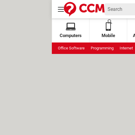
Computers
Mobile
Office Software
Programming
Internet