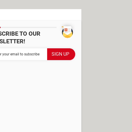
SCRIBE TO OUR
SLETTER!