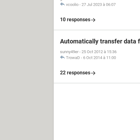
vcoolio
-
27 Jul 2023 à 06:07
10 responses
Automatically transfer data 
sunny49er
-
25 Oct 2012 à 15:36
TrowaD
-
6 Oct 2014 à 11:00
22 responses