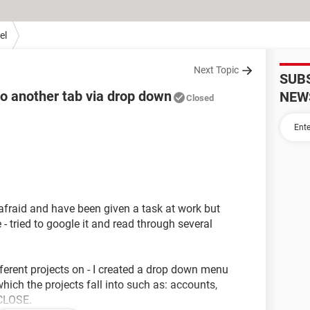
el
Next Topic
SUB
to another tab via drop down
NEW
Closed
afraid and have been given a task at work but
- tried to google it and read through several
fferent projects on - I created a drop down menu
ich the projects fall into such as: accounts,
 CLOSE.