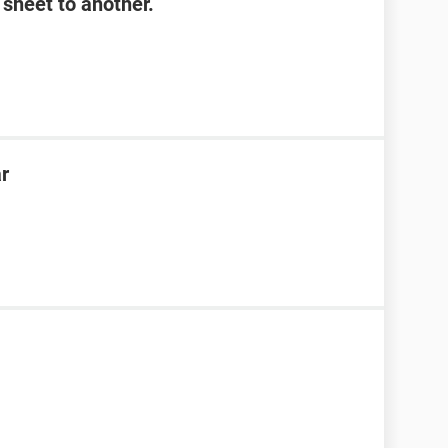
sheet to another.
ar