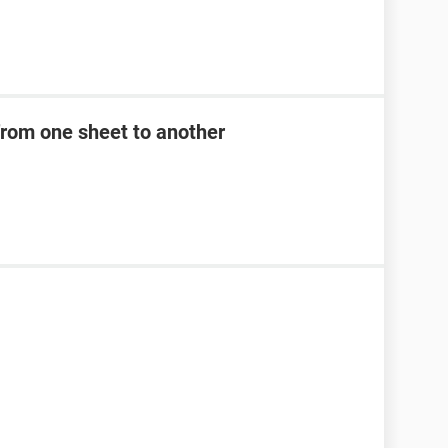
from one sheet to another