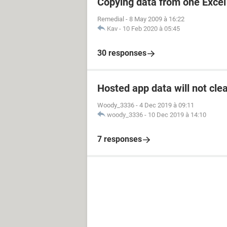
Copying data from one Excel 
Remedial
-
8 May 2009 à 16:22
Kav
-
10 Feb 2020 à 05:45
30 responses
Hosted app data will not cle
Woody_3336
-
4 Dec 2019 à 09:11
woody_3336
-
10 Dec 2019 à 14:10
7 responses