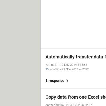
Automatically transfer data
vamus21
-
19 Nov 2014 à 16:58
vcoolio
-
21 Nov 2014 à 02:22
1 response
Copy data from one Excel she
gannesh0604
-
20 Jul 2023 à 02:37