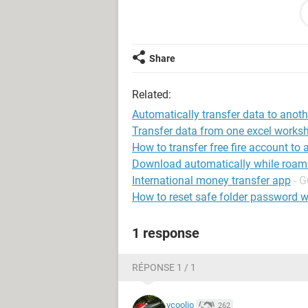
As soon as I select close, I would li
of the workbook called 'CLOSED'. Th
another tab.
Share
Can someone please let me know if th
Related:
am completely clueless when it com
Automatically transfer data to anot
Many thanks in advance for taking th
Transfer data from one excel worksh
How to transfer free fire account to
Download automatically while roam
International money transfer app
- G
How to reset safe folder password w
1 response
RÉPONSE 1 / 1
vcoolio
262