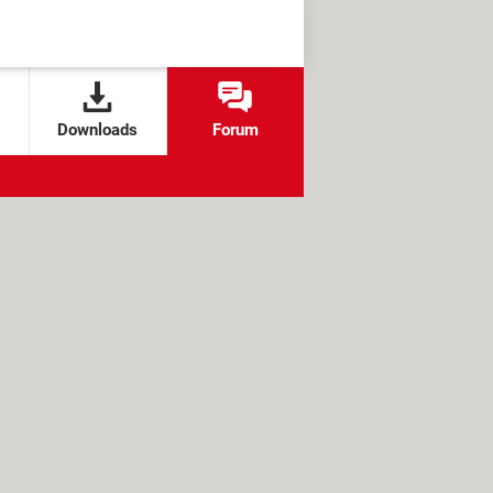
Downloads
Forum