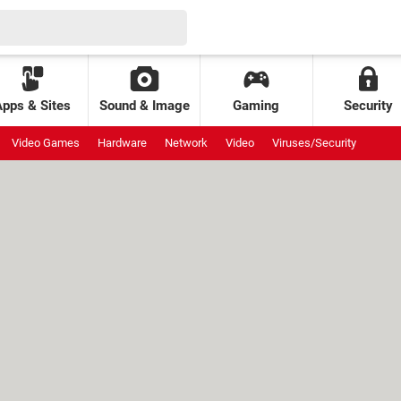
Apps & Sites
Sound & Image
Gaming
Security
Video Games
Hardware
Network
Video
Viruses/Security