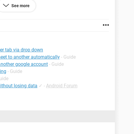
See more
ke this project to automatically go to the second tab
at way all closed projects automatically go onto
is is a) doable and b) how to do this, please note I
es to macros!
her tab via drop down
e time to read this even!
eet to another automatically
- Guide
 another google account
- Guide
ing
- Guide
uide
ithout losing data
✓
-
Android Forum