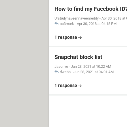
How to find my Facebook ID
Urstrulynaveennaveenreddy
-
Apr 30, 2018 at
ac3mark
-
Apr 30, 2018 at 04:18 PM
1 response
Snapchat block list
Jasonve
-
Jun 23, 2021 at 10:22 AM
dwebb
-
Jun 28, 2021 at 04:01 AM
1 response