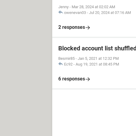
Jenny
-
Mar 28, 2024 at 02:02 AM
owenevan03
-
Jul 20, 2024 at 07:16 AM
2 responses
Blocked account list shuffle
Besmir85
-
Jan 5, 2021 at 12:32 PM
Ec92
-
Aug 19, 2021 at 08:45 PM
6 responses