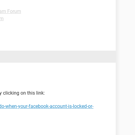
ram Forum
um
 clicking on this link:
do-when-your-facebook-account-is-locked-or-