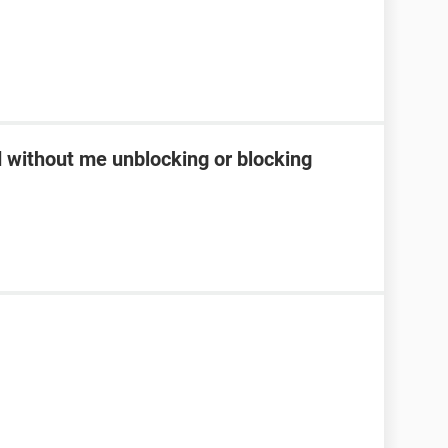
d without me unblocking or blocking