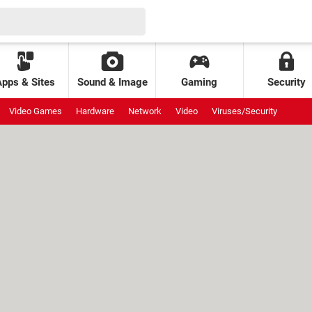
Apps & Sites
Sound & Image
Gaming
Security
Video Games
Hardware
Network
Video
Viruses/Security