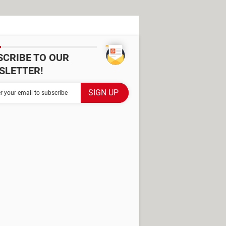
SCRIBE TO OUR
SLETTER!