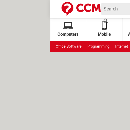
Computers
Mobile
Office Software
Programming
Internet