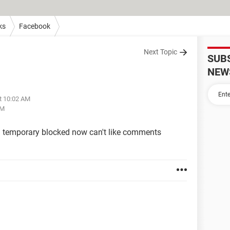
ks
Facebook
Next Topic
SUB
NEW
at 10:02 AM
PM
 temporary blocked now can't like comments