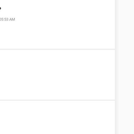
?
 05:53 AM