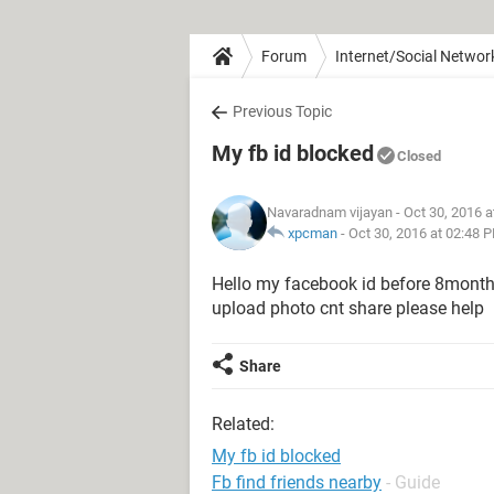
Forum
Internet/Social Networ
Previous Topic
My fb id blocked
Closed
Navaradnam vijayan
- Oct 30, 2016 
xpcman
-
Oct 30, 2016 at 02:48 
Hello my facebook id before 8month
upload photo cnt share please help
Share
Related:
My fb id blocked
Fb find friends nearby
- Guide