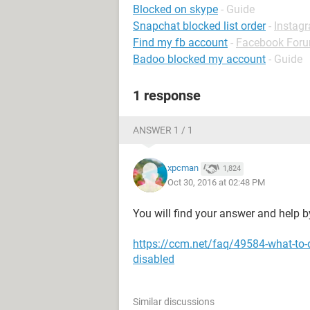
Blocked on skype
- Guide
Snapchat blocked list order
-
Instag
Find my fb account
-
Facebook For
Badoo blocked my account
- Guide
1 response
ANSWER 1 / 1
xpcman
1,824
Oct 30, 2016 at 02:48 PM
You will find your answer and help by
https://ccm.net/faq/49584-what-to-
disabled
Similar discussions