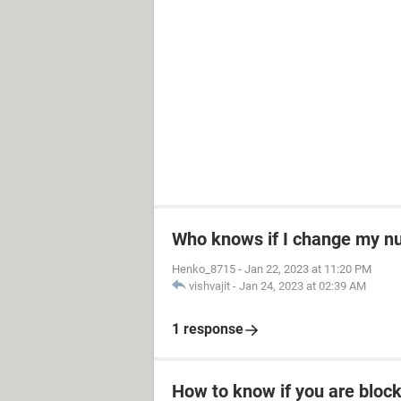
Who knows if I change my 
Henko_8715
-
Jan 22, 2023 at 11:20 PM
vishvajit
-
Jan 24, 2023 at 02:39 AM
1 response
How to know if you are bloc