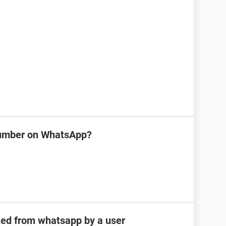
number on WhatsApp?
ked from whatsapp by a user