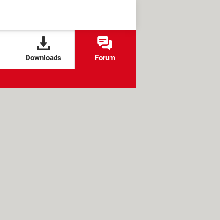
Downloads
Forum