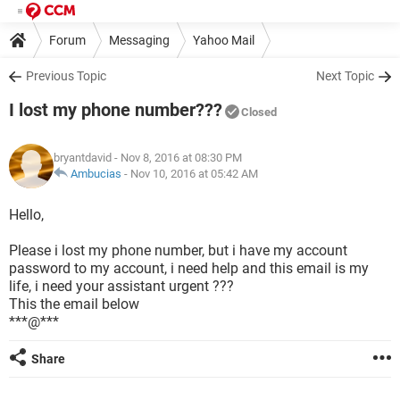
Forum
Messaging
Yahoo Mail
Previous Topic
Next Topic
I lost my phone number???
Closed
bryantdavid
- Nov 8, 2016 at 08:30 PM
Ambucias
-
Nov 10, 2016 at 05:42 AM
Hello,
Please i lost my phone number, but i have my account
password to my account, i need help and this email is my
life, i need your assistant urgent ???
This the email below
***@***
Share