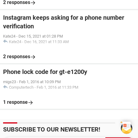
2 responses
Instagram keeps asking for a phone number
verification
Kate24
-
Dec 15, 2021 at 01:28 PM
Kate24
-
Dec 16, 2021 at 11:33 AM
2 responses
Phone lock code for gt-e1200y
migs23
-
Feb 1, 2016 at 10:09 PM
Computertech
-
Feb 1, 2016 at 11:33 PM
1 response
SUBSCRIBE TO OUR NEWSLETTER!