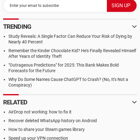
TRENDING
Study Reveals: A Single Factor Can Reduce Your Risk of Dying by
Nearly 40 Percent
Remember the Kinder Chocolate Kid? He's Finally Revealed Himself
After Years of Identity Theft
"Outrageous Predictions" for 2025: This Bank Makes Bold
Forecasts for the Future
Why Do Some Names Cause ChatGPT to Crash? (No, It's Not a
Conspiracy)
RELATED
AirDrop not working: how to fix it
Recover deleted WhatsApp history on Android
How to share your Steam games library
Speed up your VPN connection