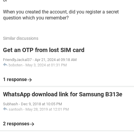
When you created the account, did you register a secret
question which you remember?
Similar discussions
Get an OTP from lost SIM card
FriendlyJackal37
-
Apr 21, 2024 at 09:18 AM
boboten
-
May 3, 2024 at 01:31 PM
1 response
WhatsApp download link for Samsung B313e
Subhash
-
Dec 9, 2018 at 10:05 PM
santosh
-
May 28, 2019 at 12:01 PM
2 responses