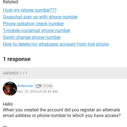
Related:
I lost my phone number???
Snapchat sign up with phone number
Phone radiation check number
T-mobile voicemail phone number
Sprint change phone number
How to delete my whatsapp account from lost phone
1 response
ANSWER 1 / 1
Ambucias
11,166
Nov 10, 2016 at 05:42 AM
Hello
When you created the account did you register an alternate
email address or phone number to which you have access?
or