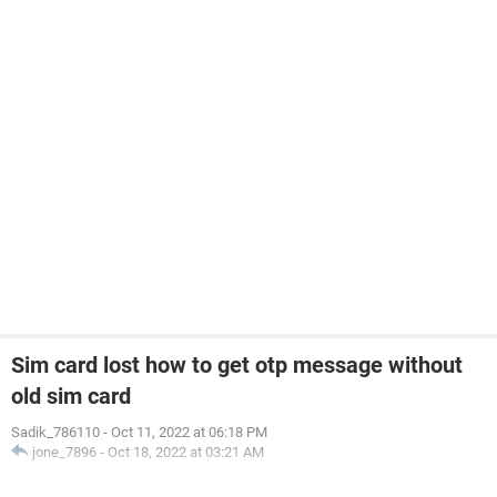
Sim card lost how to get otp message without
old sim card
Sadik_786110
-
Oct 11, 2022 at 06:18 PM
jone_7896
-
Oct 18, 2022 at 03:21 AM