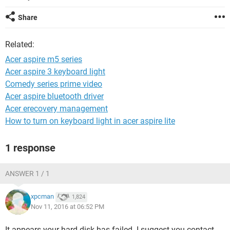
Share
Related:
Acer aspire m5 series
Acer aspire 3 keyboard light
Comedy series prime video
Acer aspire bluetooth driver
Acer erecovery management
How to turn on keyboard light in acer aspire lite
1 response
ANSWER 1 / 1
xpcman
1,824
Nov 11, 2016 at 06:52 PM
It appears your hard disk has failed. I suggest you contact