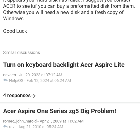
ACER to see iuf you can buy a preformatted disk from them.
Otherwise you will need a new disk and a fresh copy of
Windows.
Good Luck
Similar discussions
Turn on keyboard backlight Acer Aspire Lite
naveen
-
Jul 20, 2023 at 07:12 AM
HelpiOS
-
Feb 12, 2024 at 06:24 AM
4 responses
Acer Aspire One Series zg5 Big Problem!
romeo_john_harold
-
Apr 21, 2009 at 11:02 AM
ravi
-
Aug 21, 2010 at 05:24 AM