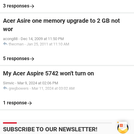
3 responses
Acer Asire one memory upgrade to 2 GB not
wor
acong88
-
Dec 14, 2009 at 11:50 PM
thecman
-
Jan 25, 2011 at 11:10 AM
5 responses
My Acer Aspire 5742 won't turn on
Simvic
-
Mar 9, 2024 at 02:06 PM
gregbowers
-
Mar 11, 2024 at 03:02 AM
1 response
SUBSCRIBE TO OUR NEWSLETTER!