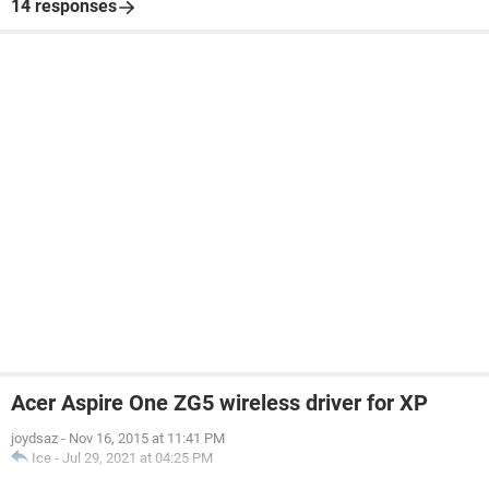
14 responses
Acer Aspire One ZG5 wireless driver for XP
joydsaz
-
Nov 16, 2015 at 11:41 PM
Ice
-
Jul 29, 2021 at 04:25 PM