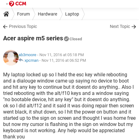
Forum
Hardware
Laptop
Previous Topic
Next Topic
Acer aspire m5 series
Closed
ab3moore
- Nov 11, 2016 at 05:18 PM
xpcman
-
Nov 11, 2016 at 06:52 PM
My laptop locked up so I held the esc key while rebooting
and a dialouge window came up saying no device to boot
and hit any key to continue but it doesnt do anything.. Also I
tried rebooting with the alt/f10 keys and a window saying
"no bootable device, hit any key" but it doesnt do anything.
ok so I did alt/f12 and it said it was doing repair then screen
went black, it shut down, so I hit the power on button and it
started up to the sign on screen and thought I was home free
but now my cursor is flashing in the sign on window but my
keyboard is not working. Any help would be appreciated
thank you