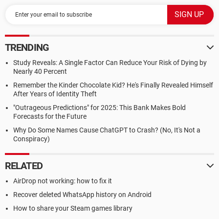
TRENDING
Study Reveals: A Single Factor Can Reduce Your Risk of Dying by
Nearly 40 Percent
Remember the Kinder Chocolate Kid? He's Finally Revealed Himself
After Years of Identity Theft
"Outrageous Predictions" for 2025: This Bank Makes Bold
Forecasts for the Future
Why Do Some Names Cause ChatGPT to Crash? (No, It's Not a
Conspiracy)
RELATED
AirDrop not working: how to fix it
Recover deleted WhatsApp history on Android
How to share your Steam games library