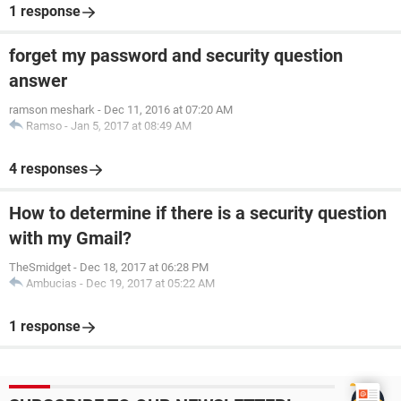
1 response
forget my password and security question
answer
ramson meshark
-
Dec 11, 2016 at 07:20 AM
Ramso
-
Jan 5, 2017 at 08:49 AM
4 responses
How to determine if there is a security question
with my Gmail?
TheSmidget
-
Dec 18, 2017 at 06:28 PM
Ambucias
-
Dec 19, 2017 at 05:22 AM
1 response