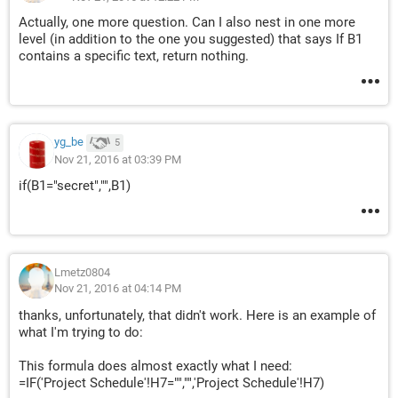
Actually, one more question. Can I also nest in one more
level (in addition to the one you suggested) that says If B1
contains a specific text, return nothing.
yg_be
5
Nov 21, 2016 at 03:39 PM
if(B1="secret","",B1)
Lmetz0804
Nov 21, 2016 at 04:14 PM
thanks, unfortunately, that didn't work. Here is an example of
what I'm trying to do:
This formula does almost exactly what I need:
=IF('Project Schedule'!H7="","",'Project Schedule'!H7)