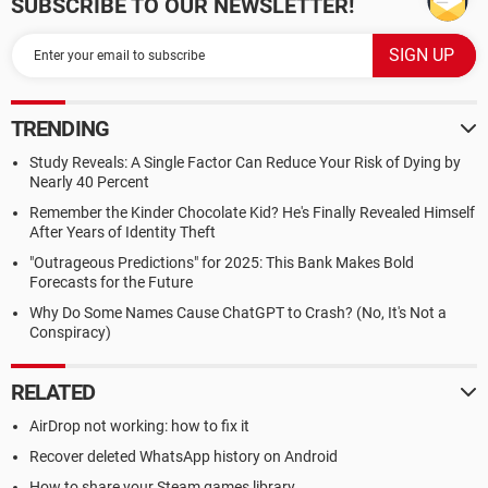
SUBSCRIBE TO OUR NEWSLETTER!
TRENDING
Study Reveals: A Single Factor Can Reduce Your Risk of Dying by
Nearly 40 Percent
Remember the Kinder Chocolate Kid? He's Finally Revealed Himself
After Years of Identity Theft
"Outrageous Predictions" for 2025: This Bank Makes Bold
Forecasts for the Future
Why Do Some Names Cause ChatGPT to Crash? (No, It's Not a
Conspiracy)
RELATED
AirDrop not working: how to fix it
Recover deleted WhatsApp history on Android
How to share your Steam games library