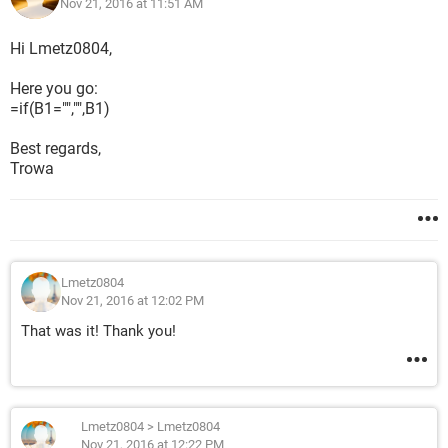
Nov 21, 2016 at 11:51 AM
Hi Lmetz0804,
Here you go:
=if(B1="","",B1)
Best regards,
Trowa
Lmetz0804
Nov 21, 2016 at 12:02 PM
That was it! Thank you!
Lmetz0804
>
Lmetz0804
Nov 21, 2016 at 12:22 PM