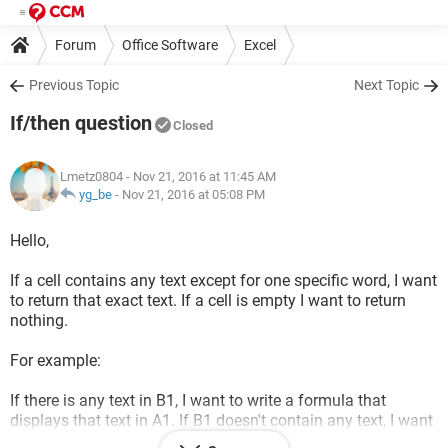
Forum
Office Software
Excel
Previous Topic
Next Topic
If/then question
Closed
Lmetz0804
- Nov 21, 2016 at 11:45 AM
yg_be
-
Nov 21, 2016 at 05:08 PM
Hello,
If a cell contains any text except for one specific word, I want
to return that exact text. If a cell is empty I want to return
nothing.
For example:
If there is any text in B1, I want to write a formula that
displays that text in A1. If B1 doesn't contain any text, I want
the formula to leave A1 blank.