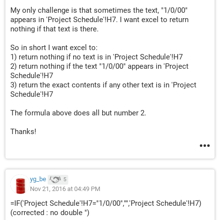
My only challenge is that sometimes the text, "1/0/00"
appears in 'Project Schedule'!H7. I want excel to return
nothing if that text is there.
So in short I want excel to:
1) return nothing if no text is in 'Project Schedule'!H7
2) return nothing if the text "1/0/00" appears in 'Project
Schedule'!H7
3) return the exact contents if any other text is in 'Project
Schedule'!H7
The formula above does all but number 2.
Thanks!
yg_be
5
Nov 21, 2016 at 04:49 PM
=IF('Project Schedule'!H7="1/0/00","",'Project Schedule'!H7)
(corrected : no double ")