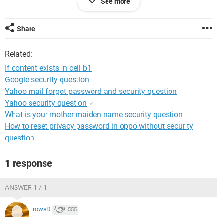
See more
Thanks for your help!
Share
Related:
If content exists in cell b1
Google security question
Yahoo mail forgot password and security question
Yahoo security question
✓
What is your mother maiden name security question
How to reset privacy password in oppo without security
question
1 response
ANSWER 1 / 1
TrowaD
555