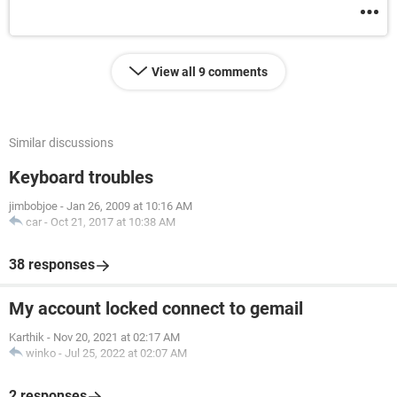
View all 9 comments
Similar discussions
Keyboard troubles
jimbobjoe
-
Jan 26, 2009 at 10:16 AM
car
-
Oct 21, 2017 at 10:38 AM
38 responses
My account locked connect to gemail
Karthik
-
Nov 20, 2021 at 02:17 AM
winko
-
Jul 25, 2022 at 02:07 AM
2 responses