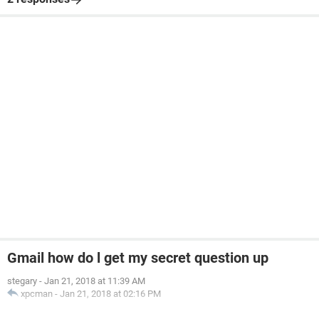
Gmail how do l get my secret question up
stegary
-
Jan 21, 2018 at 11:39 AM
xpcman
-
Jan 21, 2018 at 02:16 PM