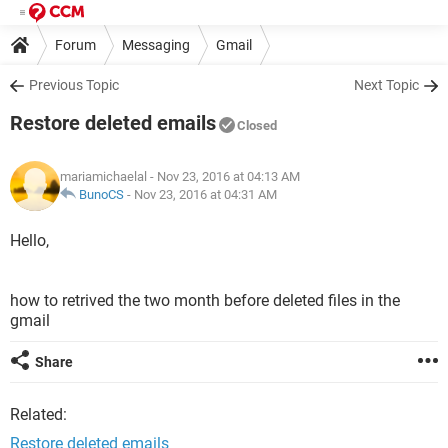
Forum
Messaging
Gmail
Previous Topic
Next Topic
Restore deleted emails
Closed
mariamichaelal
- Nov 23, 2016 at 04:13 AM
BunoCS
-
Nov 23, 2016 at 04:31 AM
Hello,
how to retrived the two month before deleted files in the
gmail
Share
Related:
Restore deleted emails