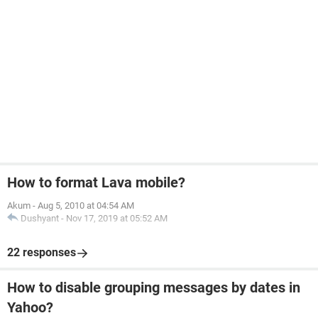
How to format Lava mobile?
Akum
-
Aug 5, 2010 at 04:54 AM
Dushyant
-
Nov 17, 2019 at 05:52 AM
22 responses
How to disable grouping messages by dates in
Yahoo?