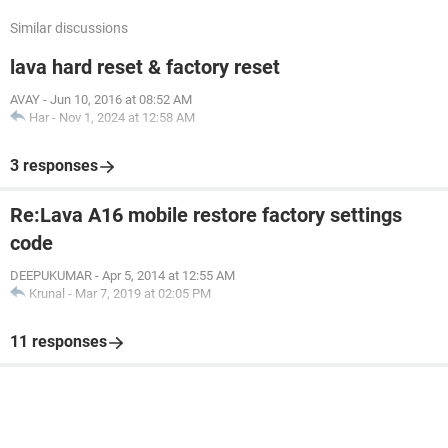
Similar discussions
lava hard reset & factory reset
AVAY
-
Jun 10, 2016 at 08:52 AM
Har
-
Nov 1, 2024 at 12:58 AM
3 responses
Re:Lava A16 mobile restore factory settings
code
DEEPUKUMAR
-
Apr 5, 2014 at 12:55 AM
Krunal
-
Mar 7, 2019 at 02:05 PM
11 responses