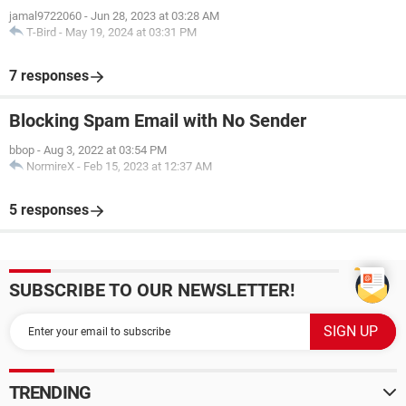
jamal9722060
-
Jun 28, 2023 at 03:28 AM
T-Bird
-
May 19, 2024 at 03:31 PM
7 responses
Blocking Spam Email with No Sender
bbop
-
Aug 3, 2022 at 03:54 PM
NormireX
-
Feb 15, 2023 at 12:37 AM
5 responses
SUBSCRIBE TO OUR NEWSLETTER!
TRENDING