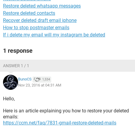
Restore deleted whatsapp messages
Restore deleted contacts
Recover deleted draft email iphone
How to stop postmaster emails
If i delete my email will my instagram be deleted
1 response
ANSWER 1 / 1
BunoCS
1,534
Nov 23, 2016 at 04:31 AM
Hello,
Here is an article explaining you how to restore your deleted
emails:
https://ccm.net/faq/7831-gmail-restore-deleted-mails