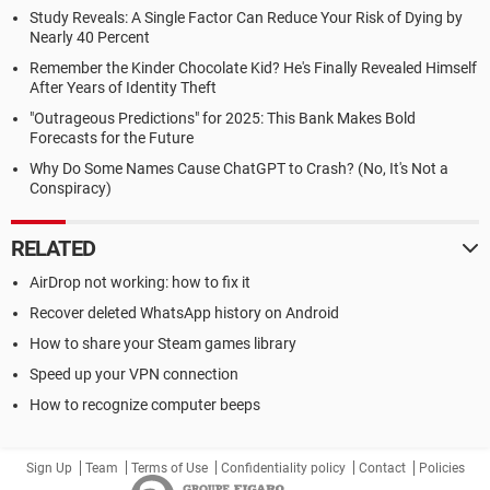
Study Reveals: A Single Factor Can Reduce Your Risk of Dying by
Nearly 40 Percent
Remember the Kinder Chocolate Kid? He's Finally Revealed Himself
After Years of Identity Theft
"Outrageous Predictions" for 2025: This Bank Makes Bold
Forecasts for the Future
Why Do Some Names Cause ChatGPT to Crash? (No, It's Not a
Conspiracy)
RELATED
AirDrop not working: how to fix it
Recover deleted WhatsApp history on Android
How to share your Steam games library
Speed up your VPN connection
How to recognize computer beeps
Sign Up
Team
Terms of Use
Confidentiality policy
Contact
Policies