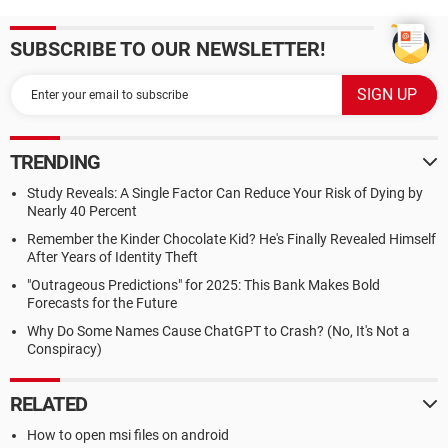
SUBSCRIBE TO OUR NEWSLETTER!
TRENDING
Study Reveals: A Single Factor Can Reduce Your Risk of Dying by
Nearly 40 Percent
Remember the Kinder Chocolate Kid? He's Finally Revealed Himself
After Years of Identity Theft
"Outrageous Predictions" for 2025: This Bank Makes Bold
Forecasts for the Future
Why Do Some Names Cause ChatGPT to Crash? (No, It's Not a
Conspiracy)
RELATED
How to open msi files on android