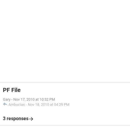
PF File
Gary
-
Nov 17, 2010 at 10:52 PM
Ambucias
-
Nov 18, 2010 at 04:29 PM
3 responses