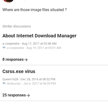
Where are those image files situated ?
Similar discussions
About Internet Download Manager
a cooperator
-
Aug 17, 2011 at 02:48 AM
a cooperator
-
Aug 19, 2011 at 03:01 AM
8 responses
Csrss.exe virus
Queen1628
-
Dec 28, 2016 at 08:52 PM
Ambucias
-
Jan 6, 2017 at 06:05 PM
25 responses