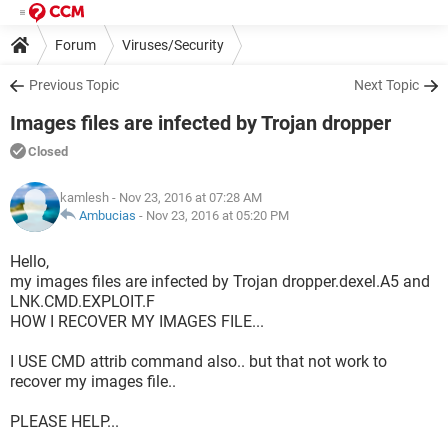
Forum
Viruses/Security
Previous Topic
Next Topic
Images files are infected by Trojan dropper
Closed
kamlesh
- Nov 23, 2016 at 07:28 AM
Ambucias
-
Nov 23, 2016 at 05:20 PM
Hello,
my images files are infected by Trojan dropper.dexel.A5 and
LNK.CMD.EXPLOIT.F
HOW I RECOVER MY IMAGES FILE...
I USE CMD attrib command also.. but that not work to
recover my images file..
PLEASE HELP...