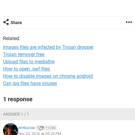
Share
Related:
Images files are infected by Trojan dropper
Trojan remover free
Upload files to mediafire
How to open .swf files
How to disable images on chrome android
Can jpg files have viruses
1 response
ANSWER 1 / 1
Ambucias
11,166
Nov 23, 2016 at 05:20 PM