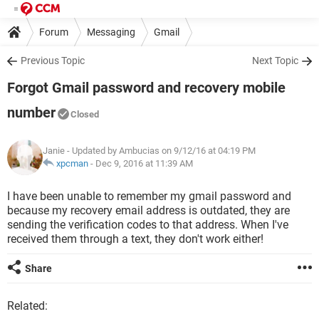
Forum
Messaging
Gmail
Previous Topic
Next Topic
Forgot Gmail password and recovery mobile
number
Closed
Janie
- Updated by Ambucias on 9/12/16 at 04:19 PM
xpcman
-
Dec 9, 2016 at 11:39 AM
I have been unable to remember my gmail password and
because my recovery email address is outdated, they are
sending the verification codes to that address. When I've
received them through a text, they don't work either!
Share
Related: