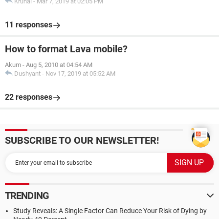
Krunal
-
Mar 7, 2019 at 02:05 PM
11 responses
How to format Lava mobile?
Akum
-
Aug 5, 2010 at 04:54 AM
Dushyant
-
Nov 17, 2019 at 05:52 AM
22 responses
SUBSCRIBE TO OUR NEWSLETTER!
TRENDING
Study Reveals: A Single Factor Can Reduce Your Risk of Dying by