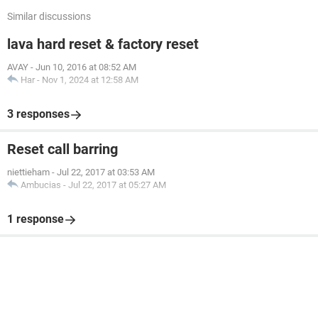
Similar discussions
lava hard reset & factory reset
AVAY
-
Jun 10, 2016 at 08:52 AM
Har
-
Nov 1, 2024 at 12:58 AM
3 responses
Reset call barring
niettieham
-
Jul 22, 2017 at 03:53 AM
Ambucias
-
Jul 22, 2017 at 05:27 AM
1 response