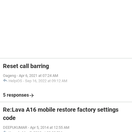
Reset call barring
Oageng
-
Apr 6, 2021 at 07:24 AM
HelpiOS
-
Sep 16, 2022 at 09:12 AM
5 responses
Re:Lava A16 mobile restore factory settings
code
DEEPUKUMAR
-
Apr 5, 2014 at 12:55 AM