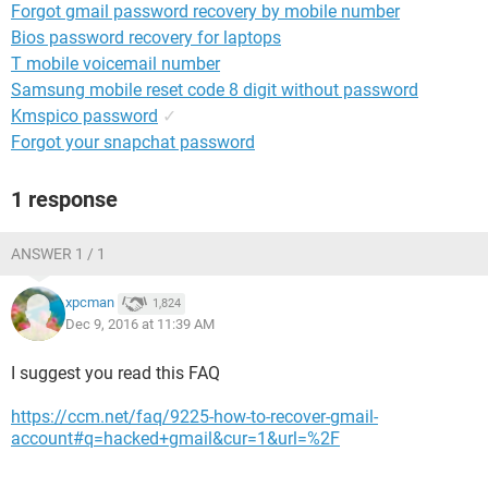
Forgot gmail password recovery by mobile number
Bios password recovery for laptops
T mobile voicemail number
Samsung mobile reset code 8 digit without password
Kmspico password
✓
Forgot your snapchat password
1 response
ANSWER 1 / 1
xpcman
1,824
Dec 9, 2016 at 11:39 AM
I suggest you read this FAQ
https://ccm.net/faq/9225-how-to-recover-gmail-
account#q=hacked+gmail&cur=1&url=%2F