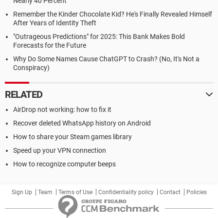
Nearly 40 Percent
Remember the Kinder Chocolate Kid? He's Finally Revealed Himself
After Years of Identity Theft
"Outrageous Predictions" for 2025: This Bank Makes Bold
Forecasts for the Future
Why Do Some Names Cause ChatGPT to Crash? (No, It's Not a
Conspiracy)
RELATED
AirDrop not working: how to fix it
Recover deleted WhatsApp history on Android
How to share your Steam games library
Speed up your VPN connection
How to recognize computer beeps
Sign Up
Team
Terms of Use
Confidentiality policy
Contact
Policies