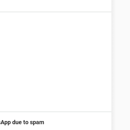
tsApp due to spam