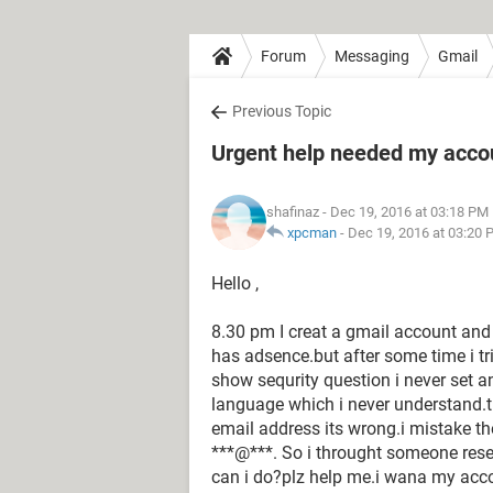
Forum
Messaging
Gmail
Previous Topic
Urgent help needed my acco
shafinaz
- Dec 19, 2016 at 03:18 PM
xpcman
-
Dec 19, 2016 at 03:20 
Hello ,
8.30 pm I creat a gmail account an
has adsence.but after some time i t
show sequrity question i never set an
language which i never understand.th
email address its wrong.i mistake th
***@***. So i throught someone res
can i do?plz help me.i wana my acc