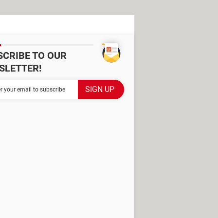
SCRIBE TO OUR
SLETTER!