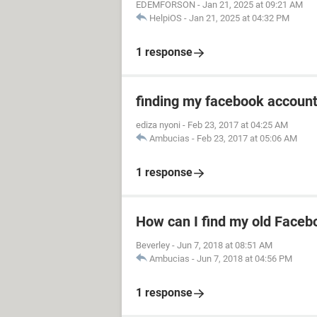
EDEMFORSON
-
Jan 21, 2025 at 09:21 AM
HelpiOS
-
Jan 21, 2025 at 04:32 PM
1 response
finding my facebook accoun
ediza nyoni
-
Feb 23, 2017 at 04:25 AM
Ambucias
-
Feb 23, 2017 at 05:06 AM
1 response
How can I find my old Faceb
Beverley
-
Jun 7, 2018 at 08:51 AM
Ambucias
-
Jun 7, 2018 at 04:56 PM
1 response