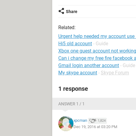
Share
Related:
Urgent help needed my account use
Hi5 old account
- Guide
Xbox one guest account not workin
Can i change my free fire facebook 
Gmail login another account
- Guide
My skype account
-
Skype Forum
1 response
ANSWER 1 / 1
xpcman
1,824
Dec 19, 2016 at 03:20 PM