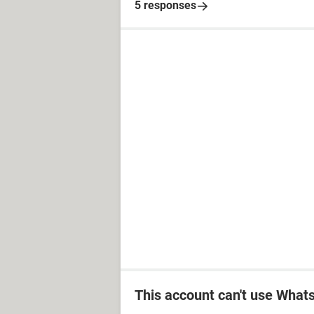
5 responses
This account can't use Wha