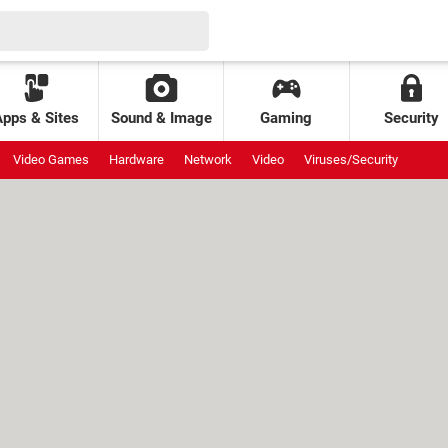
Apps & Sites
Sound & Image
Gaming
Security
Video Games
Hardware
Network
Video
Viruses/Security