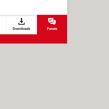
Downloads
Forum