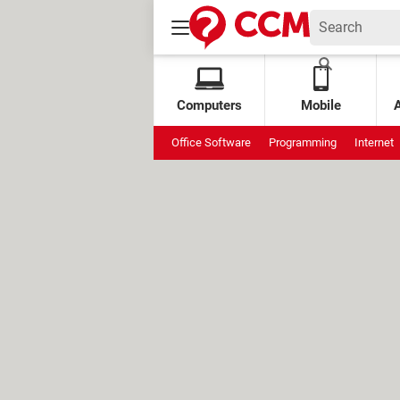
Computers
Mobile
Office Software
Programming
Internet