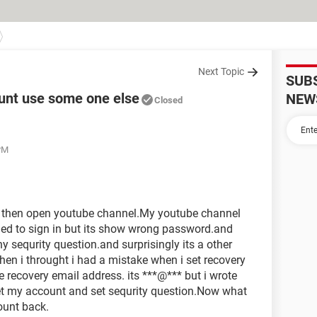
Next Topic
SUB
unt use some one else
NEW
Closed
PM
d then open youtube channel.My youtube channel
ried to sign in but its show wrong password.and
y sequrity question.and surprisingly its a other
en i throught i had a mistake when i set recovery
e recovery email address. its ***@*** but i wrote
et my account and set sequrity question.Now what
ount back.