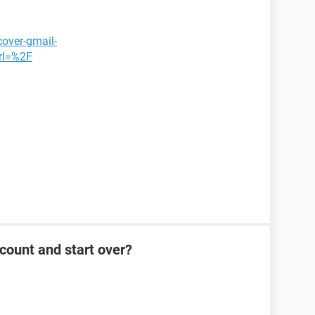
cover-gmail-
rl=%2F
count and start over?