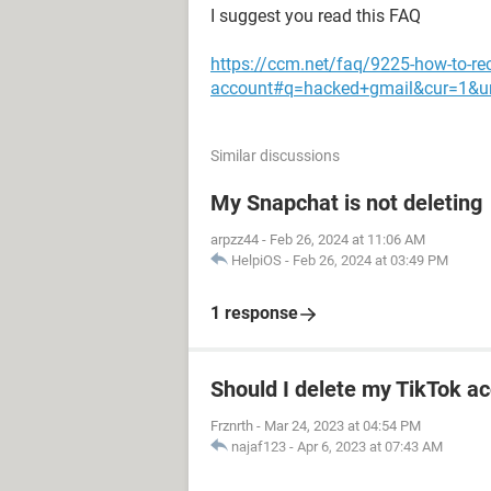
I suggest you read this FAQ
https://ccm.net/faq/9225-how-to-re
account#q=hacked+gmail&cur=1&u
Similar discussions
My Snapchat is not deleting
arpzz44
-
Feb 26, 2024 at 11:06 AM
HelpiOS
-
Feb 26, 2024 at 03:49 PM
1 response
Should I delete my TikTok ac
Frznrth
-
Mar 24, 2023 at 04:54 PM
najaf123
-
Apr 6, 2023 at 07:43 AM