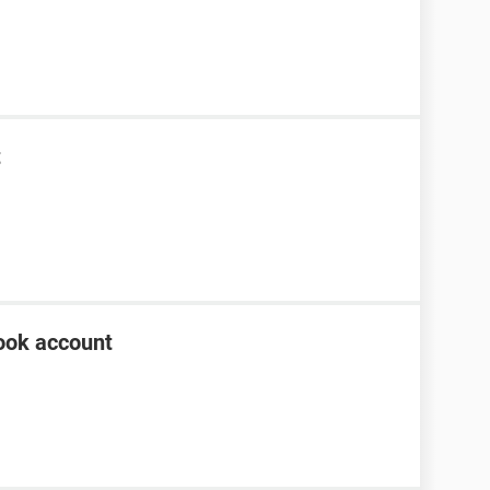
t
ook account