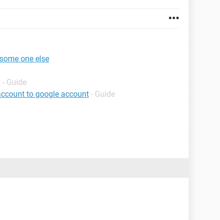
 some one else
g
- Guide
account to google account
- Guide