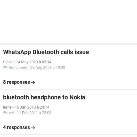
WhatsApp Bluetooth calls issue
Sleek
-
14 May 2023 à 05:14
hransheed
-
23 Aug 2023 à 18:38
8 responses
bluetooth headphone to Nokia
irene
-
16 Jan 2010 à 23:14
svi
-
11 Feb 2011 à 23:06
4 responses