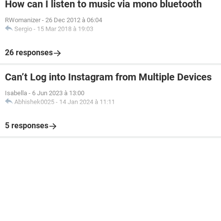
How can I listen to music via mono bluetooth
RWomanizer
-
26 Dec 2012 à 06:04
Sergio
-
15 Mar 2018 à 19:03
26 responses
Can’t Log into Instagram from Multiple Devices
Isabella
-
6 Jun 2023 à 13:00
Abhishek0025
-
14 Jan 2024 à 11:11
5 responses