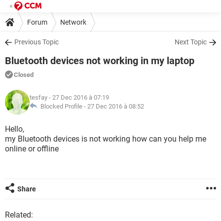
Forum
Network
Previous Topic
Next Topic
Bluetooth devices not working in my laptop
Closed
tesfay
- 27 Dec 2016 à 07:19
Blocked Profile -
27 Dec 2016 à 08:52
Hello,
my Bluetooth devices is not working how can you help me
online or offline
Share
Related: