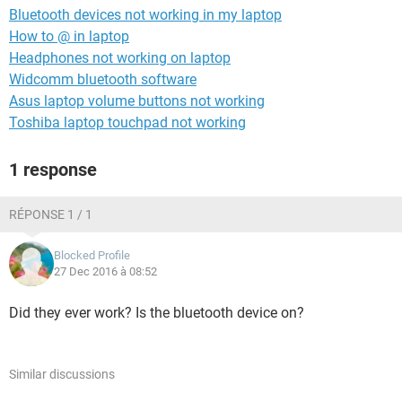
Bluetooth devices not working in my laptop
How to @ in laptop
Headphones not working on laptop
Widcomm bluetooth software
Asus laptop volume buttons not working
Toshiba laptop touchpad not working
1 response
RÉPONSE 1 / 1
Blocked Profile
27 Dec 2016 à 08:52
Did they ever work? Is the bluetooth device on?
Similar discussions