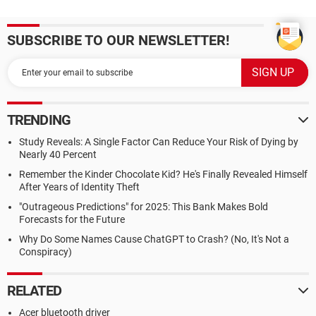
SUBSCRIBE TO OUR NEWSLETTER!
TRENDING
Study Reveals: A Single Factor Can Reduce Your Risk of Dying by
Nearly 40 Percent
Remember the Kinder Chocolate Kid? He's Finally Revealed Himself
After Years of Identity Theft
"Outrageous Predictions" for 2025: This Bank Makes Bold
Forecasts for the Future
Why Do Some Names Cause ChatGPT to Crash? (No, It's Not a
Conspiracy)
RELATED
Acer bluetooth driver