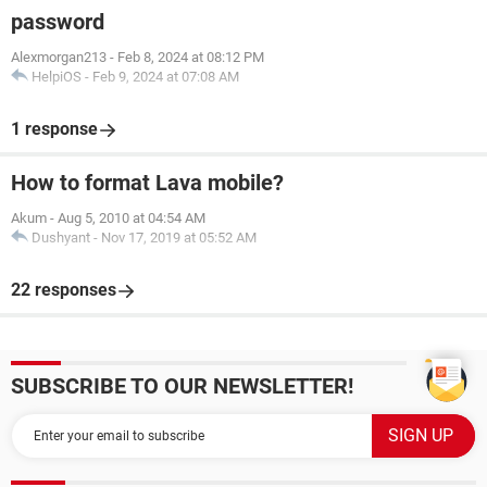
password
Alexmorgan213
-
Feb 8, 2024 at 08:12 PM
HelpiOS
-
Feb 9, 2024 at 07:08 AM
1 response
How to format Lava mobile?
Akum
-
Aug 5, 2010 at 04:54 AM
Dushyant
-
Nov 17, 2019 at 05:52 AM
22 responses
SUBSCRIBE TO OUR NEWSLETTER!