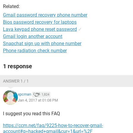
Related:
Gmail password recovery phone number
Bios password recovery for laptops
Lava keypad phone reset password
✓
Gmail login another account
Snapchat sign up with phone number
Phone radiation check number
1 response
ANSWER 1 / 1
xpcman
1,824
Jan 4, 2017 at 01:08 PM
I suggest you read this FAQ
https://ccm.net/faq/9225-how-to-recover-gmail-
account#q=hacked+gmail&cur=1&url=%2F