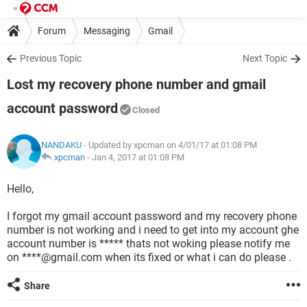
Forum
Messaging
Gmail
Previous Topic
Next Topic
Lost my recovery phone number and gmail
account password
Closed
NANDAKU
- Updated by xpcman on 4/01/17 at 01:08 PM
xpcman
-
Jan 4, 2017 at 01:08 PM
Hello,
I forgot my gmail account password and my recovery phone
number is not working and i need to get into my account ghe
account number is ***** thats not woking please notify me
on ****@gmail.com when its fixed or what i can do please .
Share