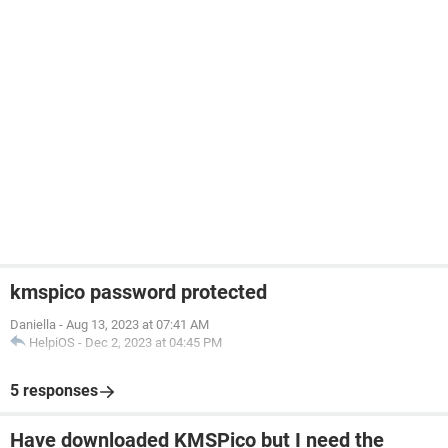
kmspico password protected
Daniella
-
Aug 13, 2023 at 07:41 AM
HelpiOS
-
Dec 2, 2023 at 04:45 PM
5 responses
Have downloaded KMSPico but I need the