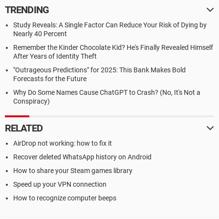
TRENDING
Study Reveals: A Single Factor Can Reduce Your Risk of Dying by
Nearly 40 Percent
Remember the Kinder Chocolate Kid? He's Finally Revealed Himself
After Years of Identity Theft
"Outrageous Predictions" for 2025: This Bank Makes Bold
Forecasts for the Future
Why Do Some Names Cause ChatGPT to Crash? (No, It's Not a
Conspiracy)
RELATED
AirDrop not working: how to fix it
Recover deleted WhatsApp history on Android
How to share your Steam games library
Speed up your VPN connection
How to recognize computer beeps