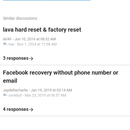
Similar discussions
lava hard reset & factory reset
AVAY
-
Jun 10, 2016 at 08:52 AM
Har
-
Nov 1, 2024 at 12:58 AM
3 responses
Facebook recovery without phone number or
email
Jaydeltacharlie
-
Jan 19, 2019 at 03:14 AM
sarabjot
-
Mar 23, 2019 at 06:57 AM
4 responses