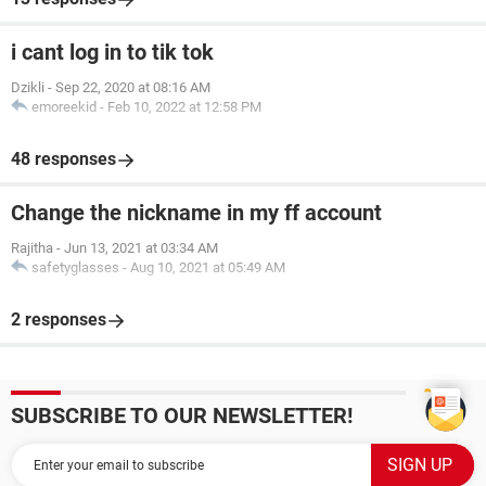
i cant log in to tik tok
Dzikli
-
Sep 22, 2020 at 08:16 AM
emoreekid
-
Feb 10, 2022 at 12:58 PM
48 responses
Change the nickname in my ff account
Rajitha
-
Jun 13, 2021 at 03:34 AM
safetyglasses
-
Aug 10, 2021 at 05:49 AM
2 responses
SUBSCRIBE TO OUR NEWSLETTER!