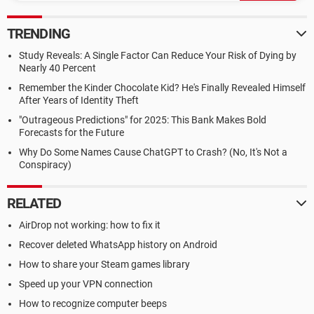
TRENDING
Study Reveals: A Single Factor Can Reduce Your Risk of Dying by
Nearly 40 Percent
Remember the Kinder Chocolate Kid? He's Finally Revealed Himself
After Years of Identity Theft
"Outrageous Predictions" for 2025: This Bank Makes Bold
Forecasts for the Future
Why Do Some Names Cause ChatGPT to Crash? (No, It's Not a
Conspiracy)
RELATED
AirDrop not working: how to fix it
Recover deleted WhatsApp history on Android
How to share your Steam games library
Speed up your VPN connection
How to recognize computer beeps