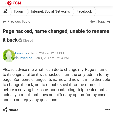
Forum
Internet/Social Networks
Facebook
Previous Topic
Next Topic
Page hacked, name changed, unable to rename
it back
Closed
lovanuta
- Jan 4, 2017 at 12:01 PM
lovanuta
-
Jan 4, 2017 at 12:04 PM
Please advise me what I can do to change my Page's name
to its original after it was hacked. I am the only admin to my
page. Someone changed its name and now I am neither able
to change it back, nor to unpublished it for the moment
before resolving the issue, nor contacting Help center that is
actually a robot that does not offer any option for my case
and do not reply any questions.
Share