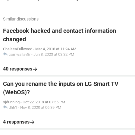
Similar discussions
Facebook hacked and contact information
changed
ChelseaFullwood
-
Mar 4, 2018 at 11:24 AM
cornwallav8r
-
Jun 8, 2023 at 03:32 PM
40 responses
Can you rename the inputs on LG Smart TV
(WebOS)?
sjdunning
-
Oct 22, 2019 at 07:55 PM
dhh1
-
Nov 8, 2020 at 06:39 PM
4 responses