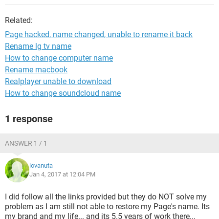
Related:
Page hacked, name changed, unable to rename it back
Rename lg tv name
How to change computer name
Rename macbook
Realplayer unable to download
How to change soundcloud name
1 response
ANSWER 1 / 1
lovanuta
Jan 4, 2017 at 12:04 PM
I did follow all the links provided but they do NOT solve my
problem as I am still not able to restore my Page's name. Its
my brand and my life... and its 5.5 years of work there...