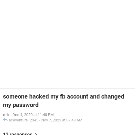
someone hacked my fb account and changed
my password
mik
-
Dec 4, 2020 at 11:40 PM
aceventura12345
-
Nov 7, 2023 at 07:48 AM
13 responses