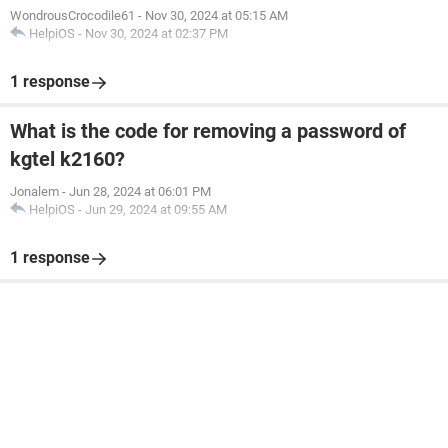
WondrousCrocodile61
-
Nov 30, 2024 at 05:15 AM
HelpiOS
-
Nov 30, 2024 at 02:37 PM
1 response
What is the code for removing a password of
kgtel k2160?
Jonalem
-
Jun 28, 2024 at 06:01 PM
HelpiOS
-
Jun 29, 2024 at 09:55 AM
1 response