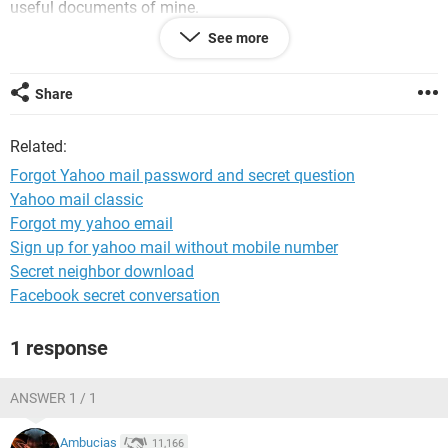
useful documents of mine.
See more
Please send me steps on my following email
Share
@***
Related:
Forgot Yahoo mail password and secret question
Yahoo mail classic
Forgot my yahoo email
Sign up for yahoo mail without mobile number
Secret neighbor download
Facebook secret conversation
1 response
ANSWER 1 / 1
Ambucias
11,166