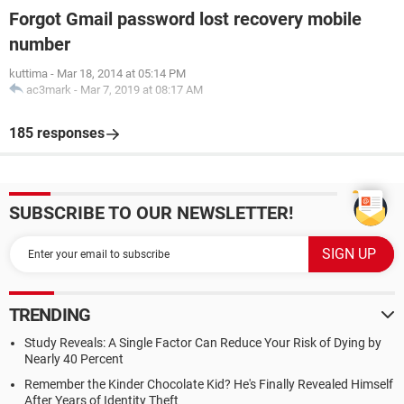
Forgot Gmail password lost recovery mobile
number
kuttima
-
Mar 18, 2014 at 05:14 PM
ac3mark
-
Mar 7, 2019 at 08:17 AM
185 responses
SUBSCRIBE TO OUR NEWSLETTER!
TRENDING
Study Reveals: A Single Factor Can Reduce Your Risk of Dying by
Nearly 40 Percent
Remember the Kinder Chocolate Kid? He's Finally Revealed Himself
After Years of Identity Theft