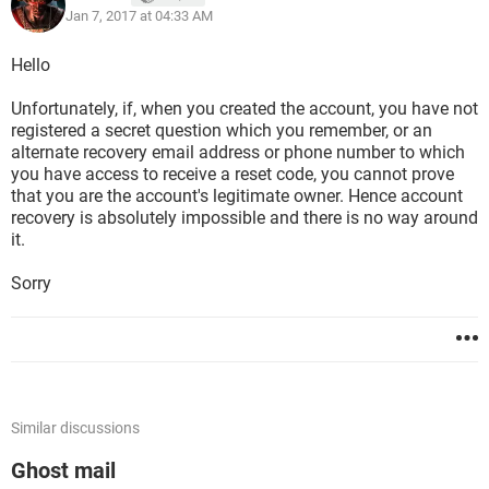
Jan 7, 2017 at 04:33 AM
Hello
Unfortunately, if, when you created the account, you have not
registered a secret question which you remember, or an
alternate recovery email address or phone number to which
you have access to receive a reset code, you cannot prove
that you are the account's legitimate owner. Hence account
recovery is absolutely impossible and there is no way around
it.
Sorry
Similar discussions
Ghost mail