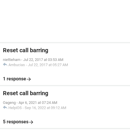
Reset call barring
niettieham
-
Jul 22, 2017 at 03:53 AM
Ambucias
-
Jul 22, 2017 at 05:27 AM
1 response
Reset call barring
Oageng
-
Apr 6, 2021 at 07:24 AM
HelpiOS
-
Sep 16, 2022 at 09:12 AM
5 responses