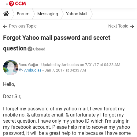
Forum
Messaging
Yahoo Mail
Previous Topic
Next Topic
Forgot Yahoo mail password and secret
question
Closed
Ronu Gajjar
- Updated by Ambucias on 7/01/17 at 04:33 AM
Ambucias
-
Jan 7, 2017 at 04:33 AM
Hello,
Dear Sir,
I forget my password of my yahoo mail, I even forgot my
mobile no. & alternate email. & unfortunately I forgot my
secret question, I have only my yahoo ID which I'm using in
my facebook account. Please help me to recover my yahoo
password, it will be a great help to me because I have some