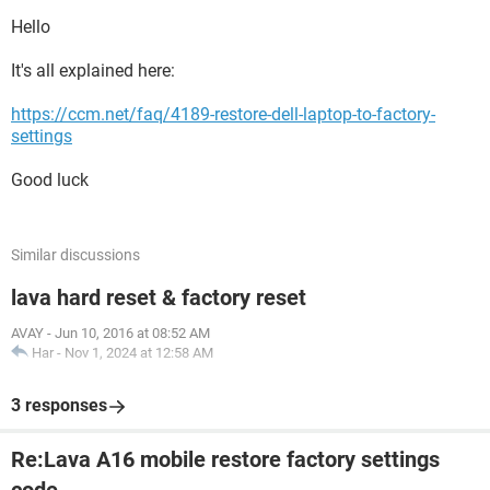
Hello
It's all explained here:
https://ccm.net/faq/4189-restore-dell-laptop-to-factory-
settings
Good luck
Similar discussions
lava hard reset & factory reset
AVAY
-
Jun 10, 2016 at 08:52 AM
Har
-
Nov 1, 2024 at 12:58 AM
3 responses
Re:Lava A16 mobile restore factory settings