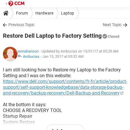
Forum
Hardware
Laptop
Previous Topic
Next Topic
Restore Dell Laptop to Factory Setting
Closed
jennahanson
- Updated by Ambucias on 15/01/17 at 05:29 AM
Ambucias
-
Jan 15, 2017 at 05:32 AM
I am still looking how to Restore my Laptop to the Factory
Setting and I was on this website:
https://www.dell.com/support/contents/fr-fr/article/product-
support/self-support-knowledgebase/data-storage-backup-
and-recovery/backup-recovery/Dell-Backup-and-Recovery
At the bottom it says:
CHOOSE A RECOVERY TOOL
Startup Repair
System Restore
System Image Recovery