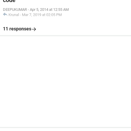
code
DEEPUKUMAR
-
Apr 5, 2014 at 12:55 AM
Krunal
-
Mar 7, 2019 at 02:05 PM
11 responses