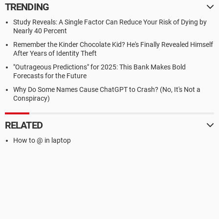
TRENDING
Study Reveals: A Single Factor Can Reduce Your Risk of Dying by
Nearly 40 Percent
Remember the Kinder Chocolate Kid? He's Finally Revealed Himself
After Years of Identity Theft
"Outrageous Predictions" for 2025: This Bank Makes Bold
Forecasts for the Future
Why Do Some Names Cause ChatGPT to Crash? (No, It's Not a
Conspiracy)
RELATED
How to @ in laptop