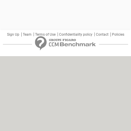
Sign Up
Team
Terms of Use
Confidentiality policy
Contact
Policies