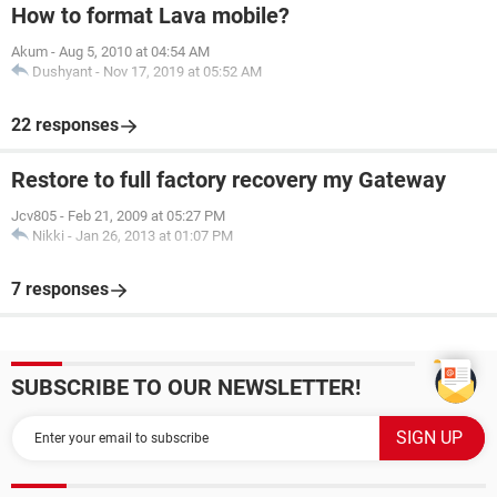
How to format Lava mobile?
Akum
-
Aug 5, 2010 at 04:54 AM
Dushyant
-
Nov 17, 2019 at 05:52 AM
22 responses
Restore to full factory recovery my Gateway
Jcv805
-
Feb 21, 2009 at 05:27 PM
Nikki
-
Jan 26, 2013 at 01:07 PM
7 responses
SUBSCRIBE TO OUR NEWSLETTER!