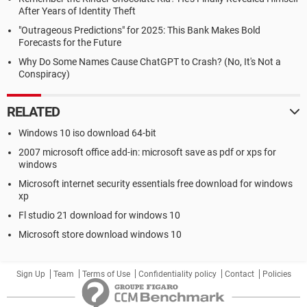
After Years of Identity Theft
"Outrageous Predictions" for 2025: This Bank Makes Bold
Forecasts for the Future
Why Do Some Names Cause ChatGPT to Crash? (No, It's Not a
Conspiracy)
RELATED
Windows 10 iso download 64-bit
2007 microsoft office add-in: microsoft save as pdf or xps for
windows
Microsoft internet security essentials free download for windows
xp
Fl studio 21 download for windows 10
Microsoft store download windows 10
Sign Up
Team
Terms of Use
Confidentiality policy
Contact
Policies