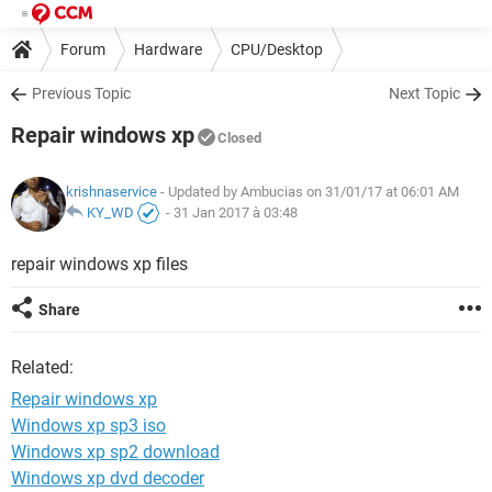
Forum
Hardware
CPU/Desktop
Previous Topic
Next Topic
Repair windows xp
Closed
krishnaservice
- Updated by Ambucias on 31/01/17 at 06:01 AM
KY_WD
-
31 Jan 2017 à 03:48
repair windows xp files
Share
Related:
Repair windows xp
Windows xp sp3 iso
Windows xp sp2 download
Windows xp dvd decoder