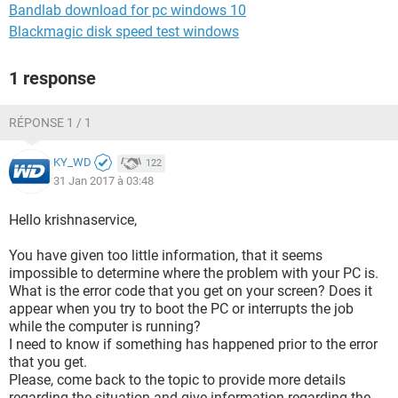
Bandlab download for pc windows 10
Blackmagic disk speed test windows
1 response
RÉPONSE 1 / 1
KY_WD
122
31 Jan 2017 à 03:48
Hello krishnaservice,
You have given too little information, that it seems
impossible to determine where the problem with your PC is.
What is the error code that you get on your screen? Does it
appear when you try to boot the PC or interrupts the job
while the computer is running?
I need to know if something has happened prior to the error
that you get.
Please, come back to the topic to provide more details
regarding the situation and give information regarding the