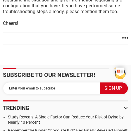
configuration that you have. If you have performed some
troubleshooting steps already, please mention them too.
Cheers!
SUBSCRIBE TO OUR NEWSLETTER!
TRENDING
Study Reveals: A Single Factor Can Reduce Your Risk of Dying by
Nearly 40 Percent
Remember the Kinder Chocolate Kid? He's Finally Revealed Himself