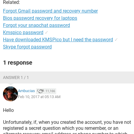
Related:
Forgot Gmail password and recovery number
Bios password recovery for laptops
Forgot your snapchat password
Kmspico password
✓
Have downloaded KMSPico but I need the password
✓
Skype forgot password
1 response
ANSWER 1 / 1
Ambucias
11,166
Feb 10, 2017 at 05:13 AM
Hello
Unfortunately, if, when you created the account, you have not
registered a secret question which you remember, or an