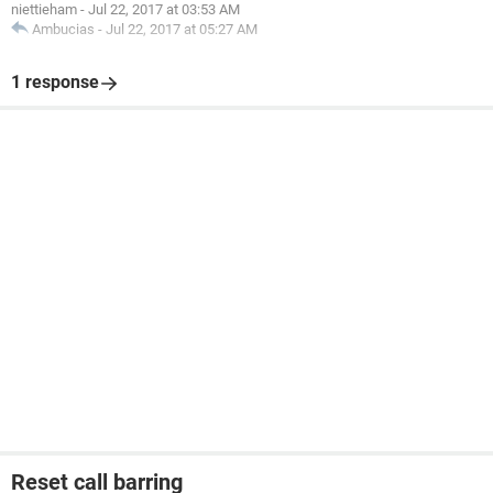
niettieham
-
Jul 22, 2017 at 03:53 AM
Ambucias
-
Jul 22, 2017 at 05:27 AM
1 response
Reset call barring