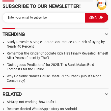
SUBSCRIBE TO OUR NEWSLETTER!
TRENDING
Study Reveals: A Single Factor Can Reduce Your Risk of Dying by
Nearly 40 Percent
Remember the Kinder Chocolate Kid? He's Finally Revealed Himself
After Years of Identity Theft
"Outrageous Predictions" for 2025: This Bank Makes Bold
Forecasts for the Future
Why Do Some Names Cause ChatGPT to Crash? (No, It's Not a
Conspiracy)
RELATED
AirDrop not working: how to fix it
Recover deleted WhatsApp history on Android