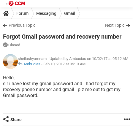
Forum
Messaging
Gmail
Previous Topic
Next Topic
Forgot Gmail password and recovery number
Closed
sheilashyumnam
- Updated by Ambucias on 10/02/17 at 05:12 AM
Ambucias
-
Feb 10, 2017 at 05:13 AM
Hello,
sir i have lost my gmail password and i had forgot my
recovery phone number and gmail . plz me out to get my
Gmail password.
Share