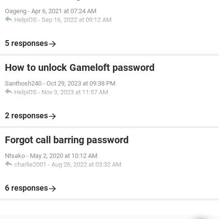
Oageng
-
Apr 6, 2021 at 07:24 AM
HelpiOS
-
Sep 16, 2022 at 09:12 AM
5 responses
How to unlock Gameloft password
Santhosh240
-
Oct 29, 2023 at 09:38 PM
HelpiOS
-
Nov 3, 2023 at 11:57 AM
2 responses
Forgot call barring password
Ntsako
-
May 2, 2020 at 10:12 AM
charlie2001
-
Aug 26, 2022 at 03:32 AM
6 responses