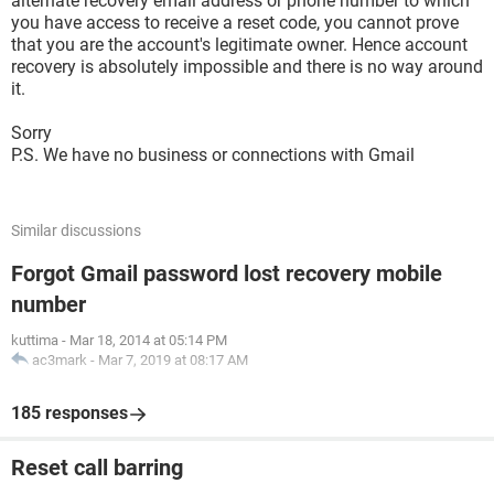
alternate recovery email address or phone number to which
you have access to receive a reset code, you cannot prove
that you are the account's legitimate owner. Hence account
recovery is absolutely impossible and there is no way around
it.
Sorry
P.S. We have no business or connections with Gmail
Similar discussions
Forgot Gmail password lost recovery mobile
number
kuttima
-
Mar 18, 2014 at 05:14 PM
ac3mark
-
Mar 7, 2019 at 08:17 AM
185 responses
Reset call barring