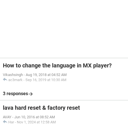
How to change the language in MX player?
Vikashsingh
-
Aug 19, 2018 at 04:52 AM
ac3mark
-
Sep 16, 2019 at 10:30 AM
3 responses
lava hard reset & factory reset
AVAY
-
Jun 10, 2016 at 08:52 AM
Har
-
Nov 1, 2024 at 12:58 AM