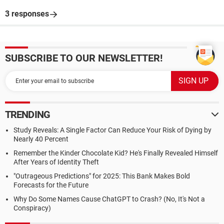
3 responses
SUBSCRIBE TO OUR NEWSLETTER!
TRENDING
Study Reveals: A Single Factor Can Reduce Your Risk of Dying by
Nearly 40 Percent
Remember the Kinder Chocolate Kid? He's Finally Revealed Himself
After Years of Identity Theft
"Outrageous Predictions" for 2025: This Bank Makes Bold
Forecasts for the Future
Why Do Some Names Cause ChatGPT to Crash? (No, It's Not a
Conspiracy)