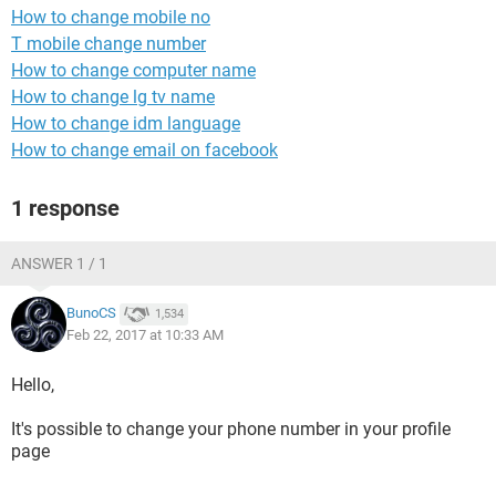
How to change mobile no
T mobile change number
How to change computer name
How to change lg tv name
How to change idm language
How to change email on facebook
1 response
ANSWER 1 / 1
BunoCS
1,534
Feb 22, 2017 at 10:33 AM
Hello,
It's possible to change your phone number in your profile
page