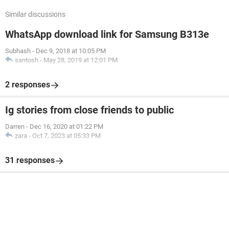
Similar discussions
WhatsApp download link for Samsung B313e
Subhash
-
Dec 9, 2018 at 10:05 PM
santosh
-
May 28, 2019 at 12:01 PM
2 responses
Ig stories from close friends to public
Darren
-
Dec 16, 2020 at 01:22 PM
zara
-
Oct 7, 2023 at 05:33 PM
31 responses