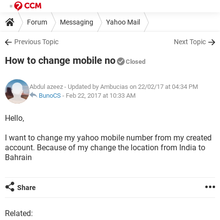
Forum
Messaging
Yahoo Mail
Previous Topic
Next Topic
How to change mobile no
Closed
Abdul azeez
- Updated by Ambucias on 22/02/17 at 04:34 PM
BunoCS
-
Feb 22, 2017 at 10:33 AM
Hello,
I want to change my yahoo mobile number from my created
account. Because of my change the location from India to
Bahrain
Share
Related: