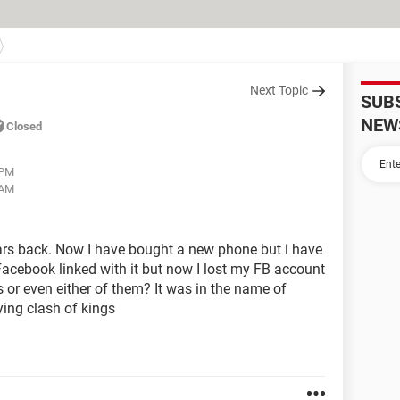
Next Topic
SUB
NEW
Closed
 PM
 AM
years back. Now I have bought a new phone but i have
 a Facebook linked with it but now I lost my FB account
s or even either of them? It was in the name of
ing clash of kings