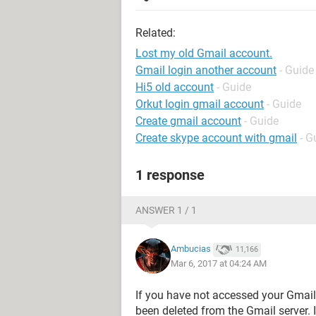
Related:
Lost my old Gmail account.
Gmail login another account
- Guide
Hi5 old account
- Guide
Orkut login gmail account
- Guide
Create gmail account
- Guide
Create skype account with gmail
- G
1 response
ANSWER 1 / 1
Ambucias
11,166
Mar 6, 2017 at 04:24 AM
If you have not accessed your Gmail
been deleted from the Gmail server. 