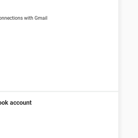
onnections with Gmail
ook account