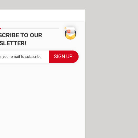
SCRIBE TO OUR
SLETTER!