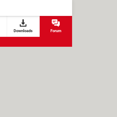
Downloads
Forum