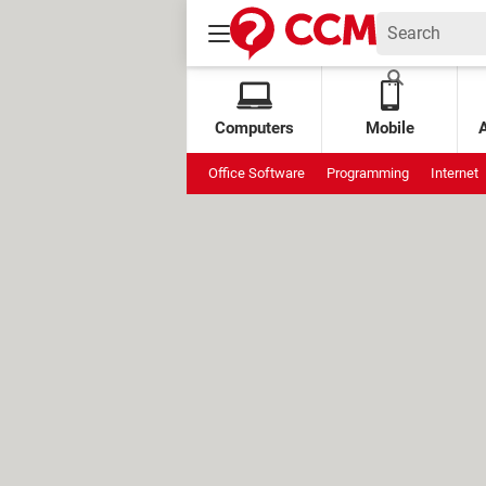
Computers
Mobile
Office Software
Programming
Internet