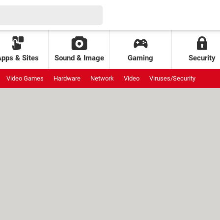
Apps & Sites
Sound & Image
Gaming
Security
Video Games
Hardware
Network
Video
Viruses/Security