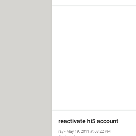
reactivate hi5 account
ray
-
May 19, 2011 at 03:22 PM