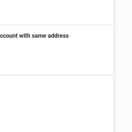
account with same address