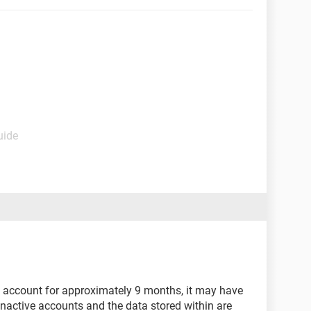
uide
 account for approximately 9 months, it may have
Inactive accounts and the data stored within are