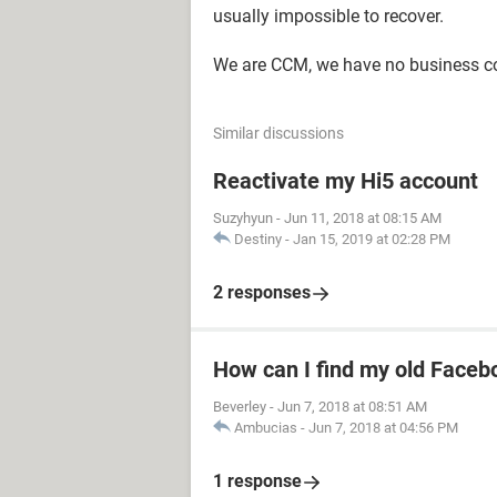
usually impossible to recover.
We are CCM, we have no business c
Similar discussions
Reactivate my Hi5 account
Suzyhyun
-
Jun 11, 2018 at 08:15 AM
Destiny
-
Jan 15, 2019 at 02:28 PM
2 responses
How can I find my old Faceb
Beverley
-
Jun 7, 2018 at 08:51 AM
Ambucias
-
Jun 7, 2018 at 04:56 PM
1 response