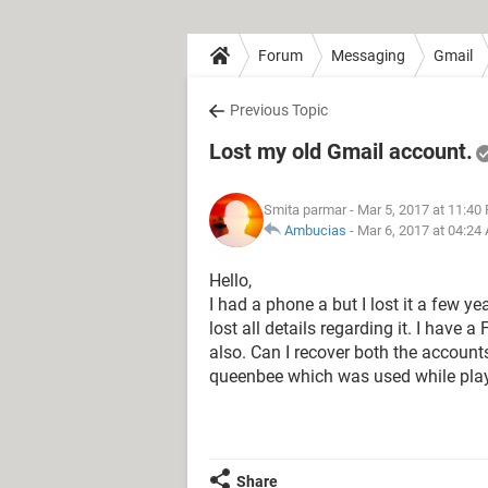
Forum
Messaging
Gmail
Previous Topic
Lost my old Gmail account.
Smita parmar
- Mar 5, 2017 at 11:40
Ambucias
-
Mar 6, 2017 at 04:24
Hello,
I had a phone a but I lost it a few 
lost all details regarding it. I have
also. Can I recover both the account
queenbee which was used while play
Share