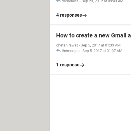
darladavis
-
Sep 23, 2012 at 09:43 AM
4 responses
How to create a new Gmail 
chetan rawat
-
Sep 5, 2017 at 01:33 AM
themorgan
-
Sep 5, 2017 at 01:37 AM
1 response