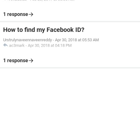
1 response
How to find my Facebook ID?
Urstrulynaveennaveenreddy
-
Apr 30, 2018 at 05:53 AM
ac3mark
-
Apr 30, 2018 at 04:18 PM
1 response