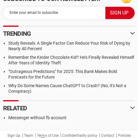
TRENDING
Study Reveals: A Single Factor Can Reduce Your Risk of Dying by
Nearly 40 Percent
Remember the Kinder Chocolate Kid? He's Finally Revealed Himself
After Years of Identity Theft
"Outrageous Predictions" for 2025: This Bank Makes Bold
Forecasts for the Future
Why Do Some Names Cause ChatGPT to Crash? (No, It's Not a
Conspiracy)
RELATED
Messenger without fb account
Sign Up
Team
Terms of Use
Confidentiality policy
Contact
Policies