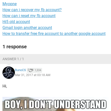
Myopne
How can i recover my fb account?
How can i reset my fb account
Hi5 old account
Gmail login another account
How to transfer free fire account to another google account
1 response
ANSWER 1 / 1
BunoCS
1,534
Mar 31, 2017 at 03:18 AM
Hi,