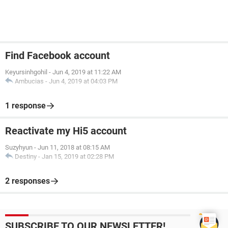
Find Facebook account
Keyursinhgohil
-
Jun 4, 2019 at 11:22 AM
Ambucias
-
Jun 4, 2019 at 04:03 PM
1 response
Reactivate my Hi5 account
Suzyhyun
-
Jun 11, 2018 at 08:15 AM
Destiny
-
Jan 15, 2019 at 02:28 PM
2 responses
SUBSCRIBE TO OUR NEWSLETTER!