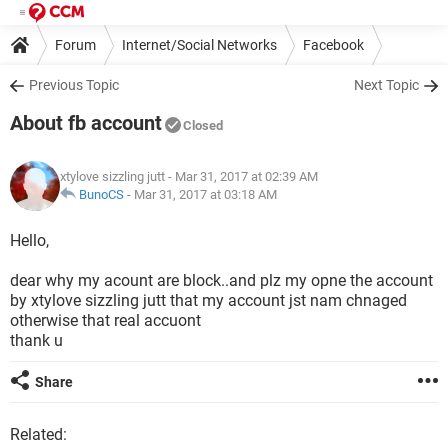
Forum
Internet/Social Networks
Facebook
Previous Topic
Next Topic
About fb account
Closed
xtylove sizzling jutt
- Mar 31, 2017 at 02:39 AM
BunoCS
-
Mar 31, 2017 at 03:18 AM
Hello,
dear why my acount are block..and plz my opne the account
by xtylove sizzling jutt that my account jst nam chnaged
otherwise that real accuont
thank u
Share
Related: