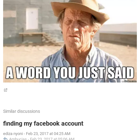
Similar discussions
finding my facebook account
ediza nyoni
-
Feb 23, 2017 at 04:25 AM
Ambucias
-
Feb 23, 2017 at 05:06 AM