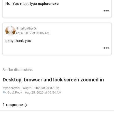
No! You must type
explorer.exe
NinjaFoxGuyGr
Apr 6, 2017 at 06:05 AM
okay thank you
Similar discussions
Desktop, browser and lock screen zoomed in
MysticRyder
-
Aug 21, 2020 at 01:37 PM
GeekPeek
-
Aug 25, 2020 at 02:54 AM
1 response