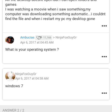
games
I was watching a moovie when i saw something,my
computer was downloading something automatic...i couldnt
find the file and when i restart my pc my desktop gone
Ambucias
>
NinjaFoxGuyGr
11,166
Apr 6, 2017 at 04:45 AM
What is your operating system ?
NinjaFoxGuyGr
Apr 6, 2017 at 04:58 AM
windows 7
ANSWER 2 / 2