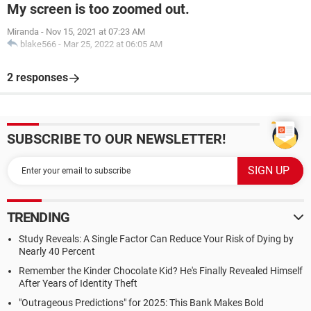
My screen is too zoomed out.
Miranda
-
Nov 15, 2021 at 07:23 AM
blake566
-
Mar 25, 2022 at 06:05 AM
2 responses
SUBSCRIBE TO OUR NEWSLETTER!
TRENDING
Study Reveals: A Single Factor Can Reduce Your Risk of Dying by
Nearly 40 Percent
Remember the Kinder Chocolate Kid? He's Finally Revealed Himself
After Years of Identity Theft
"Outrageous Predictions" for 2025: This Bank Makes Bold