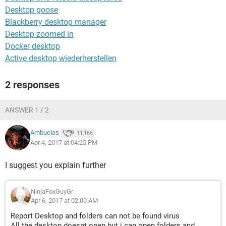
Desktop goose
Blackberry desktop manager
Desktop zoomed in
Docker desktop
Active desktop wiederherstellen
2 responses
ANSWER 1 / 2
Ambucias
11,166
Apr 4, 2017 at 04:25 PM
I suggest you explain further
NinjaFoxGuyGr
Apr 6, 2017 at 02:00 AM
Report Desktop and folders can not be found virus
All the desktop doesnt open but i can open folders and