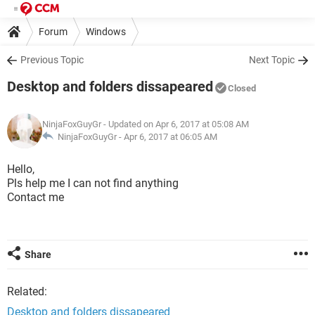
Forum
Windows
Previous Topic
Next Topic
Desktop and folders dissapeared
Closed
NinjaFoxGuyGr
- Updated on Apr 6, 2017 at 05:08 AM
NinjaFoxGuyGr -
Apr 6, 2017 at 06:05 AM
Hello,
Pls help me I can not find anything
Contact me
Share
Related:
Desktop and folders dissapeared