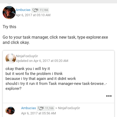
Ambucias
11,166
Apr 6, 2017 at 05:10 AM
Try this
Go to your task manager, click new task, type explorer.exe
and click okay.
NinjaFoxGuyGr
Updated on Apr 6, 2017 at 05:20 AM
okay thank you i will try it
but it wont fix the problem i think
because i try that again and it didnt work
should i try it run it from Task manager-new task-browse..-
explorer?
Ambucias
>
NinjaFoxGuyGr
11,166
Apr 6, 2017 at 05:56 AM