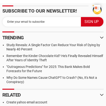
SUBSCRIBE TO OUR NEWSLETTER!
TRENDING
Study Reveals: A Single Factor Can Reduce Your Risk of Dying by
Nearly 40 Percent
Remember the Kinder Chocolate Kid? He's Finally Revealed Himself
After Years of Identity Theft
"Outrageous Predictions" for 2025: This Bank Makes Bold
Forecasts for the Future
Why Do Some Names Cause ChatGPT to Crash? (No, It's Not a
Conspiracy)
RELATED
Create yahoo email account