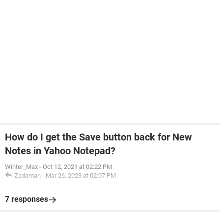
How do I get the Save button back for New
Notes in Yahoo Notepad?
Winter_Max
-
Oct 12, 2021 at 02:22 PM
Zadaman
-
Mar 26, 2023 at 02:07 PM
7 responses