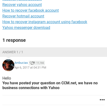
Recover yahoo account
How to recover facebook account
Recover hotmail account
How to recover instagram account using facebook
Yahoo messenger download
1 response
ANSWER 1 / 1
Ambucias
11,166
Apr 6, 2017 at 04:31 PM
Hello
You have posted your question on CCM.net, we have no
business connections with Yahoo