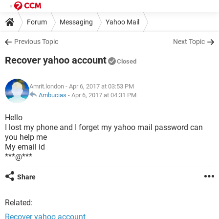
Forum
Messaging
Yahoo Mail
Previous Topic
Next Topic
Recover yahoo account
Closed
Amrit.london
- Apr 6, 2017 at 03:53 PM
Ambucias
-
Apr 6, 2017 at 04:31 PM
Hello
I lost my phone and I forget my yahoo mail password can
you help me
My email id
***@***
Share
Related:
Recover yahoo account