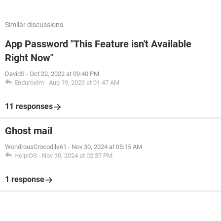
Similar discussions
App Password "This Feature isn't Available
Right Now"
DavidS
-
Oct 22, 2022 at 09:40 PM
Enduroelm
-
Aug 19, 2023 at 01:47 AM
11 responses
Ghost mail
WondrousCrocodile61
-
Nov 30, 2024 at 05:15 AM
HelpiOS
-
Nov 30, 2024 at 02:37 PM
1 response