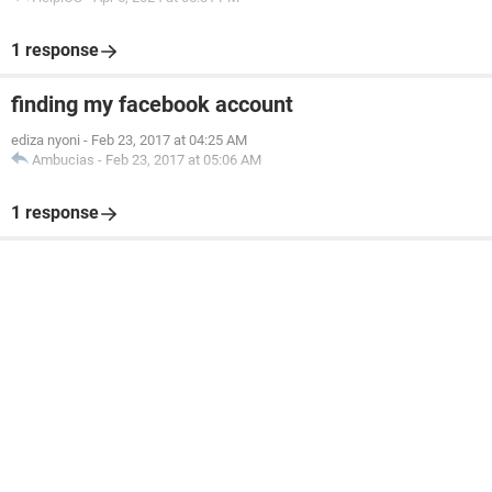
1 response
finding my facebook account
ediza nyoni
-
Feb 23, 2017 at 04:25 AM
Ambucias
-
Feb 23, 2017 at 05:06 AM
1 response