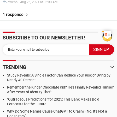
dwebb
-
Aug 25, 2021 at 05:33 AM
1 response
SUBSCRIBE TO OUR NEWSLETTER!
TRENDING
Study Reveals: A Single Factor Can Reduce Your Risk of Dying by
Nearly 40 Percent
Remember the Kinder Chocolate Kid? He's Finally Revealed Himself
After Years of Identity Theft
"Outrageous Predictions" for 2025: This Bank Makes Bold
Forecasts for the Future
Why Do Some Names Cause ChatGPT to Crash? (No, It's Not a
Conspiracy)