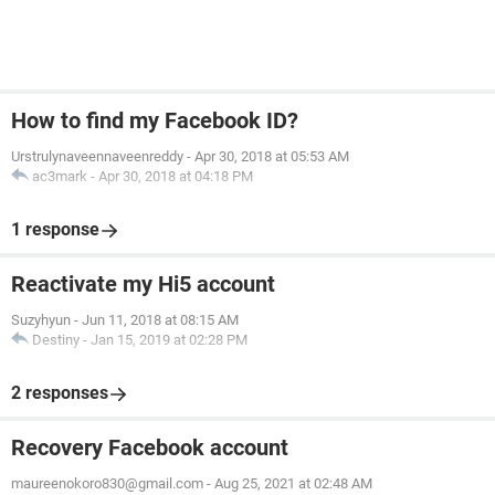
How to find my Facebook ID?
Urstrulynaveennaveenreddy
-
Apr 30, 2018 at 05:53 AM
ac3mark
-
Apr 30, 2018 at 04:18 PM
1 response
Reactivate my Hi5 account
Suzyhyun
-
Jun 11, 2018 at 08:15 AM
Destiny
-
Jan 15, 2019 at 02:28 PM
2 responses
Recovery Facebook account
maureenokoro830@gmail.com
-
Aug 25, 2021 at 02:48 AM