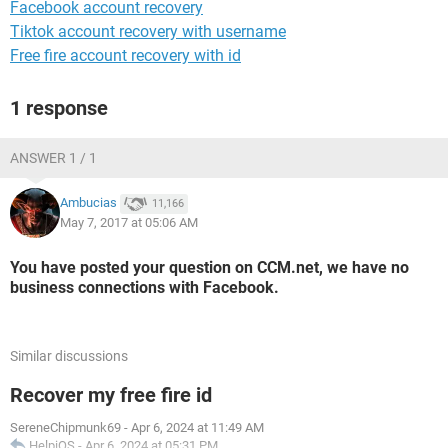
Facebook account recovery
Tiktok account recovery with username
Free fire account recovery with id
1 response
ANSWER 1 / 1
Ambucias
11,166
May 7, 2017 at 05:06 AM
You have posted your question on CCM.net, we have no
business connections with Facebook.
Similar discussions
Recover my free fire id
SereneChipmunk69
-
Apr 6, 2024 at 11:49 AM
HelpiOS
-
Apr 6, 2024 at 05:31 PM