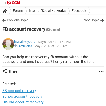
Forum
Internet/Social Networks
Facebook
Previous Topic
Next Topic
FB account recovery
Closed
loveydovey2017
- May 6, 2017 at 11:40 PM
Ambucias
-
May 7, 2017 at 05:06 AM
Can you help me recover my fb account without the
password and email address? I only remember the fb id.
Share
Related:
FB account recovery
Yahoo account recovery
Hi5 old account recovery