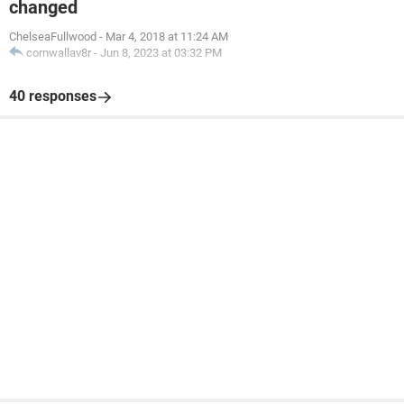
changed
ChelseaFullwood
-
Mar 4, 2018 at 11:24 AM
cornwallav8r
-
Jun 8, 2023 at 03:32 PM
40 responses