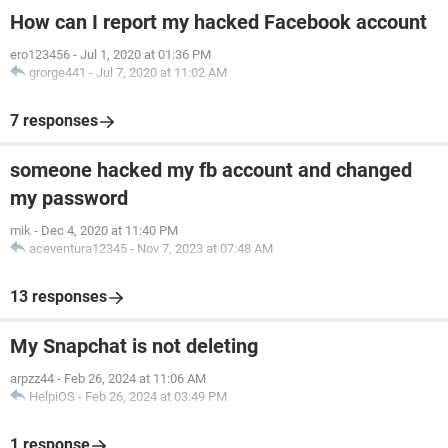
How can I report my hacked Facebook account
ero123456
-
Jul 1, 2020 at 01:36 PM
grorge441
-
Jul 7, 2020 at 11:02 AM
7 responses
someone hacked my fb account and changed
my password
mik
-
Dec 4, 2020 at 11:40 PM
aceventura12345
-
Nov 7, 2023 at 07:48 AM
13 responses
My Snapchat is not deleting
arpzz44
-
Feb 26, 2024 at 11:06 AM
HelpiOS
-
Feb 26, 2024 at 03:49 PM
1 response