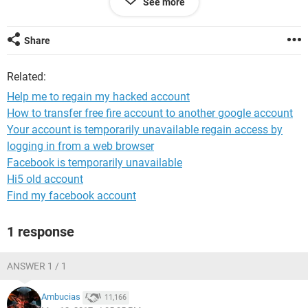
See more
recover it wants to send the recovery email to the hackers
address.
Share
Please help me to login again.
Related:
Help me to regain my hacked account
How to transfer free fire account to another google account
Your account is temporarily unavailable regain access by
logging in from a web browser
Facebook is temporarily unavailable
Hi5 old account
Find my facebook account
1 response
ANSWER 1 / 1
Ambucias
11,166