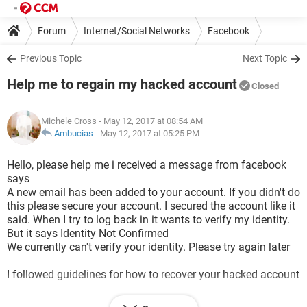
Forum
Internet/Social Networks
Facebook
Previous Topic
Next Topic
Help me to regain my hacked account
Closed
Michele Cross
- May 12, 2017 at 08:54 AM
Ambucias
-
May 12, 2017 at 05:25 PM
Hello, please help me i received a message from facebook
says
A new email has been added to your account. If you didn't do
this please secure your account. I secured the account like it
said. When I try to log back in it wants to verify my identity.
But it says Identity Not Confirmed
We currently can't verify your identity. Please try again later
I followed guidelines for how to recover your hacked account
It says my password has been changed and when I try to