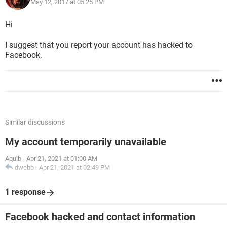
May 12, 2017 at 05:25 PM
Hi
I suggest that you report your account has hacked to
Facebook.
Similar discussions
My account temporarily unavailable
Aquib
-
Apr 21, 2021 at 01:00 AM
dwebb
-
Apr 21, 2021 at 02:49 PM
1 response
Facebook hacked and contact information