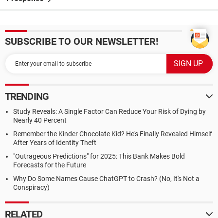
SUBSCRIBE TO OUR NEWSLETTER!
TRENDING
Study Reveals: A Single Factor Can Reduce Your Risk of Dying by
Nearly 40 Percent
Remember the Kinder Chocolate Kid? He's Finally Revealed Himself
After Years of Identity Theft
"Outrageous Predictions" for 2025: This Bank Makes Bold
Forecasts for the Future
Why Do Some Names Cause ChatGPT to Crash? (No, It's Not a
Conspiracy)
RELATED