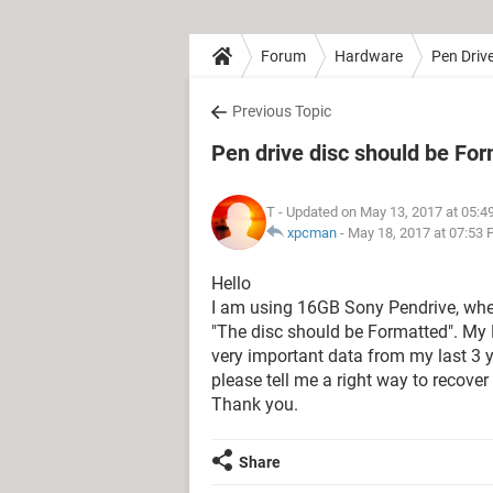
Forum
Hardware
Pen Driv
Previous Topic
Pen drive disc should be Fo
T
- Updated on May 13, 2017 at 05:4
xpcman
-
May 18, 2017 at 07:53
Hello
I am using 16GB Sony Pendrive, when
"The disc should be Formatted". My P
very important data from my last 3 y
please tell me a right way to recover
Thank you.
Share