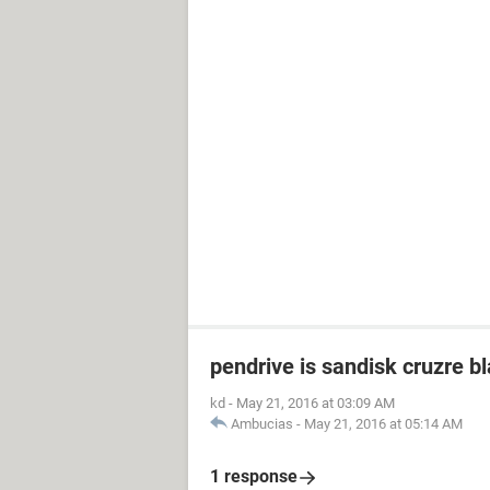
pendrive is sandisk cruzre b
kd
-
May 21, 2016 at 03:09 AM
Ambucias
-
May 21, 2016 at 05:14 AM
1 response