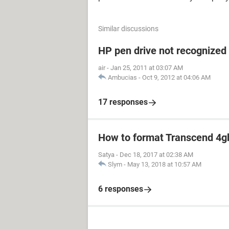
Similar discussions
HP pen drive not recognized
air
-
Jan 25, 2011 at 03:07 AM
Ambucias
-
Oct 9, 2012 at 04:06 AM
17 responses
How to format Transcend 4gb
Satya
-
Dec 18, 2017 at 02:38 AM
Slym
-
May 13, 2018 at 10:57 AM
6 responses