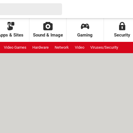
Apps & Sites
Sound & Image
Gaming
Security
Video Games
Hardware
Network
Video
Viruses/Security