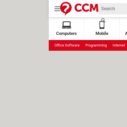
Computers
Mobile
Office Software
Programming
Internet