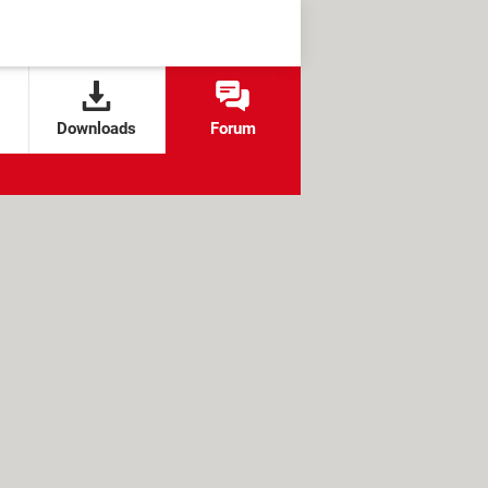
Downloads
Forum