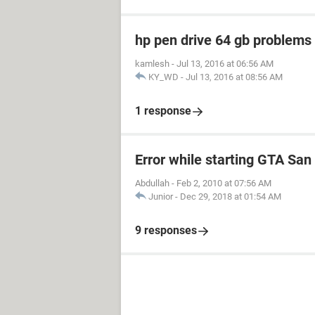
hp pen drive 64 gb problem
kamlesh
-
Jul 13, 2016 at 06:56 AM
KY_WD
-
Jul 13, 2016 at 08:56 AM
1 response
Error while starting GTA Sa
Abdullah
-
Feb 2, 2010 at 07:56 AM
Junior
-
Dec 29, 2018 at 01:54 AM
9 responses