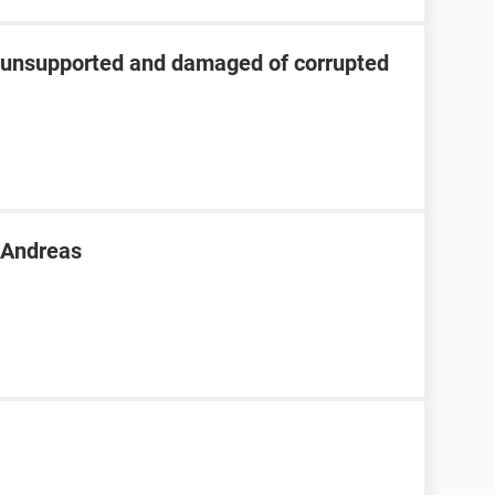
s unsupported and damaged of corrupted
n Andreas