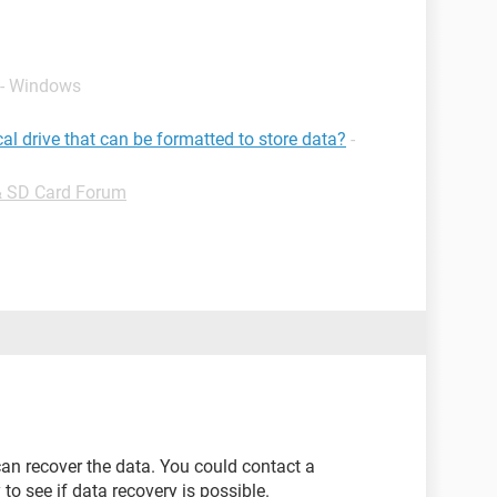
 - Windows
cal drive that can be formatted to store data?
-
& SD Card Forum
an recover the data. You could contact a
o see if data recovery is possible.