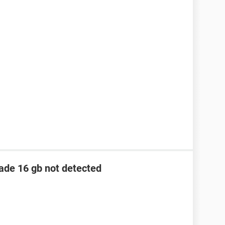
lade 16 gb not detected