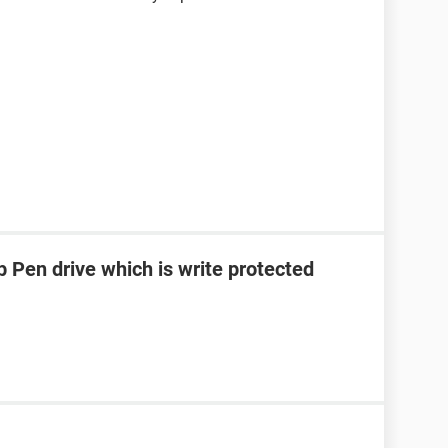
 Pen drive which is write protected