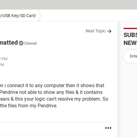
e/USB Key/SD Card
Next Topic
SUB
rmatted
NEW
Closed
9 PM
 PM
 i connect it to any computer then it shows that
endrive not able to show any files & it contains
ears & this your logic can't resolve my problem. So
 the files from my Pendrive.