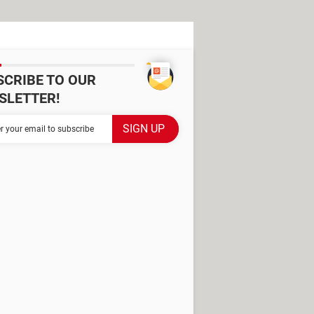
SCRIBE TO OUR
SLETTER!