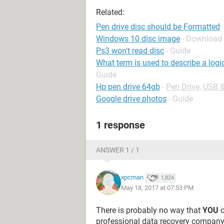
Related:
Pen drive disc should be Formatted
Windows 10 disc image
- Download
Ps3 won't read disc
- Guide
What term is used to describe a logi
Guide
Hp pen drive 64gb
-
Pen Drive, USB 
Google drive photos
- Guide
1 response
ANSWER 1 / 1
xpcman
1,824
May 18, 2017 at 07:53 PM
There is probably no way that
YOU
c
professional data recovery company t