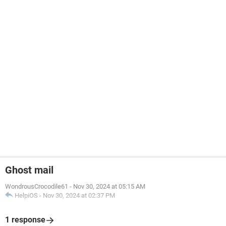
Ghost mail
WondrousCrocodile61
-
Nov 30, 2024 at 05:15 AM
HelpiOS
-
Nov 30, 2024 at 02:37 PM
1 response