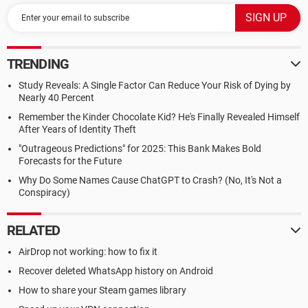
TRENDING
Study Reveals: A Single Factor Can Reduce Your Risk of Dying by
Nearly 40 Percent
Remember the Kinder Chocolate Kid? He's Finally Revealed Himself
After Years of Identity Theft
"Outrageous Predictions" for 2025: This Bank Makes Bold
Forecasts for the Future
Why Do Some Names Cause ChatGPT to Crash? (No, It's Not a
Conspiracy)
RELATED
AirDrop not working: how to fix it
Recover deleted WhatsApp history on Android
How to share your Steam games library