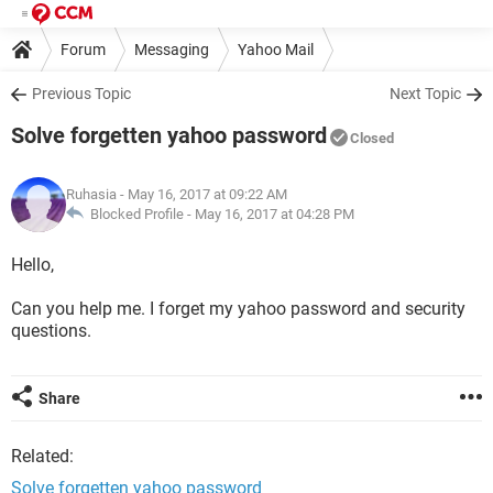
Forum
Messaging
Yahoo Mail
Previous Topic
Next Topic
Solve forgetten yahoo password
Closed
Ruhasia
- May 16, 2017 at 09:22 AM
Blocked Profile -
May 16, 2017 at 04:28 PM
Hello,
Can you help me. I forget my yahoo password and security
questions.
Share
Related:
Solve forgetten yahoo password