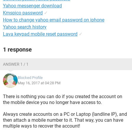
Yahoo messenger download
Kmspico password
✓
How to change yahoo email password on iphone
Yahoo search history
Lava keypad mobile reset password
✓
1 response
ANSWER 1 / 1
Blocked Profile
May 16, 2017 at 04:28 PM
There is nothing you can do if you created the account on
the mobile device you no longer have access to.
Always create accounts on a PC or Laptop (landline IP), and
then attach a mobile number to it. That way, you can have
multiple ways to recover the account!