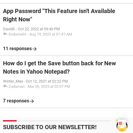
App Password "This Feature isn't Available
Right Now"
DavidS
-
Oct 22, 2022 at 09:40 PM
Enduroelm
-
Aug 19, 2023 at 01:47 AM
11 responses
How do I get the Save button back for New
Notes in Yahoo Notepad?
Winter_Max
-
Oct 12, 2021 at 02:22 PM
Zadaman
-
Mar 26, 2023 at 02:07 PM
7 responses
SUBSCRIBE TO OUR NEWSLETTER!