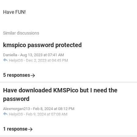
Have FUN!
Similar discussions
kmspico password protected
Daniella
-
Aug 13, 2023 at 07:41 AM
HelpiOS
-
Dec 2, 2023 at 04:45 PM
5 responses
Have downloaded KMSPico but I need the
password
Alexmorgan213
-
Feb 8, 2024 at 08:12 PM
HelpiOS
-
Feb 9, 2024 at 07:08 AM
1 response