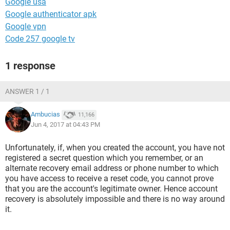
Google usa
Google authenticator apk
Google vpn
Code 257 google tv
1 response
ANSWER 1 / 1
Ambucias
11,166
Jun 4, 2017 at 04:43 PM
Unfortunately, if, when you created the account, you have not
registered a secret question which you remember, or an
alternate recovery email address or phone number to which
you have access to receive a reset code, you cannot prove
that you are the account's legitimate owner. Hence account
recovery is absolutely impossible and there is no way around
it.