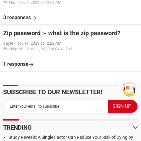
Har
-
Nov 1, 2024 at 12:58 AM
3 responses
Zip password :- what is the zip password?
Sayet
-
Nov 11, 2023 at 12:22 AM
HelpiOS
-
Nov 11, 2023 at 04:41 PM
1 response
SUBSCRIBE TO OUR NEWSLETTER!
TRENDING
Study Reveals: A Single Factor Can Reduce Your Risk of Dying by