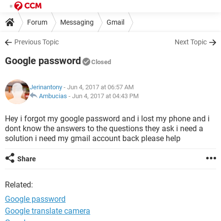
Forum
Messaging
Gmail
Previous Topic
Next Topic
Google password
Closed
Jerinantony
- Jun 4, 2017 at 06:57 AM
Ambucias
-
Jun 4, 2017 at 04:43 PM
Hey i forgot my google password and i lost my phone and i
dont know the answers to the questions they ask i need a
solution i need my gmail account back please help
Share
Related:
Google password
Google translate camera