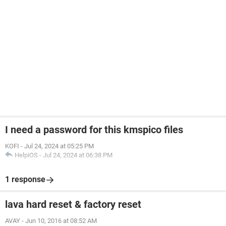
I need a password for this kmspico files
KOFI
-
Jul 24, 2024 at 05:25 PM
HelpiOS
-
Jul 24, 2024 at 06:38 PM
1 response
lava hard reset & factory reset
AVAY
-
Jun 10, 2016 at 08:52 AM