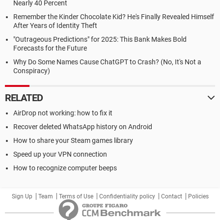
Nearly 40 Percent
Remember the Kinder Chocolate Kid? He's Finally Revealed Himself
After Years of Identity Theft
"Outrageous Predictions" for 2025: This Bank Makes Bold
Forecasts for the Future
Why Do Some Names Cause ChatGPT to Crash? (No, It's Not a
Conspiracy)
RELATED
AirDrop not working: how to fix it
Recover deleted WhatsApp history on Android
How to share your Steam games library
Speed up your VPN connection
How to recognize computer beeps
Sign Up
Team
Terms of Use
Confidentiality policy
Contact
Policies