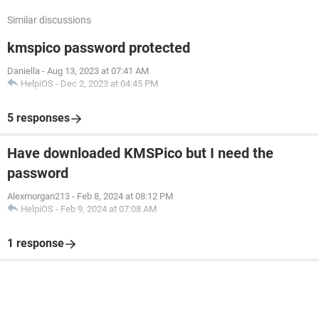
Similar discussions
kmspico password protected
Daniella
-
Aug 13, 2023 at 07:41 AM
HelpiOS
-
Dec 2, 2023 at 04:45 PM
5 responses
Have downloaded KMSPico but I need the
password
Alexmorgan213
-
Feb 8, 2024 at 08:12 PM
HelpiOS
-
Feb 9, 2024 at 07:08 AM
1 response