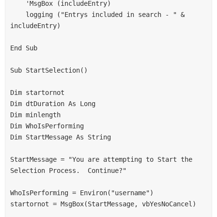
    'MsgBox (includeEntry)
    logging ("Entrys included in search - " & 
includeEntry)
End Sub
Sub StartSelection()
Dim startornot
Dim dtDuration As Long
Dim minlength
Dim WhoIsPerforming
Dim StartMessage As String
StartMessage = "You are attempting to Start the 
Selection Process.  Continue?"
WhoIsPerforming = Environ("username")
startornot = MsgBox(StartMessage, vbYesNoCancel)