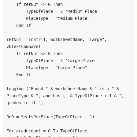
    If retNum <> 0 Then
        TypeOfPlace = 2 'Medium Place
        PlaceType = "Medium Place"
    End If
retNum = InStr(1, worksheetName, "Large", 
vbTextCompare)
    If retNum <> 0 Then
        TypeOfPlace = 3 'Large Place
        PlaceType = "Large Place"
    End If
logging ("Found " & worksheetName & " is a " & 
PlaceType & ", and has [" & TypeOfPlace + 1 & "] 
grades in it.")
ReDim SeatsPerPlace(TypeOfPlace + 1)
For gradecount = 0 To TypeOfPlace