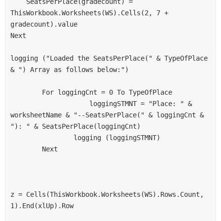
    SeatsPerPlace(gradecount) = 
ThisWorkbook.Worksheets(WS).Cells(2, 7 + 
gradecount).value
Next
logging ("Loaded the SeatsPerPlace(" & TypeOfPlace 
& ") Array as follows below:")
        For loggingCnt = 0 To TypeOfPlace
                    loggingSTMNT = "Place: " & 
worksheetName & "--SeatsPerPlace(" & loggingCnt & 
"): " & SeatsPerPlace(loggingCnt)
                logging (loggingSTMNT)
        Next
z = Cells(ThisWorkbook.Worksheets(WS).Rows.Count, 
1).End(xlUp).Row