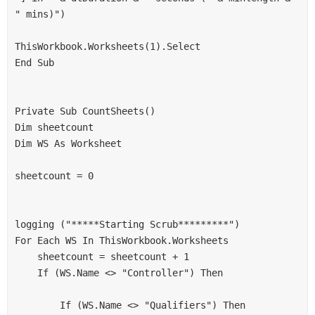
" mins)")
ThisWorkbook.Worksheets(1).Select
End Sub
Private Sub CountSheets()
Dim sheetcount
Dim WS As Worksheet
sheetcount = 0
logging ("*****Starting Scrub*********")
For Each WS In ThisWorkbook.Worksheets
    sheetcount = sheetcount + 1
    If (WS.Name <> "Controller") Then
        If (WS.Name <> "Qualifiers") Then