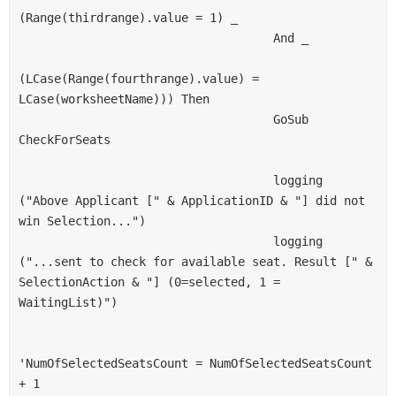
(Range(thirdrange).value = 1) _
                                    And _
(LCase(Range(fourthrange).value) = 
LCase(worksheetName))) Then
                                    GoSub 
CheckForSeats
                                    logging 
("Above Applicant [" & ApplicationID & "] did not 
win Selection...")
                                    logging 
("...sent to check for available seat. Result [" & 
SelectionAction & "] (0=selected, 1 = 
WaitingList)")
'NumOfSelectedSeatsCount = NumOfSelectedSeatsCount 
+ 1