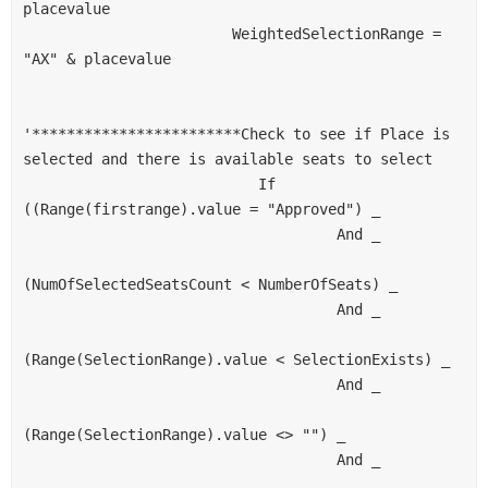
placevalue
                        WeightedSelectionRange = 
"AX" & placevalue
'************************Check to see if Place is 
selected and there is available seats to select
                           If 
((Range(firstrange).value = "Approved") _
                                    And _
(NumOfSelectedSeatsCount < NumberOfSeats) _
                                    And _
(Range(SelectionRange).value < SelectionExists) _
                                    And _
(Range(SelectionRange).value <> "") _
                                    And _