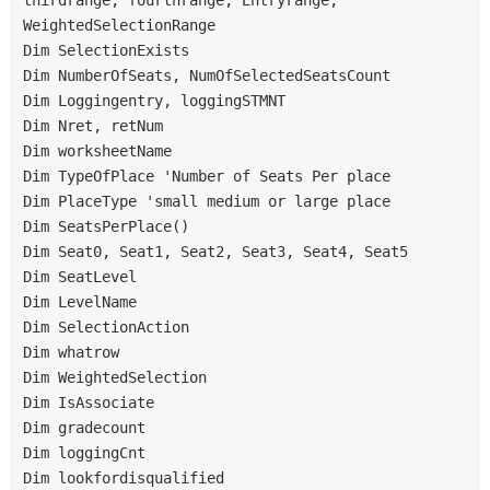
WeightedSelectionRange
Dim SelectionExists
Dim NumberOfSeats, NumOfSelectedSeatsCount
Dim Loggingentry, loggingSTMNT
Dim Nret, retNum
Dim worksheetName
Dim TypeOfPlace 'Number of Seats Per place
Dim PlaceType 'small medium or large place
Dim SeatsPerPlace()
Dim Seat0, Seat1, Seat2, Seat3, Seat4, Seat5
Dim SeatLevel
Dim LevelName
Dim SelectionAction
Dim whatrow
Dim WeightedSelection
Dim IsAssociate
Dim gradecount
Dim loggingCnt
Dim lookfordisqualified