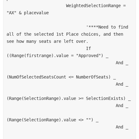
                        WeightedSelectionRange = 
"AX" & placevalue
                                '****Need to find 
all of the selected 1st Place choices, and then 
see how many seats are left over.
                                If 
((Range(firstrange).value = "Approved") _
                                            And _
(NumOfSelectedSeatsCount <= NumberOfSeats) _
                                            And _
(Range(SelectionRange).value >= SelectionExists) _
                                            And _
(Range(SelectionRange).value <> "") _
                                            And _