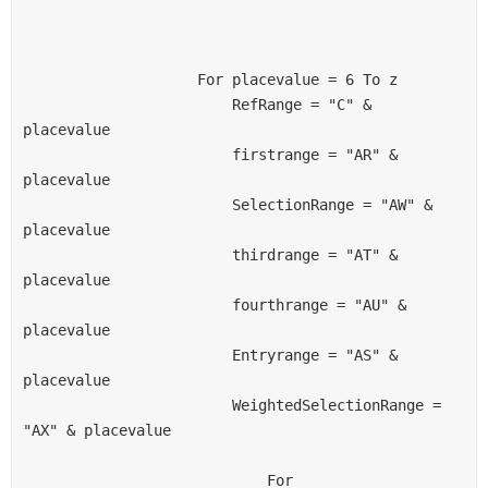
                    For placevalue = 6 To z
                        RefRange = "C" & 
placevalue
                        firstrange = "AR" & 
placevalue
                        SelectionRange = "AW" & 
placevalue
                        thirdrange = "AT" & 
placevalue
                        fourthrange = "AU" & 
placevalue
                        Entryrange = "AS" & 
placevalue
                        WeightedSelectionRange = 
"AX" & placevalue
                            For 