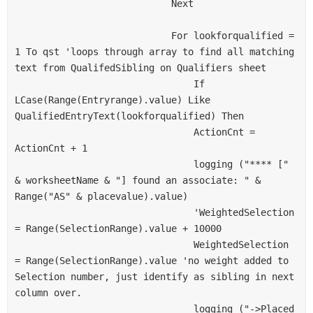
                            Next
                            For lookforqualified = 
1 To qst 'loops through array to find all matching 
text from QualifedSibling on Qualifiers sheet
                                If 
LCase(Range(Entryrange).value) Like 
QualifiedEntryText(lookforqualified) Then
                                ActionCnt = 
ActionCnt + 1
                                logging ("**** [" 
& worksheetName & "] found an associate: " & 
Range("AS" & placevalue).value)
                                'WeightedSelection 
= Range(SelectionRange).value + 10000
                                WeightedSelection 
= Range(SelectionRange).value 'no weight added to 
Selection number, just identify as sibling in next 
column over.
                                logging ("->Placed 