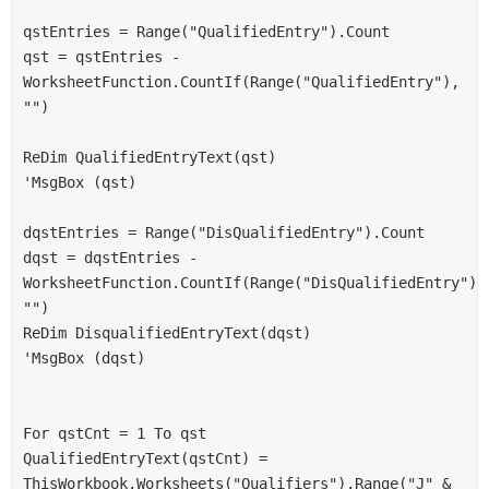
qstEntries = Range("QualifiedEntry").Count
qst = qstEntries - 
WorksheetFunction.CountIf(Range("QualifiedEntry"), 
"")
ReDim QualifiedEntryText(qst)
'MsgBox (qst)
dqstEntries = Range("DisQualifiedEntry").Count
dqst = dqstEntries - 
WorksheetFunction.CountIf(Range("DisQualifiedEntry"), 
"")
ReDim DisqualifiedEntryText(dqst)
'MsgBox (dqst)
For qstCnt = 1 To qst
QualifiedEntryText(qstCnt) = 
ThisWorkbook.Worksheets("Qualifiers").Range("J" & 