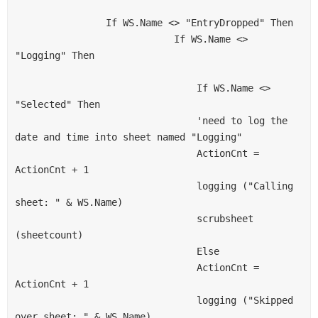
                If WS.Name <> "EntryDropped" Then
                            If WS.Name <> 
"Logging" Then
                                If WS.Name <> 
"Selected" Then
                                'need to log the 
date and time into sheet named "Logging"
                                ActionCnt = 
ActionCnt + 1
                                logging ("Calling 
sheet: " & WS.Name)
                                scrubsheet 
(sheetcount)
                                Else
                                ActionCnt = 
ActionCnt + 1
                                logging ("Skipped 
over sheet: " & WS.Name)