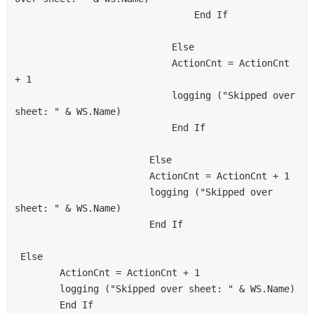
                                End If
                            Else
                            ActionCnt = ActionCnt 
+ 1
                            logging ("Skipped over 
sheet: " & WS.Name)
                            End If
                        Else
                        ActionCnt = ActionCnt + 1
                        logging ("Skipped over 
sheet: " & WS.Name)
                        End If
 Else
        ActionCnt = ActionCnt + 1
        logging ("Skipped over sheet: " & WS.Name)
        End If