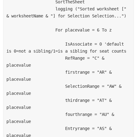
                    SortTheSheet
                    logging ("Sorted worksheet [" 
& worksheetName & "] for Selection Selection...")
                    For placevalue = 6 To z
                        IsAssociate = 0 'default 
is 0=not a sibling/1=is a sibling for seat counts
                        RefRange = "C" & 
placevalue
                        firstrange = "AR" & 
placevalue
                        SelectionRange = "AW" & 
placevalue
                        thirdrange = "AT" & 
placevalue
                        fourthrange = "AU" & 
placevalue
                        Entryrange = "AS" & 
placevalue