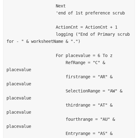
                    Next
                    'end of 1st preference scrub
                    ActionCnt = ActionCnt + 1
                    logging ("End of Primary scrub 
for - " & worksheetName & ".")
                    For placevalue = 6 To z
                        RefRange = "C" & 
placevalue
                        firstrange = "AR" & 
placevalue
                        SelectionRange = "AW" & 
placevalue
                        thirdrange = "AT" & 
placevalue
                        fourthrange = "AU" & 
placevalue
                        Entryrange = "AS" & 