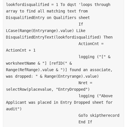
lookfordisqualified = 1 To dqst 'loops through 
array to find all matching text from 
DisqualifiedEntry on Qualifiers sheet
                                If 
LCase(Range(Entryrange).value) Like 
DisqualifiedEntryText(lookfordisqualified) Then
                                ActionCnt = 
ActionCnt + 1
                                logging ("[" & 
worksheetName & "] [refID(" & 
Range(RefRange).value & ")] found an associate, 
was dropped: " & Range(Entryrange).value)
                                Nret = 
selectRow(placevalue, "EntryDropped")
                                logging ("Above 
Applicant was placed in Entry Dropped sheet for 
audit")
                                GoTo skiptherecord
                                End If