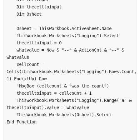
    Dim thecelltoinput
    Dim Osheet
    Osheet = ThisWorkbook.ActiveSheet.Name
    ThisWorkbook.Worksheets("Logging").Select
    thecelltoinput = 0
    whatvalue = Now & "--" & ActionCnt & "--" & 
whatvalue
    cellcount = 
Cells(ThisWorkbook.Worksheets("Logging").Rows.Count, 
1).End(xlUp).Row
    'MsgBox (cellcount & "was the count")
    thecelltoinput = cellcount + 1
    ThisWorkbook.Worksheets("Logging").Range("a" & 
thecelltoinput).value = whatvalue
    ThisWorkbook.Worksheets(Osheet).Select
End Function