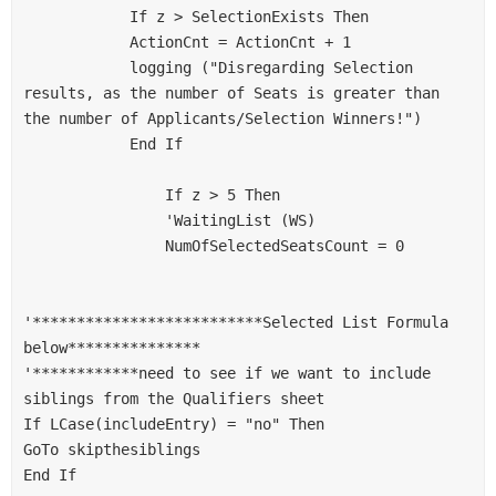
            If z > SelectionExists Then
            ActionCnt = ActionCnt + 1
            logging ("Disregarding Selection 
results, as the number of Seats is greater than 
the number of Applicants/Selection Winners!")
            End If
                If z > 5 Then
                'WaitingList (WS)
                NumOfSelectedSeatsCount = 0
'**************************Selected List Formula 
below***************
'************need to see if we want to include 
siblings from the Qualifiers sheet
If LCase(includeEntry) = "no" Then
GoTo skipthesiblings
End If