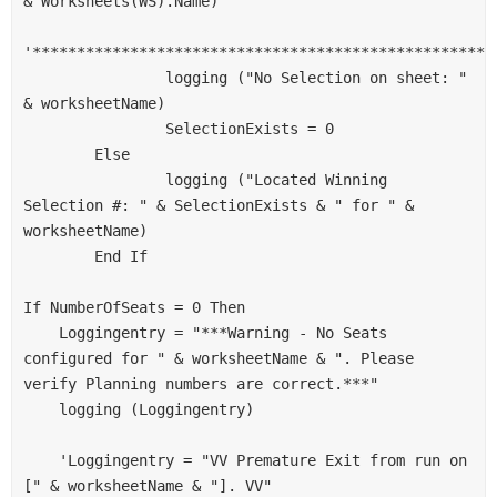
& Worksheets(WS).Name)
'****************************************************
                logging ("No Selection on sheet: " 
& worksheetName)
                SelectionExists = 0
        Else
                logging ("Located Winning 
Selection #: " & SelectionExists & " for " & 
worksheetName)
        End If
If NumberOfSeats = 0 Then
    Loggingentry = "***Warning - No Seats 
configured for " & worksheetName & ". Please 
verify Planning numbers are correct.***"
    logging (Loggingentry)
    'Loggingentry = "VV Premature Exit from run on 
[" & worksheetName & "]. VV"