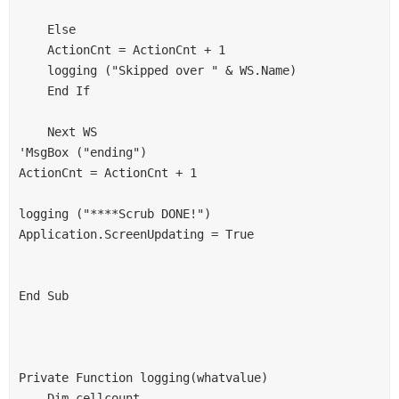
    Else
    ActionCnt = ActionCnt + 1
    logging ("Skipped over " & WS.Name)
    End If
    Next WS
'MsgBox ("ending")
ActionCnt = ActionCnt + 1
logging ("****Scrub DONE!")
Application.ScreenUpdating = True
End Sub
Private Function logging(whatvalue)
    Dim cellcount