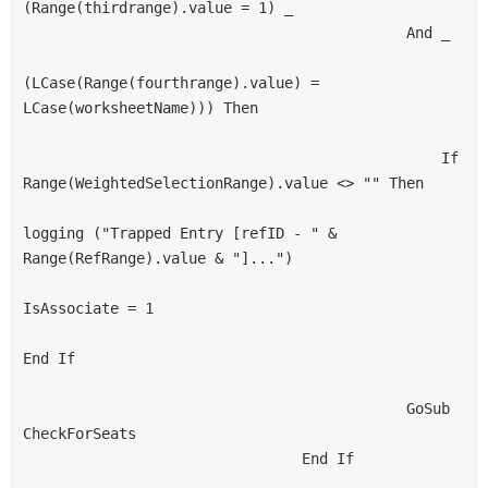
(Range(thirdrange).value = 1) _
                                            And _
(LCase(Range(fourthrange).value) = 
LCase(worksheetName))) Then
                                                If 
Range(WeightedSelectionRange).value <> "" Then
logging ("Trapped Entry [refID - " & 
Range(RefRange).value & "]...")
IsAssociate = 1
End If
                                            GoSub 
CheckForSeats
                                End If