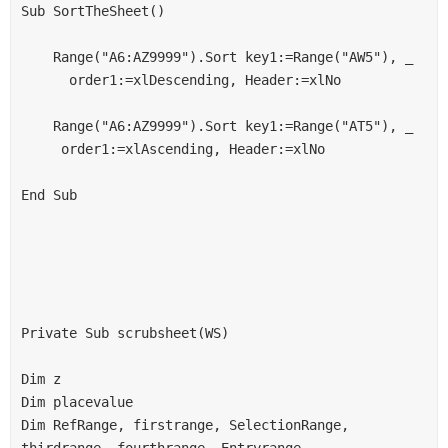
Sub SortTheSheet()
    Range("A6:AZ9999").Sort key1:=Range("AW5"), _
      order1:=xlDescending, Header:=xlNo
    Range("A6:AZ9999").Sort key1:=Range("AT5"), _
     order1:=xlAscending, Header:=xlNo
End Sub
Private Sub scrubsheet(WS)
Dim z
Dim placevalue
Dim RefRange, firstrange, SelectionRange, 
thirdrange, fourthrange, Entryrange, 