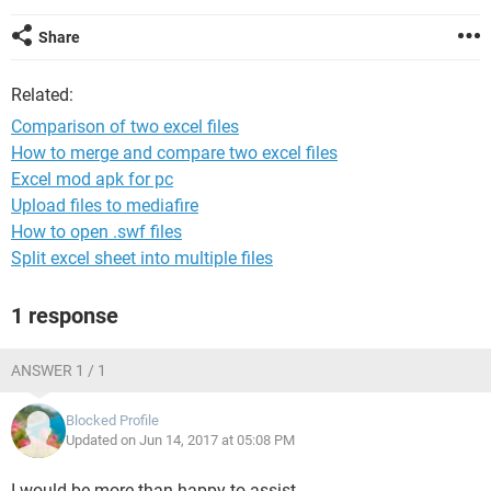
Share
Related:
Comparison of two excel files
How to merge and compare two excel files
Excel mod apk for pc
Upload files to mediafire
How to open .swf files
Split excel sheet into multiple files
1 response
ANSWER 1 / 1
Blocked Profile
Updated on Jun 14, 2017 at 05:08 PM
I would be more than happy to assist.