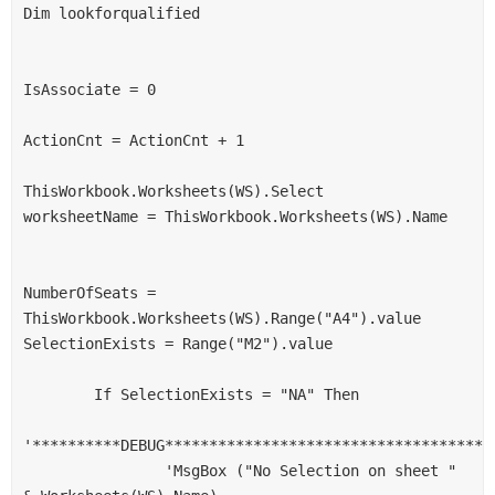
Dim lookforqualified
IsAssociate = 0
ActionCnt = ActionCnt + 1
ThisWorkbook.Worksheets(WS).Select
worksheetName = ThisWorkbook.Worksheets(WS).Name
NumberOfSeats = 
ThisWorkbook.Worksheets(WS).Range("A4").value
SelectionExists = Range("M2").value
        If SelectionExists = "NA" Then
'**********DEBUG*************************************
                'MsgBox ("No Selection on sheet " 