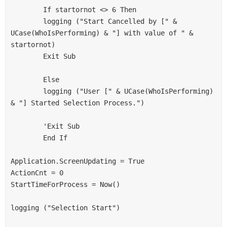
        If startornot <> 6 Then
        logging ("Start Cancelled by [" & 
UCase(WhoIsPerforming) & "] with value of " & 
startornot)
        Exit Sub
        Else
        logging ("User [" & UCase(WhoIsPerforming) 
& "] Started Selection Process.")
        'Exit Sub
        End If
Application.ScreenUpdating = True
ActionCnt = 0
StartTimeForProcess = Now()
logging ("Selection Start")