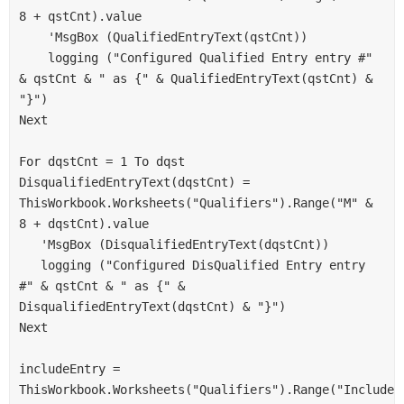
8 + qstCnt).value
    'MsgBox (QualifiedEntryText(qstCnt))
    logging ("Configured Qualified Entry entry #" 
& qstCnt & " as {" & QualifiedEntryText(qstCnt) & 
"}")
Next
For dqstCnt = 1 To dqst
DisqualifiedEntryText(dqstCnt) = 
ThisWorkbook.Worksheets("Qualifiers").Range("M" & 
8 + dqstCnt).value
   'MsgBox (DisqualifiedEntryText(dqstCnt))
   logging ("Configured DisQualified Entry entry 
#" & qstCnt & " as {" & 
DisqualifiedEntryText(dqstCnt) & "}")
Next
includeEntry = 
ThisWorkbook.Worksheets("Qualifiers").Range("IncludeS