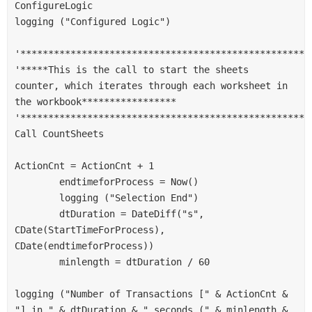
ConfigureLogic
logging ("Configured Logic")
'****************************************************
'*****This is the call to start the sheets 
counter, which iterates through each worksheet in 
the workbook*****************
'****************************************************
Call CountSheets
ActionCnt = ActionCnt + 1
        endtimeforProcess = Now()
        logging ("Selection End")
        dtDuration = DateDiff("s", 
CDate(StartTimeForProcess), 
CDate(endtimeforProcess))
        minlength = dtDuration / 60
logging ("Number of Transactions [" & ActionCnt & 
"] in " & dtDuration & " seconds (" & minlength & 