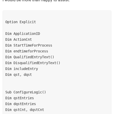
Option Explicit
Dim ApplicationID
Dim ActionCnt
Dim StartTimeForProcess
Dim endtimeforProcess
Dim QualifiedEntryText()
Dim DisqualifiedEntryText()
Dim includeEntry
Dim qst, dqst
Sub ConfigureLogic()
Dim qstEntries
Dim dqstEntries
Dim qstCnt, dqstCnt