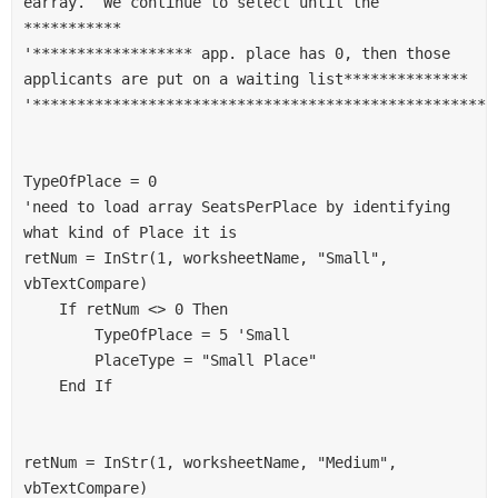
earray.  We continue to select until the 
***********
'****************** app. place has 0, then those 
applicants are put on a waiting list**************
'****************************************************
TypeOfPlace = 0
'need to load array SeatsPerPlace by identifying 
what kind of Place it is
retNum = InStr(1, worksheetName, "Small", 
vbTextCompare)
    If retNum <> 0 Then
        TypeOfPlace = 5 'Small
        PlaceType = "Small Place"
    End If
retNum = InStr(1, worksheetName, "Medium", 
vbTextCompare)