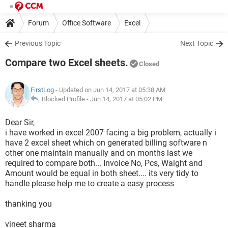
Forum
Office Software
Excel
Previous Topic
Next Topic
Compare two Excel sheets.
Closed
FirstLog
- Updated on Jun 14, 2017 at 05:38 AM
Blocked Profile -
Jun 14, 2017 at 05:02 PM
Dear Sir,
i have worked in excel 2007 facing a big problem, actually i
have 2 excel sheet which on generated billing software n
other one maintain manually and on months last we
required to compare both... Invoice No, Pcs, Waight and
Amount would be equal in both sheet.... its very tidy to
handle please help me to create a easy process
thanking you
vineet sharma