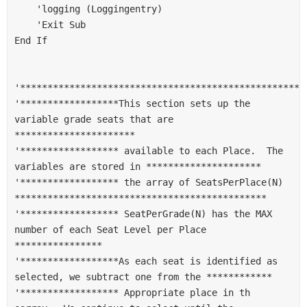
    'logging (Loggingentry)
    'Exit Sub
End If
'****************************************************
'******************This section sets up the 
variable grade seats that are 
**********************
'****************** available to each Place.  The 
variables are stored in *********************
'****************** the array of SeatsPerPlace(N) 
**********************************************
'****************** SeatPerGrade(N) has the MAX 
number of each Seat Level per Place 
****************
'******************As each seat is identified as 
selected, we subtract one from the ************
'****************** Appropriate place in th 