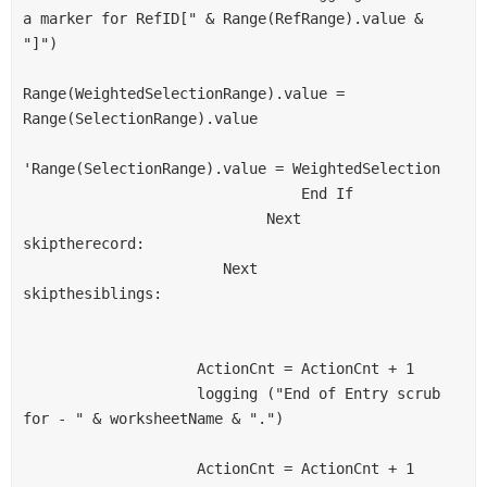
a marker for RefID[" & Range(RefRange).value & 
"]")
Range(WeightedSelectionRange).value = 
Range(SelectionRange).value
'Range(SelectionRange).value = WeightedSelection
                                End If
                            Next
skiptherecord:
                       Next
skipthesiblings:
                    ActionCnt = ActionCnt + 1
                    logging ("End of Entry scrub 
for - " & worksheetName & ".")
                    ActionCnt = ActionCnt + 1