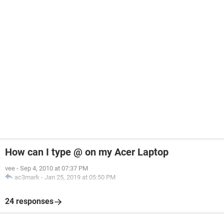
How can I type @ on my Acer Laptop
vee
-
Sep 4, 2010 at 07:37 PM
ac3mark
-
Jan 25, 2019 at 05:50 PM
24 responses