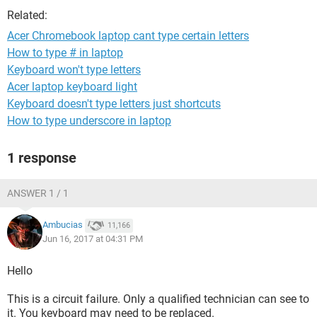
Related:
Acer Chromebook laptop cant type certain letters
How to type # in laptop
Keyboard won't type letters
Acer laptop keyboard light
Keyboard doesn't type letters just shortcuts
How to type underscore in laptop
1 response
ANSWER 1 / 1
Ambucias
11,166
Jun 16, 2017 at 04:31 PM
Hello
This is a circuit failure. Only a qualified technician can see to
it. You keyboard may need to be replaced.