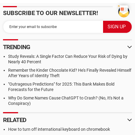
SUBSCRIBE TO OUR NEWSLETTER!
TRENDING
Study Reveals: A Single Factor Can Reduce Your Risk of Dying by
Nearly 40 Percent
Remember the Kinder Chocolate Kid? He's Finally Revealed Himself
After Years of Identity Theft
"Outrageous Predictions" for 2025: This Bank Makes Bold
Forecasts for the Future
Why Do Some Names Cause ChatGPT to Crash? (No, It's Not a
Conspiracy)
RELATED
How to turn off international keyboard on chromebook