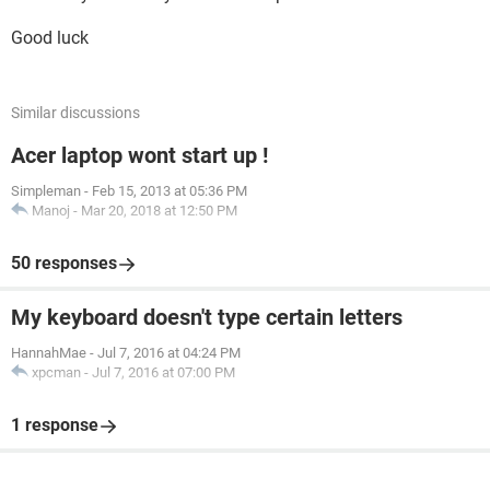
Good luck
Similar discussions
Acer laptop wont start up !
Simpleman
-
Feb 15, 2013 at 05:36 PM
Manoj
-
Mar 20, 2018 at 12:50 PM
50 responses
My keyboard doesn't type certain letters
HannahMae
-
Jul 7, 2016 at 04:24 PM
xpcman
-
Jul 7, 2016 at 07:00 PM
1 response