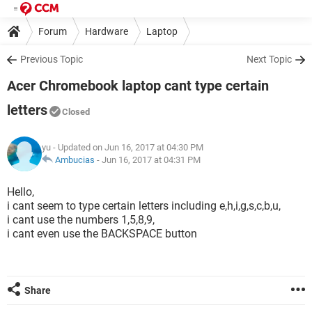
Forum
Hardware
Laptop
Previous Topic
Next Topic
Acer Chromebook laptop cant type certain
letters
Closed
yu
- Updated on Jun 16, 2017 at 04:30 PM
Ambucias
-
Jun 16, 2017 at 04:31 PM
Hello,
i cant seem to type certain letters including e,h,i,g,s,c,b,u,
i cant use the numbers 1,5,8,9,
i cant even use the BACKSPACE button
Share