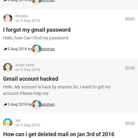
6 Aug 2016 by
xpcman
Nicolas
Gmail
on 5 Aug 2016
I forgot my gmail password
Hello, how Can i find my password
5 Aug 2016 by
xpcman
sayar kyaw
Gmail
on 5 Aug 2016
Gmail account hacked
Hello, My account is hack by anyone.So, I want to get my
account.Please help me
5 Aug 2016 by
xpcman
sid
Gmail
on 3 Aug 2016
How can i get deleted mail on jan 3rd of 2016