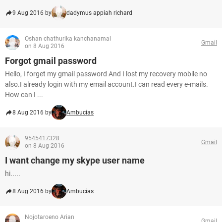
9 Aug 2016 by
dadymus appiah richard
Oshan chathurika kanchanamal
Gmail
on 8 Aug 2016
Forgot gmail password
Hello, I forget my gmail password And I lost my recovery mobile no
also.I already login with my email account.I can read every e-mails.
How can I ...
8 Aug 2016 by
Ambucias
9545417328
Gmail
on 8 Aug 2016
I want change my skype user name
hi.....
8 Aug 2016 by
Ambucias
Nojotaroeno Arian
Gmail