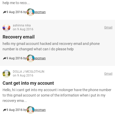
help me to reco...
9 Aug 2016 by
xpcman
ashinna nika
Gmail
on 9 Aug 2016
Recovery email
hello my gmail account hacked and recovery email and phone
number is changed what can I do please help
9 Aug 2016 by
xpcman
DOLLA J MCGLOTHLIN
Gmail
on 9 Aug 2016
Cant get into my account
Hello, hi i cant get into my account i nolonger have the phone number
to this gmail account or some of the information when i put in my
recovery ema...
9 Aug 2016 by
xpcman