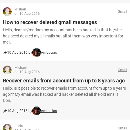
krishan
Gmail
on 10 Aug 2016
How to recover deleted gmail messages
Hello, dear sir/madam my account has been hacked in that he/she
has beed deleted my all mails but all of them was very important for
me i...
10 Aug 2016 by
Ambucias
Michael
Gmail
on 10 Aug 2016
Recover emails from account from up to 8 years ago
Hello, Is it possible to recover emails from account from up to 8 years
ago?? My email was hacked and hacker deleted all the old emails.
Con...
10 Aug 2016 by
Ambucias
neetu
Gmail