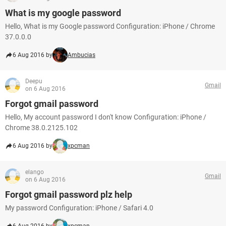
What is my google password
Hello, What is my Google password Configuration: iPhone / Chrome
37.0.0.0
6 Aug 2016 by
Ambucias
Deepu
Gmail
on 6 Aug 2016
Forgot gmail password
Hello, My account password I don't know Configuration: iPhone /
Chrome 38.0.2125.102
6 Aug 2016 by
xpcman
elango
Gmail
on 6 Aug 2016
Forgot gmail password plz help
My password Configuration: iPhone / Safari 4.0