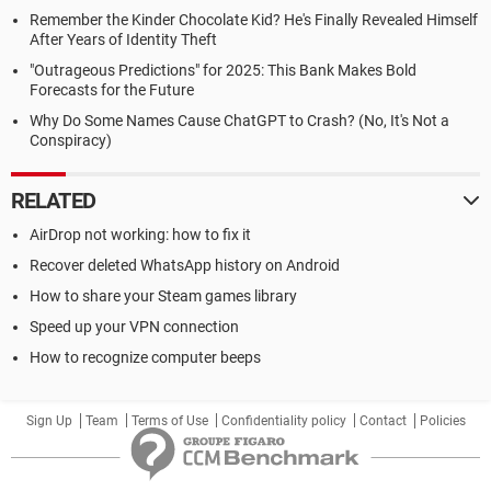
Remember the Kinder Chocolate Kid? He's Finally Revealed Himself
After Years of Identity Theft
"Outrageous Predictions" for 2025: This Bank Makes Bold
Forecasts for the Future
Why Do Some Names Cause ChatGPT to Crash? (No, It's Not a
Conspiracy)
RELATED
AirDrop not working: how to fix it
Recover deleted WhatsApp history on Android
How to share your Steam games library
Speed up your VPN connection
How to recognize computer beeps
Sign Up
Team
Terms of Use
Confidentiality policy
Contact
Policies