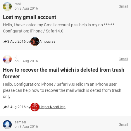
rani
Gmail
on 3 Aug 2016
Lost my gmail account
Hello, I have losted my Gmail account plss help in my no ******
Configuration: iPhone / Safari 4.0
3 Aug 2016 by
Ambucias
Jj
Gmail
on 3 Aug 2016
How to recover the mail which is deleted from trash
forever
Hello, Configuration: iPhone / Safari 9.0Hello Im an iPhone user
please can help how to recover the mail which is delted from trash
only
3 Aug 2016 by
Helper.NeedHelp
sameer
Gmail
on 3 Aug 2016