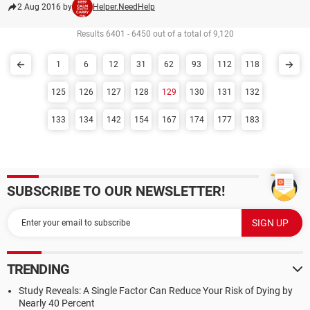
2 Aug 2016 by
Helper.NeedHelp
Results 6401 - 6450 out of a total of 9,120
1
6
12
31
62
93
112
118
125
126
127
128
129
130
131
132
133
134
142
154
167
174
177
183
SUBSCRIBE TO OUR NEWSLETTER!
TRENDING
Study Reveals: A Single Factor Can Reduce Your Risk of Dying by
Nearly 40 Percent