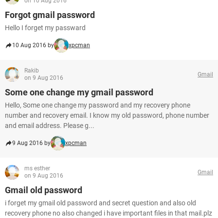
on 10 Aug 2016
Forgot gmail password
Hello I forget my passward
10 Aug 2016 by
xpcman
Rakib
Gmail
on 9 Aug 2016
Some one change my gmail password
Hello, Some one change my password and my recovery phone
number and recovery email. I know my old password, phone number
and email address. Please g...
9 Aug 2016 by
xpcman
ms esther
Gmail
on 9 Aug 2016
Gmail old password
i forget my gmail old password and secret question and also old
recovery phone no also changed i have important files in that mail.plz