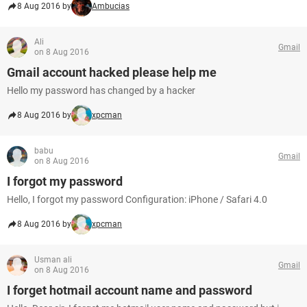
8 Aug 2016 by
Ambucias
Ali
Gmail
on 8 Aug 2016
Gmail account hacked please help me
Hello my password has changed by a hacker
8 Aug 2016 by
xpcman
babu
Gmail
on 8 Aug 2016
I forgot my password
Hello, I forgot my password Configuration: iPhone / Safari 4.0
8 Aug 2016 by
xpcman
Usman ali
Gmail
on 8 Aug 2016
I forget hotmail account name and password