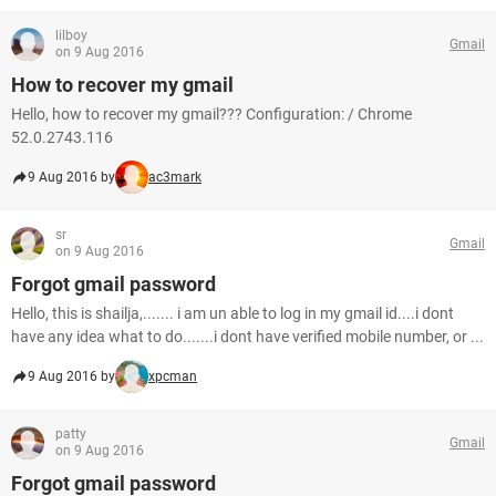
lilboy
Gmail
on 9 Aug 2016
How to recover my gmail
Hello, how to recover my gmail??? Configuration: / Chrome
52.0.2743.116
9 Aug 2016 by
ac3mark
sr
Gmail
on 9 Aug 2016
Forgot gmail password
Hello, this is shailja,....... i am un able to log in my gmail id....i dont
have any idea what to do.......i dont have verified mobile number, or ...
9 Aug 2016 by
xpcman
patty
Gmail
on 9 Aug 2016
Forgot gmail password