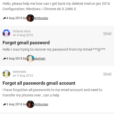
Hello, please help me how can I get back my deleted mail on jan 2016
Configuration: Windows / Chrome 46.0.2486.0
4 Aug 2016 by
Ambucias
Octavia sims
Gmail
on 4 Aug 2016
Forgot gmail password
Hello I was trying to recover my password from my Gmail ***@***
4 Aug 2016 by
xpcman
kellywebb
Gmail
on 3 Aug 2016
Forgot all passwords gmail account
I have forgotten all passwords to my email account and need to
transfer my phones over , can u help
3 Aug 2016 by
Ambucias