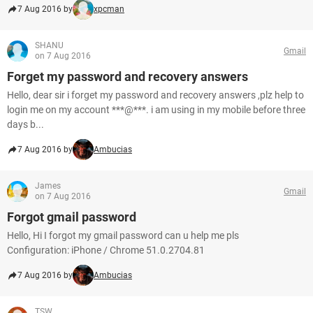
7 Aug 2016 by
xpcman
SHANU
Gmail
on 7 Aug 2016
Forget my password and recovery answers
Hello, dear sir i forget my password and recovery answers ,plz help to
login me on my account ***@***. i am using in my mobile before three
days b...
7 Aug 2016 by
Ambucias
James
Gmail
on 7 Aug 2016
Forgot gmail password
Hello, Hi I forgot my gmail password can u help me pls
Configuration: iPhone / Chrome 51.0.2704.81
7 Aug 2016 by
Ambucias
TSW