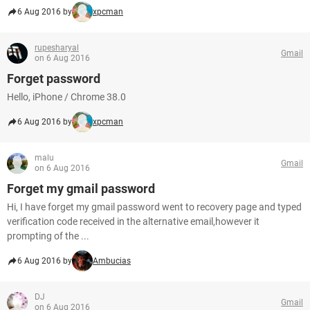
6 Aug 2016 by
xpcman
rupesharyal
Gmail
on 6 Aug 2016
Forget password
Hello, iPhone / Chrome 38.0
6 Aug 2016 by
xpcman
malu
Gmail
on 6 Aug 2016
Forget my gmail password
Hi, I have forget my gmail password went to recovery page and typed
verification code received in the alternative email,however it
prompting of the ...
6 Aug 2016 by
Ambucias
DJ
Gmail
on 6 Aug 2016