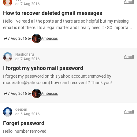
Gmail
on 7 Aug 2016
How to recover deleted gmail messages
Hello, I've read all the posts and there are so helpful but my missing
email is not there. Its a legal matter and I really need it - SO importa...
7 Aug 2016 by
Ambucias
Nashonaru
Gmail
on 7 Aug 2016
I forgot my yahoo mail password
I forgot my password on this yahoo account (removed by
moderator@yahoo.com) how can I recover it? Thank you!
7 Aug 2016 by
Ambucias
deepen
Gmail
on 6 Aug 2016
Forget password
Hello, number removed