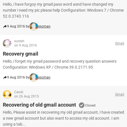
Hello, i have forgoy my gmail pass word asnd have changed my
number i need my pic please help Configuration: Windows 7 / Chrome
52.0.2743.116
9 Aug 2016 by
xpcman
suresh
Gmail
on 9 Aug 2016
Recovery gmail
Hello, i forget my gmail password and recovery question answers
Configuration: Windows XP / Chrome 39.0.2171.95
9 Aug 2016 by
xpcman
Candi
Gmail
on 26 Aug 2015
Recovering of old gmail account
Closed
Hello, Please assist in recovering my old gmail account, I have created
a new gmail account but also want to access my old account. I am
using a tab...