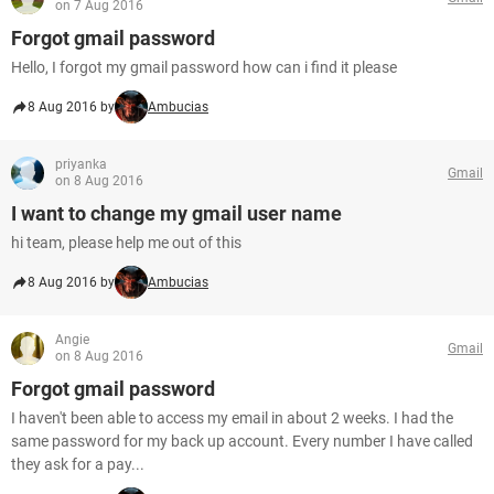
on 7 Aug 2016
Forgot gmail password
Hello, I forgot my gmail password how can i find it please
8 Aug 2016 by
Ambucias
priyanka
Gmail
on 8 Aug 2016
I want to change my gmail user name
hi team, please help me out of this
8 Aug 2016 by
Ambucias
Angie
Gmail
on 8 Aug 2016
Forgot gmail password
I haven't been able to access my email in about 2 weeks. I had the
same password for my back up account. Every number I have called
they ask for a pay...