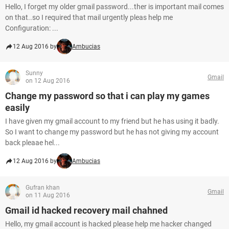
Hello, I forget my older gmail password...ther is important mail comes
on that..so I required that mail urgently pleas help me
Configuration: ...
12 Aug 2016 by
Ambucias
Sunny
Gmail
on 12 Aug 2016
Change my password so that i can play my games
easily
I have given my gmail account to my friend but he has using it badly.
So I want to change my password but he has not giving my account
back pleaae hel...
12 Aug 2016 by
Ambucias
Gufran khan
Gmail
on 11 Aug 2016
Gmail id hacked recovery mail chahned
Hello, my gmail account is hacked please help me hacker changed