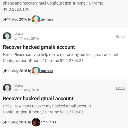
phone and recovery mail Configuration: iPhone / Chrome
49.0.2623.105
11 Aug 2016 by
xpcman
Maria
Gmail
on 11 Aug 2016
Recover hacked gmaik account
Hello, Please can you help me to restore my hacked gmail account
Configuration: iPhone / Chrome 51.0.2704.81
11 Aug 2016 by
xpcman
Maria
Gmail
on 11 Aug 2016
Recover hacked gmail account
Hello, How can I recover my hacked gmail account
Configuration: iPhone / Chrome 51.0.2704.81
11 Aug 2016 by
Ambucias