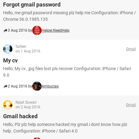
Forgot gmail password
Hello, me gmail password missing plz help me Configuration: iPhone /
Chrome 36.0.1985.135
3 Aug 2016 by
Helper.NeedHelp
Safeer
Gmail
on 1 Aug 2016
My cv
Hello, My cv , jpg files lost pls recover Configuration: iPhone / Safari
9.0
2 Aug 2016 by
Ambucias
Rajat Suwan
Gmail
on 2 Aug 2016
Gmail hacked
Hello, Plz plz help someone hacked my gmail.i dont know how.plz
help. Configuration: iPhone / Safari 4.0