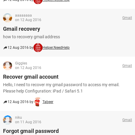
aaaaaaaa
Gmail
on 12 Aug 2016
Gmail recovery
how to recovery gmail address
12 Aug 2016 by
Helper.NeedHelp
Giggles
Gmail
on 12 Aug 2016
Recover gmail account
Hello, I need to recover my gmail password to access my email.
Please help Configuration: iPad / Safari 5.1
12 Aug 2016 by
Tabeer
niku
Gmail
on 11 Aug 2016
Forgot gmail password