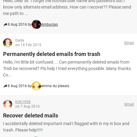
Hello, Dear sir. I forget me hotmail user name and password but i
know only alternate email address. How can i recover?? Please send
me path to ...
8 Aug 2016 by
Ambucias
Dada
Gmail
on 14 Feb 2015
Permanently deleted emails from trash
Hello, I'm little bit confused.... Can permanently deleted emails from
Trish be recovered? Pls help I tried everything possible. Many thanks
Co...
8 Aug 2016 by
emma du plessis
Kith1958
Gmail
on 7 Aug 2016
Recover deleted mails
I accidentally deleted important mail I flagged with in my in box and
trash. Please help!!!!!