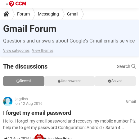
Forum
Messaging
Gmail
Gmail Forum
Questions and answers about Google's Gmail emails service
View categories
View themes
The discussions
Search
Recent
Unanswered
Solved
jagdish
Gmail
on 12 Aug 2016
I forget my email password
Hello, I forget my email password and recovery my mobile number Plz
help me to get my password Configuration: Android / Safari 4...
12 Aug 2016 by
Helper.NeedHelp