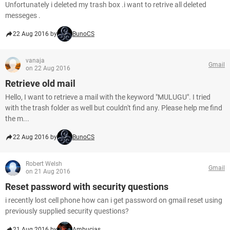
Unfortunately i deleted my trash box .i want to retrive all deleted
messeges .
22 Aug 2016 by
BunoCS
vanaja
Gmail
on 22 Aug 2016
Retrieve old mail
Hello, I want to retrieve a mail with the keyword "MULUGU". I tried
with the trash folder as well but couldn't find any. Please help me find
the m...
22 Aug 2016 by
BunoCS
Robert Welsh
Gmail
on 21 Aug 2016
Reset password with security questions
i recently lost cell phone how can i get password on gmail reset using
previously supplied security questions?
21 Aug 2016 by
Ambucias