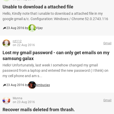
Unable to download a attached file
Hello, Kindly note that i unable to download a attached file in my
google gmail a/c. Configuration: Windows / Chrome 52.0.2743.116
23 Aug 2016 by
Vijay
rct112
Gmail
on 22 Aug 2016
Lost my gmail password - can only get emails on my
samsung galax
Hello! Unfortunately, last week I somehow changed my gmail
password from a laptop and entered the new password ( I think) on
my cell phone and am s...
23 Aug 2016 by
Ambucias
Munna
Gmail
on 23 Aug 2016
Recover mails deleted from thrash.