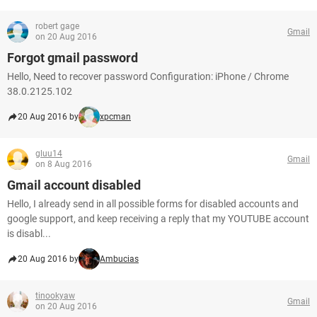
robert gage
Gmail
on 20 Aug 2016
Forgot gmail password
Hello, Need to recover password Configuration: iPhone / Chrome
38.0.2125.102
20 Aug 2016 by
xpcman
gluu14
Gmail
on 8 Aug 2016
Gmail account disabled
Hello, I already send in all possible forms for disabled accounts and
google support, and keep receiving a reply that my YOUTUBE account
is disabl...
20 Aug 2016 by
Ambucias
tinookyaw
Gmail
on 20 Aug 2016