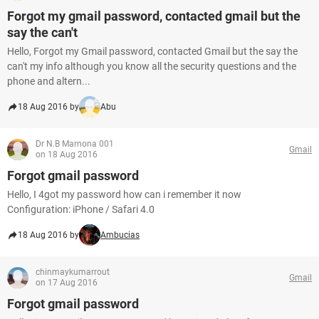
Forgot my gmail password, contacted gmail but the
say the can't
Hello, Forgot my Gmail password, contacted Gmail but the say the
can't my info although you know all the security questions and the
phone and altern...
18 Aug 2016 by
Abu
Dr N.B Marnona 001
Gmail
on 18 Aug 2016
Forgot gmail password
Hello, I 4got my password how can i remember it now
Configuration: iPhone / Safari 4.0
18 Aug 2016 by
Ambucias
chinmaykumarrout
Gmail
on 17 Aug 2016
Forgot gmail password