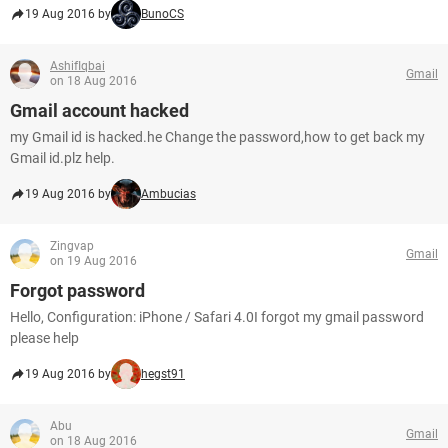
19 Aug 2016 by
BunoCS
AshifIqbai
Gmail
on 18 Aug 2016
Gmail account hacked
my Gmail id is hacked.he Change the password,how to get back my
Gmail id.plz help.
19 Aug 2016 by
Ambucias
Zingvap
Gmail
on 19 Aug 2016
Forgot password
Hello, Configuration: iPhone / Safari 4.0I forgot my gmail password
please help
19 Aug 2016 by
hegst91
Abu
Gmail
on 18 Aug 2016