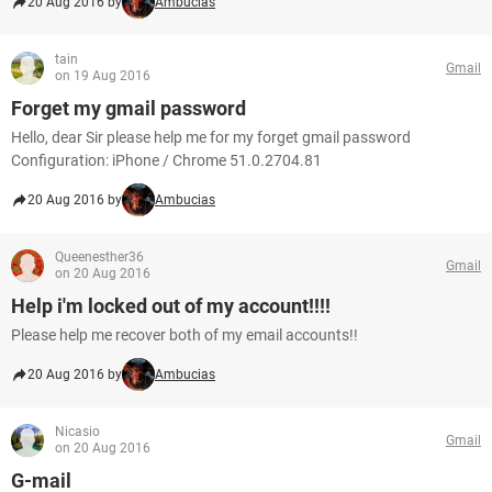
20 Aug 2016 by
Ambucias
tain
Gmail
on 19 Aug 2016
Forget my gmail password
Hello, dear Sir please help me for my forget gmail password
Configuration: iPhone / Chrome 51.0.2704.81
20 Aug 2016 by
Ambucias
Queenesther36
Gmail
on 20 Aug 2016
Help i'm locked out of my account!!!!
Please help me recover both of my email accounts!!
20 Aug 2016 by
Ambucias
Nicasio
Gmail
on 20 Aug 2016
G-mail