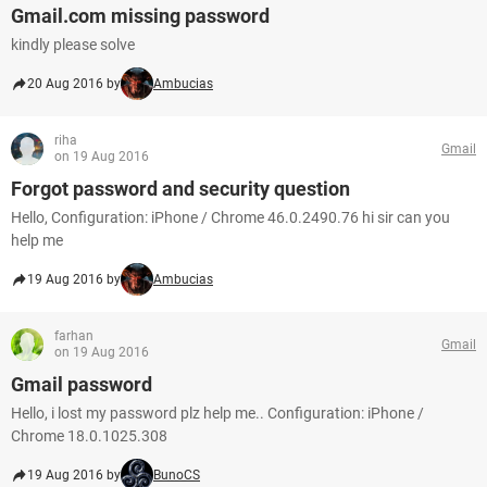
Gmail.com missing password
kindly please solve
20 Aug 2016 by
Ambucias
riha
Gmail
on 19 Aug 2016
Forgot password and security question
Hello, Configuration: iPhone / Chrome 46.0.2490.76 hi sir can you
help me
19 Aug 2016 by
Ambucias
farhan
Gmail
on 19 Aug 2016
Gmail password
Hello, i lost my password plz help me.. Configuration: iPhone /
Chrome 18.0.1025.308
19 Aug 2016 by
BunoCS