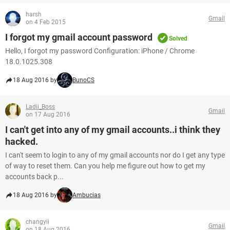
harsh
Gmail
on 4 Feb 2015
I forgot my gmail account password
Solved
Hello, I forgot my password Configuration: iPhone / Chrome
18.0.1025.308
18 Aug 2016 by
BunoCS
Ladii_Boss
Gmail
on 17 Aug 2016
I can't get into any of my gmail accounts..i think they
hacked.
I can't seem to login to any of my gmail accounts nor do I get any type
of way to reset them. Can you help me figure out how to get my
accounts back p...
18 Aug 2016 by
Ambucias
changyii
Gmail
on 18 Aug 2016