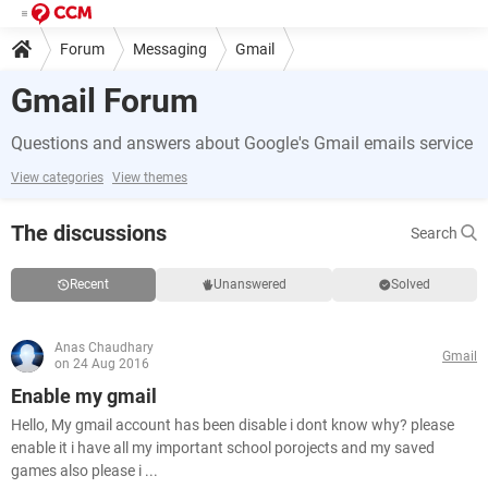
Forum
Messaging
Gmail
Gmail Forum
Questions and answers about Google's Gmail emails service
View categories
View themes
The discussions
Search
Recent
Unanswered
Solved
Anas Chaudhary
Gmail
on 24 Aug 2016
Enable my gmail
Hello, My gmail account has been disable i dont know why? please
enable it i have all my important school porojects and my saved
games also please i ...