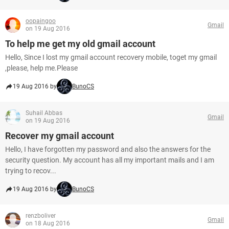
oopaingoo
Gmail
on 19 Aug 2016
To help me get my old gmail account
Hello, Since I lost my gmail account recovery mobile, toget my gmail
,please, help me.Please
19 Aug 2016 by
BunoCS
Suhail Abbas
Gmail
on 19 Aug 2016
Recover my gmail account
Hello, I have forgotten my password and also the answers for the
security question. My account has all my important mails and I am
trying to recov...
19 Aug 2016 by
BunoCS
renzboliver
Gmail
on 18 Aug 2016