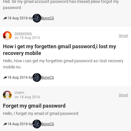
Hell. Sir my gmail account password has missed plese forgot my
password
18 Aug 2016 by
BunoCS
oopaingoo
Gmail
on 18 Aug 2016
How i get my forgetten gmail password,i lost my
recovery mobile
Hello, How i can get my forgetten gmail password as i lost recovery
mobile no.
18 Aug 2016 by
BunoCS
Lhemi
Gmail
on 18 Aug 2016
Forget my gmail password
Hello, I forget my email of gmail password
18 Aug 2016 by
BunoCS