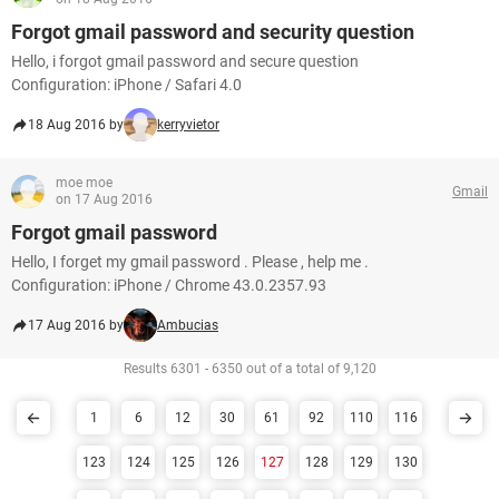
Forgot gmail password and security question
Hello, i forgot gmail password and secure question
Configuration: iPhone / Safari 4.0
18 Aug 2016 by
kerryvietor
moe moe
Gmail
on 17 Aug 2016
Forgot gmail password
Hello, I forget my gmail password . Please , help me .
Configuration: iPhone / Chrome 43.0.2357.93
17 Aug 2016 by
Ambucias
Results 6301 - 6350 out of a total of 9,120
1
6
12
30
61
92
110
116
123
124
125
126
127
128
129
130