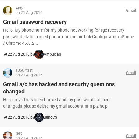
Angel
Gmail
on 21 Aug 2016
Gmail password recovery
Hello, My phone num for my phone not working for tge recovery
password plz help need phone num an pic bak Configuration: iPhone
/ Chrome 46.0.2...
22 Aug 2016 by
Ambucias
10607test
Gmail
on 21 Aug 2016
Gmail a/c has hacked and security questions
changed
Hello, my id has been hacked and my password has been
changed!!!please delete my gmail account!!!!!!! plz help
22 Aug 2016 by
BunoCS
teep
Gmail
on 21 Aug 2016