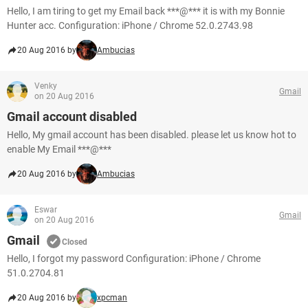
Hello, I am tiring to get my Email back ***@*** it is with my Bonnie
Hunter acc. Configuration: iPhone / Chrome 52.0.2743.98
20 Aug 2016 by
Ambucias
Venky
Gmail
on 20 Aug 2016
Gmail account disabled
Hello, My gmail account has been disabled. please let us know hot to
enable My Email ***@***
20 Aug 2016 by
Ambucias
Eswar
Gmail
on 20 Aug 2016
Gmail
Closed
Hello, I forgot my password Configuration: iPhone / Chrome
51.0.2704.81
20 Aug 2016 by
xpcman