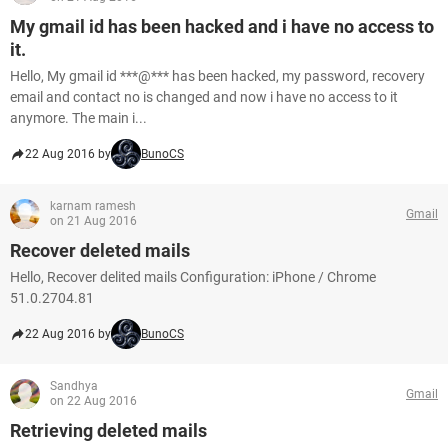
My gmail id has been hacked and i have no access to
it.
Hello, My gmail id ***@*** has been hacked, my password, recovery
email and contact no is changed and now i have no access to it
anymore. The main i...
22 Aug 2016 by
BunoCS
karnam ramesh
Gmail
on 21 Aug 2016
Recover deleted mails
Hello, Recover delited mails Configuration: iPhone / Chrome
51.0.2704.81
22 Aug 2016 by
BunoCS
Sandhya
Gmail
on 22 Aug 2016
Retrieving deleted mails