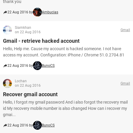
thank you
22 Aug 2016 by
Ambucias
Siamkhan
Gmail
on 22 Aug 2016
Gmail - retrieve hacked account
Hello, Help me. Cause my account is hacked someone. I not have
access my account. Configuration: iPhone / Chrome 51.0.2704.81
22 Aug 2016 by
BunoCS
Lochan
Gmail
on 22 Aug 2016
Recover gmail account
Hello, I forgot my gmail password And i also forgot the recovery mail
id My recovery mobile number is also changed How can i recover my
gmai...
22 Aug 2016 by
BunoCS