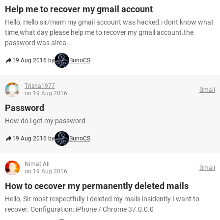
Help me to recover my gmail account
Hello, Hello sir/mam my gmail account was hacked.i dont know what
time,what day please help me to recover my gmail account.the
password was alrea...
19 Aug 2016 by
BunoCS
Trisha1977
Gmail
on 19 Aug 2016
Password
How do i get my password
19 Aug 2016 by
BunoCS
Nimat Ali
Gmail
on 19 Aug 2016
How to cecover my permanently deleted mails
Hello, Sir most respectfully I deleted my mails insidently I want to
recover. Configuration: iPhone / Chrome 37.0.0.0