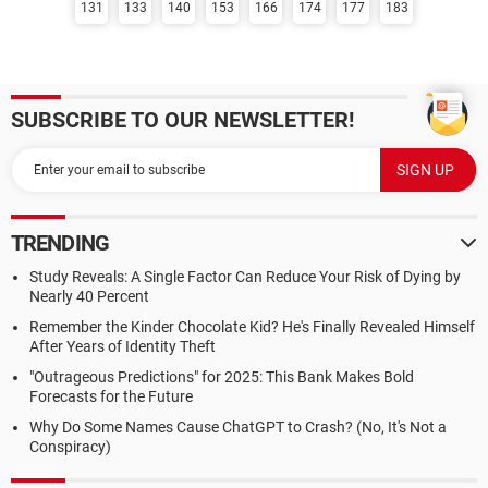
131
133
140
153
166
174
177
183
SUBSCRIBE TO OUR NEWSLETTER!
TRENDING
Study Reveals: A Single Factor Can Reduce Your Risk of Dying by
Nearly 40 Percent
Remember the Kinder Chocolate Kid? He's Finally Revealed Himself
After Years of Identity Theft
"Outrageous Predictions" for 2025: This Bank Makes Bold
Forecasts for the Future
Why Do Some Names Cause ChatGPT to Crash? (No, It's Not a
Conspiracy)