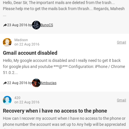
Hello, Dear Sir, The important mails are deleted from the trash...
Please help me to get the mails back from thrash... Regards, Mahesh
...
23 Aug 2016 by
BunoCS
Madison
Gmail
on 22 Aug 2016
Gmail account disabled
Hello, My google account is disabled and I really need to get it back
for google plus and youtube ***@*** Configuration: iPhone / Chrome
51.0.2...
22 Aug 2016 by
Ambucias
420
Gmail
on 22 Aug 2016
Recovery when i have no access to the phone
How can I recover my account when I have no access to the phone or
phone number the account was set up to Any help will be appreciated