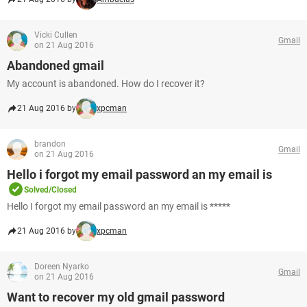
Vicki Cullen
Gmail
on 21 Aug 2016
Abandoned gmail
My account is abandoned. How do I recover it?
21 Aug 2016 by
xpcman
brandon
Gmail
on 21 Aug 2016
Hello i forgot my email password an my email is
Solved/Closed
Hello I forgot my email password an my email is *****
21 Aug 2016 by
xpcman
Doreen Nyarko
Gmail
on 21 Aug 2016
Want to recover my old gmail password