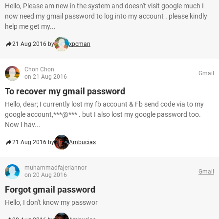
Hello, Please am new in the system and doesn't visit google much I
now need my gmail password to log into my account . please kindly
help me get my...
21 Aug 2016 by
xpcman
Chon Chon
Gmail
on 21 Aug 2016
To recover my gmail password
Hello, dear; I currently lost my fb account & Fb send code via to my
google account,***@*** . but I also lost my google password too.
Now I hav...
21 Aug 2016 by
Ambucias
muhammadfajeriannor
Gmail
on 20 Aug 2016
Forgot gmail password
Hello, I don't know my passwor