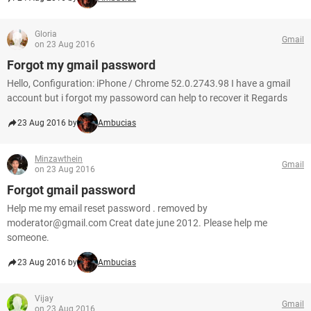
Gloria
Gmail
on 23 Aug 2016
Forgot my gmail password
Hello, Configuration: iPhone / Chrome 52.0.2743.98 I have a gmail
account but i forgot my passoword can help to recover it Regards
23 Aug 2016 by
Ambucias
Minzawthein
Gmail
on 23 Aug 2016
Forgot gmail password
Help me my email reset password . removed by
moderator@gmail.com Creat date june 2012. Please help me
someone.
23 Aug 2016 by
Ambucias
Vijay
Gmail
on 23 Aug 2016