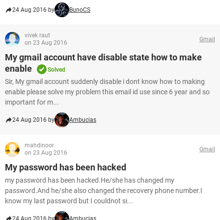
24 Aug 2016 by
BunoCS
vivek raut
Gmail
on 23 Aug 2016
My gmail account have disable state how to make
enable
Solved
Sir, My gmail account suddenly disable i dont know how to making
enable please solve my problem this email id use since 6 year and so
important for m...
24 Aug 2016 by
Ambucias
mahdinoor
Gmail
on 23 Aug 2016
My password has been hacked
my password has been hacked.He/she has changed my
password.And he/she also changed the recovery phone number.I
know my last password but I couldnot si...
24 Aug 2016 by
Ambucias