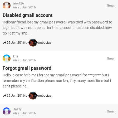
ankit26
Gmail
on 25 Jun 2016
Disabled gmail account
Hellomy friend lost my gmail password,i was tried with password to
login but it was not open,after then account has been disabled.how
do I get my imp...
25 Jun 2016 by
Ambucias
kite
Gmail
on 25 Jun 2016
Forgot gmail password
Hello, please help me i forgot my gmail password for ***@*** but i
remember my verification phone number, i try many more time but i
can't please he...
25 Jun 2016 by
Ambucias
Jazzy
Gmail
on 25 Jun 2016