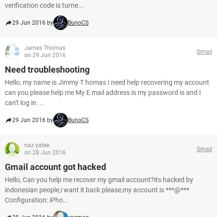
verification code is turne...
29 Jun 2016 by
BunoCS
James Thomas
Gmail
on 29 Jun 2016
Need troubleshooting
Hello, my name is Jimmy T homas I need help recovering my account
can you please help me My E mail address is my password is and I
can't log in ...
29 Jun 2016 by
BunoCS
naz yatee
Gmail
on 28 Jun 2016
Gmail account got hacked
Hello, Can you help me recover my gmail account?its hacked by
indonesian people,i want it back please,my account is ***@***
Configuration: iPho...