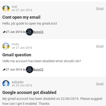
bujji
Gmail
on 27 Jun 2016
Cont open my email
Hello, plz guide to open my gmail acct
27 Jun 2016 by
BunoCS
molly
Gmail
on 27 Jun 2016
Gmail question
Hello my account has been disabled what should i do?
27 Jun 2016 by
BunoCS
asthadev
Gmail
on 24 Jun 2016
Google account got disabled
My gmail account has been disabled on 22/06/2016. Please suggest
how can I get it enabled. Thanks