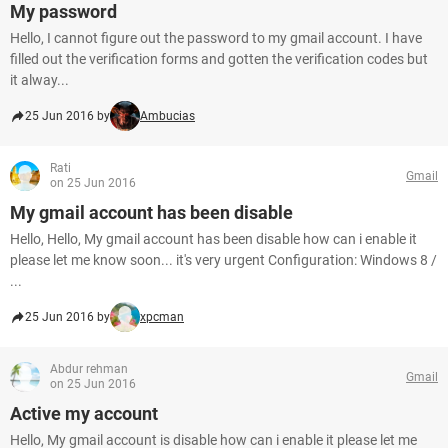
My password
Hello, I cannot figure out the password to my gmail account. I have
filled out the verification forms and gotten the verification codes but
it alway...
25 Jun 2016 by
Ambucias
Rati
Gmail
on 25 Jun 2016
My gmail account has been disable
Hello, Hello, My gmail account has been disable how can i enable it
please let me know soon... it's very urgent Configuration: Windows 8 /
...
25 Jun 2016 by
xpcman
Abdur rehman
Gmail
on 25 Jun 2016
Active my account
Hello, My gmail account is disable how can i enable it please let me