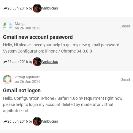
26 Jun 2016 by
Ambucias
Mwiga
Gmail
on 26 Jun 2016
Gmail new account password
Hello, Hi please I need your help to get my new g. mail passward
System Configuration: iPhone / Chrome 34.0.0.0
26 Jun 2016 by
Ambucias
vitthql agnihotri
Gmail
on 26 Jun 2016
Gmail not logon
Hello, Configuration: iPhone / Safari 4.0o hv requirment right now
please help to login my account deleted by moderator vitthal
agnihotri kind...
26 Jun 2016 by
Ambucias