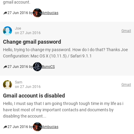
gmail account.
27 Jun 2016 by
Ambucias
Joe
Gmail
on 27 Jun 2016
Change gmail password
Hello, trying to change my password. How do I do that? Thanks Joe
Configuration: Mac OS X (10.11.5) / Safari 9.1.1
27 Jun 2016 by
BunoCS
Sam
Gmail
on 27 Jun 2016
Gmail account is disabled
Hello, I must say that I am going through tough time in my life as i
have lost most of my important contacts and documents by
disabling the account...
27 Jun 2016 by
Ambucias