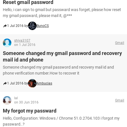
Reset gmail password
Hello, i can sign to gmail but passward was forget, please how reset
my gmail passward, please mail it, @***
1 Jul 2016 by
BunoCS
shiva3107
Gmail
on 1 Jul 2016
Someone changed my gmail password and recovery
mail id and phone
Someone changed my gmail password and recovery mail id and
phone verification number.How to recover it
1 Jul 2016 by
Ambucias
lal
Gmail
on 30 Jun 2016
My forgot my passward
Hello, Configuration: Windows / Chrome 51.0.2704.103 i forgot my
passward..?