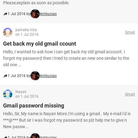
Please,explain as soon as possible.
1 Jul 2016 by
Ambucias
pamella iriza
Gmail
on 1 Jul 2016
Get back my old gmail ccount
Hello, I wanted to ask how i can get back my old gmail account. i
forgot my password then i tried to create an new one similar to the
old one ...
1 Jul 2016 by
Ambucias
Nayan
Gmail
on 1 Jul 2016
Gmail password missing
Hello, Sir, My name is Nayan More.I'm using a gmail.. My e-mail I'd is
***@*** But sir I was forgot my password so plz help me to give n
New passw...
1 Jul 2016 by
Ambucias