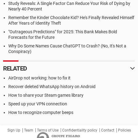
Study Reveals: A Single Factor Can Reduce Your Risk of Dying by
Nearly 40 Percent
Remember the Kinder Chocolate Kid? He's Finally Revealed Himself
After Years of Identity Theft
"Outrageous Predictions" for 2025: This Bank Makes Bold
Forecasts for the Future
Why Do Some Names Cause ChatGPT to Crash? (No, It's Not a
Conspiracy)
RELATED
AirDrop not working: how to fix it
Recover deleted WhatsApp history on Android
How to share your Steam games library
Speed up your VPN connection
How to recognize computer beeps
Sign Up
Team
Terms of Use
Confidentiality policy
Contact
Policies