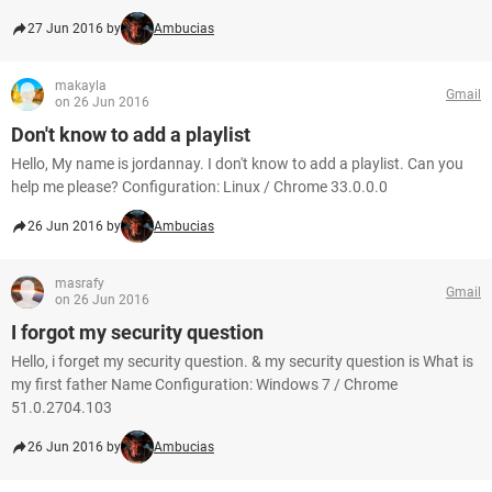
27 Jun 2016 by
Ambucias
makayla
Gmail
on 26 Jun 2016
Don't know to add a playlist
Hello, My name is jordannay. I don't know to add a playlist. Can you
help me please? Configuration: Linux / Chrome 33.0.0.0
26 Jun 2016 by
Ambucias
masrafy
Gmail
on 26 Jun 2016
I forgot my security question
Hello, i forget my security question. & my security question is What is
my first father Name Configuration: Windows 7 / Chrome
51.0.2704.103
26 Jun 2016 by
Ambucias