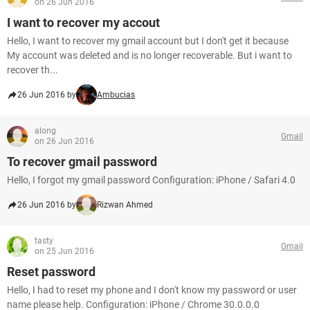
on 26 Jun 2016
I want to recover my accout
Hello, I want to recover my gmail account but I don't get it because
My account was deleted and is no longer recoverable. But i want to
recover th...
26 Jun 2016 by
Ambucias
along
Gmail
on 26 Jun 2016
To recover gmail password
Hello, I forgot my gmail password Configuration: iPhone / Safari 4.0
26 Jun 2016 by
Rizwan Ahmed
tasty
Gmail
on 25 Jun 2016
Reset password
Hello, I had to reset my phone and I don't know my password or user
name please help. Configuration: iPhone / Chrome 30.0.0.0