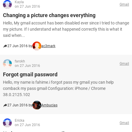
Kayla
Gmail
on 27 Jun 2016
Changing a picture changes everything
Hello, My gmail account has been disabled ever since I tried to change
my picture. If I understand what happened correctly this is what it
said when...
27 Jun 2016 by
ac3mark
farokh
Gmail
on 27 Jun 2016
Forgot gmail password
Hello, my name is fahime.i forgot pass my gmail.you can help
comback my pass gmail Configuration: iPhone / Chrome
38.0.2125.102
27 Jun 2016 by
Ambucias
Ericka
Gmail
on 27 Jun 2016