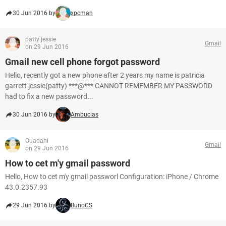
30 Jun 2016 by
xpcman
patty jessie
Gmail
on 29 Jun 2016
Gmail new cell phone forgot password
Hello, recently got a new phone after 2 years my name is patricia
garrett jessie(patty) ***@*** CANNOT REMEMBER MY PASSWORD
had to fix a new password...
30 Jun 2016 by
Ambucias
Ouadahi
Gmail
on 29 Jun 2016
How to cet m'y gmail password
Hello, How to cet m'y gmail passworl Configuration: iPhone / Chrome
43.0.2357.93
29 Jun 2016 by
BunoCS