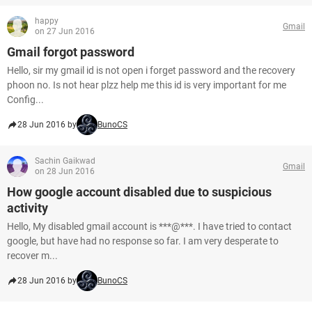
happy
Gmail
on 27 Jun 2016
Gmail forgot password
Hello, sir my gmail id is not open i forget password and the recovery
phoon no. Is not hear plzz help me this id is very important for me
Config...
28 Jun 2016 by
BunoCS
Sachin Gaikwad
Gmail
on 28 Jun 2016
How google account disabled due to suspicious
activity
Hello, My disabled gmail account is ***@***. I have tried to contact
google, but have had no response so far. I am very desperate to
recover m...
28 Jun 2016 by
BunoCS