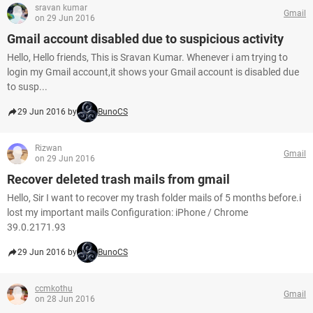
sravan kumar
Gmail
on 29 Jun 2016
Gmail account disabled due to suspicious activity
Hello, Hello friends, This is Sravan Kumar. Whenever i am trying to
login my Gmail account,it shows your Gmail account is disabled due
to susp...
29 Jun 2016 by
BunoCS
Rizwan
Gmail
on 29 Jun 2016
Recover deleted trash mails from gmail
Hello, Sir I want to recover my trash folder mails of 5 months before.i
lost my important mails Configuration: iPhone / Chrome
39.0.2171.93
29 Jun 2016 by
BunoCS
ccmkothu
Gmail
on 28 Jun 2016