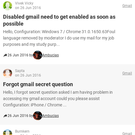
Vivek Vicky
Gmail
on 26 Jun 2016
Disabled gmail need to get enabled as soon as
possible
Hello, Configuration: Windows 7 / Chrome 31.0.1650.63Foul
language removed by moderator I do use my mail for my job
purposes and my study purp...
26 Jun 2016 by
Ambucias
Sapta
Gmail
on 26 Jun 2016
Forgot gmail secret question
Hello, I forgot secret question asked I am having problem in
accessing my gmail account could you please assist
Configuration: iPhone / Chrome ...
26 Jun 2016 by
Ambucias
Burnkern
Gmail