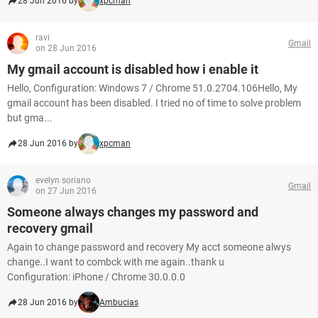
28 Jun 2016 by
xpcman
ravi
Gmail
on 28 Jun 2016
My gmail account is disabled how i enable it
Hello, Configuration: Windows 7 / Chrome 51.0.2704.106Hello, My
gmail account has been disabled. I tried no of time to solve problem
but gma...
28 Jun 2016 by
xpcman
evelyn soriano
Gmail
on 27 Jun 2016
Someone always changes my password and
recovery gmail
Again to change password and recovery My acct someone alwys
change..I want to combck with me again..thank u
Configuration: iPhone / Chrome 30.0.0.0
28 Jun 2016 by
Ambucias