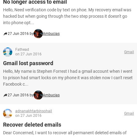
No longer access to email
Hello, Need verification code by text on phoe. My recovery email was
hacked but when going through the two step process it doesn't go
into phone opt...
27 Jun 2016 by
Ambucias
Fathead
Gmail
on 27 Jun 2016
Gmail lost password
Hello, My name is Stephen Forrest I had a gmail account when I went
to prison had smart locks on my phone it was stolen now I can't reset
Facebook c...
27 Jun 2016 by
Ambucias
adnanakhtarbinsohail
Gmail
on 27 Jun 2016
Recover deleted emails
Dear Concerned, I want to recover all permanent deleted emails of