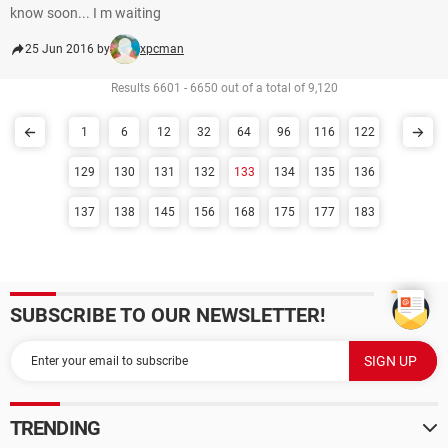
know soon... I m waiting
25 Jun 2016 by
xpcman
Results 6601 - 6650 out of a total of 9,120
1
6
12
32
64
96
116
122
129
130
131
132
133
134
135
136
137
138
145
156
168
175
177
183
SUBSCRIBE TO OUR NEWSLETTER!
TRENDING