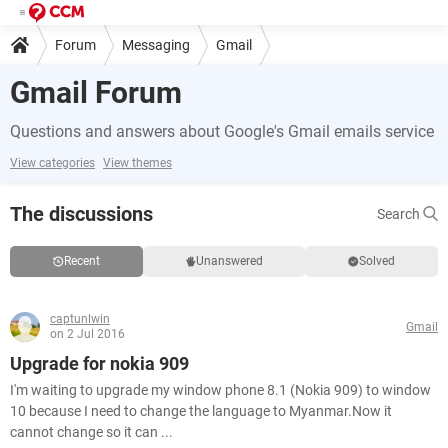
Forum
Messaging
Gmail
Gmail Forum
Questions and answers about Google's Gmail emails service
View categories
View themes
The discussions
Search
Recent
Unanswered
Solved
captunlwin
Gmail
on 2 Jul 2016
Upgrade for nokia 909
I'm waiting to upgrade my window phone 8.1 (Nokia 909) to window
10 because I need to change the language to Myanmar.Now it
cannot change so it can ...