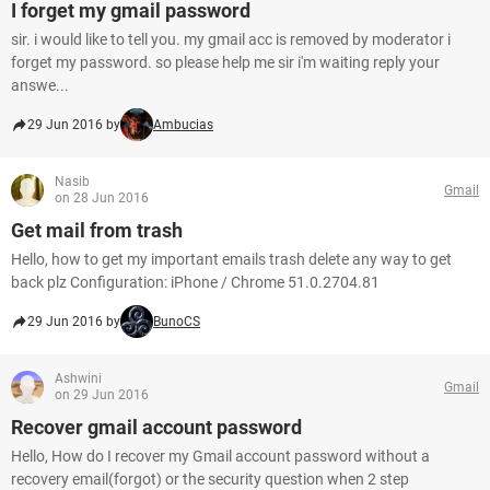
I forget my gmail password
sir. i would like to tell you. my gmail acc is removed by moderator i
forget my password. so please help me sir i'm waiting reply your
answe...
29 Jun 2016 by
Ambucias
Nasib
Gmail
on 28 Jun 2016
Get mail from trash
Hello, how to get my important emails trash delete any way to get
back plz Configuration: iPhone / Chrome 51.0.2704.81
29 Jun 2016 by
BunoCS
Ashwini
Gmail
on 29 Jun 2016
Recover gmail account password
Hello, How do I recover my Gmail account password without a
recovery email(forgot) or the security question when 2 step