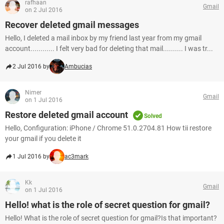
rafhaan
Gmail
on 2 Jul 2016
Recover deleted gmail messages
Hello, I deleted a mail inbox by my friend last year from my gmail
account............ I felt very bad for deleting that mail.......... I was tr...
2 Jul 2016 by
Ambucias
Nimer
Gmail
on 1 Jul 2016
Restore deleted gmail account
Solved
Hello, Configuration: iPhone / Chrome 51.0.2704.81 How tii restore
your gmail if you delete it
1 Jul 2016 by
ac3mark
Kk
Gmail
on 1 Jul 2016
Hello! what is the role of secret question for gmail?
Hello! What is the role of secret question for gmail?Is that important?