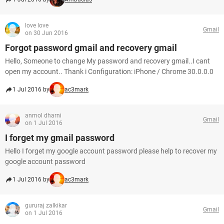
love love
Gmail
on 30 Jun 2016
Forgot password gmail and recovery gmail
Hello, Someone to change My password and recovery gmail..I cant
open my account.. Thank i Configuration: iPhone / Chrome 30.0.0.0
1 Jul 2016 by
ac3mark
anmol dharni
Gmail
on 1 Jul 2016
I forget my gmail password
Hello I forget my google account password please help to recover my
google account password
1 Jul 2016 by
ac3mark
gururaj zalkikar
Gmail
on 1 Jul 2016