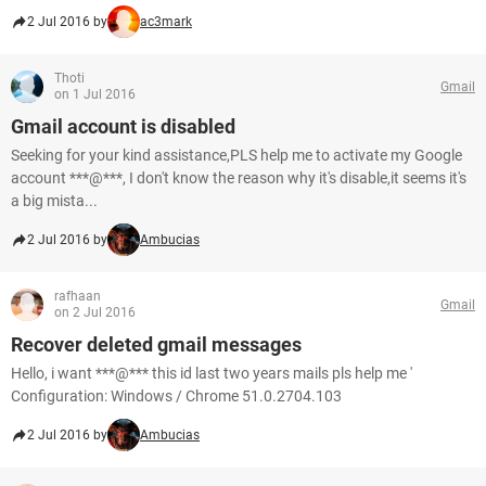
2 Jul 2016 by
ac3mark
Thoti
Gmail
on 1 Jul 2016
Gmail account is disabled
Seeking for your kind assistance,PLS help me to activate my Google
account ***@***, I don't know the reason why it's disable,it seems it's
a big mista...
2 Jul 2016 by
Ambucias
rafhaan
Gmail
on 2 Jul 2016
Recover deleted gmail messages
Hello, i want ***@*** this id last two years mails pls help me '
Configuration: Windows / Chrome 51.0.2704.103
2 Jul 2016 by
Ambucias