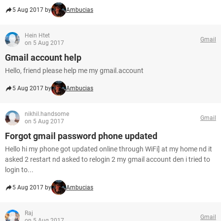
5 Aug 2017 by
Ambucias
Hein Htet
Gmail
on 5 Aug 2017
Gmail account help
Hello, friend please help me my gmail.account
5 Aug 2017 by
Ambucias
nikhil.handsome
Gmail
on 5 Aug 2017
Forgot gmail password phone updated
Hello hi my phone got updated online through WiFi] at my home nd it
asked 2 restart nd asked to relogin 2 my gmail account den i tried to
login to...
5 Aug 2017 by
Ambucias
Raj
Gmail
on 5 Aug 2017