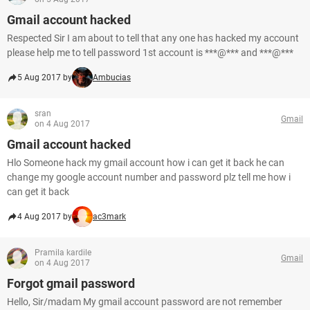
Gmail account hacked
Respected Sir I am about to tell that any one has hacked my account
please help me to tell password 1st account is ***@*** and ***@***
5 Aug 2017 by
Ambucias
sran
Gmail
on 4 Aug 2017
Gmail account hacked
Hlo Someone hack my gmail account how i can get it back he can
change my google account number and password plz tell me how i
can get it back
4 Aug 2017 by
ac3mark
Pramila kardile
Gmail
on 4 Aug 2017
Forgot gmail password
Hello, Sir/madam My gmail account password are not remember