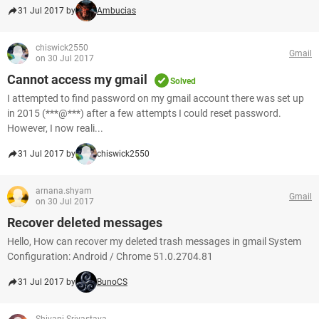
31 Jul 2017 by
Ambucias
chiswick2550
Gmail
on 30 Jul 2017
Cannot access my gmail
Solved
I attempted to find password on my gmail account there was set up
in 2015 (***@***) after a few attempts I could reset password.
However, I now reali...
31 Jul 2017 by
chiswick2550
arnana.shyam
Gmail
on 30 Jul 2017
Recover deleted messages
Hello, How can recover my deleted trash messages in gmail System
Configuration: Android / Chrome 51.0.2704.81
31 Jul 2017 by
BunoCS