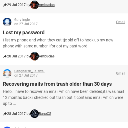
29 Jul 2017 by
Ambucias
Gary ingle
Gmail
on 27 Jul 2017
Lost my password
I list my phone and when they cut tje old off to hook up my new
phone with same number i for got my past word
28 Jul 2017 by
Ambucias
Sangharsh_Jaiswal
Gmail
on 27 Jul 2017
Recovering mails from trash older than 30 days
Hello, I have to recover an email which have been deleted,its was mail
12 months back i checked out trash but it contains email which were
up to ...
28 Jul 2017 by
BunoCS