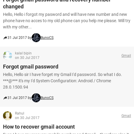
changed
Hello, Hello i forgot my pasword and will have new number and new
phone have no acces to my old phone can you help me please. Will try
with my other...
31 Jul 2017 by
BunoCS
kalal bipin
Gmail
on 30 Jul 2017
Forgot gmail password
Hello, Hello sir I have forget my Gmail I'd password. So what I do.
***@*** it's my I'd System Configuration: Android / Chrome
28.0.1500.94
31 Jul 2017 by
BunoCS
Rahul
Gmail
on 30 Jul 2017
How to recover gmail account