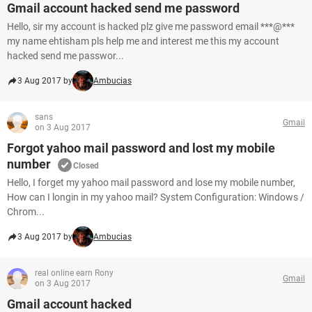
Gmail account hacked send me password
Hello, sir my account is hacked plz give me password email ***@***
my name ehtisham pls help me and interest me this my account
hacked send me passwor...
3 Aug 2017 by
Ambucias
sans
Gmail
on 3 Aug 2017
Forgot yahoo mail password and lost my mobile
number
Closed
Hello, I forget my yahoo mail password and lose my mobile number,
How can I longin in my yahoo mail? System Configuration: Windows /
Chrom...
3 Aug 2017 by
Ambucias
real online earn Rony
Gmail
on 3 Aug 2017
Gmail account hacked