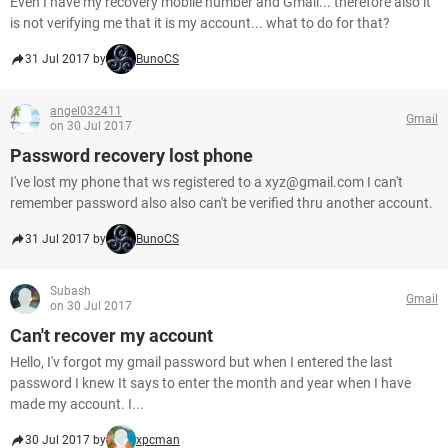
Even I have my recovery mobile number and Gmail... therefore also it
is not verifying me that it is my account... what to do for that?
31 Jul 2017 by
BunoCS
angel032411
Gmail
on 30 Jul 2017
Password recovery lost phone
I've lost my phone that ws registered to a xyz@gmail.com I can't
remember password also also can't be verified thru another account.
31 Jul 2017 by
BunoCS
Subash
Gmail
on 30 Jul 2017
Can't recover my account
Hello, I'v forgot my gmail password but when I entered the last
password I knew It says to enter the month and year when I have
made my account. I...
30 Jul 2017 by
xpcman