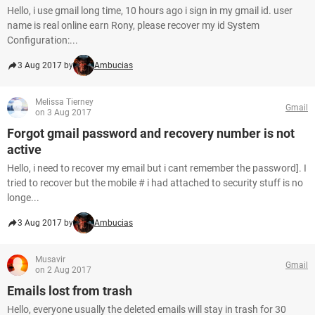
Hello, i use gmail long time, 10 hours ago i sign in my gmail id. user
name is real online earn Rony, please recover my id System
Configuration:...
3 Aug 2017 by
Ambucias
Melissa Tierney
Gmail
on 3 Aug 2017
Forgot gmail password and recovery number is not
active
Hello, i need to recover my email but i cant remember the password]. I
tried to recover but the mobile # i had attached to security stuff is no
longe...
3 Aug 2017 by
Ambucias
Musavir
Gmail
on 2 Aug 2017
Emails lost from trash
Hello, everyone usually the deleted emails will stay in trash for 30