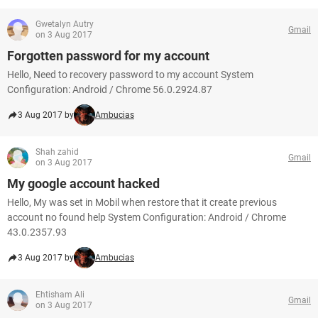
Gwetalyn Autry
Gmail
on 3 Aug 2017
Forgotten password for my account
Hello, Need to recovery password to my account System
Configuration: Android / Chrome 56.0.2924.87
3 Aug 2017 by
Ambucias
Shah zahid
Gmail
on 3 Aug 2017
My google account hacked
Hello, My was set in Mobil when restore that it create previous
account no found help System Configuration: Android / Chrome
43.0.2357.93
3 Aug 2017 by
Ambucias
Ehtisham Ali
Gmail
on 3 Aug 2017