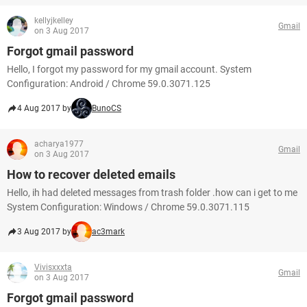
kellyjkelley
Gmail
on 3 Aug 2017
Forgot gmail password
Hello, I forgot my password for my gmail account. System
Configuration: Android / Chrome 59.0.3071.125
4 Aug 2017 by
BunoCS
acharya1977
Gmail
on 3 Aug 2017
How to recover deleted emails
Hello, ih had deleted messages from trash folder .how can i get to me
System Configuration: Windows / Chrome 59.0.3071.115
3 Aug 2017 by
ac3mark
Vivisxxxta
Gmail
on 3 Aug 2017
Forgot gmail password