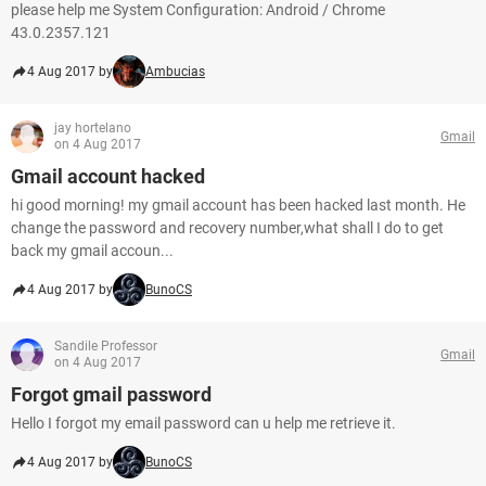
please help me System Configuration: Android / Chrome
43.0.2357.121
4 Aug 2017 by
Ambucias
jay hortelano
Gmail
on 4 Aug 2017
Gmail account hacked
hi good morning! my gmail account has been hacked last month. He
change the password and recovery number,what shall I do to get
back my gmail accoun...
4 Aug 2017 by
BunoCS
Sandile Professor
Gmail
on 4 Aug 2017
Forgot gmail password
Hello I forgot my email password can u help me retrieve it.
4 Aug 2017 by
BunoCS