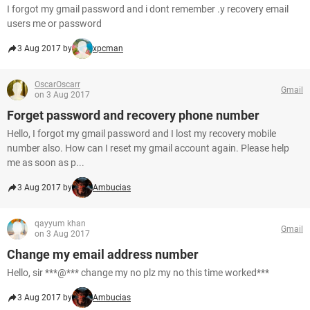
I forgot my gmail password and i dont remember .y recovery email
users me or password
3 Aug 2017 by
xpcman
OscarOscarr
Gmail
on 3 Aug 2017
Forget password and recovery phone number
Hello, I forgot my gmail password and I lost my recovery mobile
number also. How can I reset my gmail account again. Please help
me as soon as p...
3 Aug 2017 by
Ambucias
qayyum khan
Gmail
on 3 Aug 2017
Change my email address number
Hello, sir ***@*** change my no plz my no this time worked***
3 Aug 2017 by
Ambucias