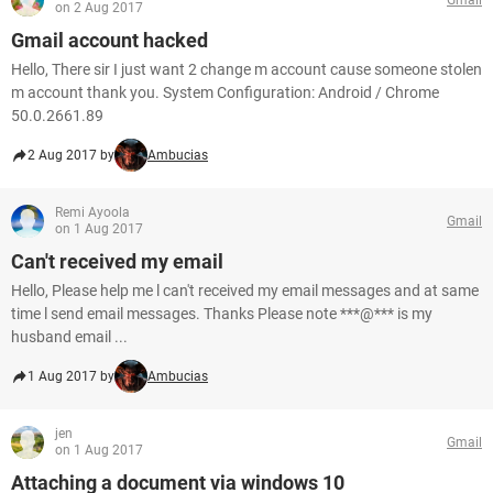
on 2 Aug 2017
Gmail account hacked
Hello, There sir I just want 2 change m account cause someone stolen
m account thank you. System Configuration: Android / Chrome
50.0.2661.89
2 Aug 2017 by
Ambucias
Remi Ayoola
Gmail
on 1 Aug 2017
Can't received my email
Hello, Please help me l can't received my email messages and at same
time l send email messages. Thanks Please note ***@*** is my
husband email ...
1 Aug 2017 by
Ambucias
jen
Gmail
on 1 Aug 2017
Attaching a document via windows 10