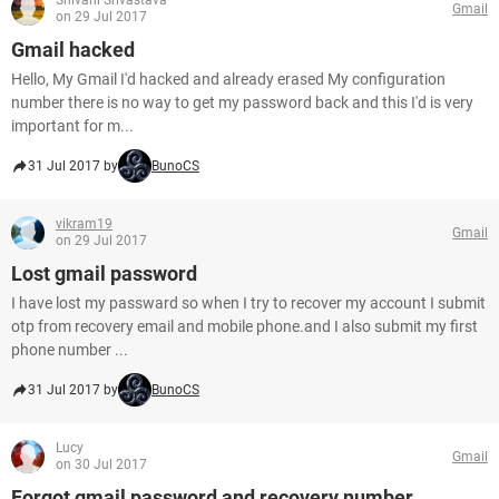
Shivani Srivastava
Gmail
on 29 Jul 2017
Gmail hacked
Hello, My Gmail I'd hacked and already erased My configuration
number there is no way to get my password back and this I'd is very
important for m...
31 Jul 2017 by
BunoCS
vikram19
Gmail
on 29 Jul 2017
Lost gmail password
I have lost my passward so when I try to recover my account I submit
otp from recovery email and mobile phone.and I also submit my first
phone number ...
31 Jul 2017 by
BunoCS
Lucy
Gmail
on 30 Jul 2017
Forgot gmail password and recovery number