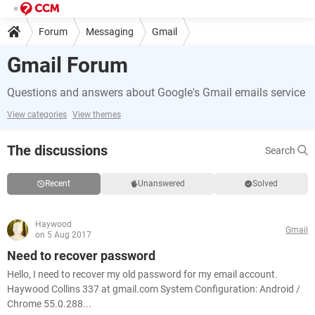
Forum
Messaging
Gmail
Gmail Forum
Questions and answers about Google's Gmail emails service
View categories
View themes
The discussions
Search
Recent
Unanswered
Solved
Haywood
Gmail
on 5 Aug 2017
Need to recover password
Hello, I need to recover my old password for my email account.
Haywood Collins 337 at gmail.com System Configuration: Android /
Chrome 55.0.288...