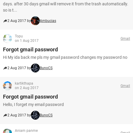
days. after 30 days gmail will remove it from the trash automatically.
so is t...
2 Aug 2017 by
Ambucias
Topu
Gmail
on 1 Aug 2017
Forgot gmail password
Hi My ida back me pls my gmail password changes my password no
2 Aug 2017 by
BunoCS
kartikthapa
Gmail
on 2 Aug 2017
Forgot gmail password
Hello, I forget my email password
2 Aug 2017 by
BunoCS
Aniam panme
Gmail