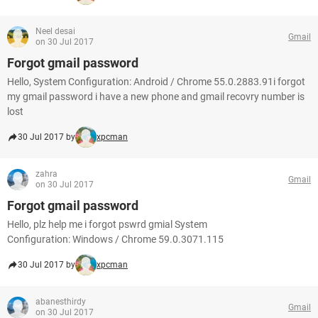
Neel desai
Gmail
on 30 Jul 2017
Forgot gmail password
Hello, System Configuration: Android / Chrome 55.0.2883.91i forgot
my gmail password i have a new phone and gmail recovry number is
lost
30 Jul 2017 by
xpcman
zahra
Gmail
on 30 Jul 2017
Forgot gmail password
Hello, plz help me i forgot pswrd gmial System
Configuration: Windows / Chrome 59.0.3071.115
30 Jul 2017 by
xpcman
abanesthirdy
Gmail
on 30 Jul 2017