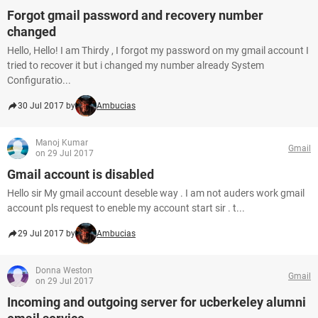
Forgot gmail password and recovery number
changed
Hello, Hello! I am Thirdy , I forgot my password on my gmail account I
tried to recover it but i changed my number already System
Configuratio...
30 Jul 2017 by
Ambucias
Manoj Kumar
Gmail
on 29 Jul 2017
Gmail account is disabled
Hello sir My gmail account deseble way . I am not auders work gmail
account pls request to eneble my account start sir . t...
29 Jul 2017 by
Ambucias
Donna Weston
Gmail
on 29 Jul 2017
Incoming and outgoing server for ucberkeley alumni