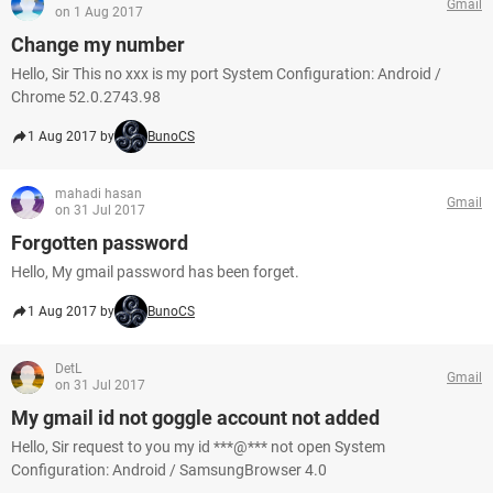
Gmail
on 1 Aug 2017
Change my number
Hello, Sir This no xxx is my port System Configuration: Android /
Chrome 52.0.2743.98
1 Aug 2017 by
BunoCS
mahadi hasan
Gmail
on 31 Jul 2017
Forgotten password
Hello, My gmail password has been forget.
1 Aug 2017 by
BunoCS
DetL
Gmail
on 31 Jul 2017
My gmail id not goggle account not added
Hello, Sir request to you my id ***@*** not open System
Configuration: Android / SamsungBrowser 4.0