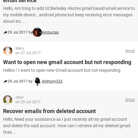
email service
Hello, Am tring to add UCBerkeley Alumni gmail based email service to
my mobile device...android phone but keep receiving error messages
about inc...
29 Jul 2017 by
Ambucias
Maru
Gmail
on 27 Jul 2017
Want to open new gmail account but not responding
Helloo ! I want to open new Gmail account but not responding
29 Jul 2017 by
Anthony333
clooi
Gmail
on 29 Jul 2017
Recover emails from deleted account
Hello, Need your assistance as I just recently all my gmail account
and delete the said account. How can I retrieve all my deleted gmail.
than...