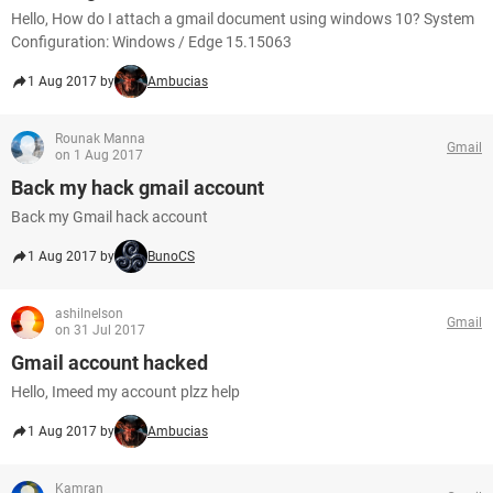
Hello, How do I attach a gmail document using windows 10? System
Configuration: Windows / Edge 15.15063
1 Aug 2017 by
Ambucias
Rounak Manna
Gmail
on 1 Aug 2017
Back my hack gmail account
Back my Gmail hack account
1 Aug 2017 by
BunoCS
ashilnelson
Gmail
on 31 Jul 2017
Gmail account hacked
Hello, Imeed my account plzz help
1 Aug 2017 by
Ambucias
Kamran