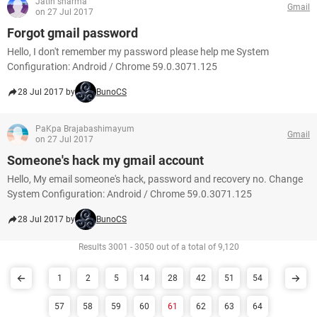
Jatin sharma
Gmail
on 27 Jul 2017
Forgot gmail password
Hello, I don't remember my password please help me System
Configuration: Android / Chrome 59.0.3071.125
28 Jul 2017 by
BunoCS
PaKpa Brajabashimayum
Gmail
on 27 Jul 2017
Someone's hack my gmail account
Hello, My email someone's hack, password and recovery no. Change
System Configuration: Android / Chrome 59.0.3071.125
28 Jul 2017 by
BunoCS
Results 3001 - 3050 out of a total of 9,120
1
2
5
14
28
42
51
54
57
58
59
60
61
62
63
64