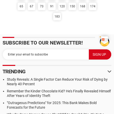
65
67
73
91
120
150
168
174
183
SUBSCRIBE TO OUR NEWSLETTER!
TRENDING
Study Reveals: A Single Factor Can Reduce Your Risk of Dying by
Nearly 40 Percent
Remember the Kinder Chocolate Kid? He's Finally Revealed Himself
After Years of Identity Theft
"Outrageous Predictions" for 2025: This Bank Makes Bold
Forecasts for the Future