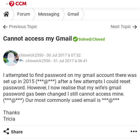
Forum
Messaging
Gmail
Previous Topic
Next Topic
Cannot access my Gmail
Solved
/Closed
chiswick2550
- 30 Jul 2017 à 07:32
chiswick2550 -
31 Jul 2017 à 06:41
I attempted to find password on my gmail account there was
set up in 2015 (***@***) after a few attempts I could reset
password. However, I now realise that my wife's gmail
password gas been changed I still cannot access mine.
(***@***) Our most commonly used email is ***@***
Thanks
Tricia
Share