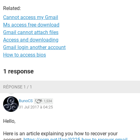
Related:
Cannot access my Gmail
Ms access free download
Gmail cannot attach files
Access and downloading
Gmail login another account
How to access bios
1 response
RÉPONSE 1 / 1
BunoCS
1,534
31 Jul 2017 à 04:25
Hello,
Here is an article explaining you how to recover your
account:
https://ccm.net/faq/9225-how-to-recover-gmail-