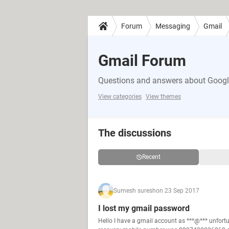
Forum
Messaging
Gmail
Gmail Forum
Questions and answers about Google
View categories
View themes
The discussions
Recent
Sumesh suresh
on 23 Sep 2017
I lost my gmail password
Hello I have a gmail account as ***@*** unfor