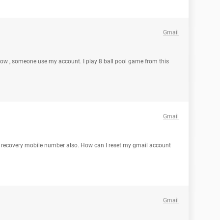
Gmail
ow , someone use my account. I play 8 ball pool game from this
Gmail
y recovery mobile number also. How can I reset my gmail account
Gmail