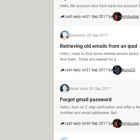
Hello, My account who hack back my account S
Last reply on
21 Sep 2017 by
Ambucias
Gaston
on 20 Sep 2017
Retrieving old emails from an ipad
Hello, I need to find some deleted emails abou
find them. These are needed for a...
Last reply on
21 Sep 2017 by
BunoCS
Muan zo
on 20 Sep 2017
Forgot gmail password
Hello, i turn on 2 step verification and after a 
number and email addresses. But...
Last reply on
20 Sep 2017 by
Ambucias