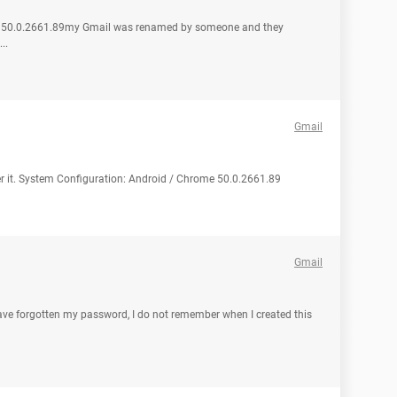
me 50.0.2661.89my Gmail was renamed by someone and they
..
Gmail
ver it. System Configuration: Android / Chrome 50.0.2661.89
Gmail
have forgotten my password, I do not remember when I created this