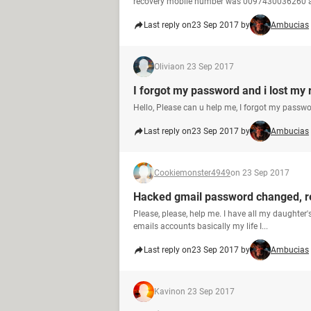
recovery mobile number was 0097430036260 a
Last reply on
23 Sep 2017 by
Ambucias
Olivia
on 23 Sep 2017
I forgot my password and i lost my
Hello, Please can u help me, I forgot my passw
Last reply on
23 Sep 2017 by
Ambucias
Cookiemonster4949
on 23 Sep 2017
Hacked gmail password changed, 
Please, please, help me. I have all my daughter'
emails accounts basically my life I...
Last reply on
23 Sep 2017 by
Ambucias
Kavin
on 23 Sep 2017