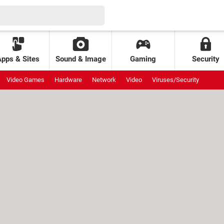
Apps & Sites
Sound & Image
Gaming
Security
Video Games
Hardware
Network
Video
Viruses/Security