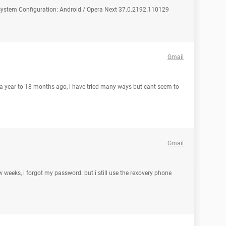
ystem Configuration: Android / Opera Next 37.0.2192.110129
Gmail
t a year to 18 months ago, i have tried many ways but cant seem to
Gmail
few weeks, i forgot my password. but i still use the rexovery phone