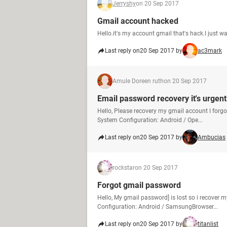
Jerryshy
on 20 Sep 2017
Gmail account hacked
Hello.it's my account gmail that's hack.I just 
Last reply on
20 Sep 2017 by
ac3mark
Amule Doreen ruth
on 20 Sep 2017
Email password recovery it's urgent
Hello, Please recovery my gmail account I for
System Configuration: Android / Ope...
Last reply on
20 Sep 2017 by
Ambucias
rockstar
on 20 Sep 2017
Forgot gmail password
Hello, My gmail password] is lost so i recove
Configuration: Android / SamsungBrowser...
Last reply on
20 Sep 2017 by
titanlist