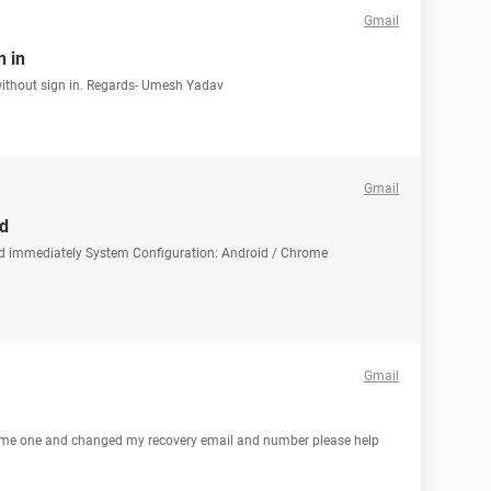
Gmail
 in
ithout sign in. Regards- Umesh Yadav
Gmail
d
rd immediately System Configuration: Android / Chrome
Gmail
ome one and changed my recovery email and number please help