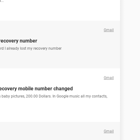
...
Gmail
 recovery number
ord I already lost my recovery number
Gmail
recovery mobile number changed
s baby pictures, 200.00 Dollars. In Google music all my contacts,
Gmail