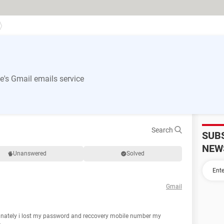
's Gmail emails service
Search
SUB
NEW
Unanswered
Solved
Gmail
tunately i lost my password and reccovery mobile number my