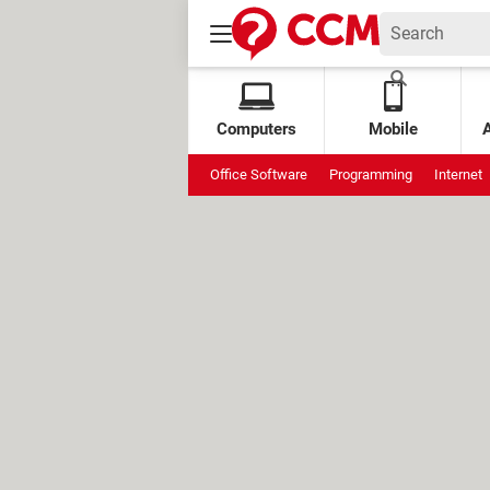
Computers
Mobile
Office Software
Programming
Internet