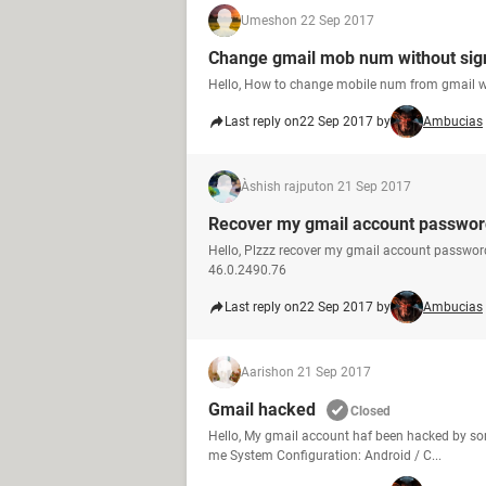
Umesh
on 22 Sep 2017
Change gmail mob num without sign
Hello, How to change mobile num from gmail w
Last reply on
22 Sep 2017 by
Ambucias
Àshish rajput
on 21 Sep 2017
Recover my gmail account passwor
Hello, Plzzz recover my gmail account passwo
46.0.2490.76
Last reply on
22 Sep 2017 by
Ambucias
Aarish
on 21 Sep 2017
Gmail hacked
Closed
Hello, My gmail account haf been hacked by s
me System Configuration: Android / C...