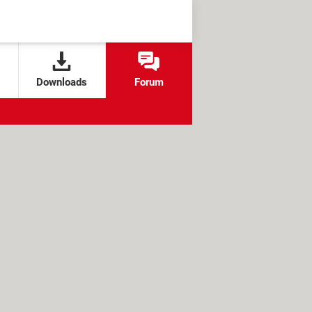
Downloads
Forum