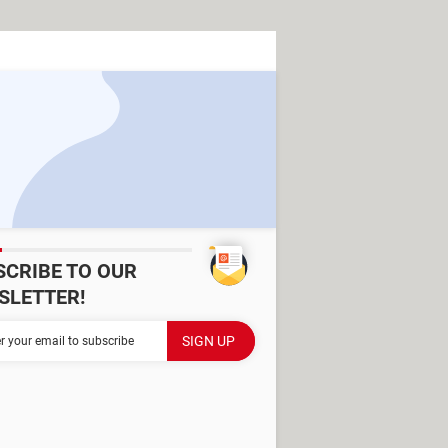
SCRIBE TO OUR
SLETTER!