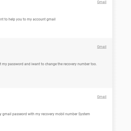
Gmail
want to help you to my account gmail
Gmail
got my password and iwant to change the recovery number too.
Gmail
r my gmail passeord with my recovery mobil number System