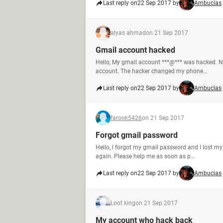
Last reply on
22 Sep 2017 by
Ambucias
alyas ahmad
on 21 Sep 2017
Gmail account hacked
Hello, My gmail account ***@*** was hacked. N
account. The hacker changed my phone...
Last reply on
22 Sep 2017 by
Ambucias
farook5426
on 21 Sep 2017
Forgot gmail password
Hello, I forgot my gmail password and I lost m
again. Please help me as soon as p...
Last reply on
22 Sep 2017 by
Ambucias
Loot king
on 21 Sep 2017
My account who hack back