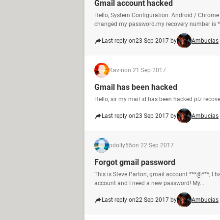
Gmail account hacked
Hello, System Configuration: Android / Chro
changed my password.my recovery number is *.
Last reply on
23 Sep 2017 by
Ambucias
Kavin
on 21 Sep 2017
Gmail has been hacked
Hello, sir my mail id has been hacked plz reco
Last reply on
23 Sep 2017 by
Ambucias
pdolly55
on 22 Sep 2017
Forgot gmail password
This is Steve Parton, gmail account ***@***, I 
account and I need a new password! My...
Last reply on
22 Sep 2017 by
Ambucias