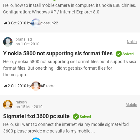
Hello, how to install mobile camera in computer. its nokia E88 chinies.
Configuration: Windows XP / Internet Explorer 8.0
3 Oct 2010 by
closeup22
prahallad
Nokia
on 1 Oct 2010
Y nokia 5800 not supporting sis format files
Solved
Hello, y nokia 5800 not supporting sis format files but it supports sisx
format files. But one thing I didn't get sisx format files for
themes,app...
2 Oct 2010 by
AB rocks
rakesh
Mobile
on 15 Mar 2010
Sigmatel fxd 3600 pc suite
Solved
Hello, sir i want to connect the internet via my mobile sigmatel fxd
3600 please provide me pc suits fo my mobile ...