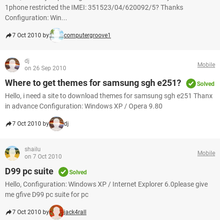
1phone restricted the IMEI: 351523/04/620092/5? Thanks
Configuration: Win...
7 Oct 2010 by
computergroove1
dj
Mobile
on 26 Sep 2010
Where to get themes for samsung sgh e251?
Solved
Hello, i need a site to download themes for samsung sgh e251 Thanx
in advance Configuration: Windows XP / Opera 9.80
7 Oct 2010 by
dj
shailu
Mobile
on 7 Oct 2010
D99 pc suite
Solved
Hello, Configuration: Windows XP / Internet Explorer 6.0please give
me gfive D99 pc suite for pc
7 Oct 2010 by
jack4rall