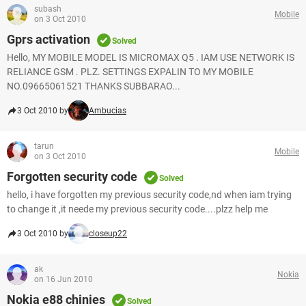
subash
Mobile
on 3 Oct 2010
Gprs activation
Solved
Hello, MY MOBILE MODEL IS MICROMAX Q5 . IAM USE NETWORK IS
RELIANCE GSM . PLZ. SETTINGS EXPALIN TO MY MOBILE
NO.09665061521 THANKS SUBBARAO...
3 Oct 2010 by
Ambucias
tarun
Mobile
on 3 Oct 2010
Forgotten security code
Solved
hello, i have forgotten my previous security code,nd when iam trying
to change it ,it neede my previous security code....plzz help me
3 Oct 2010 by
closeup22
ak
Nokia
on 16 Jun 2010
Nokia e88 chinies
Solved