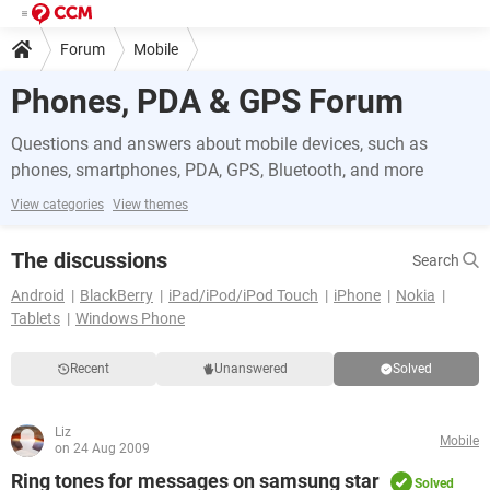
Forum
Mobile
Phones, PDA & GPS Forum
Questions and answers about mobile devices, such as
phones, smartphones, PDA, GPS, Bluetooth, and more
View categories
View themes
The discussions
Search
Android
BlackBerry
iPad/iPod/iPod Touch
iPhone
Nokia
Tablets
Windows Phone
Recent
Unanswered
Solved
Liz
Mobile
on 24 Aug 2009
Ring tones for messages on samsung star
Solved