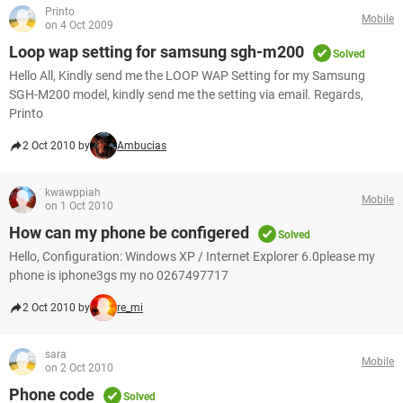
Printo
Mobile
on 4 Oct 2009
Loop wap setting for samsung sgh-m200
Solved
Hello All, Kindly send me the LOOP WAP Setting for my Samsung
SGH-M200 model, kindly send me the setting via email. Regards,
Printo
2 Oct 2010 by
Ambucias
kwawppiah
Mobile
on 1 Oct 2010
How can my phone be configered
Solved
Hello, Configuration: Windows XP / Internet Explorer 6.0please my
phone is iphone3gs my no 0267497717
2 Oct 2010 by
re_mi
sara
Mobile
on 2 Oct 2010
Phone code
Solved