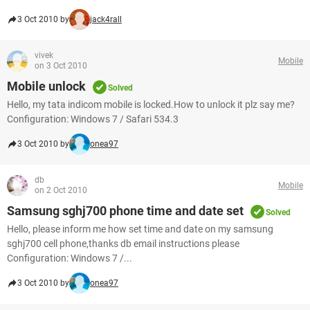
3 Oct 2010 by
jack4rall
vivek
Mobile
on 3 Oct 2010
Mobile unlock
Solved
Hello, my tata indicom mobile is locked.How to unlock it plz say me?
Configuration: Windows 7 / Safari 534.3
3 Oct 2010 by
onea97
db
Mobile
on 2 Oct 2010
Samsung sghj700 phone time and date set
Solved
Hello, please inform me how set time and date on my samsung
sghj700 cell phone,thanks db email instructions please
Configuration: Windows 7 /...
3 Oct 2010 by
onea97