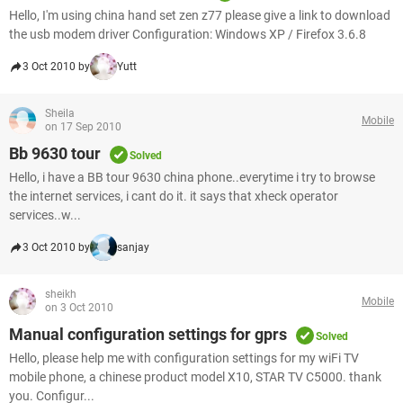
Hello, I'm using china hand set zen z77 please give a link to download
the usb modem driver Configuration: Windows XP / Firefox 3.6.8
3 Oct 2010 by
Yutt
Sheila
Mobile
on 17 Sep 2010
Bb 9630 tour
Solved
Hello, i have a BB tour 9630 china phone..everytime i try to browse
the internet services, i cant do it. it says that xheck operator
services..w...
3 Oct 2010 by
sanjay
sheikh
Mobile
on 3 Oct 2010
Manual configuration settings for gprs
Solved
Hello, please help me with configuration settings for my wiFi TV
mobile phone, a chinese product model X10, STAR TV C5000. thank
you. Configur...