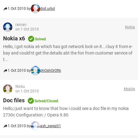
1 Oct 2010 by
dist.urbd
raman
Nokia
on 1 Oct 2010
Nokia x6
Solved
Hello, i got nokia x6 which has got network lock on it...i buy it from e-
bay and could'nt get the details abt the fon from customer service of
t...
1 Oct 2010 by
phOshOrOfik
Nicku
Mobile
on 1 Oct 2010
Doc files
Solved/Closed
Hello,i just want to know that how i could see a doc file in my nokia
2730c Configuration: / Opera 9.80
1 Oct 2010 by
ash_perez01