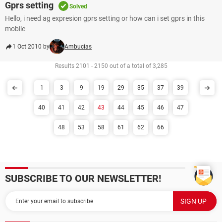
Gprs setting
Solved
Hello, i need ag expresion gprs setting or how can i set gprs in this
mobile
1 Oct 2010 by
Ambucias
Results 2101 - 2150 out of a total of 3,285
1
3
9
19
29
35
37
39
40
41
42
43
44
45
46
47
48
53
58
61
62
66
SUBSCRIBE TO OUR NEWSLETTER!