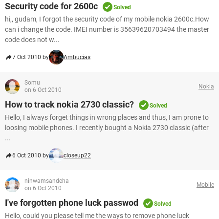
Security code for 2600c
Solved
hi,, gudam, I forgot the security code of my mobile nokia 2600c.How
can i change the code. IMEI number is 35639620703494 the master
code does not w...
7 Oct 2010 by
Ambucias
Somu
Nokia
on 6 Oct 2010
How to track nokia 2730 classic?
Solved
Hello, I always forget things in wrong places and thus, I am prone to
loosing mobile phones. I recently bought a Nokia 2730 classic (after
...
6 Oct 2010 by
closeup22
ninwamsandeha
Mobile
on 6 Oct 2010
I've forgotten phone luck passwod
Solved
Hello, could you please tell me the ways to remove phone luck