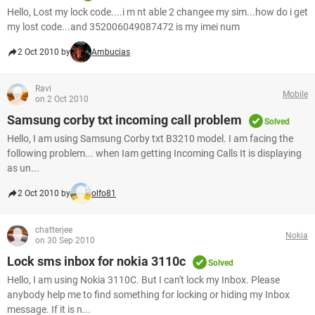
Hello, Lost my lock code....i m nt able 2 changee my sim...how do i get
my lost code...and 352006049087472 is my imei num
2 Oct 2010 by
Ambucias
Ravi
Mobile
on 2 Oct 2010
Samsung corby txt incoming call problem
Solved
Hello, I am using Samsung Corby txt B3210 model. I am facing the
following problem... when Iam getting Incoming Calls It is displaying
as un...
2 Oct 2010 by
olfo81
chatterjee
Nokia
on 30 Sep 2010
Lock sms inbox for nokia 3110c
Solved
Hello, I am using Nokia 3110C. But I can't lock my Inbox. Please
anybody help me to find something for locking or hiding my Inbox
message. If it is n...