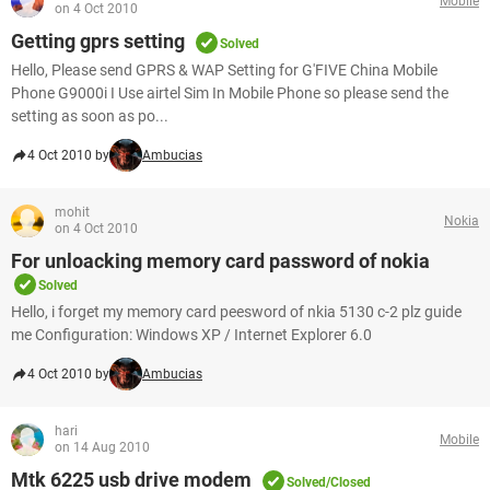
Mobile
on 4 Oct 2010
Getting gprs setting
Solved
Hello, Please send GPRS & WAP Setting for G'FIVE China Mobile
Phone G9000i I Use airtel Sim In Mobile Phone so please send the
setting as soon as po...
4 Oct 2010 by
Ambucias
mohit
Nokia
on 4 Oct 2010
For unloacking memory card password of nokia
Solved
Hello, i forget my memory card peesword of nkia 5130 c-2 plz guide
me Configuration: Windows XP / Internet Explorer 6.0
4 Oct 2010 by
Ambucias
hari
Mobile
on 14 Aug 2010
Mtk 6225 usb drive modem
Solved/Closed