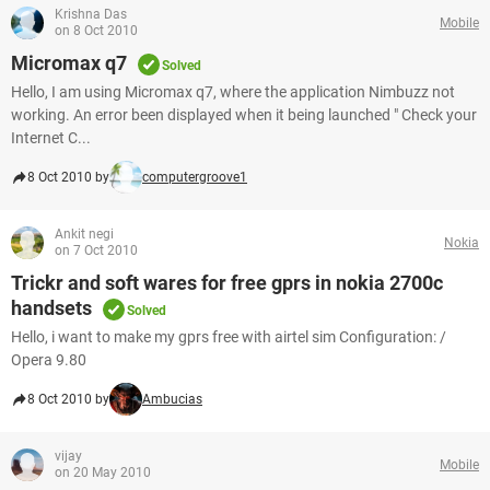
Krishna Das
Mobile
on 8 Oct 2010
Micromax q7
Solved
Hello, I am using Micromax q7, where the application Nimbuzz not
working. An error been displayed when it being launched " Check your
Internet C...
8 Oct 2010 by
computergroove1
Ankit negi
Nokia
on 7 Oct 2010
Trickr and soft wares for free gprs in nokia 2700c
handsets
Solved
Hello, i want to make my gprs free with airtel sim Configuration: /
Opera 9.80
8 Oct 2010 by
Ambucias
vijay
Mobile
on 20 May 2010