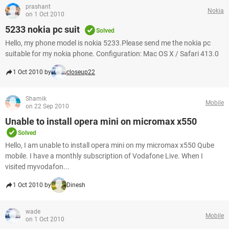
prashant
Nokia
on 1 Oct 2010
5233 nokia pc suit
Solved
Hello, my phone model is nokia 5233.Please send me the nokia pc
suitable for my nokia phone. Configuration: Mac OS X / Safari 413.0
1 Oct 2010 by
closeup22
Shamik
Mobile
on 22 Sep 2010
Unable to install opera mini on micromax x550
Solved
Hello, I am unable to install opera mini on my micromax x550 Qube
mobile. I have a monthly subscription of Vodafone Live. When I
visited myvodafon...
1 Oct 2010 by
Dinesh
wade
Mobile
on 1 Oct 2010