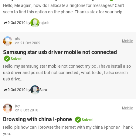
Hello, Me again, how do I allocate a ringtone for messages? Can't
seem to find this option on the phone. Thanks stax for your help.
9 Oct 2010 by
rajesh
jitu
Mobile
on 21 Oct 2009
Samsung star usb driver mobile not connected
Solved
Hello, my samsung star mobile not connect my pc , I have install also
usb driver and pc suit but not connected , what to do , I also search
usb drive...
9 Oct 2010 by
Sara
joy
Mobile
on 8 Oct 2010
Browsing with china i-phone
Solved
Hello, pls how can i browse the internet with my china i-phone? Thank
you.