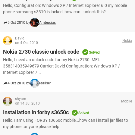
Hello, Configuration: Windows XP / Internet Explorer 6.0 my mobile
phone samsung s3310 is locked, how can I unlock this?
5 Oct 2010 by
Ambucias
David
Nokia
on 4 Oct 2010
Nokia 2730 classic unlock code
Solved
Hello, I need an unlock code for my Nokia 2730 IMEI:
358314035949679 Carrier: David Configuration: Windows XP /
Internet Explorer 7...
4 Oct 2010 by
realiser
shyam
Mobile
on 14 Jul 2010
Installation in forby s3650c
Solved
Hello, I am using FORBY s3650c mobile...how can i install jar files to
my phone..anyone please help