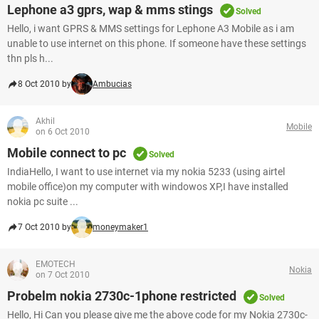
Lephone a3 gprs, wap & mms stings
Solved
Hello, i want GPRS & MMS settings for Lephone A3 Mobile as i am
unable to use internet on this phone. If someone have these settings
thn pls h...
8 Oct 2010 by
Ambucias
Akhil
Mobile
on 6 Oct 2010
Mobile connect to pc
Solved
IndiaHello, I want to use internet via my nokia 5233 (using airtel
mobile office)on my computer with windowos XP,I have installed
nokia pc suite ...
7 Oct 2010 by
moneymaker1
EMOTECH
Nokia
on 7 Oct 2010
Probelm nokia 2730c-1phone restricted
Solved
Hello, Hi Can you please give me the above code for my Nokia 2730c-