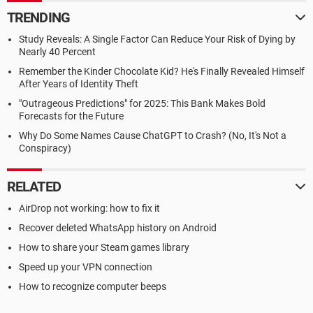
TRENDING
Study Reveals: A Single Factor Can Reduce Your Risk of Dying by
Nearly 40 Percent
Remember the Kinder Chocolate Kid? He's Finally Revealed Himself
After Years of Identity Theft
"Outrageous Predictions" for 2025: This Bank Makes Bold
Forecasts for the Future
Why Do Some Names Cause ChatGPT to Crash? (No, It's Not a
Conspiracy)
RELATED
AirDrop not working: how to fix it
Recover deleted WhatsApp history on Android
How to share your Steam games library
Speed up your VPN connection
How to recognize computer beeps