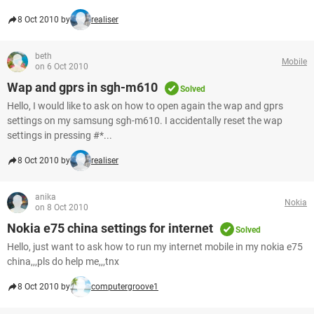
8 Oct 2010 by
realiser
beth
Mobile
on 6 Oct 2010
Wap and gprs in sgh-m610
Solved
Hello, I would like to ask on how to open again the wap and gprs
settings on my samsung sgh-m610. I accidentally reset the wap
settings in pressing #*...
8 Oct 2010 by
realiser
anika
Nokia
on 8 Oct 2010
Nokia e75 china settings for internet
Solved
Hello, just want to ask how to run my internet mobile in my nokia e75
china,,,pls do help me,,,tnx
8 Oct 2010 by
computergroove1