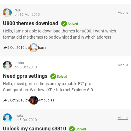
raja
Mobile
on 16 Mar 2010
U800 themes download
Solved
Hello, i am not able to download themes for u800. i want which
format did the themes to be download and in which address
5 Oct 2010 by
harry
ombu
Mobile
on 5 Oct 2010
Need gprs settings
Solved
Hello, i need gprs settings on my p.mobile E71pro
Configuration: Windows XP / Internet Explorer 6.0
5 Oct 2010 by
Ambucias
muks
Mobile
on 5 Oct 2010
Unlock my samsung s3310
Solved