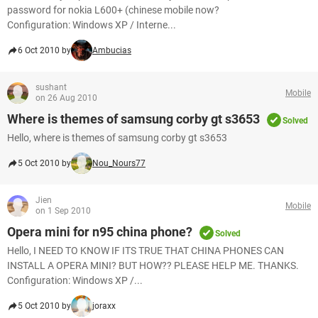
password for nokia L600+ (chinese mobile now?
Configuration: Windows XP / Interne...
6 Oct 2010 by
Ambucias
sushant
Mobile
on 26 Aug 2010
Where is themes of samsung corby gt s3653
Solved
Hello, where is themes of samsung corby gt s3653
5 Oct 2010 by
Nou_Nours77
Jien
Mobile
on 1 Sep 2010
Opera mini for n95 china phone?
Solved
Hello, I NEED TO KNOW IF ITS TRUE THAT CHINA PHONES CAN
INSTALL A OPERA MINI? BUT HOW?? PLEASE HELP ME. THANKS.
Configuration: Windows XP /...
5 Oct 2010 by
joraxx