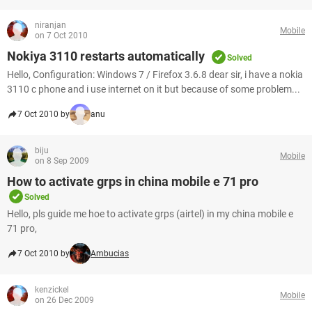
niranjan
Mobile
on 7 Oct 2010
Nokiya 3110 restarts automatically
Solved
Hello, Configuration: Windows 7 / Firefox 3.6.8 dear sir, i have a nokia
3110 c phone and i use internet on it but because of some problem...
7 Oct 2010 by
anu
biju
Mobile
on 8 Sep 2009
How to activate grps in china mobile e 71 pro
Solved
Hello, pls guide me hoe to activate grps (airtel) in my china mobile e
71 pro,
7 Oct 2010 by
Ambucias
kenzickel
Mobile
on 26 Dec 2009