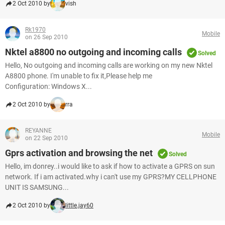
2 Oct 2010 by
vish
Rk1970
Mobile
on 26 Sep 2010
Nktel a8800 no outgoing and incoming calls
Solved
Hello, No outgoing and incoming calls are working on my new Nktel
A8800 phone. I'm unable to fix it,Please help me
Configuration: Windows X...
2 Oct 2010 by
rra
REYANNE
Mobile
on 22 Sep 2010
Gprs activation and browsing the net
Solved
Hello, im donrey..i would like to ask if how to activate a GPRS on sun
network. If i am activated.why i can't use my GPRS?MY CELLPHONE
UNIT IS SAMSUNG...
2 Oct 2010 by
little.jay60