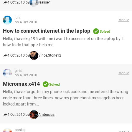
4 Oct 2010 by
realiser
juhi
Mobile
on 4 Oct 2010
How to connect internet in the laptop
Solved
Hello, i have kg 195 with me i want to access net on the laptop by it
how to do that pplz help me
4 Oct 2010 by
Vince.$tone12
girish
Mobile
on 4 Oct 2010
Micromax x414
Solved
Hello, i have forgotten my phone lock code and me entered the wrong
code more than three times. now my phonebook,messagehas been
locked.apart from...
4 Oct 2010 by
Ambucias
pankaj