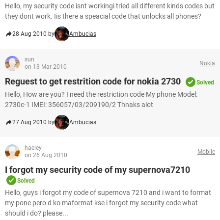
Hello, my security code isnt workingi tried all different kinds codes but
they dont work. Iis there a speacial code that unlocks all phones?
28 Aug 2010 by
Ambucias
sun
Nokia
on 13 Mar 2010
Reguest to get restrition code for nokia 2730
Solved
Hello, How are you? I need the restriction code My phone Model:
2730c-1 IMEI: 356057/03/209190/2 Thnaks alot
27 Aug 2010 by
Ambucias
haeley
Mobile
on 26 Aug 2010
I forgot my security code of my supernova7210
Solved
Hello, guys i forgot my code of supernova 7210 and i want to format
my pone pero d ko maformat kse i forgot my security code what
should i do? please...