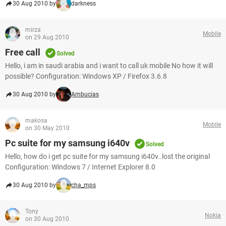
30 Aug 2010 by
darkness
mirza
Mobile
on 29 Aug 2010
Free call
Solved
Hello, i am in saudi arabia and i want to call uk mobile No how it will
possible? Configuration: Windows XP / Firefox 3.6.8
30 Aug 2010 by
Ambucias
makosa
Mobile
on 30 May 2010
Pc suite for my samsung i640v
Solved
Hello, how do i get pc suite for my samsung i640v..lost the original
Configuration: Windows 7 / Internet Explorer 8.0
30 Aug 2010 by
cha_mps
Tony
Nokia
on 30 Aug 2010