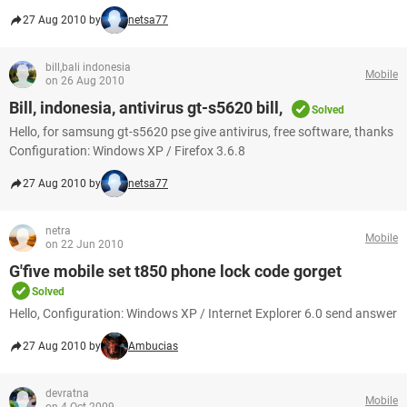
27 Aug 2010 by
netsa77
bill,bali indonesia
Mobile
on 26 Aug 2010
Bill, indonesia, antivirus gt-s5620 bill,
Solved
Hello, for samsung gt-s5620 pse give antivirus, free software, thanks
Configuration: Windows XP / Firefox 3.6.8
27 Aug 2010 by
netsa77
netra
Mobile
on 22 Jun 2010
G'five mobile set t850 phone lock code gorget
Solved
Hello, Configuration: Windows XP / Internet Explorer 6.0 send answer
27 Aug 2010 by
Ambucias
devratna
Mobile