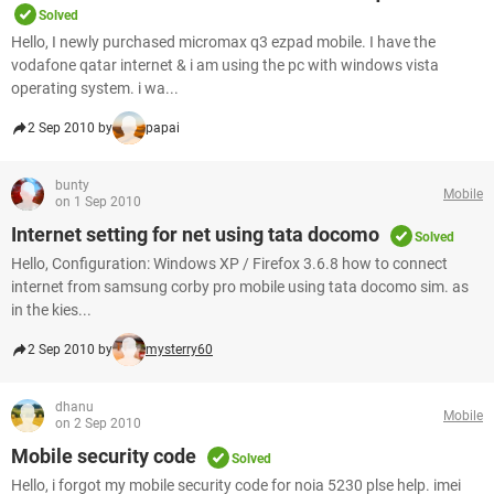
Solved
Hello, I newly purchased micromax q3 ezpad mobile. I have the
vodafone qatar internet & i am using the pc with windows vista
operating system. i wa...
2 Sep 2010 by
papai
bunty
Mobile
on 1 Sep 2010
Internet setting for net using tata docomo
Solved
Hello, Configuration: Windows XP / Firefox 3.6.8 how to connect
internet from samsung corby pro mobile using tata docomo sim. as
in the kies...
2 Sep 2010 by
mysterry60
dhanu
Mobile
on 2 Sep 2010
Mobile security code
Solved
Hello, i forgot my mobile security code for noia 5230 plse help. imei