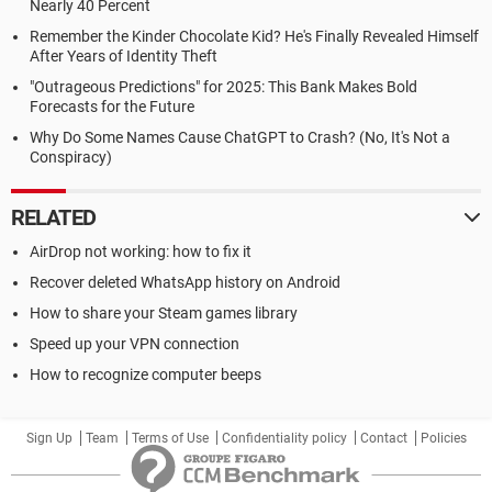
Nearly 40 Percent
Remember the Kinder Chocolate Kid? He's Finally Revealed Himself
After Years of Identity Theft
"Outrageous Predictions" for 2025: This Bank Makes Bold
Forecasts for the Future
Why Do Some Names Cause ChatGPT to Crash? (No, It's Not a
Conspiracy)
RELATED
AirDrop not working: how to fix it
Recover deleted WhatsApp history on Android
How to share your Steam games library
Speed up your VPN connection
How to recognize computer beeps
Sign Up
Team
Terms of Use
Confidentiality policy
Contact
Policies