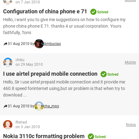
on 7 Jan 2010
Configuration of china phone e 71
Solved
Hello, i want you to give me suggestions on how to configure my
phone china phone E 71. thanks 4 ur usual corporation. Yours
faithfully, Tomi
31 Aug 2010 by
Ambucias
chiku
Mobile
on 29 May 2010
I use airtel prepaid mobile connection
Solved
Hello, Sir i use airtel prepaid mobile connection and it provide me
460.8 speed forinternet using,but sir problem is that when try to
download ...
31 Aug 2010 by
cha_mps
Rishad
Nokia
on 3 Jan 2010
Nokia 3110c formatting problem
Solved