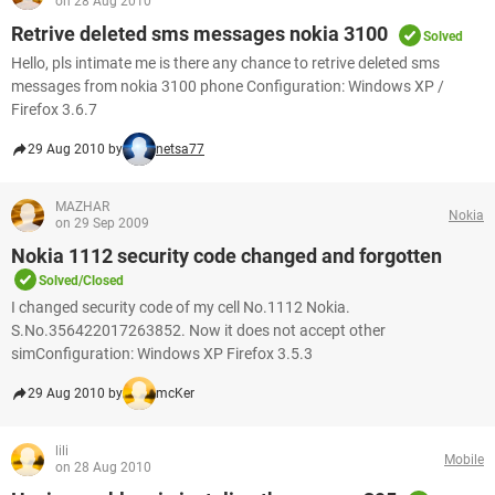
on 28 Aug 2010
Retrive deleted sms messages nokia 3100
Solved
Hello, pls intimate me is there any chance to retrive deleted sms
messages from nokia 3100 phone Configuration: Windows XP /
Firefox 3.6.7
29 Aug 2010 by
netsa77
MAZHAR
Nokia
on 29 Sep 2009
Nokia 1112 security code changed and forgotten
Solved/Closed
I changed security code of my cell No.1112 Nokia.
S.No.356422017263852. Now it does not accept other
simConfiguration: Windows XP Firefox 3.5.3
29 Aug 2010 by
mcKer
lili
Mobile
on 28 Aug 2010