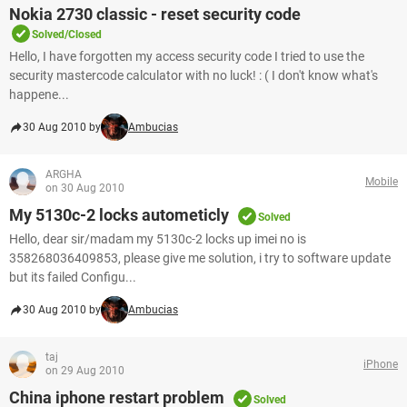
Nokia 2730 classic - reset security code
Solved/Closed
Hello, I have forgotten my access security code I tried to use the
security mastercode calculator with no luck! : ( I don't know what's
happene...
30 Aug 2010 by
Ambucias
ARGHA
Mobile
on 30 Aug 2010
My 5130c-2 locks autometicly
Solved
Hello, dear sir/madam my 5130c-2 locks up imei no is
358268036409853, please give me solution, i try to software update
but its failed Configu...
30 Aug 2010 by
Ambucias
taj
iPhone
on 29 Aug 2010
China iphone restart problem
Solved