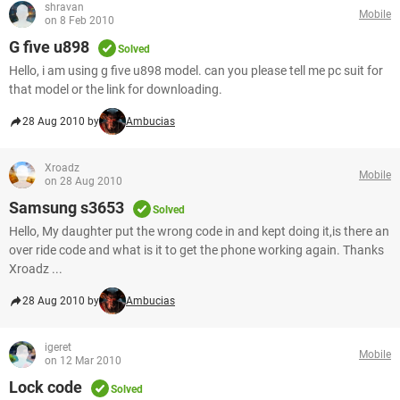
shravan
Mobile
on 8 Feb 2010
G five u898
Solved
Hello, i am using g five u898 model. can you please tell me pc suit for
that model or the link for downloading.
28 Aug 2010 by
Ambucias
Xroadz
Mobile
on 28 Aug 2010
Samsung s3653
Solved
Hello, My daughter put the wrong code in and kept doing it,is there an
over ride code and what is it to get the phone working again. Thanks
Xroadz ...
28 Aug 2010 by
Ambucias
igeret
Mobile
on 12 Mar 2010
Lock code
Solved