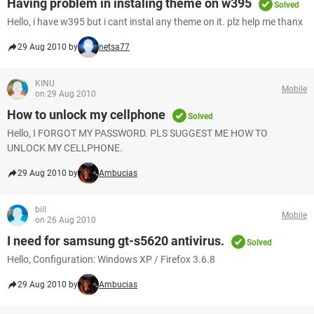
Having problem in instaling theme on w395
Solved
Hello, i have w395 but i cant instal any theme on it. plz help me thanx
29 Aug 2010 by
netsa77
KINU
Mobile
on 29 Aug 2010
How to unlock my cellphone
Solved
Hello, I FORGOT MY PASSWORD. PLS SUGGEST ME HOW TO
UNLOCK MY CELLPHONE.
29 Aug 2010 by
Ambucias
bill
Mobile
on 26 Aug 2010
I need for samsung gt-s5620 antivirus.
Solved
Hello, Configuration: Windows XP / Firefox 3.6.8
29 Aug 2010 by
Ambucias