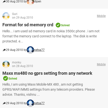
30 Aug 2010 by
dipen
Guri
Mobile
on 29 Aug 2010
Format for sd memory crd
Solved
Hello... i am used sd memory card in nokia 3500c phone . i am not
format the memory card connect to the laptop. The disk is write
protected. e...
29 Aug 2010 by
netsa77
monku
Mobile
on 28 Aug 2010
Maxx mx480 no gprs setting from any network
Solved
Hello, I am using Maxx Mobile-MX 480 , am not getting
GPRS/WAP/MMS settings from any telecom providers. Please
advice. Thanks, vishnu ...
29 Aug 2010 by
netsa77