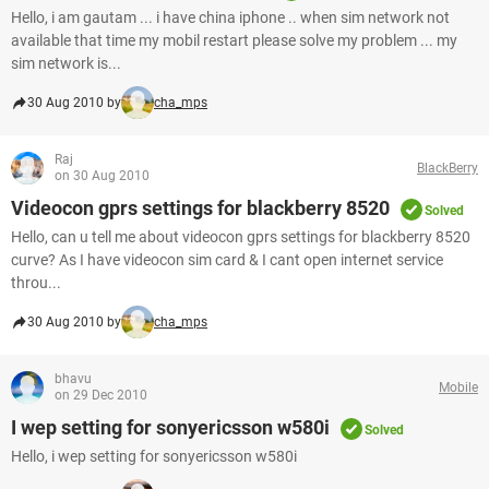
Hello, i am gautam ... i have china iphone .. when sim network not
available that time my mobil restart please solve my problem ... my
sim network is...
30 Aug 2010 by
cha_mps
Raj
BlackBerry
on 30 Aug 2010
Videocon gprs settings for blackberry 8520
Solved
Hello, can u tell me about videocon gprs settings for blackberry 8520
curve? As I have videocon sim card & I cant open internet service
throu...
30 Aug 2010 by
cha_mps
bhavu
Mobile
on 29 Dec 2010
I wep setting for sonyericsson w580i
Solved
Hello, i wep setting for sonyericsson w580i