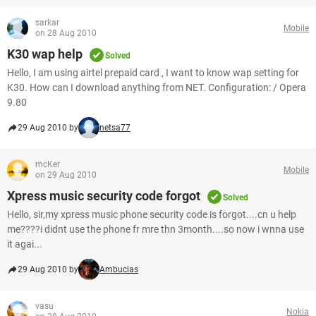
sarkar
Mobile
on 28 Aug 2010
K30 wap help
Solved
Hello, I am using airtel prepaid card , I want to know wap setting for
K30. How can I download anything from NET. Configuration: / Opera
9.80
29 Aug 2010 by
netsa77
mcKer
Mobile
on 29 Aug 2010
Xpress music security code forgot
Solved
Hello, sir,my xpress music phone security code is forgot....cn u help
me????i didnt use the phone fr mre thn 3month....so now i wnna use
it agai...
29 Aug 2010 by
Ambucias
vasu
Nokia