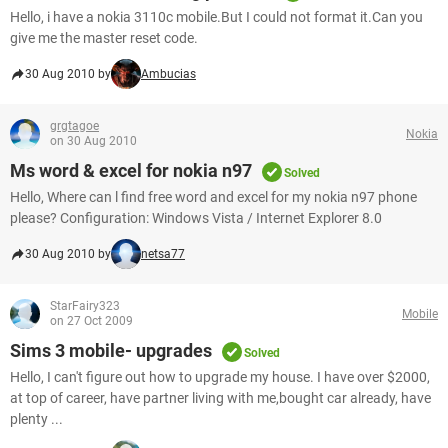
Hello, i have a nokia 3110c mobile.But I could not format it.Can you
give me the master reset code.
30 Aug 2010 by
Ambucias
grgtagoe
Nokia
on 30 Aug 2010
Ms word & excel for nokia n97
Solved
Hello, Where can l find free word and excel for my nokia n97 phone
please? Configuration: Windows Vista / Internet Explorer 8.0
30 Aug 2010 by
netsa77
StarFairy323
Mobile
on 27 Oct 2009
Sims 3 mobile- upgrades
Solved
Hello, I can't figure out how to upgrade my house. I have over $2000,
at top of career, have partner living with me,bought car already, have
plenty ...