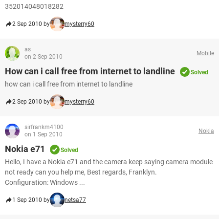
352014048018282
2 Sep 2010 by
mysterry60
as
Mobile
on 2 Sep 2010
How can i call free from internet to landline
Solved
how can i call free from internet to landline
2 Sep 2010 by
mysterry60
sirfrankm4100
Nokia
on 1 Sep 2010
Nokia e71
Solved
Hello, I have a Nokia e71 and the camera keep saying camera module
not ready can you help me, Best regards, Franklyn.
Configuration: Windows ...
1 Sep 2010 by
netsa77