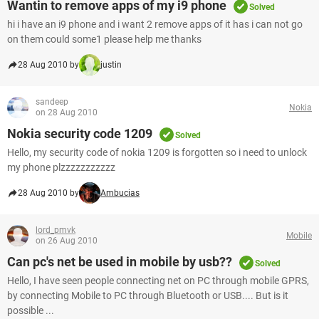
Wantin to remove apps of my i9 phone
Solved
hi i have an i9 phone and i want 2 remove apps of it has i can not go
on them could some1 please help me thanks
28 Aug 2010 by
justin
sandeep
Nokia
on 28 Aug 2010
Nokia security code 1209
Solved
Hello, my security code of nokia 1209 is forgotten so i need to unlock
my phone plzzzzzzzzzzz
28 Aug 2010 by
Ambucias
lord_pmvk
Mobile
on 26 Aug 2010
Can pc's net be used in mobile by usb??
Solved
Hello, I have seen people connecting net on PC through mobile GPRS,
by connecting Mobile to PC through Bluetooth or USB.... But is it
possible ...