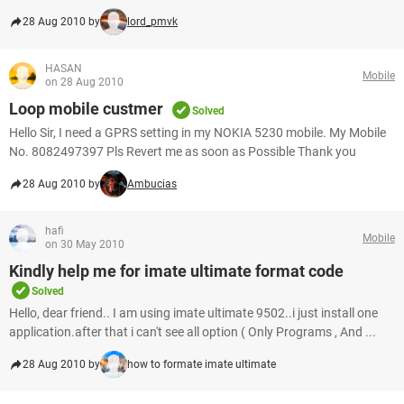
28 Aug 2010 by
lord_pmvk
HASAN
Mobile
on 28 Aug 2010
Loop mobile custmer
Solved
Hello Sir, I need a GPRS setting in my NOKIA 5230 mobile. My Mobile
No. 8082497397 Pls Revert me as soon as Possible Thank you
28 Aug 2010 by
Ambucias
hafi
Mobile
on 30 May 2010
Kindly help me for imate ultimate format code
Solved
Hello, dear friend.. I am using imate ultimate 9502..i just install one
application.after that i can't see all option ( Only Programs , And ...
28 Aug 2010 by
how to formate imate ultimate