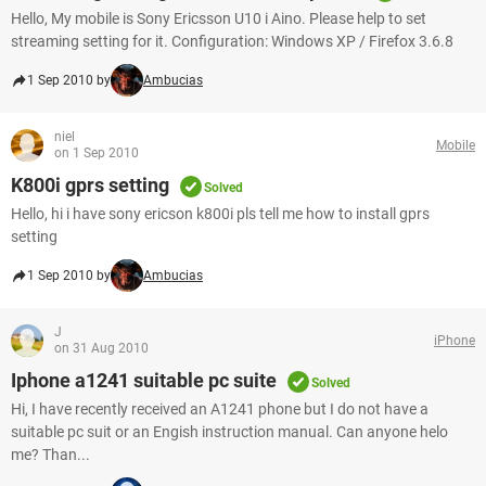
Hello, My mobile is Sony Ericsson U10 i Aino. Please help to set
streaming setting for it. Configuration: Windows XP / Firefox 3.6.8
1 Sep 2010 by
Ambucias
niel
Mobile
on 1 Sep 2010
K800i gprs setting
Solved
Hello, hi i have sony ericson k800i pls tell me how to install gprs
setting
1 Sep 2010 by
Ambucias
J
iPhone
on 31 Aug 2010
Iphone a1241 suitable pc suite
Solved
Hi, I have recently received an A1241 phone but I do not have a
suitable pc suit or an Engish instruction manual. Can anyone helo
me? Than...