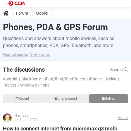
Forum
Mobile
Phones, PDA & GPS Forum
Questions and answers about mobile devices, such as
phones, smartphones, PDA, GPS, Bluetooth, and more
View categories
View themes
The discussions
Search
Android
BlackBerry
iPad/iPod/iPod Touch
iPhone
Nokia
Tablets
Windows Phone
Recent
Unanswered
Solved
Hamoodi
Mobile
on 8 Jan 2010
How to connect internet from micromax q3 mobi