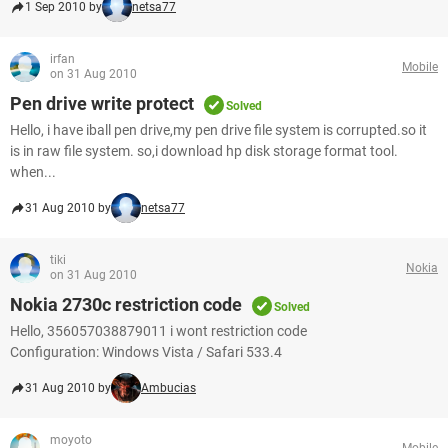
1 Sep 2010 by
netsa77
irfan
Mobile
on 31 Aug 2010
Pen drive write protect
Solved
Hello, i have iball pen drive,my pen drive file system is corrupted.so it
is in raw file system. so,i download hp disk storage format tool.
when...
31 Aug 2010 by
netsa77
tiki
Nokia
on 31 Aug 2010
Nokia 2730c restriction code
Solved
Hello, 356057038879011 i wont restriction code
Configuration: Windows Vista / Safari 533.4
31 Aug 2010 by
Ambucias
moyoto
Mobile