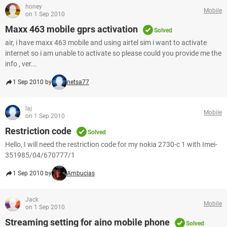
honey
Mobile
on 1 Sep 2010
Maxx 463 mobile gprs activation
Solved
air, i have maxx 463 mobile and using airtel sim i want to activate
internet so i am unable to activate so please could you provide me the
info , ver...
1 Sep 2010 by
netsa77
laj
Mobile
on 1 Sep 2010
Restriction code
Solved
Hello, I will need the restriction code for my nokia 2730-c 1 with Imei-
351985/04/670777/1
1 Sep 2010 by
Ambucias
Jack
Mobile
on 1 Sep 2010
Streaming setting for aino mobile phone
Solved