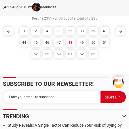
27 Aug 2010 by
Ambucias
Results 2351 - 2400 out of a total of 3,285
1
2
4
11
22
33
39
41
44
45
46
47
48
49
50
51
52
55
59
61
62
66
SUBSCRIBE TO OUR NEWSLETTER!
TRENDING
Study Reveals: A Single Factor Can Reduce Your Risk of Dying by