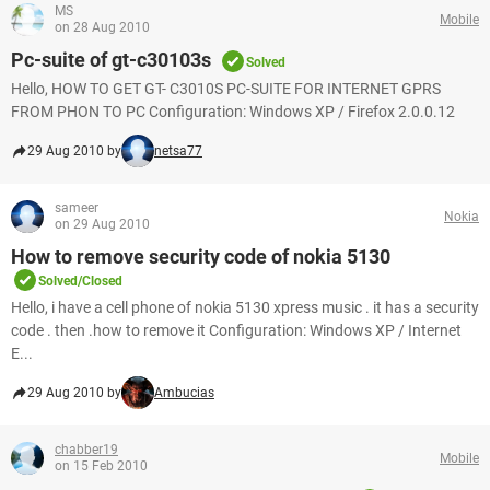
MS
Mobile
on 28 Aug 2010
Pc-suite of gt-c30103s
Solved
Hello, HOW TO GET GT- C3010S PC-SUITE FOR INTERNET GPRS
FROM PHON TO PC Configuration: Windows XP / Firefox 2.0.0.12
29 Aug 2010 by
netsa77
sameer
Nokia
on 29 Aug 2010
How to remove security code of nokia 5130
Solved/Closed
Hello, i have a cell phone of nokia 5130 xpress music . it has a security
code . then .how to remove it Configuration: Windows XP / Internet
E...
29 Aug 2010 by
Ambucias
chabber19
Mobile
on 15 Feb 2010