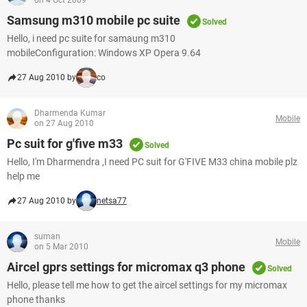
on 4 Oct 2009
Samsung m310 mobile pc suite
Solved
Hello, i need pc suite for samaung m310
mobileConfiguration: Windows XP Opera 9.64
27 Aug 2010 by
co
Dharmenda Kumar
Mobile
on 27 Aug 2010
Pc suit for g'five m33
Solved
Hello, I'm Dharmendra ,I need PC suit for G'FIVE M33 china mobile plz
help me
27 Aug 2010 by
netsa77
suman
Mobile
on 5 Mar 2010
Aircel gprs settings for micromax q3 phone
Solved
Hello, please tell me how to get the aircel settings for my micromax
phone thanks