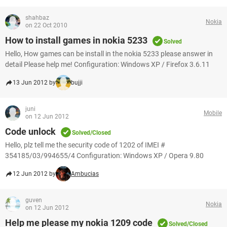
shahbaz
Nokia
on 22 Oct 2010
How to install games in nokia 5233
Solved
Hello, How games can be install in the nokia 5233 please answer in
detail Please help me! Configuration: Windows XP / Firefox 3.6.11
13 Jun 2012 by
bujji
juni
Mobile
on 12 Jun 2012
Code unlock
Solved/Closed
Hello, plz tell me the security code of 1202 of IMEI #
354185/03/994655/4 Configuration: Windows XP / Opera 9.80
12 Jun 2012 by
Ambucias
guven
Nokia
on 12 Jun 2012
Help me please my nokia 1209 code
Solved/Closed