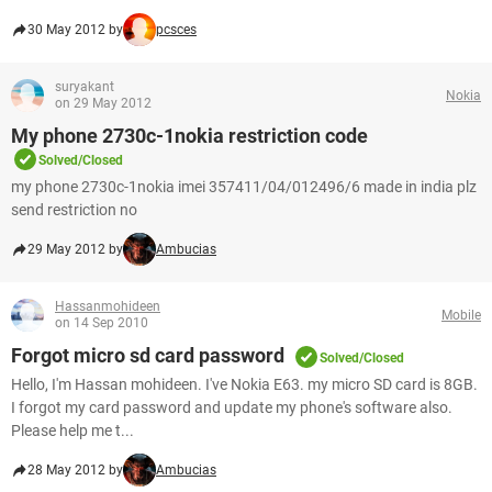
30 May 2012 by
pcsces
suryakant
Nokia
on 29 May 2012
My phone 2730c-1nokia restriction code
Solved/Closed
my phone 2730c-1nokia imei 357411/04/012496/6 made in india plz
send restriction no
29 May 2012 by
Ambucias
Hassanmohideen
Mobile
on 14 Sep 2010
Forgot micro sd card password
Solved/Closed
Hello, I'm Hassan mohideen. I've Nokia E63. my micro SD card is 8GB.
I forgot my card password and update my phone's software also.
Please help me t...
28 May 2012 by
Ambucias