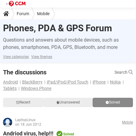
Forum
Mobile
Phones, PDA & GPS Forum
Questions and answers about mobile devices, such as
phones, smartphones, PDA, GPS, Bluetooth, and more
View categories
View themes
The discussions
Search
Android
BlackBerry
iPad/iPod/iPod Touch
iPhone
Nokia
Tablets
Windows Phone
Recent
Unanswered
Solved
LaptopLinux
Mobile
on 18 Jun 2012
Andriod virus, help!!!
Solved