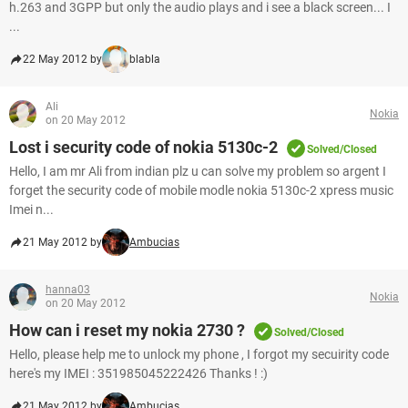
h.263 and 3GPP but only the audio plays and i see a black screen... I
...
22 May 2012 by
blabla
Ali
Nokia
on 20 May 2012
Lost i security code of nokia 5130c-2
Solved/Closed
Hello, I am mr Ali from indian plz u can solve my problem so argent I
forget the security code of mobile modle nokia 5130c-2 xpress music
Imei n...
21 May 2012 by
Ambucias
hanna03
Nokia
on 20 May 2012
How can i reset my nokia 2730 ?
Solved/Closed
Hello, please help me to unlock my phone , I forgot my secuirity code
here's my IMEI : 351985045222426 Thanks ! :)
21 May 2012 by
Ambucias