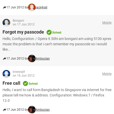
17 Jun 2012 by
jack4rall
Bongani
Mobile
on 17 Jun 2012
Forgot my passcode
Solved
Hello, Configuration: / Opera 9.50hi am bongani am using 5130 xpres
music the problem is that i can't remember my passcode so i would
like...
17 Jun 2012 by
Ambucias
biswyajit
Mobile
on 16 Jun 2012
Free call
Solved
Hello, I want to call form Bangladesh to Singapore via internet for free
please tell me how & address. Configuration: Windows 7 / Firefox
12.0
17 Jun 2012 by
Ambucias