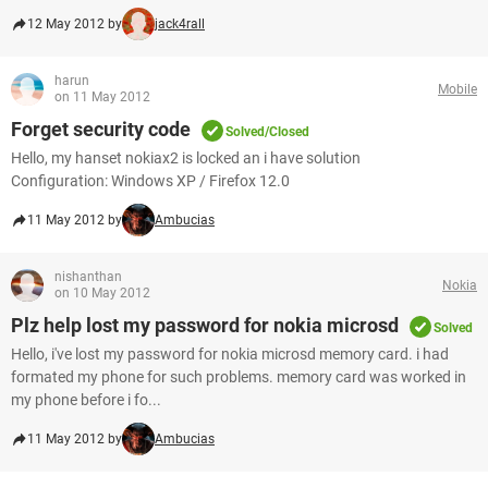
12 May 2012 by
jack4rall
harun
Mobile
on 11 May 2012
Forget security code
Solved/Closed
Hello, my hanset nokiax2 is locked an i have solution
Configuration: Windows XP / Firefox 12.0
11 May 2012 by
Ambucias
nishanthan
Nokia
on 10 May 2012
Plz help lost my password for nokia microsd
Solved
Hello, i've lost my password for nokia microsd memory card. i had
formated my phone for such problems. memory card was worked in
my phone before i fo...
11 May 2012 by
Ambucias