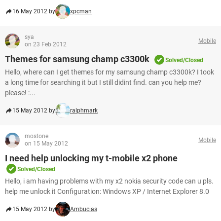
16 May 2012 by
xpcman
sya
Mobile
on 23 Feb 2012
Themes for samsung champ c3300k
Solved/Closed
Hello, where can I get themes for my samsung champ c3300k? I took
a long time for searching it but I still didint find. can you help me?
please! :...
15 May 2012 by
ralphmark
mostone
Mobile
on 15 May 2012
I need help unlocking my t-mobile x2 phone
Solved/Closed
Hello, i am having problems with my x2 nokia security code can u pls.
help me unlock it Configuration: Windows XP / Internet Explorer 8.0
15 May 2012 by
Ambucias