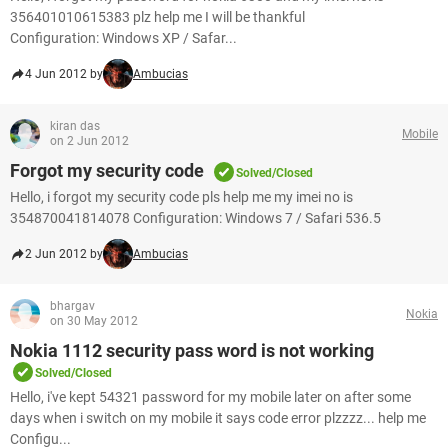
356401010615383 plz help me I will be thankful
Configuration: Windows XP / Safar...
4 Jun 2012 by
Ambucias
kiran das
Mobile
on 2 Jun 2012
Forgot my security code
Solved/Closed
Hello, i forgot my security code pls help me my imei no is
354870041814078 Configuration: Windows 7 / Safari 536.5
2 Jun 2012 by
Ambucias
bhargav
Nokia
on 30 May 2012
Nokia 1112 security pass word is not working
Solved/Closed
Hello, i've kept 54321 password for my mobile later on after some
days when i switch on my mobile it says code error plzzzz... help me
Configu...