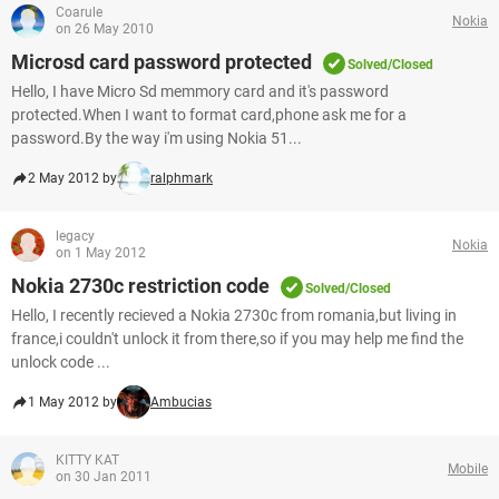
Coarule
Nokia
on 26 May 2010
Microsd card password protected
Solved/Closed
Hello, I have Micro Sd memmory card and it's password
protected.When I want to format card,phone ask me for a
password.By the way i'm using Nokia 51...
2 May 2012 by
ralphmark
legacy
Nokia
on 1 May 2012
Nokia 2730c restriction code
Solved/Closed
Hello, I recently recieved a Nokia 2730c from romania,but living in
france,i couldn't unlock it from there,so if you may help me find the
unlock code ...
1 May 2012 by
Ambucias
KITTY KAT
Mobile
on 30 Jan 2011