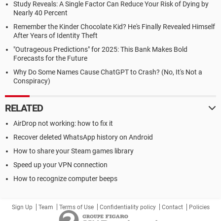
Study Reveals: A Single Factor Can Reduce Your Risk of Dying by
Nearly 40 Percent
Remember the Kinder Chocolate Kid? He's Finally Revealed Himself
After Years of Identity Theft
"Outrageous Predictions" for 2025: This Bank Makes Bold
Forecasts for the Future
Why Do Some Names Cause ChatGPT to Crash? (No, It's Not a
Conspiracy)
RELATED
AirDrop not working: how to fix it
Recover deleted WhatsApp history on Android
How to share your Steam games library
Speed up your VPN connection
How to recognize computer beeps
Sign Up
Team
Terms of Use
Confidentiality policy
Contact
Policies