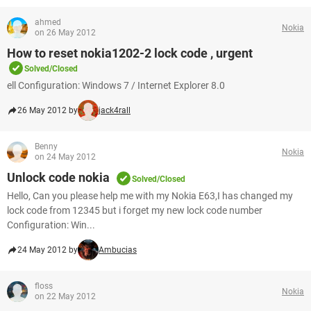
ahmed
Nokia
on 26 May 2012
How to reset nokia1202-2 lock code , urgent
Solved/Closed
ell Configuration: Windows 7 / Internet Explorer 8.0
26 May 2012 by
jack4rall
Benny
Nokia
on 24 May 2012
Unlock code nokia
Solved/Closed
Hello, Can you please help me with my Nokia E63,I has changed my
lock code from 12345 but i forget my new lock code number
Configuration: Win...
24 May 2012 by
Ambucias
floss
Nokia
on 22 May 2012