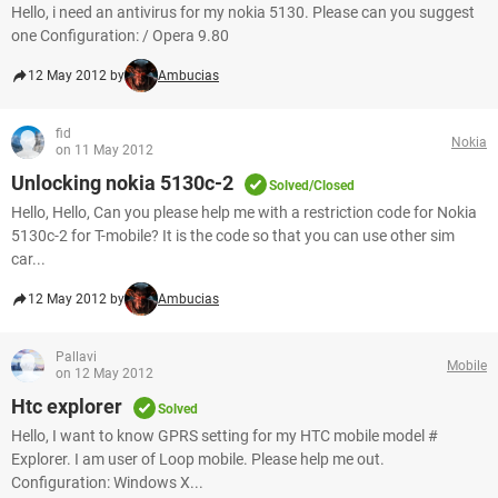
Hello, i need an antivirus for my nokia 5130. Please can you suggest
one Configuration: / Opera 9.80
12 May 2012 by
Ambucias
fid
Nokia
on 11 May 2012
Unlocking nokia 5130c-2
Solved/Closed
Hello, Hello, Can you please help me with a restriction code for Nokia
5130c-2 for T-mobile? It is the code so that you can use other sim
car...
12 May 2012 by
Ambucias
Pallavi
Mobile
on 12 May 2012
Htc explorer
Solved
Hello, I want to know GPRS setting for my HTC mobile model #
Explorer. I am user of Loop mobile. Please help me out.
Configuration: Windows X...