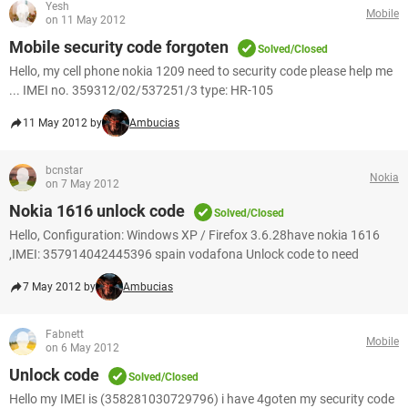
Yesh
Mobile
on 11 May 2012
Mobile security code forgoten
Solved/Closed
Hello, my cell phone nokia 1209 need to security code please help me
... IMEI no. 359312/02/537251/3 type: HR-105
11 May 2012 by
Ambucias
bcnstar
Nokia
on 7 May 2012
Nokia 1616 unlock code
Solved/Closed
Hello, Configuration: Windows XP / Firefox 3.6.28have nokia 1616
,IMEI: 357914042445396 spain vodafona Unlock code to need
7 May 2012 by
Ambucias
Fabnett
Mobile
on 6 May 2012
Unlock code
Solved/Closed
Hello my IMEI is (358281030729796) i have 4goten my security code