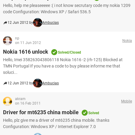
Hello, help me pleaseeeee :( i not know secrutary code my nokia 1209
code Configuration: Windows XP / Safari 536.5
12 Jun 2012 by
Ambucias
np
Nokia
on 11 Jun 2012
Nokia 1616 unlock
Solved/Closed
Hello, Imei 358263043806118 Nokia 1616 -2 (rh-125) Blocked at
TMN Portugal If you have a code to buy please informe me that
soluci...
12 Jun 2012 by
Ambucias
akram
Mobile
on 16 Feb 2011
Driver for mt6235 china mobile
Solved
Hello, plz give me a driver of mt6235 china mobile. thanks
Configuration: Windows XP / Internet Explorer 7.0