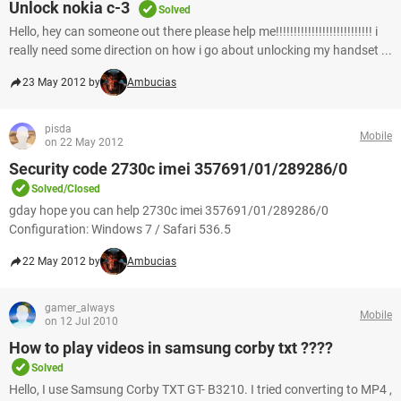
Unlock nokia c-3
Solved
Hello, hey can someone out there please help me!!!!!!!!!!!!!!!!!!!!!!!!!!! i
really need some direction on how i go about unlocking my handset ...
23 May 2012 by
Ambucias
pisda
Mobile
on 22 May 2012
Security code 2730c imei 357691/01/289286/0
Solved/Closed
gday hope you can help 2730c imei 357691/01/289286/0
Configuration: Windows 7 / Safari 536.5
22 May 2012 by
Ambucias
gamer_always
Mobile
on 12 Jul 2010
How to play videos in samsung corby txt ????
Solved
Hello, I use Samsung Corby TXT GT- B3210. I tried converting to MP4 ,