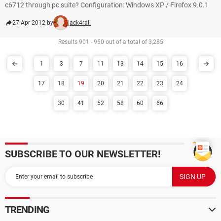
c6712 through pc suite? Configuration: Windows XP / Firefox 9.0.1
27 Apr 2012 by
jack4rall
Results 901 - 950 out of a total of 3,285
1
3
7
11
13
14
15
16
17
18
19
20
21
22
23
24
30
41
52
58
60
66
SUBSCRIBE TO OUR NEWSLETTER!
TRENDING