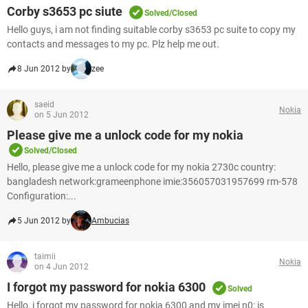
Corby s3653 pc siute
Solved/Closed
Hello guys, i am not finding suitable corby s3653 pc suite to copy my
contacts and messages to my pc. Plz help me out.
8 Jun 2012 by
zee
saeid
Nokia
on 5 Jun 2012
Please give me a unlock code for my nokia
Solved/Closed
Hello, please give me a unlock code for my nokia 2730c country:
bangladesh network:grameenphone imie:356057031957699 rm-578
Configuration:...
5 Jun 2012 by
Ambucias
taimii
Nokia
on 4 Jun 2012
I forgot my password for nokia 6300
Solved
Hello, i forgot my password for nokia 6300 and my imei n0: is