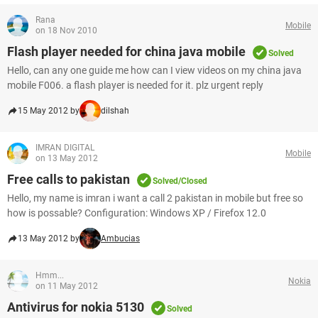
Rana
Mobile
on 18 Nov 2010
Flash player needed for china java mobile
Solved
Hello, can any one guide me how can I view videos on my china java
mobile F006. a flash player is needed for it. plz urgent reply
15 May 2012 by
dilshah
IMRAN DIGITAL
Mobile
on 13 May 2012
Free calls to pakistan
Solved/Closed
Hello, my name is imran i want a call 2 pakistan in mobile but free so
how is possable? Configuration: Windows XP / Firefox 12.0
13 May 2012 by
Ambucias
Hmm...
Nokia
on 11 May 2012
Antivirus for nokia 5130
Solved