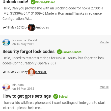
Unlock code!
Solved/Closed
Hello, Can you provide me with an ulocking code for nokia 2730c-1!
IMEI:353396/04/131009/0 Made in Romania!Thanks in advance!
Configuration: Wi...
18 May 2012 by
Ambucias
Nickname...Gerald
Mobile
on 16 May 2012
Security forgot lock codes
Solved/Closed
Hello, I need to restore s ettings for Nokia 1680c2 but fogetten lock
codes Configuration: / Opera 9.80ii
16 May 2012 by
jack4rall
nirupam
Mobile
on 16 May 2012
How to get gprs settings
Solved
i have a htc wildfire s phone,and i want settings of inde gprs to start
internet...please help me..