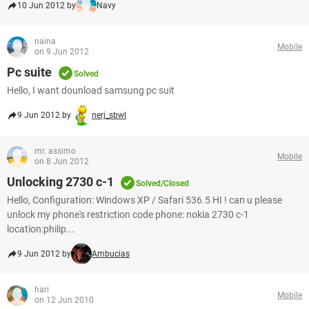
10 Jun 2012 by
Navy
naina
Mobile
on 9 Jun 2012
Pc suite
Solved
Hello, I want dounload samsung pc suit
9 Jun 2012 by
nerj_sbwl
mr. assimo
Mobile
on 8 Jun 2012
Unlocking 2730 c-1
Solved/Closed
Hello, Configuration: Windows XP / Safari 536.5 HI ! can u please
unlock my phone's restriction code phone: nokia 2730 c-1
location:philip...
9 Jun 2012 by
Ambucias
hari
Mobile
on 12 Jun 2010