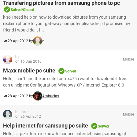
Transfering pictures from samsung phone to pc
Solved/Closed
k so I need help on how to download pictures from your samsung
reclaim phone to your gateway computer please help I promised my
friend I would do it f...
29 Apr 2012 by
e
bip
Mobile
on 16 Jun 2010
Maxx mobile pc suite
Solved
Hello, I can't find the pc suite for mx475.i want to download it free.
can u help me Configuration: Windows XP / Internet Explorer 8.0
28 Apr 2012 by
Ambucias
bhaskar
Mobile
on 26 Apr 2012
Help internet for samsung pc suite
Solved
Hello, sir plz inform me how to connect internet using samsung gt