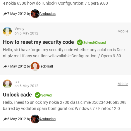
4 nokia 6300 how do i unlock? Configuration: / Opera 9.80
7 May 2012 by
Ambucias
Venky
Mobile
on 6 May 2012
How to reset my security code
Solved/Closed
Hello, sir i have forgot my security code whether any solution is Der r
nt plz mail if any solution wil available Configuration: / Opera 9.80
7 May 2012 by
jack4rall
jay
Mobile
on 6 May 2012
Unlock cade
Solved
Hello, i need to unlock my nokia 2730 classic imie 356234040683398
barred by vodafon spain Configuration: Windows 7 / Firefox 12.0
6 May 2012 by
Ambucias