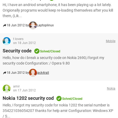
Hi, I have an andriod smartphone, it has been playing up a lot lately.
Origionally programs would keep re-loading themselves after you kill
them, (Lik...
18 Jun 2012 by
Laptoplinux
t lovers
Mobile
on 18 Jun 2012
Security code
Solved/Closed
Hello, how do i break a security code on Nokia 2690,i forgot my
security code Configuration: / Opera 9.80
18 Jun 2012 by
jack4rall
amir
Nokia
on 17 Jun 2012
Nokia 1202 security cod
Solved/Closed
Hello, I forgot my security code for nokia 1202 the serial number is
354221036054207 thanks for help amir Configuration: Windows XP
/ S...