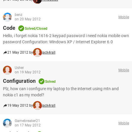
benz
Mobile
on 20 May 2012
Code
Solved/Closed
Hello, i forget nokia 1616-2 keypad password i need nokia mobile own
password Configuration: Windows XP / Internet Explorer 6.0
21 May 2012 by
jack4rall
Usher
Mobile
on 19 May 2012
Configuration
Solved
Plz, how can i configure my laptop to the internet using mtn and
nokia c1 as my model?
19 May 2012 by
jack4rall
Gamebreaker21
Mobile
on 17 May 2012