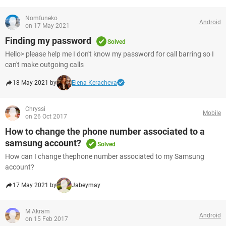
Nomfuneko
Android
on 17 May 2021
Finding my password
Solved
Hello> please help me I don't know my password for call barring so I
can't make outgoing calls
18 May 2021 by
Elena Keracheva
Chryssi
Mobile
on 26 Oct 2017
How to change the phone number associated to a
samsung account?
Solved
How can I change thephone number associated to my Samsung
account?
17 May 2021 by
Jabeymay
M Akram
Android
on 15 Feb 2017