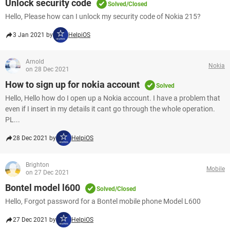
Unlock security code
Solved/Closed
Hello, Please how can I unlock my security code of Nokia 215?
3 Jan 2021 by
HelpiOS
Arnold
Nokia
on 28 Dec 2021
How to sign up for nokia account
Solved
Hello, Hello how do I open up a Nokia account. I have a problem that
even if I insert in my details it cant go through the whole operation.
PL...
28 Dec 2021 by
HelpiOS
Brighton
Mobile
on 27 Dec 2021
Bontel model l600
Solved/Closed
Hello, Forgot password for a Bontel mobile phone Model L600
27 Dec 2021 by
HelpiOS