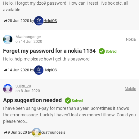
Hello, I forgot my dzo9 password. How can I reset. I've box etc. all
available
28 Jun 2020 by
HelpiOS
Mwahangange
Nokia
on 14 Jun 2020
Forget my password for a nokia 1134
Solved
Hello, help me please how I get this password
14 Jun 2020 by
HelpiOS
Sujith_28
Mobile
on 8 Jun 2020
App suggestion needed
Solved
I have been using G-pay for more than a year. Sometimes it shows
the error message. Luckily I haven't lost any money till now. Could you
please reco...
9 Jun 2020 by
cuatrounoseis