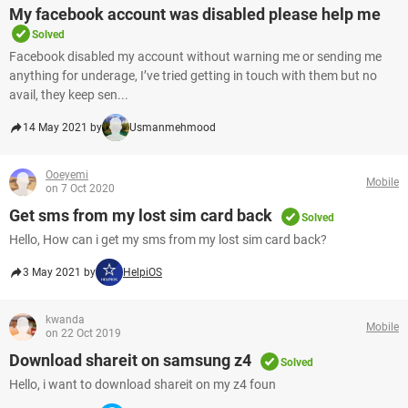
My facebook account was disabled please help me
Solved
Facebook disabled my account without warning me or sending me
anything for underage, I’ve tried getting in touch with them but no
avail, they keep sen...
14 May 2021 by
Usmanmehmood
Ooeyemi
Mobile
on 7 Oct 2020
Get sms from my lost sim card back
Solved
Hello, How can i get my sms from my lost sim card back?
3 May 2021 by
HelpiOS
kwanda
Mobile
on 22 Oct 2019
Download shareit on samsung z4
Solved
Hello, i want to download shareit on my z4 foun