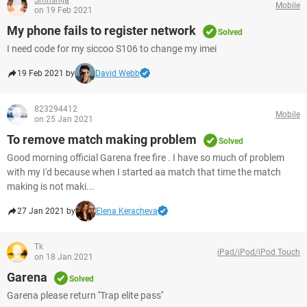
Smnshija
Mobile
on 19 Feb 2021
My phone fails to register network
Solved
I need code for my siccoo S106 to change my imei
19 Feb 2021 by
David Webb
823294412
Mobile
on 25 Jan 2021
To remove match making problem
Solved
Good morning official Garena free fire . I have so much of problem
with my I'd because when I started aa match that time the match
making is not maki...
27 Jan 2021 by
Elena Keracheva
Tk
iPad/iPod/iPod Touch
on 18 Jan 2021
Garena
Solved
Garena please return ''Trap elite pass''