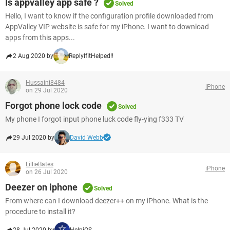
Is appvalley app safe ?
Solved
Hello, I want to know if the configuration profile downloaded from
AppValley VIP website is safe for my iPhone. I want to download
apps from this apps...
2 Aug 2020 by
ReplyIfItHelped!!
Hussaini8484
iPhone
on 29 Jul 2020
Forgot phone lock code
Solved
My phone I forgot input phone luck code fly-ying f333 TV
29 Jul 2020 by
David Webb
LillieBates
iPhone
on 26 Jul 2020
Deezer on iphone
Solved
From where can I download deezer++ on my iPhone. What is the
procedure to install it?