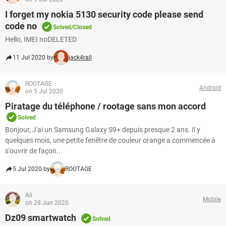
I forget my nokia 5130 security code please send
code no
Solved/Closed
Hello, IMEI noDELETED
11 Jul 2020 by
jack4rall
ROOTAGE
Android
on 5 Jul 2020
Piratage du téléphone / rootage sans mon accord
Solved
Bonjour, J'ai un Samsung Galaxy S9+ depuis presque 2 ans. Il y
quelques mois, une petite fenêtre de couleur orange a commencée à
s'ouvrir de façon...
5 Jul 2020 by
ROOTAGE
Ali
Mobile
on 28 Jun 2020
Dz09 smartwatch
Solved