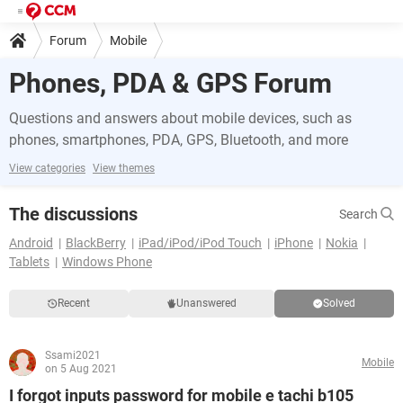
Forum
Mobile
Phones, PDA & GPS Forum
Questions and answers about mobile devices, such as
phones, smartphones, PDA, GPS, Bluetooth, and more
View categories
View themes
The discussions
Search
Android
BlackBerry
iPad/iPod/iPod Touch
iPhone
Nokia
Tablets
Windows Phone
Recent
Unanswered
Solved
Ssami2021
Mobile
on 5 Aug 2021
I forgot inputs password for mobile e tachi b105