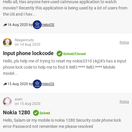
Hello all, Has anyone here used catmouse application to watch
movies? Recently this application is being used by a lot of users from
the US and I hav...
16 Aug 2020 by
HelpiOS
Reaganrudy
Nokia
on 14 Aug 2020
Input phone lockcode
Solved/Closed
Hello, pls help me of trying to reset my nokia3310 (4g)it's has a input
phone lock code to help me to find it IMEI:**** IMEI:**** Mobile
model...
15 Aug 2020 by
HelpiOS
asim
Nokia
on 15 Aug 2020
Nokia 1280
Solved
Hello, Salam sir my mobile is nokia 1280 Security code phone lock
error Password not remember me please resolved