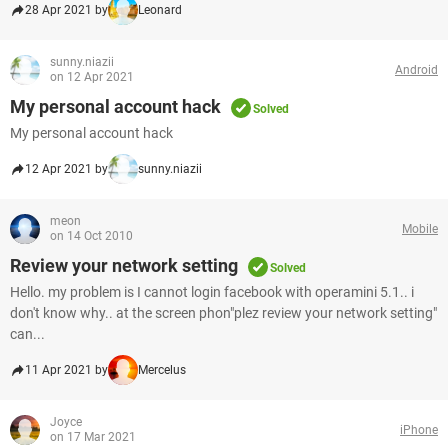
28 Apr 2021 by
Leonard
sunny.niazii
Android
on 12 Apr 2021
My personal account hack
Solved
My personal account hack
12 Apr 2021 by
sunny.niazii
meon
Mobile
on 14 Oct 2010
Review your network setting
Solved
Hello. my problem is I cannot login facebook with operamini 5.1.. i
don't know why.. at the screen phon"plez review your network setting"
can...
11 Apr 2021 by
Mercelus
Joyce
iPhone
on 17 Mar 2021