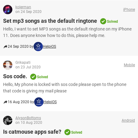
kolerman
iPhone
on 24 Sep 2020
Set mp3 songs as the default ringtone
Solved
Hello, I want to set MP3 songs as the default ringtone on my iPhone
11. Does anyone know how to do this, please help me.
24 Sep 2020 by
HelpiOS
Grikapati
Mobile
on 23 Jul 2020
Sos code.
Solved
Hello, My phone is locked with sos code please open to the phone
that code is giving my mail please
16 Aug 2020 by
HelpiOS
AlysonBottoms
Android
on 10 Aug 2020
Is catmouse apps safe?
Solved