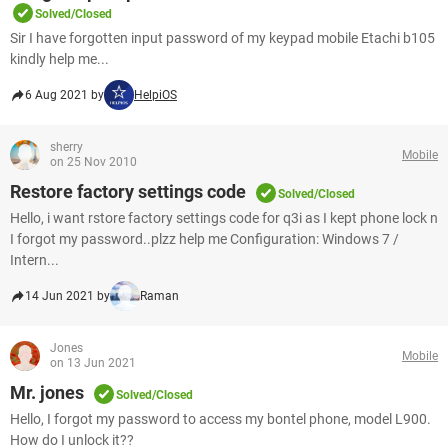
Solved/Closed
Sir I have forgotten input password of my keypad mobile Etachi b105
kindly help me...
6 Aug 2021 by
HelpiOS
sherry
Mobile
on 25 Nov 2010
Restore factory settings code
Solved/Closed
Hello, i want rstore factory settings code for q3i as I kept phone lock n
I forgot my password..plzz help me Configuration: Windows 7 /
Intern...
14 Jun 2021 by
Raman
Jones
Mobile
on 13 Jun 2021
Mr. jones
Solved/Closed
Hello, I forgot my password to access my bontel phone, model L900.
How do I unlock it??