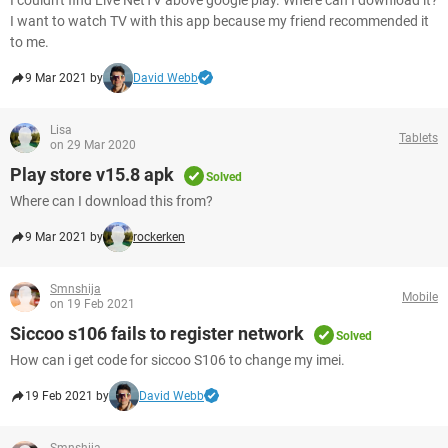
I couldn't find Live NetTV above google play. Where can I download it?
I want to watch TV with this app because my friend recommended it
to me.
9 Mar 2021 by
David Webb
Lisa
Tablets
on 29 Mar 2020
Play store v15.8 apk
Solved
Where can I download this from?
9 Mar 2021 by
rockerken
Smnshija
Mobile
on 19 Feb 2021
Siccoo s106 fails to register network
Solved
How can i get code for siccoo S106 to change my imei.
19 Feb 2021 by
David Webb