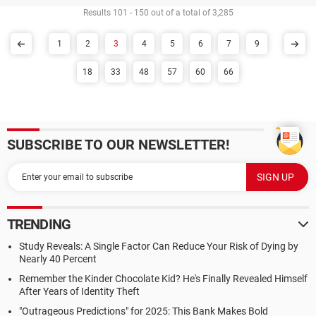
Results 101 - 150 out of a total of 3,285
1
2
3
4
5
6
7
9
18
33
48
57
60
66
SUBSCRIBE TO OUR NEWSLETTER!
TRENDING
Study Reveals: A Single Factor Can Reduce Your Risk of Dying by
Nearly 40 Percent
Remember the Kinder Chocolate Kid? He's Finally Revealed Himself
After Years of Identity Theft
"Outrageous Predictions" for 2025: This Bank Makes Bold