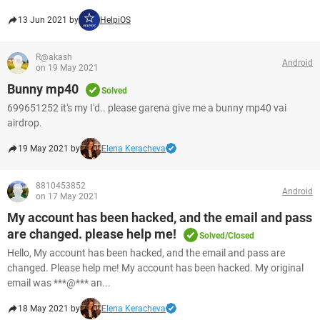
13 Jun 2021 by
HelpiOS
R@akash
Android
on 19 May 2021
Bunny mp40
Solved
699651252 it's my I'd.. please garena give me a bunny mp40 vai
airdrop.
19 May 2021 by
Elena Keracheva
8810453852
Android
on 17 May 2021
My account has been hacked, and the email and pass
are changed. please help me!
Solved/Closed
Hello, My account has been hacked, and the email and pass are
changed. Please help me! My account has been hacked. My original
email was ***@*** an...
18 May 2021 by
Elena Keracheva