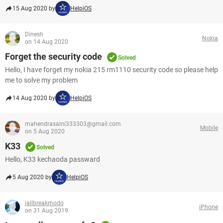
15 Aug 2020 by
HelpiOS
Dinesh
Nokia
on 14 Aug 2020
Forget the security code
Solved
Hello, I have forget my nokia 215 rm1110 security code so please help
me to solve my problem
14 Aug 2020 by
HelpiOS
mahendrasaini333303@gmail.com
Mobile
on 5 Aug 2020
K33
Solved
Hello, K33 kechaoda passward
5 Aug 2020 by
HelpiOS
jailbreakmodo
iPhone
on 31 Aug 2019