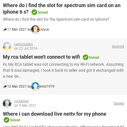
Where do i find the slot for spectrum sim card on an
iphone 6 s?
Solved
Where do I find the slot for the Spectrum sim card on Iphone?
17 Mar 2021 by
Joyce
camccullem
Android
on 22 Jul 2016
My rca tablet won't connect to wifi
Solved
Hi, My RCA tablet was not connecting to my Wi-Fi network. Assuming
that it was damaged, I took it back to seller and got it exchanged with
a new de...
13 Mar 2021 by
kmb1979
rockerken
Tablets
on 9 Mar 2021
Where i can download live nettv for my phone
Solved