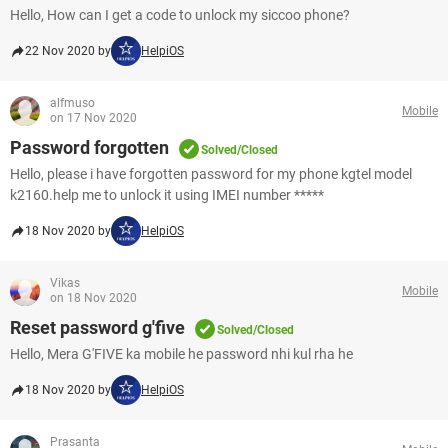
Hello, How can I get a code to unlock my siccoo phone?
22 Nov 2020 by
HelpiOS
alfmuso
Mobile
on 17 Nov 2020
Password forgotten
Solved/Closed
Hello, please i have forgotten password for my phone kgtel model
k2160.help me to unlock it using IMEI number *****
18 Nov 2020 by
HelpiOS
Vikas
Mobile
on 18 Nov 2020
Reset password g'five
Solved/Closed
Hello, Mera G'FIVE ka mobile he password nhi kul rha he
18 Nov 2020 by
HelpiOS
Prasanta