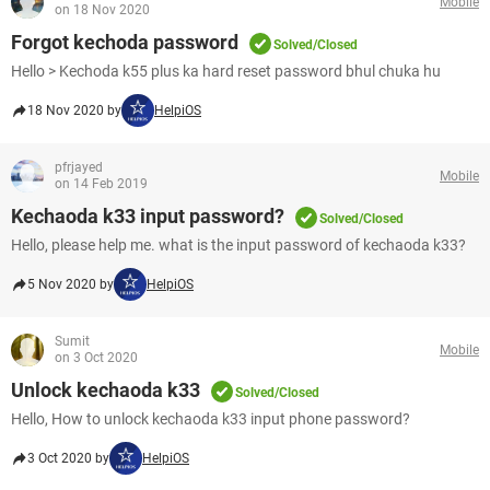
Mobile
on 18 Nov 2020
Forgot kechoda password
Solved/Closed
Hello > Kechoda k55 plus ka hard reset password bhul chuka hu
18 Nov 2020 by
HelpiOS
pfrjayed
Mobile
on 14 Feb 2019
Kechaoda k33 input password?
Solved/Closed
Hello, please help me. what is the input password of kechaoda k33?
5 Nov 2020 by
HelpiOS
Sumit
Mobile
on 3 Oct 2020
Unlock kechaoda k33
Solved/Closed
Hello, How to unlock kechaoda k33 input phone password?
3 Oct 2020 by
HelpiOS