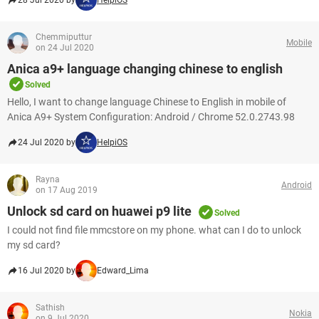
28 Jul 2020 by
HelpiOS
Chemmiputtur
Mobile
on 24 Jul 2020
Anica a9+ language changing chinese to english
Solved
Hello, I want to change language Chinese to English in mobile of
Anica A9+ System Configuration: Android / Chrome 52.0.2743.98
24 Jul 2020 by
HelpiOS
Rayna
Android
on 17 Aug 2019
Unlock sd card on huawei p9 lite
Solved
I could not find file mmcstore on my phone. what can I do to unlock
my sd card?
16 Jul 2020 by
Edward_Lima
Sathish
Nokia
on 9 Jul 2020