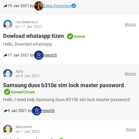
19 Jan 2021 by
Elena Keracheva
navdeepkaue
Mobile
on 17 Jan 2021
Dowload whataspp tizen
Solved
Hello, Downlad whatsapp
17 Jan 2021 by
HelpiOS
Ajiky
Mobile
on 9 Jan 2021
Samsung duos b310e sim lock master password
Solved/Closed
Hello, I need help Samsung duos B310E sim lock master password
9 Jan 2021 by
HelpiOS
Maureenk
Nokia
on 1 Jan 2021