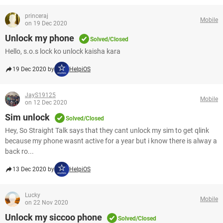
princeraj
Mobile
on 19 Dec 2020
Unlock my phone
Solved/Closed
Hello, s.o.s lock ko unlock kaisha kara
19 Dec 2020 by
HelpiOS
JayS19125
Mobile
on 12 Dec 2020
Sim unlock
Solved/Closed
Hey, So Straight Talk says that they cant unlock my sim to get qlink
because my phone wasnt active for a year but i know there is alway a
back ro...
13 Dec 2020 by
HelpiOS
Lucky
Mobile
on 22 Nov 2020
Unlock my siccoo phone
Solved/Closed