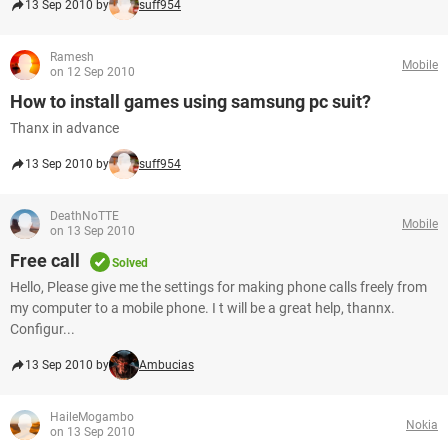
13 Sep 2010 by
suff954
Ramesh
Mobile
on 12 Sep 2010
How to install games using samsung pc suit?
Thanx in advance
13 Sep 2010 by
suff954
DeathNoTTE
Mobile
on 13 Sep 2010
Free call
Solved
Hello, Please give me the settings for making phone calls freely from
my computer to a mobile phone. I t will be a great help, thannx.
Configur...
13 Sep 2010 by
Ambucias
HaileMogambo
Nokia
on 13 Sep 2010