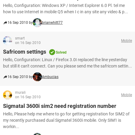
Hello, Configuration: Windows XP / Internet Explorer 6.0 Pl. tel me
how to use Internet in mobile Q5 when I c in any site any video & p...
16 Sep 2010 by
brianwhitt77
smart
Mobile
on 16 Sep 2010
Safricom settings
Solved
Hello, Configuration: Linux / Firefox 3.0I replaced the line yesterday
but still it can't connect. Can you please send me the safricom settin...
16 Sep 2010 by
Ambucias
murali
Mobile
on 16 Sep 2010
Sigmatal 3600i sim2 need registration number
Hello, Please help me where to go for getting registration for SIM2 of
my recently purchased dual Sigmatel 3600i mobile. Only SIM1 is
workin...