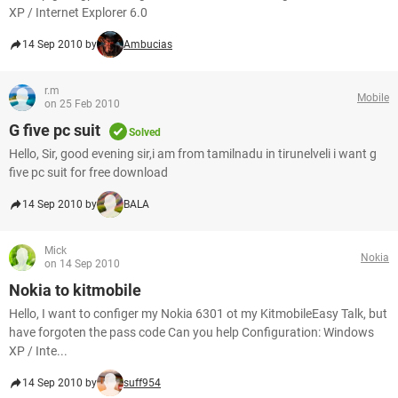
XP / Internet Explorer 6.0
14 Sep 2010 by
Ambucias
r.m
Mobile
on 25 Feb 2010
G five pc suit
Solved
Hello, Sir, good evening sir,i am from tamilnadu in tirunelveli i want g
five pc suit for free download
14 Sep 2010 by
BALA
Mick
Nokia
on 14 Sep 2010
Nokia to kitmobile
Hello, I want to configer my Nokia 6301 ot my KitmobileEasy Talk, but
have forgoten the pass code Can you help Configuration: Windows
XP / Inte...
14 Sep 2010 by
suff954