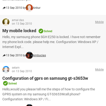
13 Sep 2010 by
Ankur
amal das
Mobile
on 13 Sep 2010
My mobile locked
Solved
Hello, my samsung phone SGH E250 is locked. I have not remember
my phone lock code. please help me. Configuration: Windows XP /
Internet Expl...
13 Sep 2010 by
Ambucias
selam
Mobile
on 13 Sep 2010
Configuration of gprs on samsung gt-s3653w
Solved
Hello,would you please tell me the steps of how to configure the
GPRS system on my samsung GT-S3653Wcell phone?
Configuration: Windows XP / Fi...