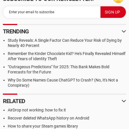
TRENDING
Study Reveals: A Single Factor Can Reduce Your Risk of Dying by
Nearly 40 Percent
Remember the Kinder Chocolate Kid? He's Finally Revealed Himself
After Years of Identity Theft
"Outrageous Predictions" for 2025: This Bank Makes Bold
Forecasts for the Future
Why Do Some Names Cause ChatGPT to Crash? (No, It's Not a
Conspiracy)
RELATED
AirDrop not working: how to fix it
Recover deleted WhatsApp history on Android
How to share your Steam games library