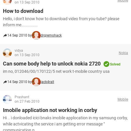
Mobile
on 13 Sep 2010
How to download
Hello, i don't know how to download video from you-tube? please
inform me..............
14 Sep 2010 by
drgremohack
vidya
Nokia
on 13 Sep 2010
Can some body help to unlock nokia 2720
Solved
im no, 012046/00/170122/5 net work t-mobile country usa
14 Sep 2010 by
jack4rall
Prashant
Mobile
on 27 Feb 2010
Imobile application not working in corby
Hi .. i donloaded icici bnaks imobile applocation in my samsung corby,
while actvicating the service i am getting error message "
communication p...