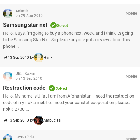
Aakash
Mobile
on 29 Aug 2010
Samsung star nxt
Solved
Hello, Guys, i'm going to buy a phone next week, and i think its going
to be Samsung Star Nxt. So please anyone put a review about this
phone...
13 Sep 2010 by
Harry
Ulfat Kazemi
Mobile
on 13 Sep 2010
Restraction code
Solved
Hello, My name is Ulfat I am from Afghanistan, I need the restraction
code of my nokia moblile, I need your constat cooporation please...
nokia 2730 ...
13 Sep 2010 by
Ambucias
ravish_24a
Mobile