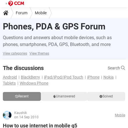
Forum
Mobile
Phones, PDA & GPS Forum
Questions and answers about mobile devices, such as
phones, smartphones, PDA, GPS, Bluetooth, and more
View categories
View themes
The discussions
Search
Android
BlackBerry
iPad/iPod/iPod Touch
iPhone
Nokia
Tablets
Windows Phone
Recent
Unanswered
Solved
Kaushik
Mobile
on 14 Sep 2010
How to use internet in mobile q5