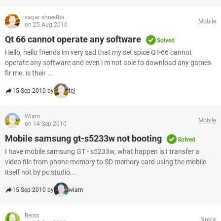
sagar shrestha
Mobile
on 25 Aug 2010
Qt 66 cannot operate any software
Solved
Hello, hello friends im very sad that my set spice QT-66 cannot
operate any software and even i m not able to download any games
fir me. is their ...
15 Sep 2010 by
tej
Wiam
Mobile
on 14 Sep 2010
Mobile samsung gt-s5233w not booting
Solved
I have mobile samsung GT - s5233w, what happen is I transfer a
video file from phone memory to SD memory card using the mobile
itself not by pc studio...
15 Sep 2010 by
wiam
Reins
Nokia