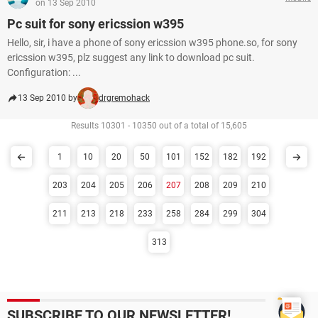
on 13 Sep 2010
Pc suit for sony ericssion w395
Hello, sir, i have a phone of sony ericssion w395 phone.so, for sony
ericssion w395, plz suggest any link to download pc suit.
Configuration: ...
13 Sep 2010 by
drgremohack
Results 10301 - 10350 out of a total of 15,605
1
10
20
50
101
152
182
192
203
204
205
206
207
208
209
210
211
213
218
233
258
284
299
304
313
SUBSCRIBE TO OUR NEWSLETTER!