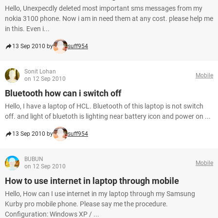
Hello, Unexpecdly deleted most important sms messages from my
nokia 3100 phone. Now i am in need them at any cost. please help me
in this. Even i...
13 Sep 2010 by
suff954
Sonit Lohan
Mobile
on 12 Sep 2010
Bluetooth how can i switch off
Hello, I have a laptop of HCL. Bluetooth of this laptop is not switch
off. and light of bluetoth is lighting near battery icon and power on ...
13 Sep 2010 by
suff954
BUBUN
Mobile
on 12 Sep 2010
How to use internet in laptop through mobile
Hello, How can I use internet in my laptop through my Samsung
Kurby pro mobile phone. Please say me the procedure.
Configuration: Windows XP / ...