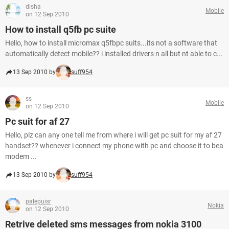
disha
Mobile
on 12 Sep 2010
How to install q5fb pc suite
Hello, how to install micromax q5fbpc suits...its not a software that
automatically detect mobile?? i installed drivers n all but nt able to c...
13 Sep 2010 by
suff954
ss
Mobile
on 12 Sep 2010
Pc suit for af 27
Hello, plz can any one tell me from where i will get pc suit for my af 27
handset?? whenever i connect my phone with pc and choose it to bea
modem ...
13 Sep 2010 by
suff954
palepuisr
Nokia
on 12 Sep 2010
Retrive deleted sms messages from nokia 3100