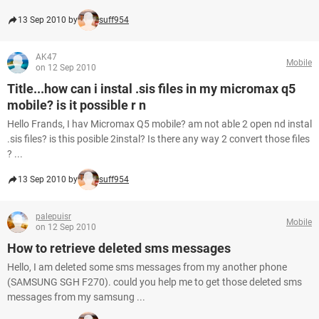
13 Sep 2010 by
suff954
AK47
Mobile
on 12 Sep 2010
Title...how can i instal .sis files in my micromax q5
mobile? is it possible r n
Hello Frands, I hav Micromax Q5 mobile? am not able 2 open nd instal
.sis files? is this posible 2instal? Is there any way 2 convert those files
? ...
13 Sep 2010 by
suff954
palepuisr
Mobile
on 12 Sep 2010
How to retrieve deleted sms messages
Hello, I am deleted some sms messages from my another phone
(SAMSUNG SGH F270). could you help me to get those deleted sms
messages from my samsung ...