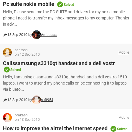
Pc suite nokia mobile
Solved
Hello, Please send me the PC SUITE and drivers for my nokia mobile
phone, i need to transfer my inbox messages to my computer. Thanks
in adv...
13 Sep 2010 by
Ambucias
santosh
Mobile
on 12 Sep 2010
Callssamsung s3310gt handset and a dell vostr
Solved
Hello, i am using a samsung s3310gt handset and a dell vostro 1510
laptop. I want to attend my phone calls on pc connecting it to laptop
via blueto...
13 Sep 2010 by
suff954
prakash
Mobile
on 13 Sep 2010
How to improve the airtel the internet speed
Solved