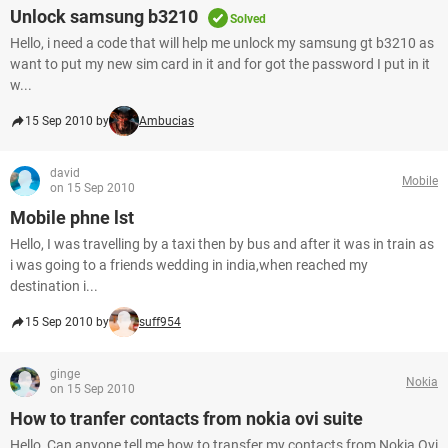
Unlock samsung b3210
Solved
Hello, i need a code that will help me unlock my samsung gt b3210 as
want to put my new sim card in it and for got the password I put in it
w...
15 Sep 2010 by
Ambucias
david
Mobile
on 15 Sep 2010
Mobile phne lst
Hello, I was travelling by a taxi then by bus and after it was in train as
i was going to a friends wedding in india,when reached my
destination i...
15 Sep 2010 by
suff954
ginge
Nokia
on 15 Sep 2010
How to tranfer contacts from nokia ovi suite
Hello, Can anyone tell me how to transfer my contacts from Nokia Ovi