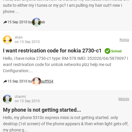
suite to either my I tunes or my pc? I am pulling my hair out!! new i
phone ...
15 Sep 2010 by
ab
shan
Nokia
on 15 Sep 2010
I want restrication code for nokia 2730-c1
Solved
Hello, i have nokia 2730-c1 type: RM-578 IMEI: 352020/04/5879097 I
want restrivation code for unlcok networks plzz help me out
Configuration:...
15 Sep 2010 by
suff954
charmi
Mobile
on 15 Sep 2010
My phone is not getting started...
Hello, my phone 5310c express misic is not getting started. only
desktop (1st screen) of the phone appears & then when light gets off,
my phone g...