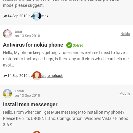
model please suggest.
14 Sep 2010 by
max
anaj
Nokia
on 13 Sep 2010
Antivirus for nokia phone
Solved
Hello, My phone keeps getting viruses and everytime I need to have it
restored to factory settings, is there any anti virus which can help me
avoi...
14 Sep 2010 by
drgremohack
Estan
Mobile
on 13 Sep 2010
Install msn messenger
Hello, From wher can i get MSN messenger to install on my phone?
Please help, its URGENT..thx. Configuration: Windows Vista / Firefox
3.6.9