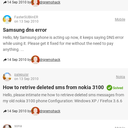
14 Sep 2010 by
drgremohack
FasterSUBlinER
Mobile
on 13 Sep 2010
Samsung dns error
Hello, My Samsung phone is acting up now, it keeps saying DNS error
while using it. Please get it fixed for me without the need to pay
anything. ...
14 Sep 2010 by
drgremohack
palepuisr
Nokia
on 13 Sep 2010
How to retrive deleted sms from nokia 3100
Solved
Hello, please intimate me how to retrieve deleted sms messages from
my old nokia 3100 phone Configuration: Windows XP / Firefox 3.6.6
14 Sep 2010 by
drgremohack
sona