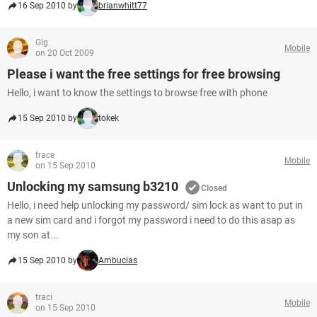
16 Sep 2010 by
brianwhitt77
Gig
Mobile
on 20 Oct 2009
Please i want the free settings for free browsing
Hello, i want to know the settings to browse free with phone
15 Sep 2010 by
tokek
trace
Mobile
on 15 Sep 2010
Unlocking my samsung b3210
Closed
Hello, i need help unlocking my password/ sim lock as want to put in
a new sim card and i forgot my password i need to do this asap as
my son at...
15 Sep 2010 by
Ambucias
traci
Mobile
on 15 Sep 2010