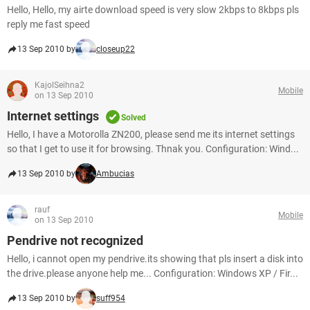
Hello, Hello, my airte download speed is very slow 2kbps to 8kbps pls
reply me fast speed
13 Sep 2010 by
closeup22
KajolSeihna2
Mobile
on 13 Sep 2010
Internet settings
Solved
Hello, I have a Motorolla ZN200, please send me its internet settings
so that I get to use it for browsing. Thnak you. Configuration: Wind...
13 Sep 2010 by
Ambucias
rauf
Mobile
on 13 Sep 2010
Pendrive not recognized
Hello, i cannot open my pendrive.its showing that pls insert a disk into
the drive.please anyone help me... Configuration: Windows XP / Fir...
13 Sep 2010 by
suff954