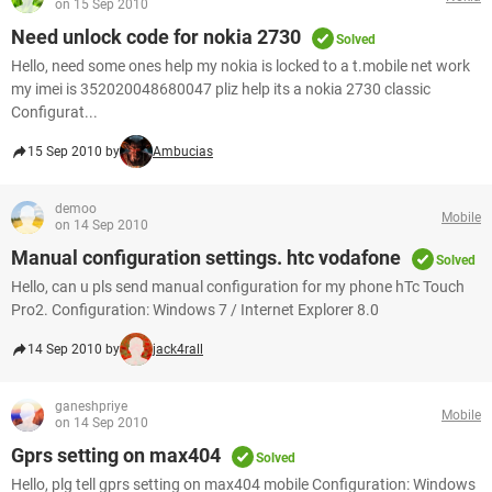
on 15 Sep 2010
Need unlock code for nokia 2730
Solved
Hello, need some ones help my nokia is locked to a t.mobile net work
my imei is 352020048680047 pliz help its a nokia 2730 classic
Configurat...
15 Sep 2010 by
Ambucias
demoo
Mobile
on 14 Sep 2010
Manual configuration settings. htc vodafone
Solved
Hello, can u pls send manual configuration for my phone hTc Touch
Pro2. Configuration: Windows 7 / Internet Explorer 8.0
14 Sep 2010 by
jack4rall
ganeshpriye
Mobile
on 14 Sep 2010
Gprs setting on max404
Solved
Hello, plg tell gprs setting on max404 mobile Configuration: Windows