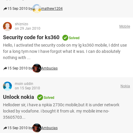
15 Sep 2010 by
mathew1204
shiznizo
Mobile
on 29 Jan 2010
Security code for ks360
Solved
Hello, I activated the security code on my lg ks360 mobile, I ddnt use
for a long tym now I have forgot what it was. I can do absolutely
nothing with ...
15 Sep 2010 by
Ambucias
moin uddin
Nokia
on 15 Sep 2010
Unlock nokia
Solved
Hellodeer sir, i have a npkia 2730c mobile,but it is under network
locked by vodafone. i bought it from uk. my mobile ime no-
35605703...
15 Sep 2010 by
Ambucias