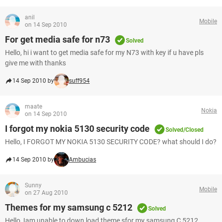
anil
Mobile
on 14 Sep 2010
For get media safe for n73
Solved
Hello, hi i want to get media safe for my N73 with key if u have pls
give me with thanks
14 Sep 2010 by
suff954
maate
Nokia
on 14 Sep 2010
I forgot my nokia 5130 security code
Solved/Closed
Hello, I FORGOT MY NOKIA 5130 SECURITY CODE? what should I do?
14 Sep 2010 by
Ambucias
Sunny
Mobile
on 27 Aug 2010
Themes for my samsung c 5212
Solved
Hello, Iam unable to down load theme sfor my samsung C 5212