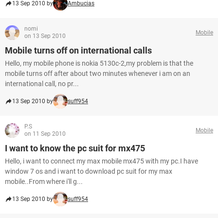
13 Sep 2010 by
Ambucias
nomi
Mobile
on 13 Sep 2010
Mobile turns off on international calls
Hello, my mobile phone is nokia 5130c-2,my problem is that the
mobile turns off after about two minutes whenever i am on an
international call, no pr...
13 Sep 2010 by
suff954
P.S
Mobile
on 11 Sep 2010
I want to know the pc suit for mx475
Hello, i want to connect my max mobile mx475 with my pc.I have
window 7 os and i want to download pc suit for my max
mobile..From where i'll g...
13 Sep 2010 by
suff954