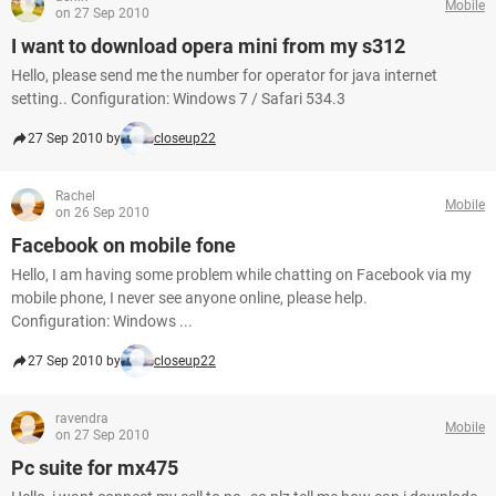
Mobile
on 27 Sep 2010
I want to download opera mini from my s312
Hello, please send me the number for operator for java internet
setting.. Configuration: Windows 7 / Safari 534.3
27 Sep 2010 by
closeup22
Rachel
Mobile
on 26 Sep 2010
Facebook on mobile fone
Hello, I am having some problem while chatting on Facebook via my
mobile phone, I never see anyone online, please help.
Configuration: Windows ...
27 Sep 2010 by
closeup22
ravendra
Mobile
on 27 Sep 2010
Pc suite for mx475