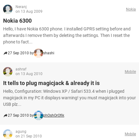
Neranj
Nokia
on 13 Aug 2009
Nokia 6300
Hello, I have Nokia 6300 phone. I installed GPRS setting before and
afterwards I remove them by deleting the settings. Then I reset the
phone to fact...
27 Sep 2010 by
shashi
ashraf
Mobile
on 13 Aug 2010
It tells to plug magicjack & already it is
Hello, Configuration: Windows XP / Safari 533.4 when i plugged
magicjack in my PC it displays warning! you must magicjack into your
USB plz...
27 Sep 2010 by
phOshOrOfik
agung
Mobile
on 21 Sep 2010