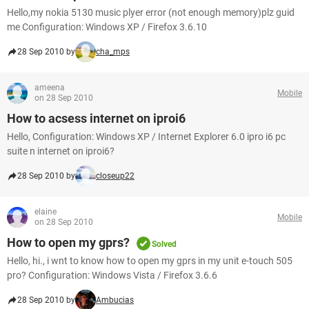
Hello,my nokia 5130 music plyer error (not enough memory)plz guid
me Configuration: Windows XP / Firefox 3.6.10
28 Sep 2010 by
cha_mps
ameena
Mobile
on 28 Sep 2010
How to acsess internet on iproi6
Hello, Configuration: Windows XP / Internet Explorer 6.0 ipro i6 pc
suite n internet on iproi6?
28 Sep 2010 by
closeup22
elaine
Mobile
on 28 Sep 2010
How to open my gprs?
Solved
Hello, hi., i wnt to know how to open my gprs in my unit e-touch 505
pro? Configuration: Windows Vista / Firefox 3.6.6
28 Sep 2010 by
Ambucias