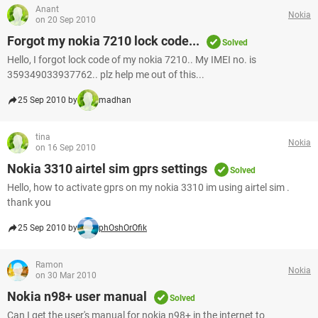
Anant
Nokia
on 20 Sep 2010
Forgot my nokia 7210 lock code...
Solved
Hello, I forgot lock code of my nokia 7210.. My IMEI no. is
359349033937762.. plz help me out of this...
25 Sep 2010 by
madhan
tina
Nokia
on 16 Sep 2010
Nokia 3310 airtel sim gprs settings
Solved
Hello, how to activate gprs on my nokia 3310 im using airtel sim .
thank you
25 Sep 2010 by
phOshOrOfik
Ramon
Nokia
on 30 Mar 2010
Nokia n98+ user manual
Solved
Can I get the user's manual for nokia n98+ in the internet to