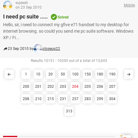
sujeesh
Mobile
on 23 Sep 2010
I need pc suite .....
Solved
Hello, sir, i need to connect my gfive e71 handset to my desktop for
internet browsing. so could you send me pc suite software. Windows
XP / Fi...
23 Sep 2010 by
closeup22
Results 10151 - 10200 out of a total of 15,605
1
10
20
50
100
150
180
190
200
201
202
203
204
205
206
207
208
210
215
231
257
283
299
304
313