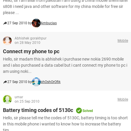
Hello, sir i am Bilal from pakistan i am using a china mobile shenmatel
s808 i need java and other software for my china mobile for free sir
please ...
27 Sep 2010 by
Ambucias
Abhishek gorakhpur
Mobile
on 28 May 2010
Connect my phone to pc
Hello, sir madam this is abhishek i purchase new nokia 2690 mobile
and i also purchased a data cabel but i cant connect my phone to pc i
am using noki...
27 Sep 2010 by
phOshOrOfik
umar
Mobile
on 25 Sep 2010
Battery timing codes of 5130c
Solved
Hello, sir please tell me the codes of 5130C, battery timing is too short
in this mobile phone i wanted to know how to increase the battery
tim...