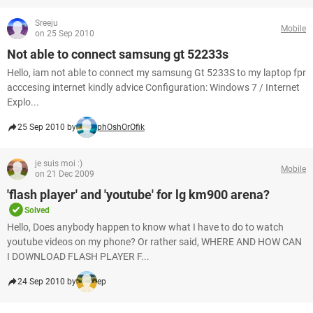
Sreeju
Mobile
on 25 Sep 2010
Not able to connect samsung gt 52233s
Hello, iam not able to connect my samsung Gt 5233S to my laptop fpr
acccesing internet kindly advice Configuration: Windows 7 / Internet
Explo...
25 Sep 2010 by
phOshOrOfik
je suis moi :)
Mobile
on 21 Dec 2009
'flash player' and 'youtube' for lg km900 arena?
Solved
Hello, Does anybody happen to know what I have to do to watch
youtube videos on my phone? Or rather said, WHERE AND HOW CAN
I DOWNLOAD FLASH PLAYER F...
24 Sep 2010 by
ep