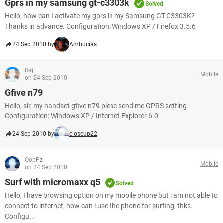
Gprs in my samsung gt-c3303k
Solved
Hello, how can I activate my gprs in my Samsung GT-C3303K?
Thanks in advance. Configuration: Windows XP / Firefox 3.5.6
24 Sep 2010 by
Ambucias
Raj
Mobile
on 24 Sep 2010
Gfive n79
Hello, sir, my handset gfive n79 plese send me GPRS setting
Configuration: Windows XP / Internet Explorer 6.0
24 Sep 2010 by
closeup22
OopPz
Mobile
on 24 Sep 2010
Surf with micromaxx q5
Solved
Hello, I have browsing option on my mobile phone but i am not able to
connect to internet, how can i use the phone for surfing, thks.
Configu...