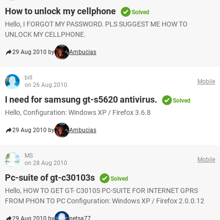
How to unlock my cellphone
Solved
Hello, I FORGOT MY PASSWORD. PLS SUGGEST ME HOW TO
UNLOCK MY CELLPHONE.
29 Aug 2010 by
Ambucias
bill
Mobile
on 26 Aug 2010
I need for samsung gt-s5620 antivirus.
Solved
Hello, Configuration: Windows XP / Firefox 3.6.8
29 Aug 2010 by
Ambucias
MS
Mobile
on 28 Aug 2010
Pc-suite of gt-c30103s
Solved
Hello, HOW TO GET GT- C3010S PC-SUITE FOR INTERNET GPRS
FROM PHON TO PC Configuration: Windows XP / Firefox 2.0.0.12
29 Aug 2010 by
netsa77