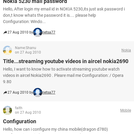
Nokia 5230 mail password
Hello, After login my email id in NOKIA 5230,its just ask password i
don,t know whats the password it is.... please help
Configuration: Windo...
27 Aug 2010 by
netsa77
Name:Shanu
Nokia
on 27 Aug 2010
Title...streaming youtube videos in aircel nokia2690
Hello, I want to know how to activate streaming youtube watch
videos in aircel Nokia2690 . Pleare mail me Configuration: / Opera
9.80
27 Aug 2010 by
netsa77
faith
Mobile
on 27 Aug 2010
Configuration
Hello, how can i configure my china mobile(dragon d780)