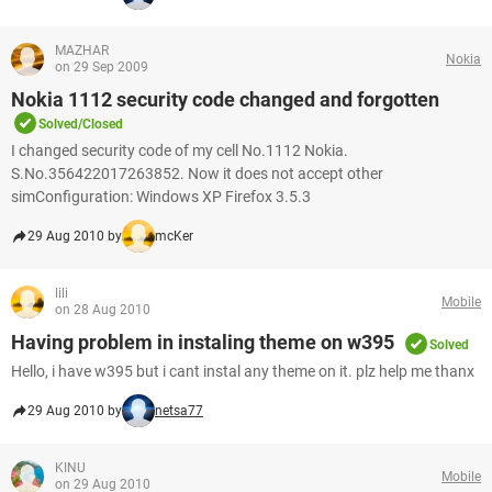
MAZHAR
Nokia
on 29 Sep 2009
Nokia 1112 security code changed and forgotten
Solved/Closed
I changed security code of my cell No.1112 Nokia.
S.No.356422017263852. Now it does not accept other
simConfiguration: Windows XP Firefox 3.5.3
29 Aug 2010 by
mcKer
lili
Mobile
on 28 Aug 2010
Having problem in instaling theme on w395
Solved
Hello, i have w395 but i cant instal any theme on it. plz help me thanx
29 Aug 2010 by
netsa77
KINU
Mobile
on 29 Aug 2010