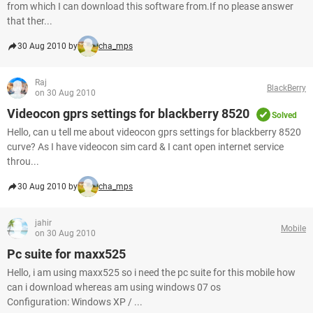
from which I can download this software from.If no please answer
that ther...
30 Aug 2010 by
cha_mps
Raj
BlackBerry
on 30 Aug 2010
Videocon gprs settings for blackberry 8520
Solved
Hello, can u tell me about videocon gprs settings for blackberry 8520
curve? As I have videocon sim card & I cant open internet service
throu...
30 Aug 2010 by
cha_mps
jahir
Mobile
on 30 Aug 2010
Pc suite for maxx525
Hello, i am using maxx525 so i need the pc suite for this mobile how
can i download whereas am using windows 07 os
Configuration: Windows XP / ...