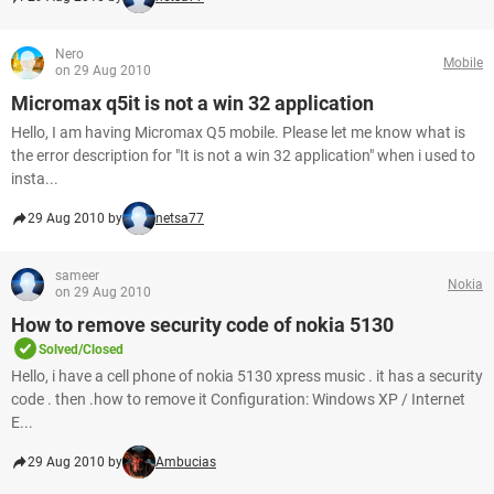
Nero
Mobile
on 29 Aug 2010
Micromax q5it is not a win 32 application
Hello, I am having Micromax Q5 mobile. Please let me know what is
the error description for "It is not a win 32 application" when i used to
insta...
29 Aug 2010 by
netsa77
sameer
Nokia
on 29 Aug 2010
How to remove security code of nokia 5130
Solved/Closed
Hello, i have a cell phone of nokia 5130 xpress music . it has a security
code . then .how to remove it Configuration: Windows XP / Internet
E...
29 Aug 2010 by
Ambucias