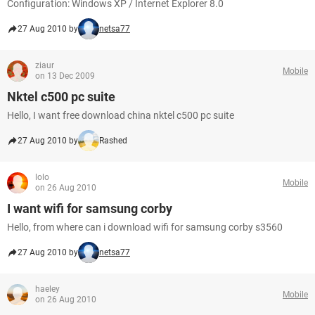
Configuration: Windows XP / Internet Explorer 8.0
27 Aug 2010 by
netsa77
ziaur
Mobile
on 13 Dec 2009
Nktel c500 pc suite
Hello, I want free download china nktel c500 pc suite
27 Aug 2010 by
Rashed
lolo
Mobile
on 26 Aug 2010
I want wifi for samsung corby
Hello, from where can i download wifi for samsung corby s3560
27 Aug 2010 by
netsa77
haeley
Mobile
on 26 Aug 2010