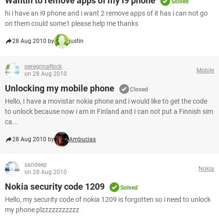
Wantin to remove apps of my i9 phone
Solved
hi i have an i9 phone and i want 2 remove apps of it has i can not go
on them could some1 please help me thanks
28 Aug 2010 by
justin
peregrinaRock
Mobile
on 28 Aug 2010
Unlocking my mobile phone
Closed
Hello, I have a movistar nokia phone and i would like to get the code
to unlock because now i am in Finland and I can not put a Finnish sim
ca...
28 Aug 2010 by
Ambucias
sandeep
Nokia
on 28 Aug 2010
Nokia security code 1209
Solved
Hello, my security code of nokia 1209 is forgotten so i need to unlock
my phone plzzzzzzzzzzz