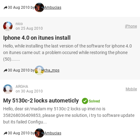
30 Aug 2010 by
Ambucias
nico
iPhone
on 25 Aug 2010
Iphone 4.0 on itunes install
Hello, while installing the last version of the software for iphone 4.0
on itunes came out: a problem occured while restoring the phone
(50).......
30 Aug 2010 by
cha_mps
ARGHA
Mobile
on 30 Aug 2010
My 5130c-2 locks autometicly
Solved
Hello, dear sir/madam my 5130c-2 locks up imei no is
358268036409853, please give me solution, i try to software update
but its failed Configu...
30 Aug 2010 by
Ambucias