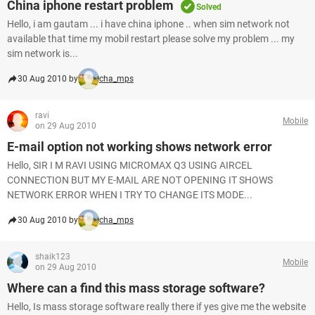
China iphone restart problem
Solved
Hello, i am gautam ... i have china iphone .. when sim network not
available that time my mobil restart please solve my problem ... my
sim network is...
30 Aug 2010 by
cha_mps
ravi
Mobile
on 29 Aug 2010
E-mail option not working shows network error
Hello, SIR I M RAVI USING MICROMAX Q3 USING AIRCEL
CONNECTION BUT MY E-MAIL ARE NOT OPENING IT SHOWS
NETWORK ERROR WHEN I TRY TO CHANGE ITS MODE...
30 Aug 2010 by
cha_mps
shaik123
Mobile
on 29 Aug 2010
Where can a find this mass storage software?
Hello, Is mass storage software really there if yes give me the website