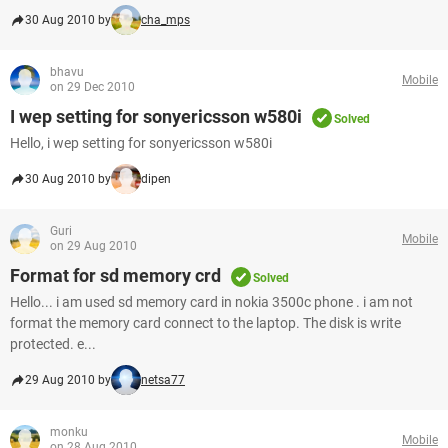
30 Aug 2010 by
cha_mps
bhavu
Mobile
on 29 Dec 2010
I wep setting for sonyericsson w580i
Solved
Hello, i wep setting for sonyericsson w580i
30 Aug 2010 by
dipen
Guri
Mobile
on 29 Aug 2010
Format for sd memory crd
Solved
Hello... i am used sd memory card in nokia 3500c phone . i am not
format the memory card connect to the laptop. The disk is write
protected. e...
29 Aug 2010 by
netsa77
monku
Mobile
on 28 Aug 2010