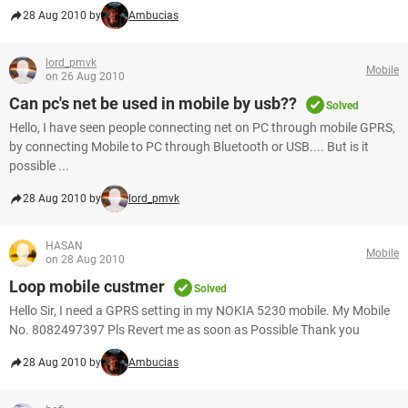
28 Aug 2010 by
Ambucias
lord_pmvk
Mobile
on 26 Aug 2010
Can pc's net be used in mobile by usb??
Solved
Hello, I have seen people connecting net on PC through mobile GPRS,
by connecting Mobile to PC through Bluetooth or USB.... But is it
possible ...
28 Aug 2010 by
lord_pmvk
HASAN
Mobile
on 28 Aug 2010
Loop mobile custmer
Solved
Hello Sir, I need a GPRS setting in my NOKIA 5230 mobile. My Mobile
No. 8082497397 Pls Revert me as soon as Possible Thank you
28 Aug 2010 by
Ambucias