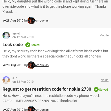
Hello, My daughter put the wrong code in and kept doing it,is there an
over ride code and what is it to get the phone working again. Thanks
Xroadz ...
28 Aug 2010 by
Ambucias
igeret
Mobile
on 12 Mar 2010
Lock code
Solved
Hello, my security code isnt workingi tried all different kinds codes but
they dont work. Iis there a speacial code that unlocks all phones?
28 Aug 2010 by
Ambucias
sun
Nokia
on 13 Mar 2010
Reguest to get restrition code for nokia 2730
Solved
Hello, How are you? I need the restriction code My phone Model:
2730c-1 IMEI: 356057/03/209190/2 Thnaks alot
27 Aug 2010 by
Ambucias