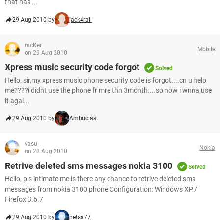
that has ...
29 Aug 2010 by
jack4rall
mcKer
Mobile
on 29 Aug 2010
Xpress music security code forgot
Solved
Hello, sir,my xpress music phone security code is forgot....cn u help
me????i didnt use the phone fr mre thn 3month....so now i wnna use
it agai...
29 Aug 2010 by
Ambucias
vasu
Nokia
on 28 Aug 2010
Retrive deleted sms messages nokia 3100
Solved
Hello, pls intimate me is there any chance to retrive deleted sms
messages from nokia 3100 phone Configuration: Windows XP /
Firefox 3.6.7
29 Aug 2010 by
netsa77