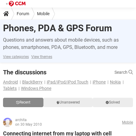
Forum
Mobile
Phones, PDA & GPS Forum
Questions and answers about mobile devices, such as
phones, smartphones, PDA, GPS, Bluetooth, and more
View categories
View themes
The discussions
Search
Android
BlackBerry
iPad/iPod/iPod Touch
iPhone
Nokia
Tablets
Windows Phone
Recent
Unanswered
Solved
archita
Mobile
on 30 May 2010
Connecting internet from my laptop with cell