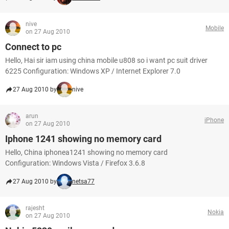
nive
Mobile
on 27 Aug 2010
Connect to pc
Hello, Hai sir iam using china mobile u808 so i want pc suit driver
6225 Configuration: Windows XP / Internet Explorer 7.0
27 Aug 2010 by
nive
arun
iPhone
on 27 Aug 2010
Iphone 1241 showing no memory card
Hello, China iphonea1241 showing no memory card
Configuration: Windows Vista / Firefox 3.6.8
27 Aug 2010 by
netsa77
rajesht
Nokia
on 27 Aug 2010