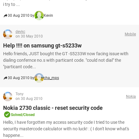
i try to ...
30 Aug 2010 by
Kevin
devkc
Mobile
on 30 May 2010
Help !!!! on samsung gt-s5233w
Hello friends, JUST bought the GT -S5233W now facing issue with
dialing confernce no.s with particant code. "could not dial" the
"particant code...
30 Aug 2010 by
cha_mps
Tony
Nokia
on 30 Aug 2010
Nokia 2730 classic - reset security code
Solved/Closed
Hello, I have forgotten my access security code I tried to use the
security mastercode calculator with no luck! : ( I don't know what's
happene...