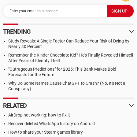
TRENDING
Study Reveals: A Single Factor Can Reduce Your Risk of Dying by
Nearly 40 Percent
Remember the Kinder Chocolate Kid? He's Finally Revealed Himself
After Years of Identity Theft
"Outrageous Predictions" for 2025: This Bank Makes Bold
Forecasts for the Future
Why Do Some Names Cause ChatGPT to Crash? (No, It's Not a
Conspiracy)
RELATED
AirDrop not working: how to fix it
Recover deleted WhatsApp history on Android
How to share your Steam games library