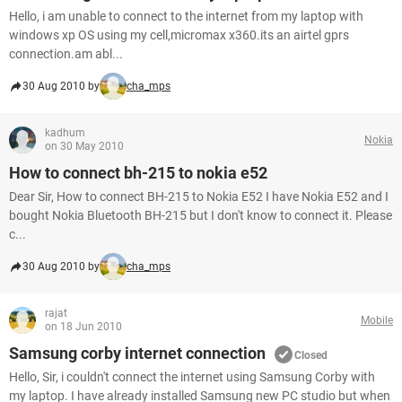
Hello, i am unable to connect to the internet from my laptop with
windows xp OS using my cell,micromax x360.its an airtel gprs
connection.am abl...
30 Aug 2010 by
cha_mps
kadhum
Nokia
on 30 May 2010
How to connect bh-215 to nokia e52
Dear Sir, How to connect BH-215 to Nokia E52 I have Nokia E52 and I
bought Nokia Bluetooth BH-215 but I don't know to connect it. Please
c...
30 Aug 2010 by
cha_mps
rajat
Mobile
on 18 Jun 2010
Samsung corby internet connection
Closed
Hello, Sir, i couldn't connect the internet using Samsung Corby with
my laptop. I have already installed Samsung new PC studio but when