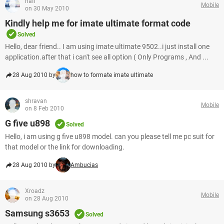
hafi
Mobile
on 30 May 2010
Kindly help me for imate ultimate format code
Solved
Hello, dear friend.. I am using imate ultimate 9502..i just install one
application.after that i can't see all option ( Only Programs , And ...
28 Aug 2010 by
how to formate imate ultimate
shravan
Mobile
on 8 Feb 2010
G five u898
Solved
Hello, i am using g five u898 model. can you please tell me pc suit for
that model or the link for downloading.
28 Aug 2010 by
Ambucias
Xroadz
Mobile
on 28 Aug 2010
Samsung s3653
Solved