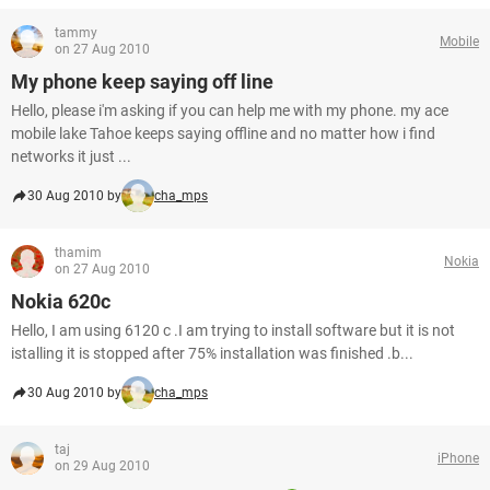
tammy
Mobile
on 27 Aug 2010
My phone keep saying off line
Hello, please i'm asking if you can help me with my phone. my ace
mobile lake Tahoe keeps saying offline and no matter how i find
networks it just ...
30 Aug 2010 by
cha_mps
thamim
Nokia
on 27 Aug 2010
Nokia 620c
Hello, I am using 6120 c .I am trying to install software but it is not
istalling it is stopped after 75% installation was finished .b...
30 Aug 2010 by
cha_mps
taj
iPhone
on 29 Aug 2010