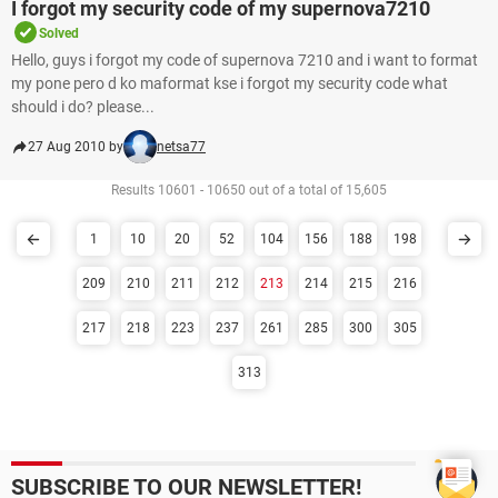
I forgot my security code of my supernova7210
Solved
Hello, guys i forgot my code of supernova 7210 and i want to format
my pone pero d ko maformat kse i forgot my security code what
should i do? please...
27 Aug 2010 by
netsa77
Results 10601 - 10650 out of a total of 15,605
1
10
20
52
104
156
188
198
209
210
211
212
213
214
215
216
217
218
223
237
261
285
300
305
313
SUBSCRIBE TO OUR NEWSLETTER!