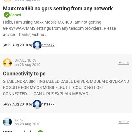
Maxx mx480 no gprs setting from any network
Solved
Hello, I am using Maxx Mobile-MX 480 , am not getting
GPRS/WAP/MMS settings from any telecom providers. Please
advice. Thanks, vishnu ...
29 Aug 2010 by
netsa77
SHAILENDRA
Mobile
on 28 Aug 2010
Connectivity to pc
SHAILENDRA SIR, I INSTALLED CABLE DRIVER, MODEM DRIVER,AND
PC SUITE FOR MY Q3 MOBILE..BUT IT COULD NOT GET
CONNECTED......CAN U PLZ EXPLAIN ME WHO...
29 Aug 2010 by
netsa77
sarkar
Mobile
on 28 Aug 2010