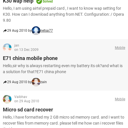
K30 wap help
Solved
Hello, I am using airtel prepaid card , I want to know wap setting for
K30. How can I download anything from NET. Configuration: / Opera
9.80
29 Aug 2010 by
netsa77
jan
Mobile
on 13 Dec 2009
E71 china mobile phone
Hello,sir why is always restarting even my battery its ok?and what is
a solution for that?E71 china phone
29 Aug 2010 by
zain
Vaibhav
Mobile
on 29 Aug 2010
Micro sd card recover
Hello, I have formatted my 2 GB micro sd memory card. and I want to
recover files from memory card. please tell me how can i recover files