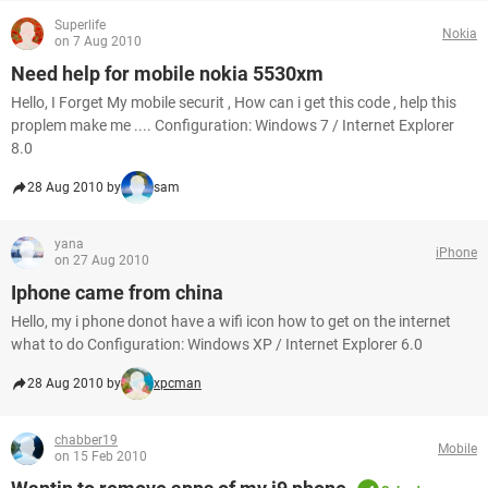
Superlife
Nokia
on 7 Aug 2010
Need help for mobile nokia 5530xm
Hello, I Forget My mobile securit , How can i get this code , help this
proplem make me .... Configuration: Windows 7 / Internet Explorer
8.0
28 Aug 2010 by
sam
yana
iPhone
on 27 Aug 2010
Iphone came from china
Hello, my i phone donot have a wifi icon how to get on the internet
what to do Configuration: Windows XP / Internet Explorer 6.0
28 Aug 2010 by
xpcman
chabber19
Mobile
on 15 Feb 2010