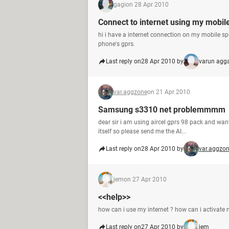
gagi
on 28 Apr 2010
Connect to internet using my mobil
hi i have a internet connection on my mobile sp
phone's gprs.
Last reply on
28 Apr 2010 by
varun agg
var.aggzone
on 21 Apr 2010
Samsung s3310 net problemmmm
dear sir i am using aircel gprs 98 pack and want
itself so please send me the AI...
Last reply on
28 Apr 2010 by
var.aggzo
jem
on 27 Apr 2010
<<help>>
how can i use my internet ? how can i activate
Last reply on
27 Apr 2010 by
jem