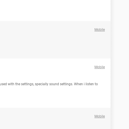
Mobile
Mobile
used with the settings, specially sound settings. When i listen to
Mobile