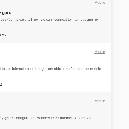
Mobile
e gprs
ice-s707n. please tell me how can i connect to internet using my
arwal
Mobile
 to use internet on pc though i am able to surf internet on mobile
ne
Mobile
 my gprs? Configuration: Windows XP / Internet Explorer 7.0