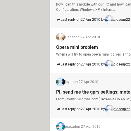
how i can this mobile with our PC and how ican
Configuration: Windows XP / Intern...
Last reply on
27 Apr 2010 by
closeup22
Harish
on 27 Apr 2010
Opera mini problem
When i will try to open opera mini it gives jar
Last reply on
27 Apr 2010 by
closeup22
jayan
on 27 Apr 2010
Pl. send me the gprs settings; moto
From jayan63@gmail.com(JAYAKRISHNAN.M.
Last reply on
27 Apr 2010 by
closeup22
prasad
on 27 Apr 2010