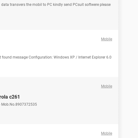
 data transvers the mobil to PC kindly send PCsuit softwere please
Mobile
 not found message Configuration: Windows XP / Internet Explorer 6.0
Mobile
rola c261
) Mob.No.8907372535
Mobile