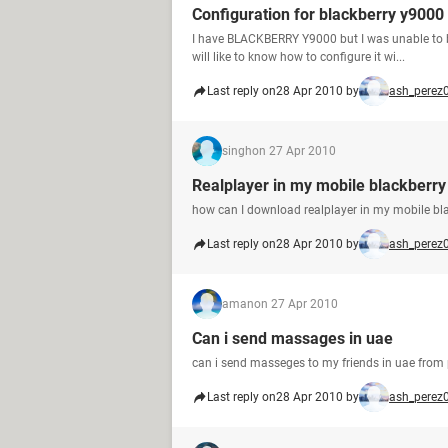
Configuration for blackberry y9000
I have BLACKBERRY Y9000 but I was unable to br
will like to know how to configure it wi...
Last reply on
28 Apr 2010 by
ash_perez
singh
on 27 Apr 2010
Realplayer in my mobile blackberr
how can I download realplayer in my mobile bl
Last reply on
28 Apr 2010 by
ash_perez
aman
on 27 Apr 2010
Can i send massages in uae
can i send masseges to my friends in uae from 
Last reply on
28 Apr 2010 by
ash_perez