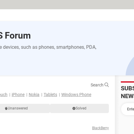
S Forum
 devices, such as phones, smartphones, PDA,
Search
SUB
ouch
iPhone
Nokia
Tablets
Windows Phone
NEW
Unanswered
Solved
BlackBerry