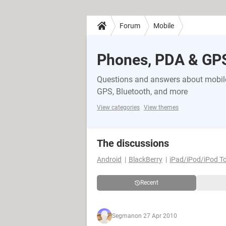
Forum
Mobile
Phones, PDA & GP
Questions and answers about mobile
GPS, Bluetooth, and more
View categories
View themes
The discussions
Android
BlackBerry
iPad/iPod/iPod T
Recent
Segman
on 27 Apr 2010