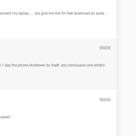
 connect my laptop...... pls give me link for free download pc suite....
Mobile
en 1 day the phone shutdown by itself. any conclusion and what's
Mobile
mobile?