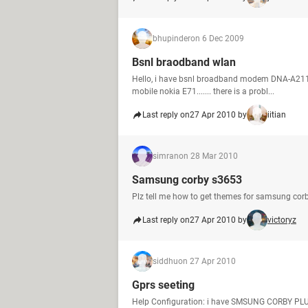
bhupinder
on 6 Dec 2009
Bsnl braodband wlan
Hello, i have bsnl broadband modem DNA-A211-i
mobile nokia E71....... there is a probl...
Last reply on
27 Apr 2010 by
iitian
simran
on 28 Mar 2010
Samsung corby s3653
Plz tell me how to get themes for samsung cor
Last reply on
27 Apr 2010 by
victoryz
siddhu
on 27 Apr 2010
Gprs seeting
Help Configuration: i have SMSUNG CORBY PLU