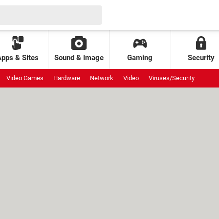
Apps & Sites
Sound & Image
Gaming
Security
Video Games
Hardware
Network
Video
Viruses/Security