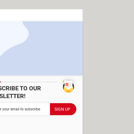
SCRIBE TO OUR
SLETTER!