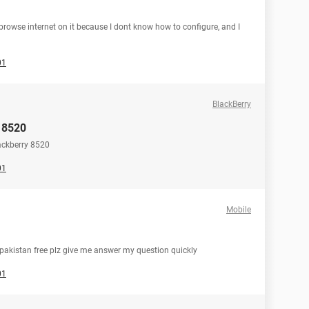
owse internet on it because I dont know how to configure, and I
01
BlackBerry
y 8520
ackberry 8520
01
Mobile
pakistan free plz give me answer my question quickly
01