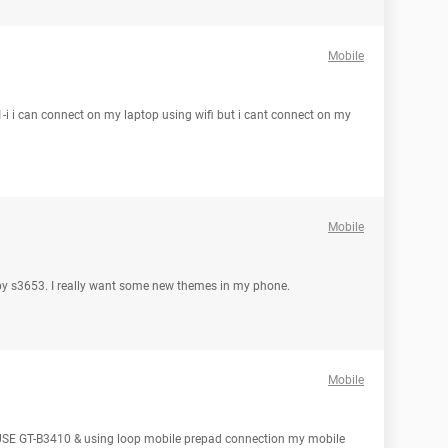
Mobile
 i can connect on my laptop using wifi but i cant connect on my
Mobile
by s3653. I really want some new themes in my phone.
Mobile
SE GT-B3410 & using loop mobile prepad connection my mobile