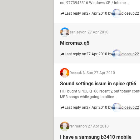
no. 9773945316 Windows XP / Interne...
Last reply on
27 Apr 2010 by
closeup22
sanjeev
on 27 Apr 2010
Micromax q5
Last reply on
27 Apr 2010 by
closeup22
Deepak N S
on 27 Apr 2010
Sound settings issue in spice qt66
Hi, I bught SPICE QT66 recently, but totally conf
MP3 songs while going to office...
Last reply on
27 Apr 2010 by
closeup22
rehman
on 27 Apr 2010
I have a samsung b3410 mobile