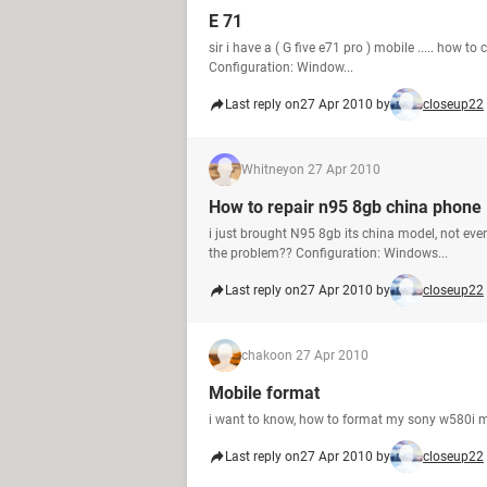
E 71
sir i have a ( G five e71 pro ) mobile ..... how to
Configuration: Window...
Last reply on
27 Apr 2010 by
closeup22
Whitney
on 27 Apr 2010
How to repair n95 8gb china phone
i just brought N95 8gb its china model, not ev
the problem?? Configuration: Windows...
Last reply on
27 Apr 2010 by
closeup22
chako
on 27 Apr 2010
Mobile format
i want to know, how to format my sony w580i 
Last reply on
27 Apr 2010 by
closeup22