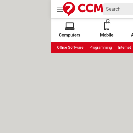
Computers
Mobile
Office Software
Programming
Internet