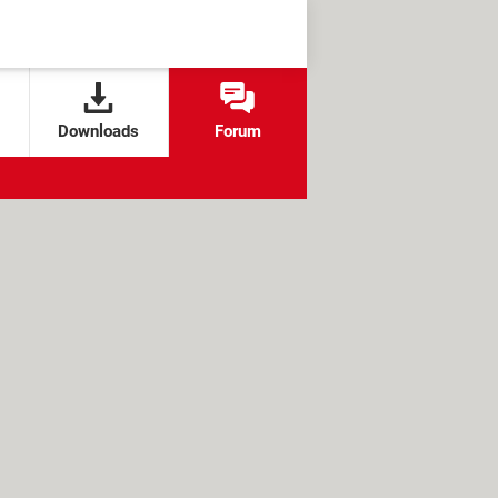
Downloads
Forum