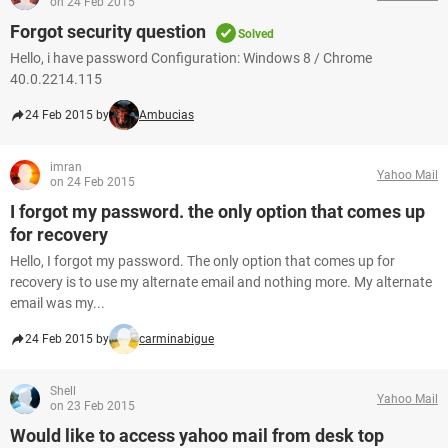
on 24 Feb 2015
Forgot security question
Solved
Hello, i have password Configuration: Windows 8 / Chrome
40.0.2214.115
24 Feb 2015 by
Ambucias
imran
Yahoo Mail
on 24 Feb 2015
I forgot my password. the only option that comes up
for recovery
Hello, I forgot my password. The only option that comes up for
recovery is to use my alternate email and nothing more. My alternate
email was my...
24 Feb 2015 by
carminabigue
Shell
Yahoo Mail
on 23 Feb 2015
Would like to access yahoo mail from desk top