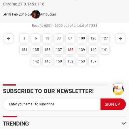
Chrome 27.0.1453.116
18 Feb 2015 by
Ambucias
Results 6851 - 6900 out of a total of 7,833
1
6
13
33
67
100
120
127
134
135
136
137
138
139
140
141
142
146
150
152
153
157
SUBSCRIBE TO OUR NEWSLETTER!
TRENDING