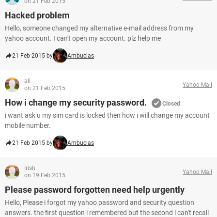
on 21 Feb 2015
Hacked problem
Hello, someone changed my alternative e-mail address from my
yahoo account. I can't open my account. plz help me
21 Feb 2015 by
Ambucias
ali
Yahoo Mail
on 21 Feb 2015
How i change my security password.
Closed
i want ask u my sim card is locked then how i will change my account
mobile number.
21 Feb 2015 by
Ambucias
Irish
Yahoo Mail
on 19 Feb 2015
Please password forgotten need help urgently
Hello, Please i forgot my yahoo password and security question
answers. the first question i remembered but the second i can't recall