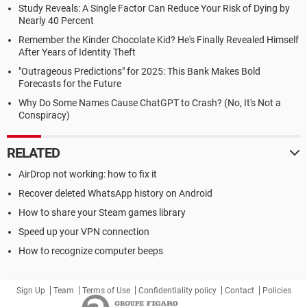
Study Reveals: A Single Factor Can Reduce Your Risk of Dying by
Nearly 40 Percent
Remember the Kinder Chocolate Kid? He's Finally Revealed Himself
After Years of Identity Theft
"Outrageous Predictions" for 2025: This Bank Makes Bold
Forecasts for the Future
Why Do Some Names Cause ChatGPT to Crash? (No, It's Not a
Conspiracy)
RELATED
AirDrop not working: how to fix it
Recover deleted WhatsApp history on Android
How to share your Steam games library
Speed up your VPN connection
How to recognize computer beeps
Sign Up
Team
Terms of Use
Confidentiality policy
Contact
Policies