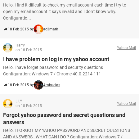
Hello, I find it dificult to check my email account each time I try to
open my email account it says invalid and I don't know why.
Configuratio...
18 Feb 2015 by
ac3mark
Harry
Yahoo Mail
on 18 Feb 2015
I have problem on log in my yahoo account
Hello, i have forget password and security questions
Configuration: Windows 7 / Chrome 40.0.2214.111
18 Feb 2015 by
Ambucias
LILY
Yahoo Mail
on 18 Feb 2015
Forgot yahoo password and secret questions and
answers
Hello, I FORGOT MY YAHOO PASSWORD AND SECRET QUESTIONS
AND ANSWERS . WHAT CAN I DO ? Configuration: Windows 7 /