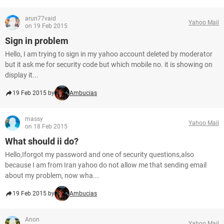
arun77vaid
Yahoo Mail
on 19 Feb 2015
Sign in problem
Hello, I am trying to sign in my yahoo account deleted by moderator
but it ask me for security code but which mobile no. it is showing on
display it...
19 Feb 2015 by
Ambucias
massy
Yahoo Mail
on 18 Feb 2015
What should ii do?
Hello,Iforgot my password and one of security questions,also
because I am from Iran yahoo do not allow me that sending email
about my problem, now wha...
19 Feb 2015 by
Ambucias
Anon
Yahoo Mail