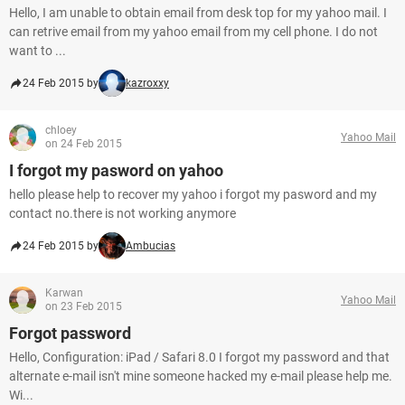
Hello, I am unable to obtain email from desk top for my yahoo mail. I
can retrive email from my yahoo email from my cell phone. I do not
want to ...
24 Feb 2015 by
kazroxxy
chloey
Yahoo Mail
on 24 Feb 2015
I forgot my pasword on yahoo
hello please help to recover my yahoo i forgot my pasword and my
contact no.there is not working anymore
24 Feb 2015 by
Ambucias
Karwan
Yahoo Mail
on 23 Feb 2015
Forgot password
Hello, Configuration: iPad / Safari 8.0 I forgot my password and that
alternate e-mail isn't mine someone hacked my e-mail please help me.
Wi...