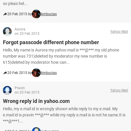
so pleas hel...
20 Feb 2015 by
Ambucias
Aurora
Yahoo Mail
on 20 Feb 2015
Forgot passcode different phone number
Hello, My name is Aurora my yahoo mail is ***@*** my old phone
number was 731)deleted by moderator my new number is
615)deleted by moderator how can...
20 Feb 2015 by
Ambucias
Pravin
Yahoo Mail
on 20 Feb 2015
Wrong reply id in yahoo.com
Hello, my e.mail id is wrongly shown while reply to my e.mail. My
e.mail id is pravin ***@*** while my reply e.mail is is not he same.It is
***@***1...