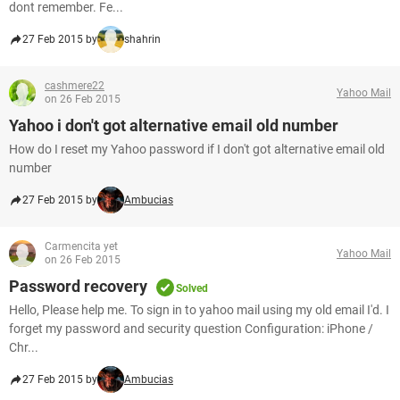
dont remember. Fe...
27 Feb 2015 by
shahrin
cashmere22
Yahoo Mail
on 26 Feb 2015
Yahoo i don't got alternative email old number
How do I reset my Yahoo password if I don't got alternative email old
number
27 Feb 2015 by
Ambucias
Carmencita yet
Yahoo Mail
on 26 Feb 2015
Password recovery
Solved
Hello, Please help me. To sign in to yahoo mail using my old email I'd. I
forget my password and security question Configuration: iPhone /
Chr...
27 Feb 2015 by
Ambucias