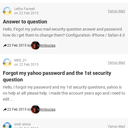
Letha Farwell
Yahoo Mail
on 22 Feb 2015
Answer to question
Hello, Firgot my yahoo mail security question answer and password
how do i get them to change them? Configuration: iPhone / Safari 4.0
22 Feb 2015 by
Ambucias
MAE_01
Yahoo Mail
on 22 Feb 2015
Forgot my yahoo password and the 1st security
question
Hello, I forgot my password and my 1st security questions, yahoo is
no help at all! please help. i made this account years ago and i need to
edit ...
22 Feb 2015 by
Ambucias
wish shine
Yahoo Mail