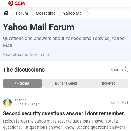
Forum
Messaging
Yahoo Mail
Yahoo Mail Forum
Questions and answers about Yahoo's email service, Yahoo
Mail
View categories
View themes
The discussions
Search
Recent
Unanswered
Solved
shahrin
Yahoo Mail
on 25 Feb 2015
Second security questions answer i dont remember.
Hello, I forgot my yahoo mails security questions answer.Total 2
questions. 1st questions answer I know. Second questions answer I