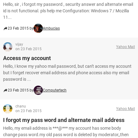
Hello, sir , i forgot my password , security answer and alternate email
id is not functional. pls help me Configuration: Windows 7 / Mozilla
11...
23 Feb 2015 by
Ambucias
vijay
Yahoo Mail
on 23 Feb 2015
Access my account
Hello, I know my yahoo mail password, but can't access my account
but I forget recover email address and phone access also my email
password is ...
23 Feb 2015 by
Computertech
chanu
Yahoo Mail
on 23 Feb 2015
I forgot my pass word and alternate mail address
Hello, my emali address is ***@*** my account has some body
change pass word.my old pass word is deleted by moderator,,then