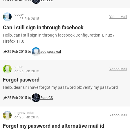
docsy
Yahoo Mail
on 25 Feb 2015
Can i still sign in through facebook
Hello, can i still sign in through facebook Configuration: Linux /
Firefox 11.0
25 Feb 2015 by
addyagrawal
umar
Yahoo Mail
on 25 Feb 2015
Forgot pasword
Hello, dear sir i have forgot my password plz verify my password
25 Feb 2015 by
BunoCS
raghavendar
Yahoo Mail
on 25 Feb 2015
Forget my password and alternative mail id