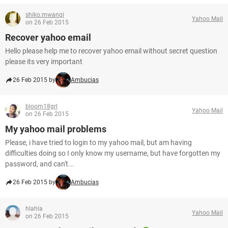
shiko.mwangi
Yahoo Mail
on 26 Feb 2015
Recover yahoo email
Hello please help me to recover yahoo email without secret question
please its very important
26 Feb 2015 by
Ambucias
bloom18grl
Yahoo Mail
on 26 Feb 2015
My yahoo mail problems
Please, i have tried to login to my yahoo mail, but am having
difficulties doing so I only know my username, but have forgotten my
password, and can't...
26 Feb 2015 by
Ambucias
hlahla
Yahoo Mail
on 26 Feb 2015