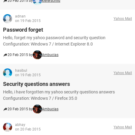
20 Feb 2015 by
kieferschild
adnan
Yahoo Mail
on 19 Feb 2015
Password forget
Hello, forget my yahoo password and security question
Configuration: Windows 7 / Internet Explorer 8.0
20 Feb 2015 by
Ambucias
hasibul
Yahoo Mail
on 19 Feb 2015
Security questions answers
Hello, i have forgotten my yahoo security questions answers
Configuration: Windows 7 / Firefox 35.0
20 Feb 2015 by
Ambucias
abhay
Yahoo Mail
on 20 Feb 2015