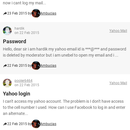
now i cant log my mail...
23 Feb 2015 by
Ambucias
hardik
Yahoo Mail
on 22 Feb 2015
Password
Hello, dear sir i am hardik my yahoo email id is ***@*** and password
is deleted by moderator but i am unebel to open my email and i ...
22 Feb 2015 by
Ambucias
pooler6464
Yahoo Mail
on 22 Feb 2015
Yahoo login
I can't access my yahoo account. The problem is I don't have access
to the cell number I used. How can I use Facebook to log in and enter
an alternate...
22 Feb 2015 by
Ambucias