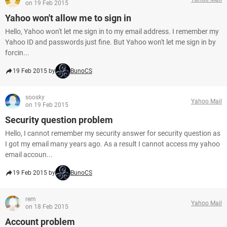
on 19 Feb 2015
Yahoo won't allow me to sign in
Hello, Yahoo won't let me sign in to my email address. I remember my
Yahoo ID and passwords just fine. But Yahoo won't let me sign in by
forcin...
19 Feb 2015 by
BunoCS
soosky
Yahoo Mail
on 19 Feb 2015
Security question problem
Hello, I cannot remember my security answer for security question as
I got my email many years ago. As a result I cannot access my yahoo
email accoun...
19 Feb 2015 by
BunoCS
rem
Yahoo Mail
on 18 Feb 2015
Account problem