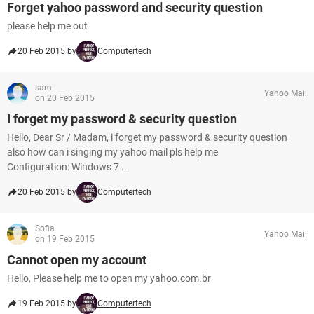
Forget yahoo password and security question
please help me out
20 Feb 2015 by
Computertech
sam
Yahoo Mail
on 20 Feb 2015
I forget my password & security question
Hello, Dear Sr / Madam, i forget my password & security question
also how can i singing my yahoo mail pls help me
Configuration: Windows 7 ...
20 Feb 2015 by
Computertech
Sofia
Yahoo Mail
on 19 Feb 2015
Cannot open my account
Hello, Please help me to open my yahoo.com.br
19 Feb 2015 by
Computertech