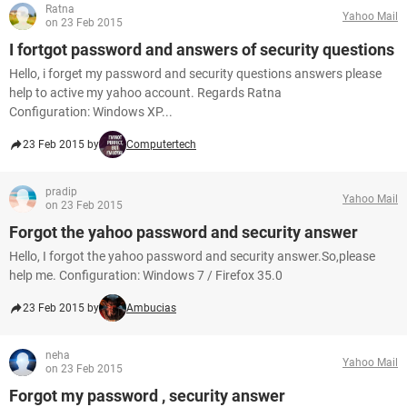
Ratna
Yahoo Mail
on 23 Feb 2015
I fortgot password and answers of security questions
Hello, i forget my password and security questions answers please
help to active my yahoo account. Regards Ratna
Configuration: Windows XP...
23 Feb 2015 by
Computertech
pradip
Yahoo Mail
on 23 Feb 2015
Forgot the yahoo password and security answer
Hello, I forgot the yahoo password and security answer.So,please
help me. Configuration: Windows 7 / Firefox 35.0
23 Feb 2015 by
Ambucias
neha
Yahoo Mail
on 23 Feb 2015
Forgot my password , security answer