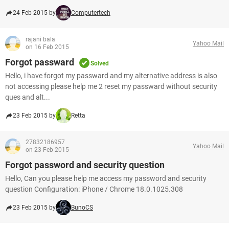
24 Feb 2015 by
Computertech
rajani bala
Yahoo Mail
on 16 Feb 2015
Forgot passward
Solved
Hello, i have forgot my passward and my alternative address is also
not accessing please help me 2 reset my passward without security
ques and alt...
23 Feb 2015 by
Retta
27832186957
Yahoo Mail
on 23 Feb 2015
Forgot password and security question
Hello, Can you please help me access my password and security
question Configuration: iPhone / Chrome 18.0.1025.308
23 Feb 2015 by
BunoCS