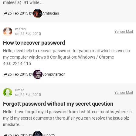
maleesia(=91 while ...
26 Feb 2015 by
Ambucias
maren
Yahoo Mail
on 25 Feb 2015
How to recover password
Hello, need help to recover password for yahoo mail which i saved in
my computer windows 8 Configuration: Windows / Chrome
40.0.2214.115
25 Feb 2015 by
Computertech
umar
Yahoo Mail
on 25 Feb 2015
Forgott password without my secret question
Hello i have forgot my id password from last fifteen months ,where in
my id my secret dcuments r there .if sir you can resolve the issue plz
imediate...
25 Feb 2015 by
BunoCS