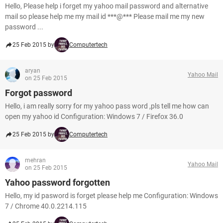
Hello, Please help i forget my yahoo mail password and alternative
mail so please help me my mail id ***@*** Please mail me my new
password ...
25 Feb 2015 by
Computertech
aryan
Yahoo Mail
on 25 Feb 2015
Forgot password
Hello, i am really sorry for my yahoo pass word ,pls tell me how can
open my yahoo id Configuration: Windows 7 / Firefox 36.0
25 Feb 2015 by
Computertech
mehran
Yahoo Mail
on 25 Feb 2015
Yahoo password forgotten
Hello, my id pasword is forget please help me Configuration: Windows
7 / Chrome 40.0.2214.115