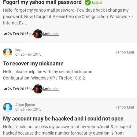
Fogort my yahoo mail password
Solved
Hello, forgot my yahoo mail password. Few days back I change my
passward. Now I forgot it.Please help me Configuration: Windows 7 /
Internet Ex...
26 Feb 2015 by
Ambucias
kaps
Yahoo Mail
on 26 Feb 2015
To recover my nickname
Hello, please help me with my second nickname
Configuration: Windows XP / Firefox 10.0.2
26 Feb 2015 by
Ambucias
Abaa jigsaa
Yahoo Mail
on 26 Feb 2015
My account may be haacked and i could not open
Hello, i could not access my password at my yahoo/mail ,& i suspect
hacked because the mobile number for security question is from