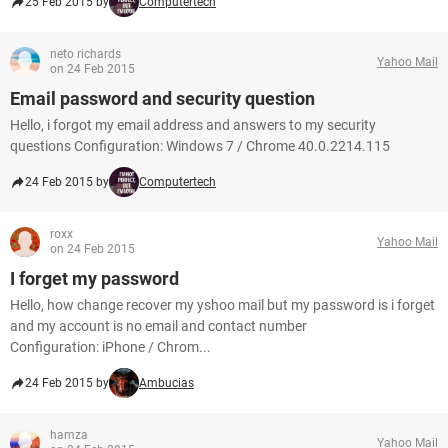
25 Feb 2015 by
Computertech
neto richards
Yahoo Mail
on 24 Feb 2015
Email password and security question
Hello, i forgot my email address and answers to my security
questions Configuration: Windows 7 / Chrome 40.0.2214.115
24 Feb 2015 by
Computertech
roxx
Yahoo Mail
on 24 Feb 2015
I forget my password
Hello, how change recover my yshoo mail but my password is i forget
and my account is no email and contact number
Configuration: iPhone / Chrom...
24 Feb 2015 by
Ambucias
hamza
Yahoo Mail