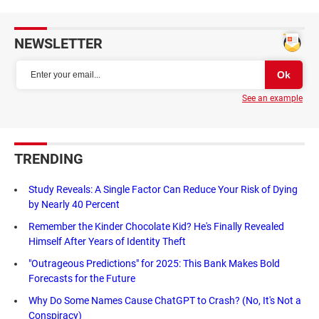
NEWSLETTER
See an example
TRENDING
Study Reveals: A Single Factor Can Reduce Your Risk of Dying
by Nearly 40 Percent
Remember the Kinder Chocolate Kid? He's Finally Revealed
Himself After Years of Identity Theft
"Outrageous Predictions" for 2025: This Bank Makes Bold
Forecasts for the Future
Why Do Some Names Cause ChatGPT to Crash? (No, It's Not a
Conspiracy)