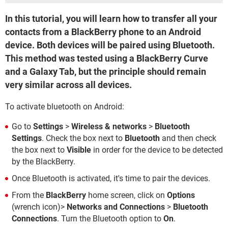
In this tutorial, you will learn how to transfer all your
contacts from a BlackBerry phone to an Android
device. Both devices will be paired using Bluetooth.
This method was tested using a BlackBerry Curve
and a Galaxy Tab, but the principle should remain
very similar across all devices.
To activate bluetooth on Android:
Go to
Settings
>
Wireless & networks
>
Bluetooth
Settings
. Check the box next to
Bluetooth
and then check
the box next to
Visible
in order for the device to be detected
by the BlackBerry.
Once Bluetooth is activated, it's time to pair the devices.
From the
BlackBerry
home screen, click on
Options
(wrench icon)>
Networks and Connections
>
Bluetooth
Connections
. Turn the Bluetooth option to
On
.