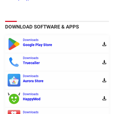
DOWNLOAD SOFTWARE & APPS
Downloads
Google Play Store
Downloads
Truecaller
Downloads
Aurora Store
Downloads
HappyMod
Downloads