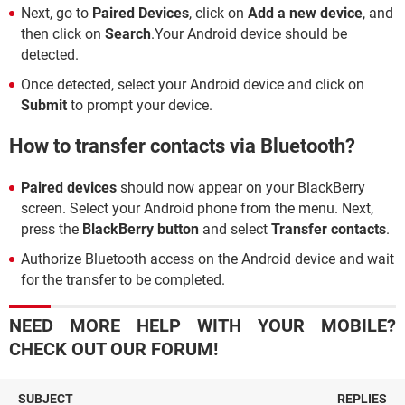
Next, go to
Paired Devices
, click on
Add a new device
, and
then click on
Search
.Your Android device should be
detected.
Once detected, select your Android device and click on
Submit
to prompt your device.
How to transfer contacts via Bluetooth?
Paired devices
should now appear on your BlackBerry
screen. Select your Android phone from the menu. Next,
press the
BlackBerry button
and select
Transfer contacts
.
Authorize Bluetooth access on the Android device and wait
for the transfer to be completed.
NEED MORE HELP WITH YOUR MOBILE?
CHECK OUT OUR FORUM!
SUBJECT
REPLIES