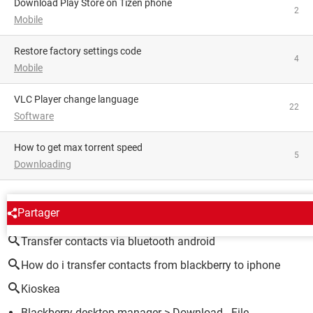
Download Play Store on Tizen phone
2
Mobile
restore factory settings code
4
Mobile
VLC Player change language
22
Software
how to get max torrent speed
5
Downloading
AROUND THE SAME SUBJECT
Partager
Transfer contacts via bluetooth android
How do i transfer contacts from blackberry to iphone
Kioskea
Blackberry desktop manager
> Download - File