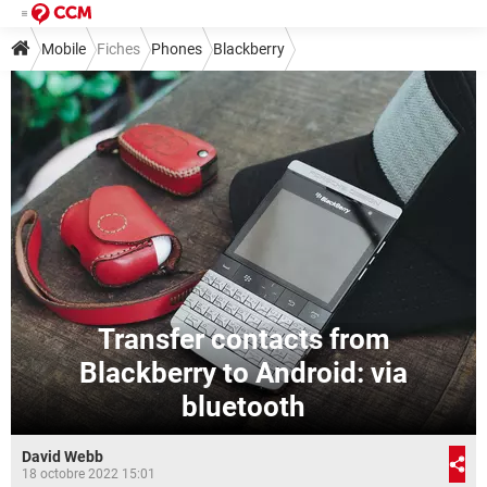
Mobile
Fiches
Phones
Blackberry
Transfer contacts from
Blackberry to Android: via
bluetooth
David Webb
18 octobre 2022 15:01