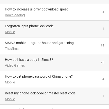
How to increase uTorrent download speed
4
Downloading
Forgotten input phone lock code
1
Mobile
SIMS 3 mobile - upgrade house and gardening
74
The Sims
How do I have a baby in Sims 3?
25
Video Games
How to get phone password of China phone?
4
Mobile
reset my phone lock code or master reset code
1
Mobile