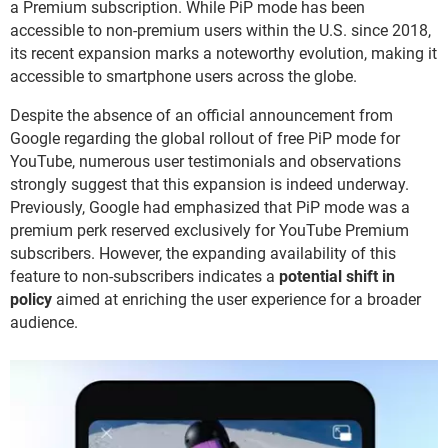
a Premium subscription. While PiP mode has been
accessible to non-premium users within the U.S. since 2018,
its recent expansion marks a noteworthy evolution, making it
accessible to smartphone users across the globe.
Despite the absence of an official announcement from
Google regarding the global rollout of free PiP mode for
YouTube, numerous user testimonials and observations
strongly suggest that this expansion is indeed underway.
Previously, Google had emphasized that PiP mode was a
premium perk reserved exclusively for YouTube Premium
subscribers. However, the expanding availability of this
feature to non-subscribers indicates a
potential shift in
policy
aimed at enriching the user experience for a broader
audience.