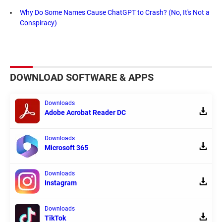
Why Do Some Names Cause ChatGPT to Crash? (No, It's Not a
Conspiracy)
DOWNLOAD SOFTWARE & APPS
Downloads
Adobe Acrobat Reader DC
Downloads
Microsoft 365
Downloads
Instagram
Downloads
TikTok