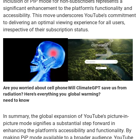
inclusion of PiP mode for non-subscribers represents a
significant enhancement to the platform's functionality and
accessibility. This move underscores YouTube's commitment
to delivering an optimal viewing experience for all users,
irrespective of their subscription status.
Are you worried about cell phone
Will ClimateGPT save us from
radiation? Here's everything you
global warming?
need to know
In summary, the global expansion of YouTube's picture-in-
picture mode signifies a substantial step forward in
enhancing the platform's accessibility and functionality. By
making PiP mode available to a broader audience, YouTube