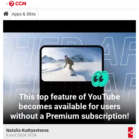
Apps & Sites
This top feature of YouTube
becomes available for users
without a Premium subscription!
Natalia Kudryavtseva
9 avril 2024 18:54