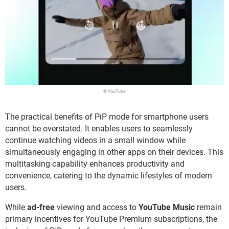
© YouTube
The practical benefits of PiP mode for smartphone users
cannot be overstated. It enables users to seamlessly
continue watching videos in a small window while
simultaneously engaging in other apps on their devices. This
multitasking capability enhances productivity and
convenience, catering to the dynamic lifestyles of modern
users.
While
ad-free
viewing and access to
YouTube Music
remain
primary incentives for YouTube Premium subscriptions, the