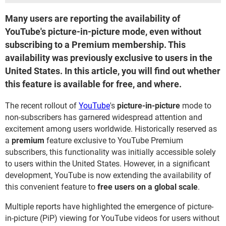
Many users are reporting the availability of
YouTube's picture-in-picture mode, even without
subscribing to a Premium membership. This
availability was previously exclusive to users in the
United States. In this article, you will find out whether
this feature is available for free, and where.
The recent rollout of
YouTube
's
picture-in-picture
mode to
non-subscribers has garnered widespread attention and
excitement among users worldwide. Historically reserved as
a
premium
feature exclusive to YouTube Premium
subscribers, this functionality was initially accessible solely
to users within the United States. However, in a significant
development, YouTube is now extending the availability of
this convenient feature to
free users on a global scale
.
Multiple reports have highlighted the emergence of picture-
in-picture (PiP) viewing for YouTube videos for users without