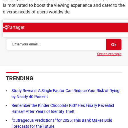
is motivated to boost the viewing experience and cater to the
diverse needs of users worldwide.
Partager
NEWSLETTER
See an example
TRENDING
Study Reveals: A Single Factor Can Reduce Your Risk of Dying
by Nearly 40 Percent
Remember the Kinder Chocolate Kid? He's Finally Revealed
Himself After Years of Identity Theft
"Outrageous Predictions" for 2025: This Bank Makes Bold
Forecasts for the Future