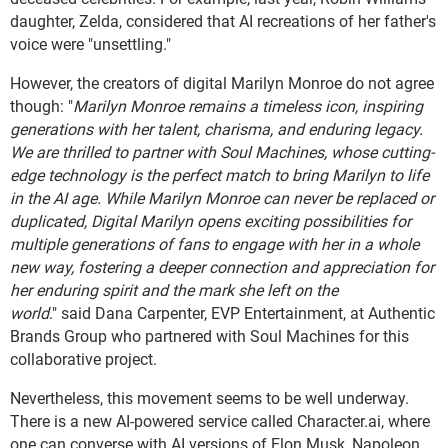
daughter, Zelda, considered that AI recreations of her father's
voice were "unsettling."
However, the creators of digital Marilyn Monroe do not agree
though: "
Marilyn Monroe remains a timeless icon, inspiring
generations with her talent, charisma, and enduring legacy.
We are thrilled to partner with Soul Machines, whose cutting-
edge technology is the perfect match to bring Marilyn to life
in the AI age. While Marilyn Monroe can never be replaced or
duplicated, Digital Marilyn opens exciting possibilities for
multiple generations of fans to engage with her in a whole
new way, fostering a deeper connection and appreciation for
her enduring spirit and the mark she left on the
world
." said Dana Carpenter, EVP Entertainment, at Authentic
Brands Group who partnered with Soul Machines for this
collaborative project.
Nevertheless, this movement seems to be well underway.
There is a new AI-powered service called Character.ai, where
one can converse with AI versions of Elon Musk, Napoleon