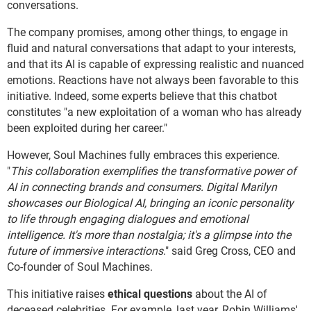
conversations.
The company promises, among other things, to engage in
fluid and natural conversations that adapt to your interests,
and that its AI is capable of expressing realistic and nuanced
emotions. Reactions have not always been favorable to this
initiative. Indeed, some experts believe that this chatbot
constitutes "a new exploitation of a woman who has already
been exploited during her career."
However, Soul Machines fully embraces this experience.
"
This collaboration exemplifies the transformative power of
AI in connecting brands and consumers. Digital Marilyn
showcases our Biological AI, bringing an iconic personality
to life through engaging dialogues and emotional
intelligence. It's more than nostalgia; it's a glimpse into the
future of immersive interactions
." said Greg Cross, CEO and
Co-founder of Soul Machines.
This initiative raises
ethical questions
about the AI of
deceased celebrities. For example, last year, Robin Williams'