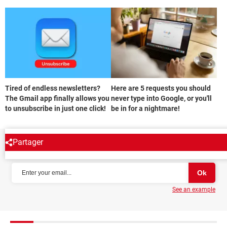
Tired of endless newsletters?
Here are 5 requests you should
The Gmail app finally allows you
never type into Google, or you'll
to unsubscribe in just one click!
be in for a nightmare!
Partager
NEWSLETTER
See an example