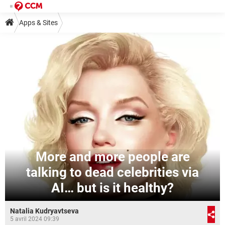
Apps & Sites
More and more people are
talking to dead celebrities via
AI… but is it healthy?
Natalia Kudryavtseva
5 avril 2024 09:39