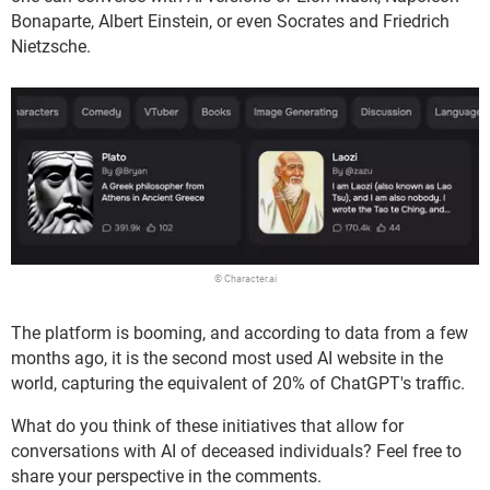
Bonaparte, Albert Einstein, or even Socrates and Friedrich
Nietzsche.
© Character.ai
The platform is booming, and according to data from a few
months ago, it is the second most used AI website in the
world, capturing the equivalent of 20% of ChatGPT's traffic.
What do you think of these initiatives that allow for
conversations with AI of deceased individuals? Feel free to
share your perspective in the comments.