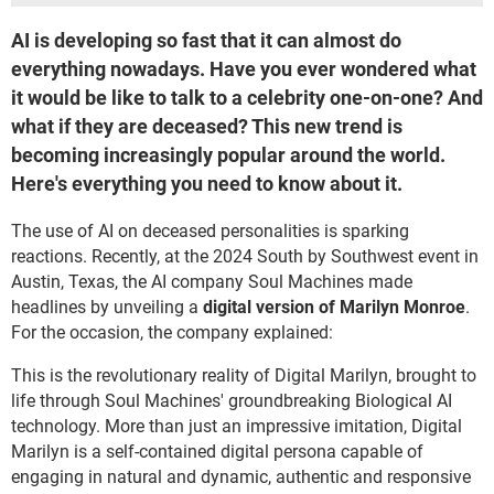
AI is developing so fast that it can almost do
everything nowadays. Have you ever wondered what
it would be like to talk to a celebrity one-on-one? And
what if they are deceased? This new trend is
becoming increasingly popular around the world.
Here's everything you need to know about it.
The use of AI on deceased personalities is sparking
reactions. Recently, at the 2024 South by Southwest event in
Austin, Texas, the AI company Soul Machines made
headlines by unveiling a
digital version of Marilyn Monroe
.
For the occasion, the company explained:
This is the revolutionary reality of Digital Marilyn, brought to
life through Soul Machines' groundbreaking Biological AI
technology. More than just an impressive imitation, Digital
Marilyn is a self-contained digital persona capable of
engaging in natural and dynamic, authentic and responsive