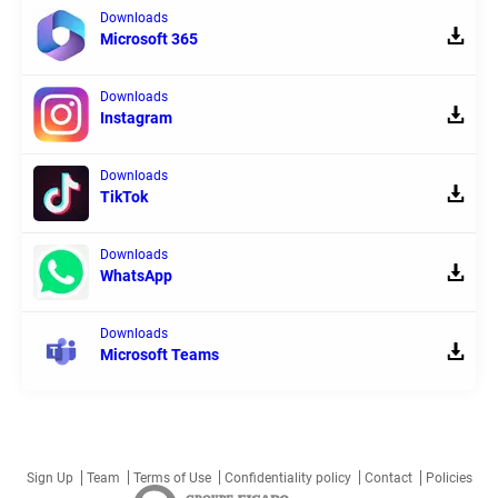
Downloads
Microsoft 365
Downloads
Instagram
Downloads
TikTok
Downloads
WhatsApp
Downloads
Microsoft Teams
Sign Up
Team
Terms of Use
Confidentiality policy
Contact
Policies