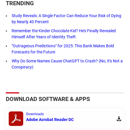
TRENDING
Study Reveals: A Single Factor Can Reduce Your Risk of Dying
by Nearly 40 Percent
Remember the Kinder Chocolate Kid? He's Finally Revealed
Himself After Years of Identity Theft
"Outrageous Predictions" for 2025: This Bank Makes Bold
Forecasts for the Future
Why Do Some Names Cause ChatGPT to Crash? (No, It's Not a
Conspiracy)
DOWNLOAD SOFTWARE & APPS
Downloads
Adobe Acrobat Reader DC