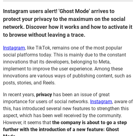
Instagram users alert! 'Ghost Mode' arrives to
protect your privacy to the maximum on the social
network. Discover how it works and how to activate it
to browse without leaving a trace.
Instagram
, like TikTok, remains one of the most popular
social platforms today. This is mainly due to the constant
innovations that its developers, belonging to Meta,
implement to improve the user experience. Among these
innovations are various ways of publishing content, such as
posts, stories, and Reels.
In recent years,
privacy
has been an issue of great
importance for users of social networks.
Instagram
, aware of
this, has introduced several new features to strengthen this
aspect, which has been well received by the community.
However, it seems that
the company is about to go a step
further with the introduction of a new feature: Ghost