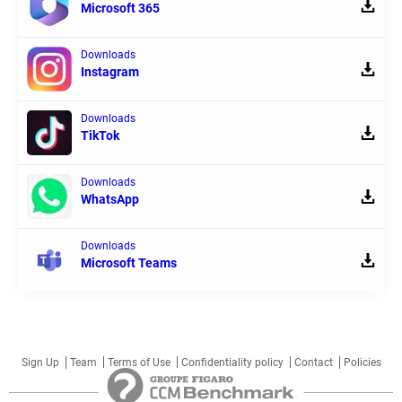
Microsoft 365
Downloads
Instagram
Downloads
TikTok
Downloads
WhatsApp
Downloads
Microsoft Teams
Sign Up
Team
Terms of Use
Confidentiality policy
Contact
Policies