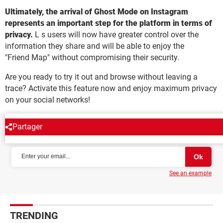
Ultimately, the arrival of Ghost Mode on Instagram
represents an important step for the platform in terms of
privacy.
L s users will now have greater control over the
information they share and will be able to enjoy the
"Friend Map" without compromising their security.
Are you ready to try it out and browse without leaving a
trace? Activate this feature now and enjoy maximum privacy
on your social networks!
Partager
NEWSLETTER
See an example
TRENDING