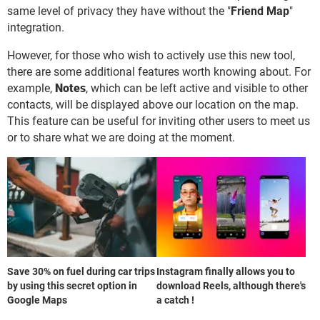
same level of privacy they have without the "
Friend Map
"
integration.
However, for those who wish to actively use this new tool,
there are some additional features worth knowing about. For
example,
Notes
, which can be left active and visible to other
contacts, will be displayed above our location on the map.
This feature can be useful for inviting other users to meet us
or to share what we are doing at the moment.
Save 30% on fuel during car trips
Instagram finally allows you to
by using this secret option in
download Reels, although there's
Google Maps
a catch !