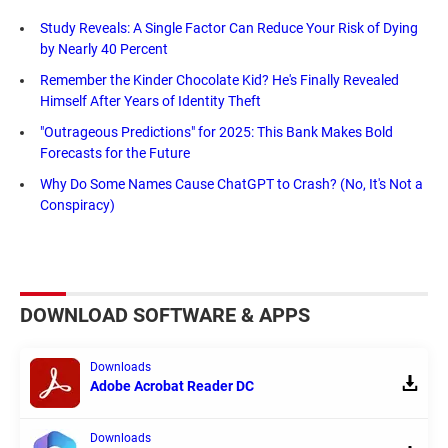
Study Reveals: A Single Factor Can Reduce Your Risk of Dying
by Nearly 40 Percent
Remember the Kinder Chocolate Kid? He's Finally Revealed
Himself After Years of Identity Theft
"Outrageous Predictions" for 2025: This Bank Makes Bold
Forecasts for the Future
Why Do Some Names Cause ChatGPT to Crash? (No, It's Not a
Conspiracy)
DOWNLOAD SOFTWARE & APPS
Downloads
Adobe Acrobat Reader DC
Downloads