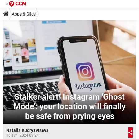
Apps & Sites
Stalker alert! Instagram 'Ghost
Mode': your location will finally
be safe from prying eyes
Natalia Kudryavtseva
16 avril 2024 09:24