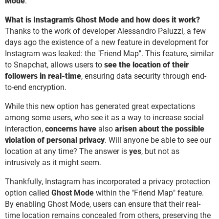
Mode
.
What is Instagram's Ghost Mode and how does it work?
Thanks to the work of developer Alessandro Paluzzi, a few
days ago the existence of a new feature in development for
Instagram was leaked: the "Friend Map". This feature, similar
to Snapchat, allows users to
see the location of their
followers in real-time
, ensuring data security through end-
to-end encryption.
While this new option has generated great expectations
among some users, who see it as a way to increase social
interaction,
concerns have
also
arisen about the possible
violation of personal privacy
. Will anyone be able to see our
location at any time? The answer is
yes
, but not as
intrusively as it might seem.
Thankfully, Instagram has incorporated a privacy protection
option called
Ghost Mode
within the "Friend Map" feature.
By enabling Ghost Mode, users can ensure that their real-
time location remains concealed from others, preserving the