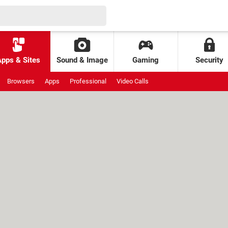
Apps & Sites
Sound & Image
Gaming
Security
Browsers
Apps
Professional
Video Calls