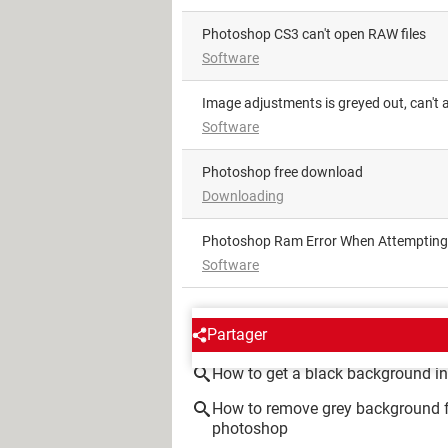
photoshop CS3 can't open RAW files
Software
Image adjustments is greyed out, can't 
Software
Photoshop free download
Downloading
Photoshop Ram Error When Attempting
Software
AROUND THE SAME SUBJE
Partager
How to get a black background i
How to remove grey background
photoshop