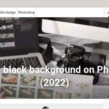
hic Design
Photoshop
black background on P
(2022)