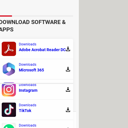
DOWNLOAD SOFTWARE &
APPS
Downloads
Adobe Acrobat Reader DC
Downloads
Microsoft 365
nd subtracting them from layers.
Downloads
Instagram
REPLIES
Downloads
TikTok
110
Downloads