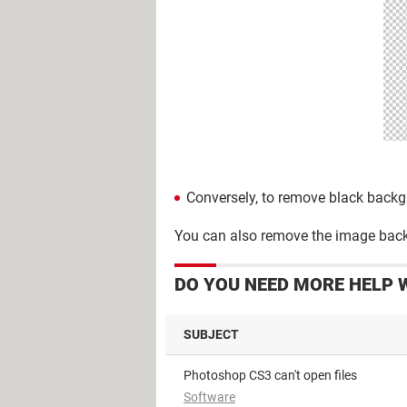
Conversely, to remove black backgro
You can also remove the image backg
DO YOU NEED MORE HELP 
SUBJECT
Photoshop CS3 can't open files
Software