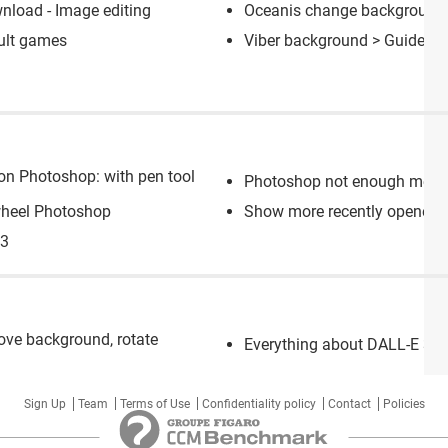
nload - Image editing
Oceanis change background
ult games
Viber background
> Guide
on Photoshop: with pen tool
Photoshop not enough memory
wheel Photoshop
Show more recently opened f
S3
move background, rotate
Everything about DALL-E 3: th
Sign Up
Team
Terms of Use
Confidentiality policy
Contact
Policies