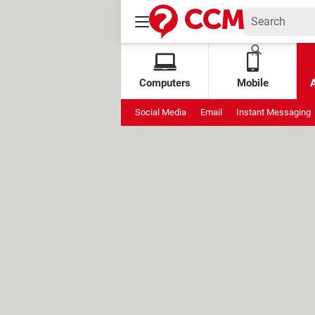
Computers
Mobile
Social Media
Email
Instant Messaging