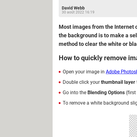
David Webb
30 août 2022 16:19
Most images from the Internet c
the background is to make a sele
method to clear the white or bl
How to quickly remove i
Open your image in
Adobe Photos
Double click your
thumbnail
layer
Go into the
Blending Options
(firs
To remove a white background slightl