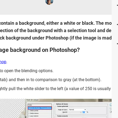
ontain a background, either a white or black. The most 
ction of the background with a selection tool and delete
ack background under Photoshop (if the image is made up 
mage background on Photoshop?
hop
.
to open the blending options.
t tab) and then in to comparison to gray (at the bottom).
y pull the white slider to the left (a value of 250 is usually suff