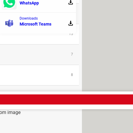
WhatsApp
31
Downloads
Microsoft Teams
15
7
8
rom image
ad - Role playing