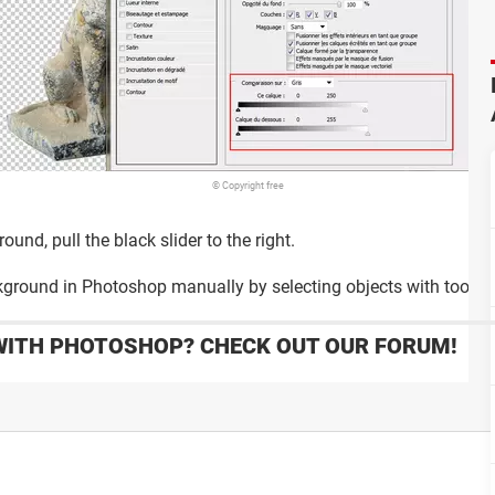
© Copyright free
und, pull the black slider to the right.
round in Photoshop manually by selecting objects with tools a
WITH PHOTOSHOP? CHECK OUT OUR FORUM!