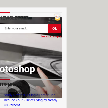
NEWSLETTER
See an example
hotoshop
TRENDING
Study Reveals: A Single Factor Can
Reduce Your Risk of Dying by Nearly
40 Percent