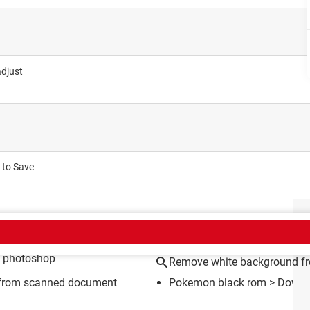
adjust
 to Save
CT
n photoshop
Remove white background f
 from scanned document
Pokemon black rom
> Downlo