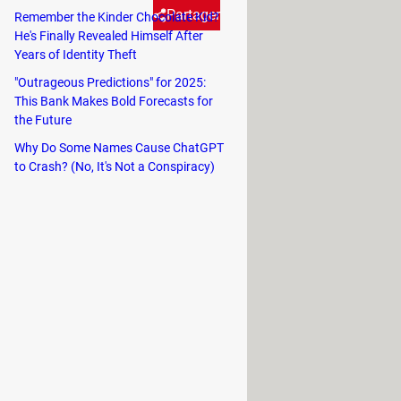
Partager
Remember the Kinder Chocolate Kid?
He's Finally Revealed Himself After
Years of Identity Theft
common solution to get rid of
"Outrageous Predictions" for 2025:
This Bank Makes Bold Forecasts for
 it. There is a much faster
the Future
of several distinct layers).
Why Do Some Names Cause ChatGPT
to Crash? (No, It's Not a Conspiracy)
icient).