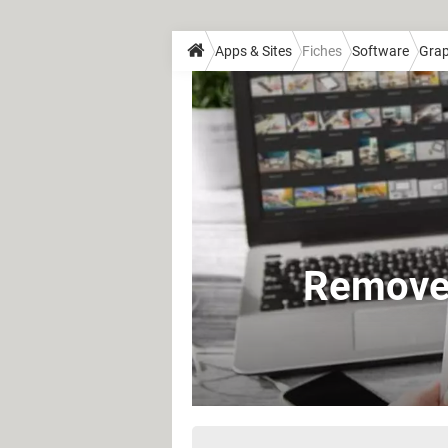
Apps & Sites
Fiches
Software
Grap
Remove 