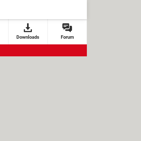
Downloads
Forum