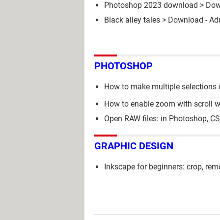
Photoshop 2023 download
> Dow
Black alley tales
> Download - Ad
PHOTOSHOP
How to make multiple selections 
How to enable zoom with scroll 
Open RAW files: in Photoshop, C
GRAPHIC DESIGN
Inkscape for beginners: crop, re