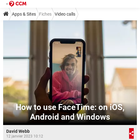
Apps & Sites
Fiches
Video calls
How to use FaceTime: on iOS,
Android and Windows
David Webb
12 janvier 2023 10:12