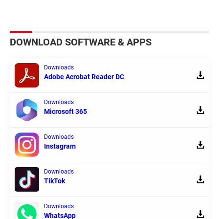
DOWNLOAD SOFTWARE & APPS
Downloads
Adobe Acrobat Reader DC
Downloads
Microsoft 365
Downloads
Instagram
Downloads
TikTok
Downloads
WhatsApp