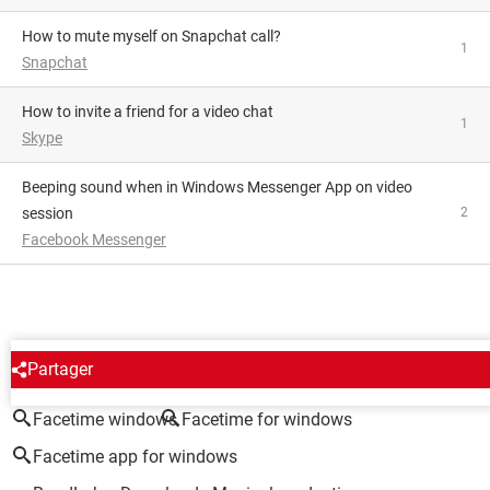
How to mute myself on Snapchat call?
1
Snapchat
how to invite a friend for a video chat
1
Skype
Beeping sound when in Windows Messenger App on video
session
2
Facebook Messenger
AROUND THE SAME SUBJECT
Partager
Facetime windows
Facetime for windows
Facetime app for windows