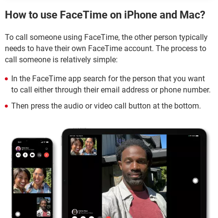
How to use FaceTime on iPhone and Mac?
To call someone using FaceTime, the other person typically
needs to have their own FaceTime account. The process to
call someone is relatively simple:
In the FaceTime app search for the person that you want
to call either through their email address or phone number.
Then press the audio or video call button at the bottom.