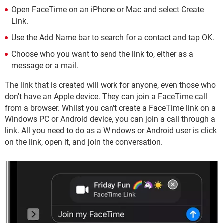
Open FaceTime on an iPhone or Mac and select Create
Link.
Use the Add Name bar to search for a contact and tap OK.
Choose who you want to send the link to, either as a
message or a mail.
The link that is created will work for anyone, even those who
don't have an Apple device. They can join a FaceTime call
from a browser. Whilst you can't create a FaceTime link on a
Windows PC or Android device, you can join a call through a
link. All you need to do as a Windows or Android user is click
on the link, open it, and join the conversation.