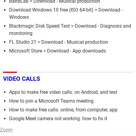
BandLab
> Download - Musical production
Download Windows 10 free (ISO 64-bit)
> Download -
Windows
Blackmagic Disk Speed Test
> Download - Diagnosis and
monitoring
FL Studio 21
> Download - Musical production
Microsoft Store
> Download - App downloads
VIDEO CALLS
Apps to make free video calls: on Android, and text
How to join a Microsoft Teams meeting
How to make free calls: online, from computer, app
Google Meet camera not working: how to fix it
Zoom