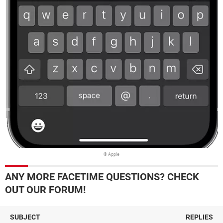
© Apple
ANY MORE FACETIME QUESTIONS? CHECK
OUT OUR FORUM!
SUBJECT
REPLIES