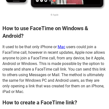
© Apple
How to use FaceTime on Windows &
Android?
It used to be that only iPhone or
Mac
users could join a
FaceTime call, however in recent updates, Apple now allows
anyone to join a FaceTime call, from any device, be it Apple,
Android or Windows. This is made possible by the option to
create and share a FaceTime call link. You can send this link
to others using Messages or Mail. The method is ultimately
the same for Windows PC and Android users, as they are
only opening a link that was created for them on an iPhone,
iPad or Mac.
How to create a FaceTime link?