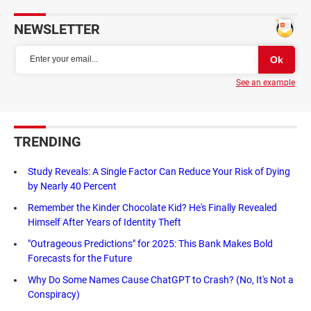
NEWSLETTER
See an example
TRENDING
Study Reveals: A Single Factor Can Reduce Your Risk of Dying
by Nearly 40 Percent
Remember the Kinder Chocolate Kid? He's Finally Revealed
Himself After Years of Identity Theft
"Outrageous Predictions" for 2025: This Bank Makes Bold
Forecasts for the Future
Why Do Some Names Cause ChatGPT to Crash? (No, It's Not a
Conspiracy)