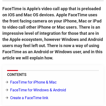
FaceTime is Apple's video call app that is preloaded
on iOS and Mac OS devices. Apple FaceTime uses
the front facing camera on your iPhone, Mac or iPad
to video call other iPhone or Mac users. There is an
impressive level of integration for those that are in
the Apple ecosystem, however Windows and Android
users may feel left out. There is now a way of using
FaceTime as an Android or Windows user, and in this
article we will explain how.
CONTENTS
FaceTime for iPhone & Mac
FaceTime for Windows & Android
Create a FaceTime link