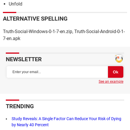
Unfold
ALTERNATIVE SPELLING
Truth-Social-Windows-0-1-7-en.zip, Truth-Social-Android-0-1-
7-en.apk
NEWSLETTER
See an example
TRENDING
Study Reveals: A Single Factor Can Reduce Your Risk of Dying
by Nearly 40 Percent