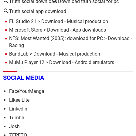
Truth social download
Download truth social for pc
Truth social app download
FL Studio 21
> Download - Musical production
Microsoft Store
> Download - App downloads
NFS: Most Wanted (2005): download for PC
> Download -
Racing
BandLab
> Download - Musical production
MuMu Player 12
> Download - Android emulators
SOCIAL MEDIA
FaceYourManga
Likee Lite
LinkedIn
Tumblr
Josh
ZEPETO