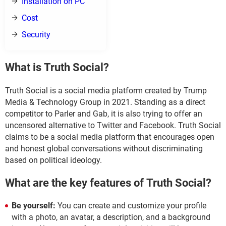
Installation on PC
Cost
Security
What is Truth Social?
Truth Social is a social media platform created by Trump
Media & Technology Group in 2021. Standing as a direct
competitor to Parler and Gab, it is also trying to offer an
uncensored alternative to Twitter and Facebook. Truth Social
claims to be a social media platform that encourages open
and honest global conversations without discriminating
based on political ideology.
What are the key features of Truth Social?
Be yourself:
You can create and customize your profile
with a photo, an avatar, a description, and a background