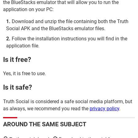
the BlueStacks emulator that will allow you to run the
application on your PC:
Download and unzip the file containing both the Truth
Social APK and the BlueStacks emulator files.
Follow the installation instructions you will find in the
application file.
Is it free?
Yes, it is free to use.
Is it safe?
Truth Social is considered a safe social media platform, but
as always, we recommend you read the
privacy policy
.
AROUND THE SAME SUBJECT