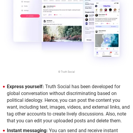
© Truth Social
Express yourself:
Truth Social has been developed for
global conversation without discriminating based on
political ideology. Hence, you can post the content you
want, including text, images, videos, and external links, and
tag other accounts to create lively discussions. Also, note
that you can edit your uploaded posts and delete them.
Instant messaging:
You can send and receive instant