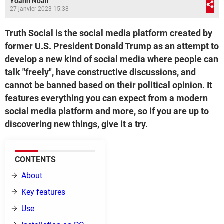
Yoann Noail
27 janvier 2023 15:38
Truth Social is the social media platform created by
former U.S. President Donald Trump as an attempt to
develop a new kind of social media where people can
talk "freely", have constructive discussions, and
cannot be banned based on their political opinion. It
features everything you can expect from a modern
social media platform and more, so if you are up to
discovering new things, give it a try.
CONTENTS
About
Key features
Use