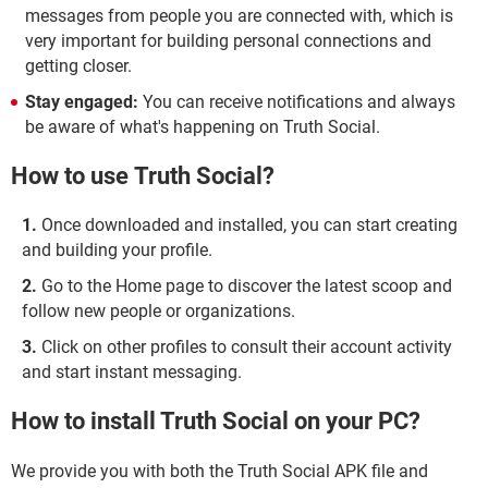
messages from people you are connected with, which is
very important for building personal connections and
getting closer.
Stay engaged:
You can receive notifications and always
be aware of what's happening on Truth Social.
How to use Truth Social?
Once downloaded and installed, you can start creating
and building your profile.
Go to the Home page to discover the latest scoop and
follow new people or organizations.
Click on other profiles to consult their account activity
and start instant messaging.
How to install Truth Social on your PC?
We provide you with both the Truth Social APK file and