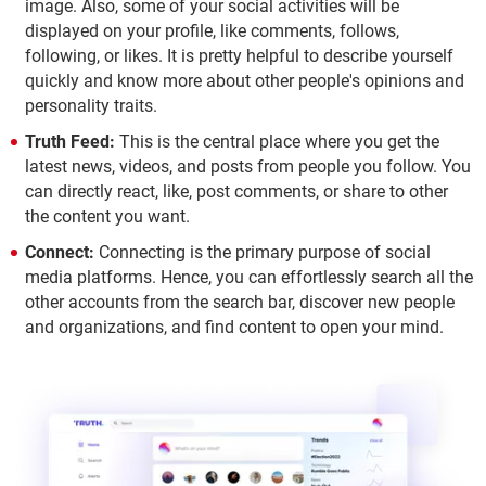
image. Also, some of your social activities will be
displayed on your profile, like comments, follows,
following, or likes. It is pretty helpful to describe yourself
quickly and know more about other people's opinions and
personality traits.
Truth Feed:
This is the central place where you get the
latest news, videos, and posts from people you follow. You
can directly react, like, post comments, or share to other
the content you want.
Connect:
Connecting is the primary purpose of social
media platforms. Hence, you can effortlessly search all the
other accounts from the search bar, discover new people
and organizations, and find content to open your mind.