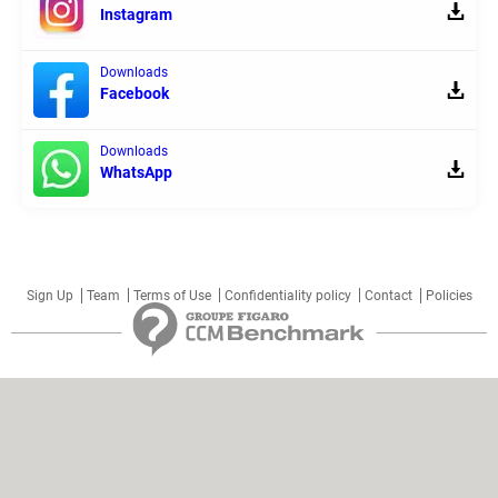
Instagram
Downloads
Facebook
Downloads
WhatsApp
Sign Up
Team
Terms of Use
Confidentiality policy
Contact
Policies