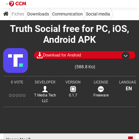
Fiches
Downloads
Communication
Social media
Truth Social free for PC, iOS,
Android APK
Download for Android
(588.8 Ko)
0 VOTE
DEVELOPER
VERSION
LICENSE
LANGUAGE
EN
T Media Tech
0.1.7
Freeware
LLC