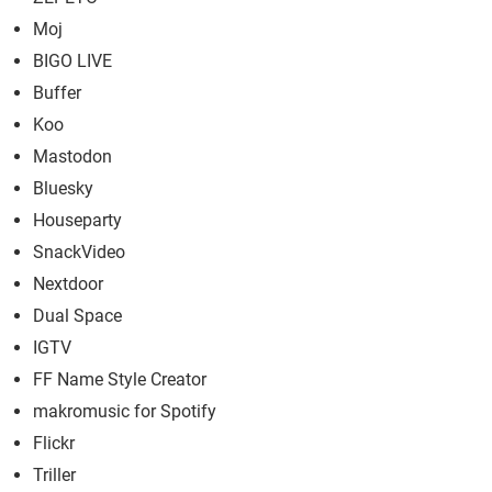
Moj
BIGO LIVE
Buffer
Koo
Mastodon
Bluesky
Houseparty
SnackVideo
Nextdoor
Dual Space
IGTV
FF Name Style Creator
makromusic for Spotify
Flickr
Triller