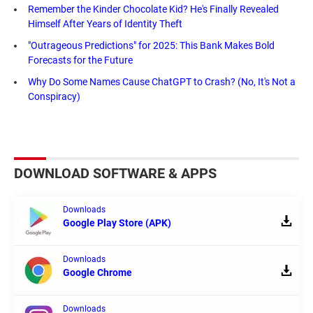
Remember the Kinder Chocolate Kid? He's Finally Revealed
Himself After Years of Identity Theft
"Outrageous Predictions" for 2025: This Bank Makes Bold
Forecasts for the Future
Why Do Some Names Cause ChatGPT to Crash? (No, It's Not a
Conspiracy)
DOWNLOAD SOFTWARE & APPS
Downloads
Google Play Store (APK)
Downloads
Google Chrome
Downloads